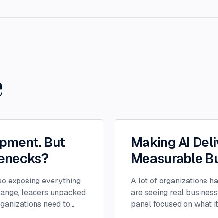
e
opment. But
Making AI Deli
lenecks?
Measurable Bu
lso exposing everything
A lot of organizations h
change, leaders unpacked
are seeing real business
ganizations need to
panel focused on what i
ion successful.
experimentation and tur