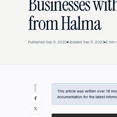
Businesses with
from Halma
Published
Sep 5, 2023
Updated
Sep 5, 2023
2
min 
SHARE
This article was written over 18 mon
documentation for the latest inform