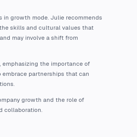
is in growth mode. Julie recommends
he skills and cultural values that
and may involve a shift from
es, emphasizing the importance of
o embrace partnerships that can
tions.
company growth and the role of
d collaboration.