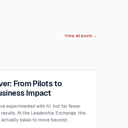
View all posts →
ver: From Pilots to
siness Impact
ave experimented with AI, but far fewer
 results. At the Leadership Exchange, this
t actually takes to move beyond
n AI into measurable ROI. Over the past