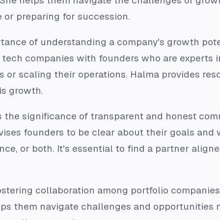
. She helps them navigate the challenges of grow
e or preparing for succession.
rtance of understanding a company's growth pot
tech companies with founders who are experts in
or scaling their operations. Halma provides resou
is growth.
s the significance of transparent and honest c
dvises founders to be clear about their goals and
ce, or both. It's essential to find a partner alig
fostering collaboration among portfolio companie
lps them navigate challenges and opportunities mo