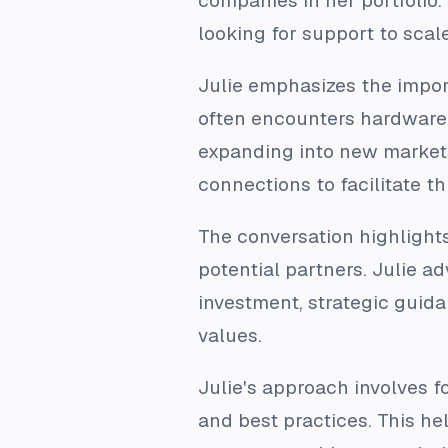
companies in her portfolio
looking for support to scal
Julie emphasizes the impo
often encounters hardware 
expanding into new markets 
connections to facilitate th
The conversation highlight
potential partners. Julie a
investment, strategic guidan
values.
Julie's approach involves 
and best practices. This he