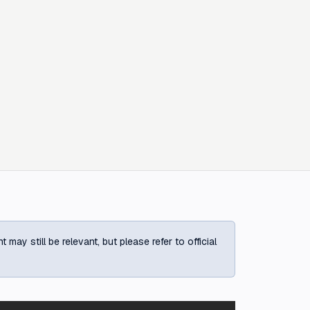
ay still be relevant, but please refer to official