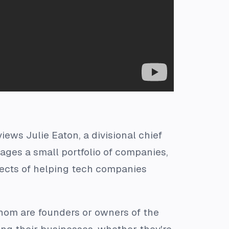
iews Julie Eaton, a divisional chief
ages a small portfolio of companies,
pects of helping tech companies
whom are founders or owners of the