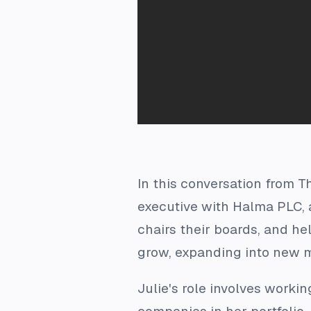
In this conversation from T
executive with Halma PLC, a
chairs their boards, and h
grow, expanding into new m
Julie's role involves worki