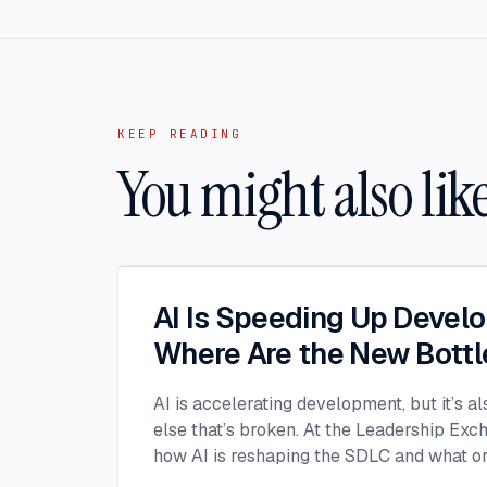
KEEP READING
You might also lik
AI Is Speeding Up Devel
Where Are the New Bott
AI is accelerating development, but it’s a
else that’s broken. At the Leadership Ex
how AI is reshaping the SDLC and what or
address beyond just coding to make adopt