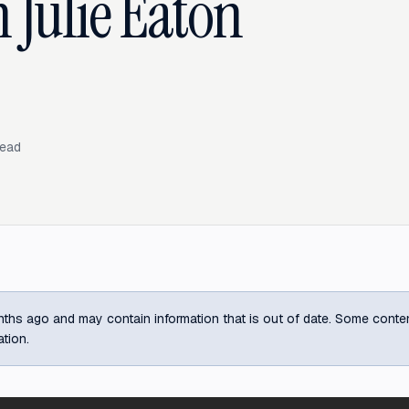
 Julie Eaton
read
ths ago and may contain information that is out of date. Some content m
ation.