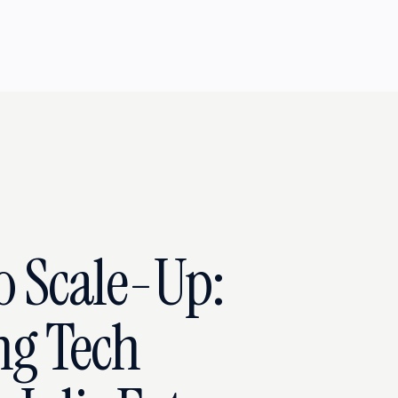
o Scale-Up:
ng Tech