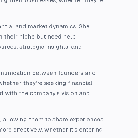
ing their businesses, whether they're
ential and market dynamics. She
 their niche but need help
rces, strategic insights, and
ommunication between founders and
 whether they're seeking financial
ned with the company's vision and
s, allowing them to share experiences
re effectively, whether it's entering