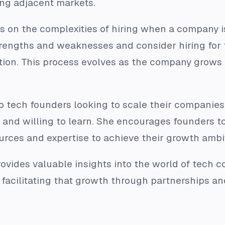
ng adjacent markets.
s on the complexities of hiring when a company 
rengths and weaknesses and consider hiring for t
ion. This process evolves as the company grows 
e to tech founders looking to scale their compani
 and willing to learn. She encourages founders t
urces and expertise to achieve their growth ambi
rovides valuable insights into the world of tech 
 facilitating that growth through partnerships an