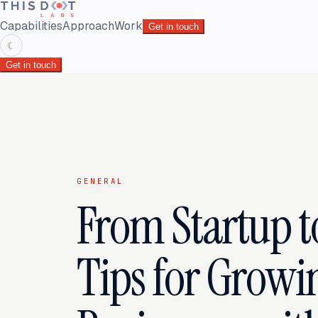
Capabilities
Approach
Work
Get in touch
☾
Get in touch
GENERAL
From Startup t
Tips for Growi