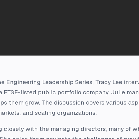
he Engineering Leadership Series, Tracy Lee interv
 FTSE-listed public portfolio company. Julie man
elps them grow. The discussion covers various as
arkets, and scaling organizations.
ng closely with the managing directors, many of 