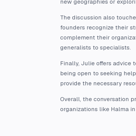
new geographies or explori
The discussion also touche
founders recognize their st
complement their organizat
generalists to specialists.
Finally, Julie offers advic
being open to seeking help
provide the necessary reso
Overall, the conversation p
organizations like Halma in