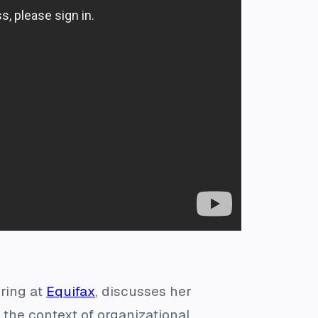
ering at
Equifax
, discusses her
 the context of organizational