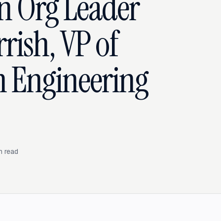
n Org Leader
rish, VP of
m Engineering
n read