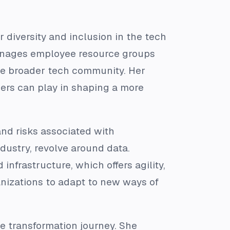
 diversity and inclusion in the tech
 manages employee resource groups
the broader tech community. Her
ders can play in shaping a more
nd risks associated with
ndustry, revolve around data.
nfrastructure, which offers agility,
anizations to adapt to new ways of
he transformation journey. She