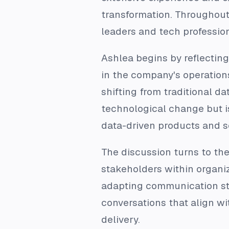
transformation. Throughout 
leaders and tech profession
Ashlea begins by reflecting
in the company's operations
shifting from traditional da
technological change but is
data-driven products and s
The discussion turns to th
stakeholders within organi
adapting communication sty
conversations that align wit
delivery.