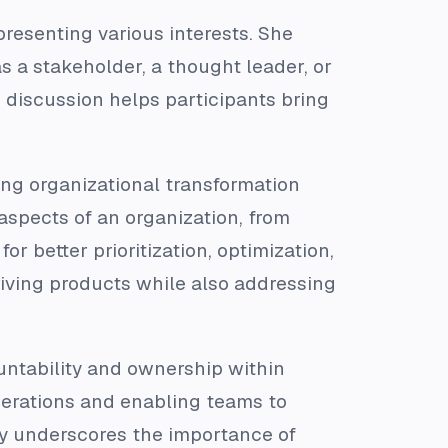
presenting various interests. She
s a stakeholder, a thought leader, or
discussion helps participants bring
ing organizational transformation
aspects of an organization, from
r better prioritization, optimization,
riving products while also addressing
ountability and ownership within
perations and enabling teams to
y underscores the importance of