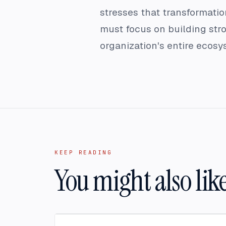
stresses that transformation
must focus on building stro
organization's entire ecos
KEEP READING
You might also lik