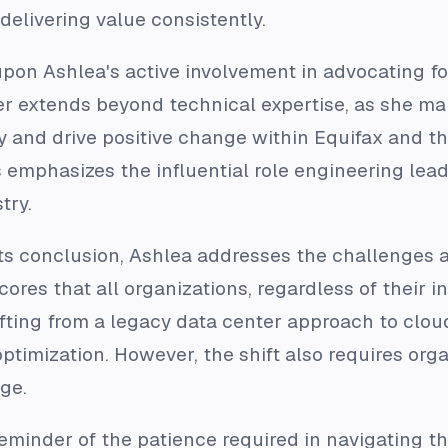
livering value consistently.
on Ashlea's active involvement in advocating for
ader extends beyond technical expertise, as she
ity and drive positive change within Equifax and 
es emphasizes the influential role engineering lea
try.
its conclusion, Ashlea addresses the challenges a
ores that all organizations, regardless of their i
fting from a legacy data center approach to cloud i
ptimization. However, the shift also requires org
ge.
eminder of the patience required in navigating t