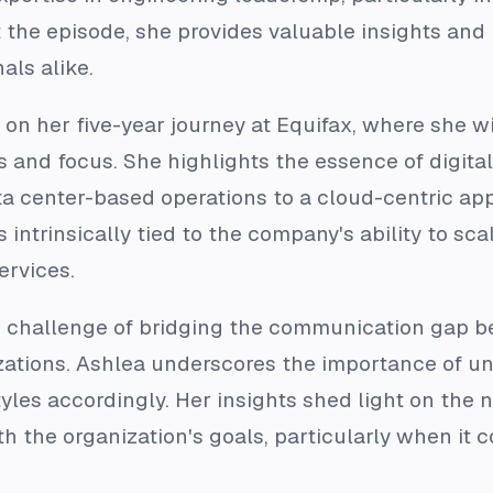
the episode, she provides valuable insights and 
als alike.
 on her five-year journey at Equifax, where she w
 and focus. She highlights the essence of digital
ta center-based operations to a cloud-centric appr
 intrinsically tied to the company's ability to s
ervices.
e challenge of bridging the communication gap 
zations. Ashlea underscores the importance of u
les accordingly. Her insights shed light on the 
h the organization's goals, particularly when it c