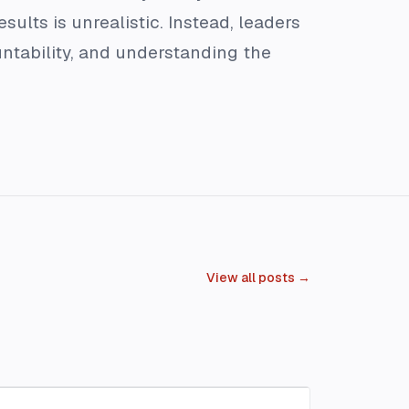
sults is unrealistic. Instead, leaders
untability, and understanding the
View all posts →