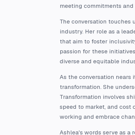
meeting commitments and de
The conversation touches up
industry. Her role as a le
that aim to foster inclusiv
passion for these initiativ
diverse and equitable indus
As the conversation nears 
transformation. She undersc
Transformation involves shi
speed to market, and cost o
working and embrace chan
Ashlea's words serve as a r