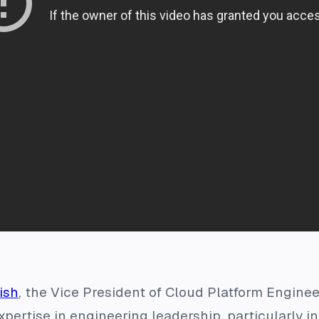
ish
, the Vice President of Cloud Platform Engine
pertise in engineering leadership, particularly in