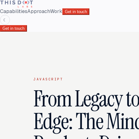
Capabilities
Approach
Work
Get in touch
☾
Get in touch
JAVASCRIPT
From Legacy to
Edge: The Mind