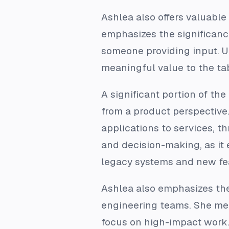
Ashlea also offers valuable
emphasizes the significance
someone providing input. U
meaningful value to the ta
A significant portion of th
from a product perspective.
applications to services, th
and decision-making, as it
legacy systems and new fe
Ashlea also emphasizes the 
engineering teams. She men
focus on high-impact work.