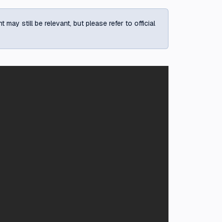
ay still be relevant, but please refer to official