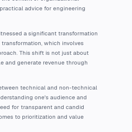
practical advice for engineering
itnessed a significant transformation
 transformation, which involves
oach. This shift is not just about
cale and generate revenue through
between technical and non-technical
nderstanding one's audience and
need for transparent and candid
omes to prioritization and value