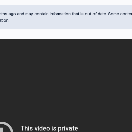
ths ago and may contain information that is out of date. Some content m
ation.