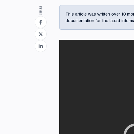
SHARE
This article was written over 18 mon
documentation for the latest inform