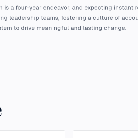
 is a four-year endeavor, and expecting instant re
ng leadership teams, fostering a culture of acco
ystem to drive meaningful and lasting change.
e