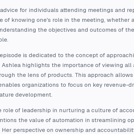
 advice for individuals attending meetings and re
 of knowing one's role in the meeting, whether a
nderstanding the objectives and outcomes of the 
ble.
e episode is dedicated to the concept of approach
 Ashlea highlights the importance of viewing all 
rough the lens of products. This approach allows fo
 enables organizations to focus on key revenue-d
ature development.
role of leadership in nurturing a culture of acc
tions the value of automation in streamlining o
 Her perspective on ownership and accountabilit