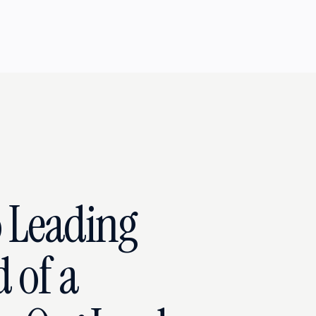
 Leading
 of a