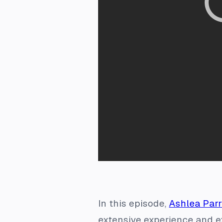
In this episode,
Ashlea Parr
extensive experience and ex