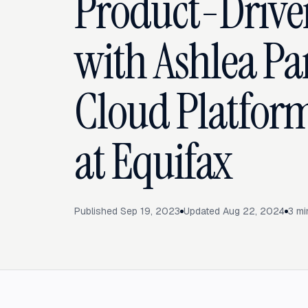
Product-Drive
with Ashlea Par
Cloud Platfor
at Equifax
Published
Sep 19, 2023
Updated
Aug 22, 2024
3
mi