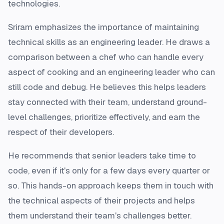
technologies.
Sriram emphasizes the importance of maintaining
technical skills as an engineering leader. He draws a
comparison between a chef who can handle every
aspect of cooking and an engineering leader who can
still code and debug. He believes this helps leaders
stay connected with their team, understand ground-
level challenges, prioritize effectively, and earn the
respect of their developers.
He recommends that senior leaders take time to
code, even if it's only for a few days every quarter or
so. This hands-on approach keeps them in touch with
the technical aspects of their projects and helps
them understand their team's challenges better.