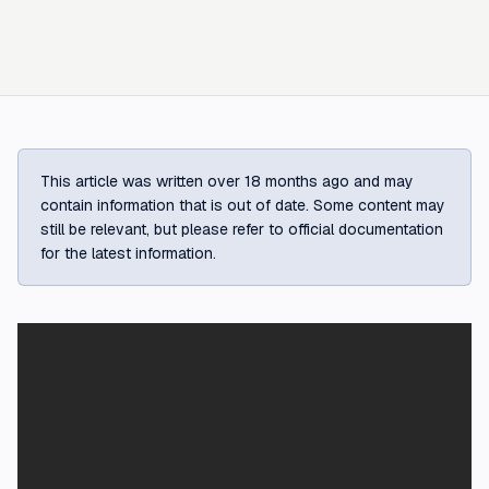
This article was written over 18 months ago and may
contain information that is out of date. Some content may
still be relevant, but please refer to official documentation
for the latest information.