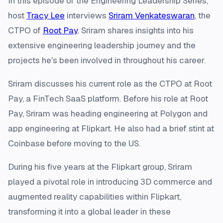
In this episode of the Engineering Leadership Series,
host
Tracy Lee
interviews
Sriram Venkateswaran
, the
CTPO of
Root Pay
. Sriram shares insights into his
extensive engineering leadership journey and the
projects he's been involved in throughout his career.
Sriram discusses his current role as the CTPO at Root
Pay, a FinTech SaaS platform. Before his role at Root
Pay, Sriram was heading engineering at Polygon and
app engineering at Flipkart. He also had a brief stint at
Coinbase before moving to the US.
During his five years at the Flipkart group, Sriram
played a pivotal role in introducing 3D commerce and
augmented reality capabilities within Flipkart,
transforming it into a global leader in these