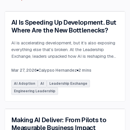
AI Is Speeding Up Development. But
Where Are the New Bottlenecks?
AI is accelerating development, but it’s also exposing
everything else that’s broken. At the Leadership
Exchange, leaders unpacked how AI is reshaping the
SDLC and what organizations need to address beyond
just coding to make adoption successful. Moderated
Mar 27, 2026
Calypso Hernandez
2
mins
by Rob Ocel, VP of Innovation at This Dot Labs, the
panel featured Itai Gerchikov at Anthropic and Harald
AI Adoption
AI
Leadership Exchange
Kirschner, Principal Product Manager for GitHub
Engineering Leadership
Copilot & VS Code at Microsoft. Panelists explored
the current state of AI adoption across the software
development lifecycle and shared practical insights
into how organizations can effectively integrate AI
Making AI Deliver: From Pilots to
tools. Panelists discussed how companies are
Measurable Business Impact
investing in AI tools, skills, and managed competency