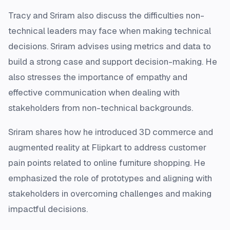
Tracy and Sriram also discuss the difficulties non-
technical leaders may face when making technical
decisions. Sriram advises using metrics and data to
build a strong case and support decision-making. He
also stresses the importance of empathy and
effective communication when dealing with
stakeholders from non-technical backgrounds.
Sriram shares how he introduced 3D commerce and
augmented reality at Flipkart to address customer
pain points related to online furniture shopping. He
emphasized the role of prototypes and aligning with
stakeholders in overcoming challenges and making
impactful decisions.