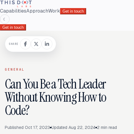
Capabilities
Approach
Work
Get in touch
☾
Get in touch
SHARE
GENERAL
Can You Be a Tech Leader
Without Knowing How to
Code?
Published
Oct 17, 2023
Updated
Aug 22, 2024
2
min read