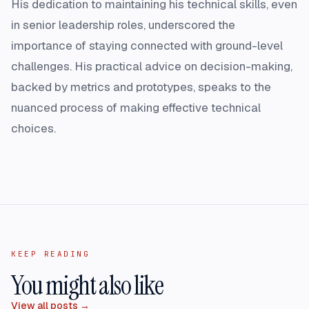
His dedication to maintaining his technical skills, even
in senior leadership roles, underscored the
importance of staying connected with ground-level
challenges. His practical advice on decision-making,
backed by metrics and prototypes, speaks to the
nuanced process of making effective technical
choices.
KEEP READING
You might also like
View all posts →