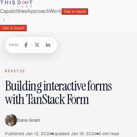
Capabilities
Approach
Work
Get in touch
☾
Get in touch
SHARE
REACTJS
Building interactive forms
with TanStack Form
Dane Grant
Published
Jan 12, 2024
Updated
Jan 18, 2024
5
min read