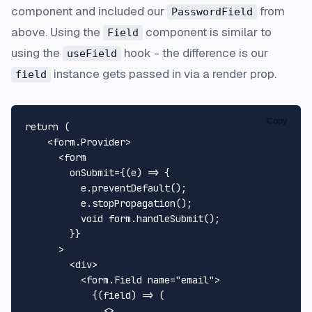
component and included our
from
PasswordField
above. Using the
component is similar to
Field
using the
hook - the difference is our
useField
instance gets passed in via a render prop.
field
Copy
return
 (

<
form.Provider
>
<
form
onSubmit
=
{(e)
 =>
 {

          e.preventDefault();

          e.stopPropagation();

          void form.handleSubmit();

        }}

      >

<
div
>
<
form.Field
name
=
"email"
>
            {(field) => (

<>