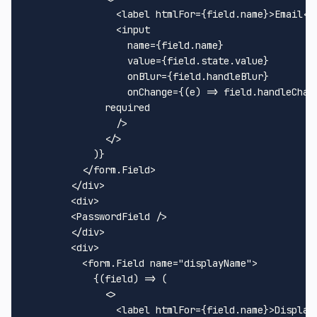
<
label
htmlFor
=
{field.name}
>
Email
</
<
input
name
=
{field.name}
value
=
{field.state.value}
onBlur
=
{field.handleBlur}
onChange
=
{(e)
 =>
 field.handleChan
	      required

                />

</>
            )}

</
form.Field
>
</
div
>
<
div
>
<
PasswordField
 />
</
div
>
<
div
>
<
form.Field
name
=
"displayName"
>
            {(field) => (

<>
<
label
htmlFor
=
{field.name}
>
Display