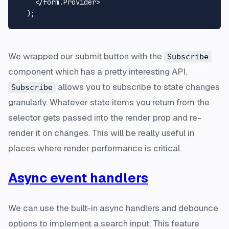
    </form.
Provider
>

We wrapped our submit button with the
Subscribe
component which has a pretty interesting API.
allows you to subscribe to state changes
Subscribe
granularly. Whatever state items you return from the
selector gets passed into the render prop and re-
render it on changes. This will be really useful in
places where render performance is critical.
Async event handlers
We can use the built-in async handlers and debounce
options to implement a search input. This feature