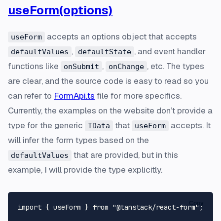
useForm(options)
accepts an options object that accepts
useForm
,
, and event handler
defaultValues
defaultState
functions like
,
, etc. The types
onSubmit
onChange
are clear, and the source code is easy to read so you
can refer to
FormApi.ts
file for more specifics.
Currently, the examples on the website don’t provide a
type for the generic
that
accepts. It
TData
useForm
will infer the form types based on the
that are provided, but in this
defaultValues
example, I will provide the type explicitly.
Copy
import
 { useForm } 
from
"@tanstack/react-form"
;
