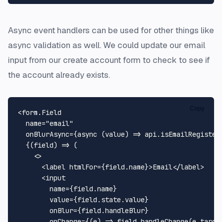
Async event handlers can be used for other things like
async validation as well. We could update our email
input from our create account form to check to see if
the account already exists.
Copy
<form.
Field
  name=
"email"
  onBlurAsync={
async
 (value) => api.
isEmailRegister
  {
(
field
) =>
 (

<>
<
label
htmlFor
=
{field.name}
>
Email
</
label
>
<
input
name
=
{field.name}
value
=
{field.state.value}
onBlur
=
{field.handleBlur}
onChange
=
{(e)
 =>
 field.handleChange(e.target