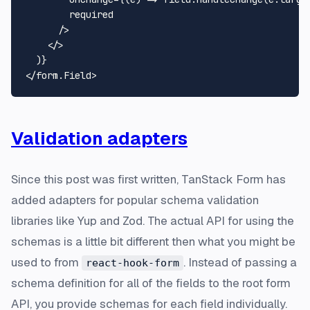
        required

      />

</>
  )}

</form.
Field
Validation adapters
Since this post was first written, TanStack Form has
added adapters for popular schema validation
libraries like Yup and Zod. The actual API for using the
schemas is a little bit different then what you might be
used to from
. Instead of passing a
react-hook-form
schema definition for all of the fields to the root form
API, you provide schemas for each field individually.