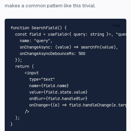
makes a common pattern like this trivial.
Copy
function
SearchField
(
) {

const
 field = useField<{ 
query
: string }>, 
"query
name
: 
"query"
,

onChangeAsync
: 
(
value
) =>
searchFn
(value),

onChangeAsyncDebounceMs
: 
500
  });

return
 (

<
input
type
=
"text"
name
=
{field.name}
value
=
{field.state.value}
onBlur
=
{field.handleBlur}
onChange
=
{(e)
 =>
 field.handleChange(e.target
      />
  );
