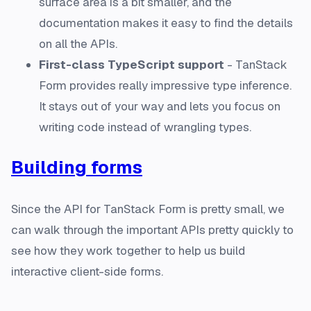
surface area is a bit smaller, and the
documentation makes it easy to find the details
on all the APIs.
First-class TypeScript support
- TanStack
Form provides really impressive type inference.
It stays out of your way and lets you focus on
writing code instead of wrangling types.
Building forms
Since the API for TanStack Form is pretty small, we
can walk through the important APIs pretty quickly to
see how they work together to help us build
interactive client-side forms.