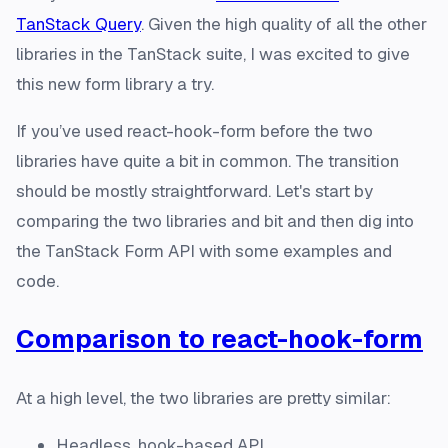
TanStack Query
. Given the high quality of all the other
libraries in the TanStack suite, I was excited to give
this new form library a try.
If you’ve used react-hook-form before the two
libraries have quite a bit in common. The transition
should be mostly straightforward. Let's start by
comparing the two libraries and bit and then dig into
the TanStack Form API with some examples and
code.
Comparison to react-hook-form
At a high level, the two libraries are pretty similar:
Headless, hook-based API