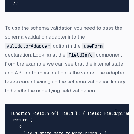
To use the schema validation you need to pass the
schema validation adapter into the
option in the
validatorAdapter
useForm
declaration. Looking at the
component
FieldInfo
from the example we can see that the internal state
and API for form validation is the same. The adapter
takes care of wiring up the schema validation library
to handle the underlying field validation.
Copy
function
FieldInfo
(
{ field }: { field: FieldApi<any
return
 (

<>
     {field.state.meta.touchedErrors ? (
