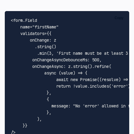
Copy
<form.
Field
    name=
"firstName"
    validators={{

onChange
: z

          .
string
()

           .
min
(
3
, 
'First name must be at least 3 c
onChangeAsyncDebounceMs
: 
500
,

onChangeAsync
: z.
string
().
refine
(

async
 (value) => {

await
new
Promise
(
(
resolve
) =>
s
return
 !value.
includes
(
'error'
)

               },

               {

message
: 
"No 'error' allowed in fi
               },

           ),

     }}
