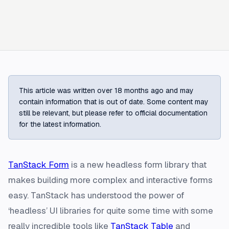
This article was written over 18 months ago and may
contain information that is out of date. Some content may
still be relevant, but please refer to official documentation
for the latest information.
TanStack Form
is a new headless form library that
makes building more complex and interactive forms
easy. TanStack has understood the power of
‘headless’ UI libraries for quite some time with some
really incredible tools like
TanStack Table
and