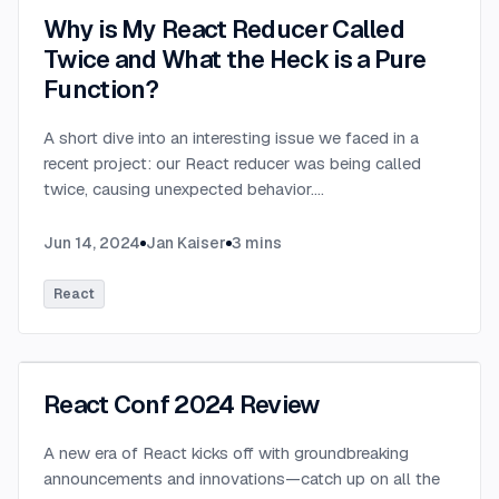
Why is My React Reducer Called
Twice and What the Heck is a Pure
Function?
A short dive into an interesting issue we faced in a
recent project: our React reducer was being called
twice, causing unexpected behavior.
...
Jun 14, 2024
Jan Kaiser
3
mins
React
React Conf 2024 Review
A new era of React kicks off with groundbreaking
announcements and innovations—catch up on all the