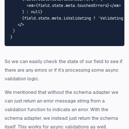
<
em
>
{field.state.meta.touchedErrors}
</
em
>
     ) : null}

     {field.state.meta.isValidating ? 'Validating...
</>
 )

So we can easily check the state of our field to see if
there are any errors or if it’s processing some async
validation logic.
We mentioned that without the schema adapter we
can just return an error message string from a
validation function to indicate an error. With the
schema adapter, we instead just return the schema
itself. This works for async validations as well.