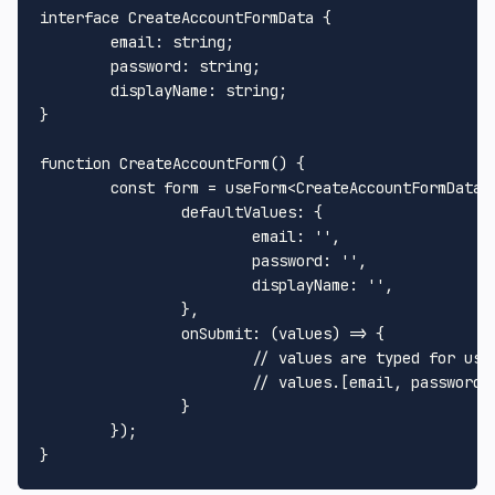
interface 
CreateAccountFormData
 {

email
: string;

password
: string;

displayName
: string;

}

function
CreateAccountForm
(
) {

const
 form = useForm<
CreateAccountFormData
>(
defaultValues
: {

email
: 
''
,

password
: 
''
,

displayName
: 
''
,

		},

onSubmit
: 
(
values
) =>
 {

// values are typed for us
// values.[email, password,
		}

	});
