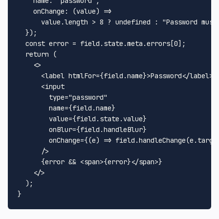
name
: 
"password"
,

onChange
: 
(
value
) =>
      value.
length
 > 
8
 ? 
undefined
 : 
"Password must
  });

const
 error = field.
state
.
meta
.
errors
[
0
];

return
 (

<>
<
label
htmlFor
=
{field.name}
>
Password
</
label
>
<
input
type
=
"password"
name
=
{field.name}
value
=
{field.state.value}
onBlur
=
{field.handleBlur}
onChange
=
{(e)
 =>
 field.handleChange(e.target
      />

      {error && 
<
span
>
{error}
</
span
>
}

</>
  );
