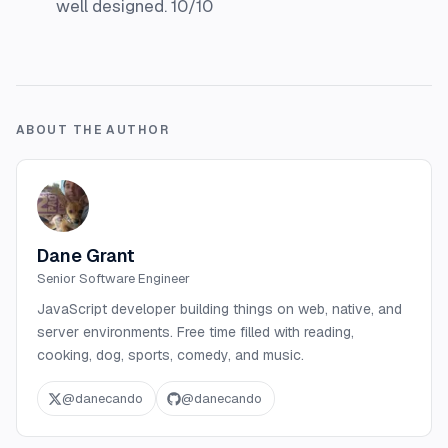
well designed. 10/10
ABOUT THE AUTHOR
Dane Grant
Senior Software Engineer
JavaScript developer building things on web, native, and
server environments. Free time filled with reading,
cooking, dog, sports, comedy, and music.
@
danecando
@
danecando