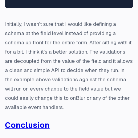
Initially, I wasn’t sure that I would like defining a
schema at the field level instead of providing a
schema up front for the entire form. After sitting with it
for a bit, I think it’s a better solution. The validations
are decoupled from the value of the field and it allows
a clean and simple API to decide when they run. In
the example above validations against the schema
will run on every change to the field value but we
could easily change this to onBlur or any of the other
available event handlers.
Conclusion