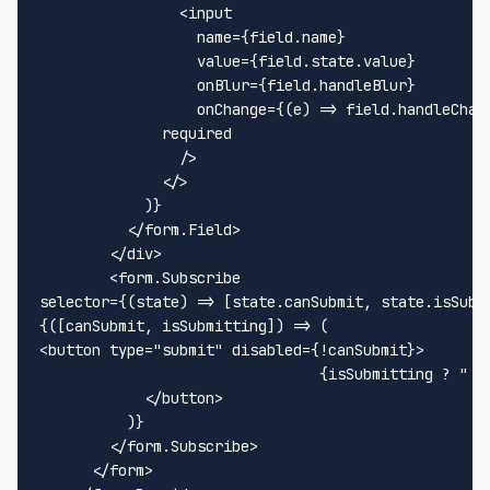
<
input
name
=
{field.name}
value
=
{field.state.value}
onBlur
=
{field.handleBlur}
onChange
=
{(e)
 =>
 field.handleChan
	      required

                />

</>
            )}

</
form.Field
>
</
div
>
<
form.Subscribe
selector
=
{(state)
 =>
 [state.canSubmit, state.isSubmi
<
button
type
=
"submit"
disabled
=
{!canSubmit}
>
              			{isSubmitting ? "..." : "Submit"}

</
button
>
          )}

</
form.Subscribe
>
      </form>
