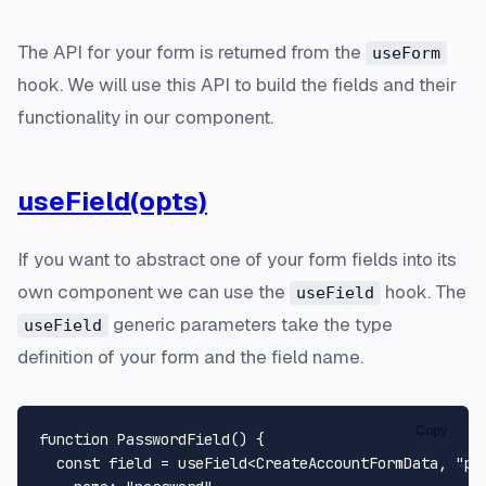
The API for your form is returned from the
useForm
hook. We will use this API to build the fields and their
functionality in our component.
useField(opts)
If you want to abstract one of your form fields into its
own component we can use the
hook. The
useField
generic parameters take the type
useField
definition of your form and the field name.
Copy
function
PasswordField
(
) {

const
 field = useField<
CreateAccountFormData
, 
"pa