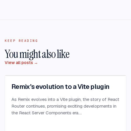
KEEP READING
You might also like
View all posts →
Remix's evolution to a Vite plugin
As Remix evolves into a Vite plugin, the story of React
Router continues, promising exciting developments in
the React Server Components era.
...