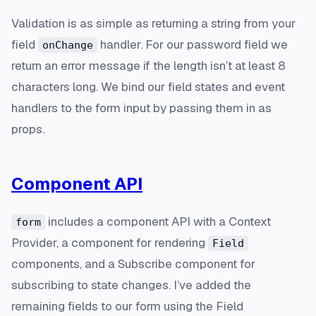
Validation is as simple as returning a string from your
field
handler. For our password field we
onChange
return an error message if the length isn’t at least 8
characters long. We bind our field states and event
handlers to the form input by passing them in as
props.
Component API
includes a component API with a Context
form
Provider, a component for rendering
Field
components, and a Subscribe component for
subscribing to state changes. I’ve added the
remaining fields to our form using the Field