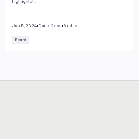
highlights!
...
Jun 5, 2024
Dane Grant
6
mins
React
Ready to build
real advantage?
Tell us where AI should create business value. We'll help you get
there.
Get in touch
hi@thisdot.co