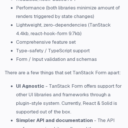
Performance (both libraries minimize amount of
renders triggered by state changes)
Lightweight, zero-dependencies (TanStack
4.4kb, react-hook-form 9.7kb)
Comprehensive feature set
Type-safety / TypeScript support
Form / Input validation and schemas
There are a few things that set TanStack Form apart:
UI Agnostic
- TanStack Form offers support for
other UI libraries and frameworks through a
plugin-style system. Currently, React & Solid is
supported out of the box.
Simpler API and documentation
- The API