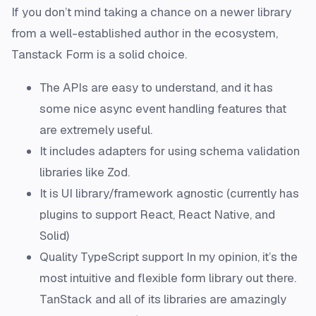
If you don’t mind taking a chance on a newer library
from a well-established author in the ecosystem,
Tanstack Form is a solid choice.
The APIs are easy to understand, and it has
some nice async event handling features that
are extremely useful.
It includes adapters for using schema validation
libraries like Zod.
It is UI library/framework agnostic (currently has
plugins to support React, React Native, and
Solid)
Quality TypeScript support In my opinion, it’s the
most intuitive and flexible form library out there.
TanStack and all of its libraries are amazingly