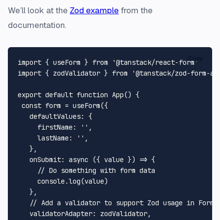
We’ll look at the
Zod example
from the
documentation.
Copy
import
 { useForm } 
from
'@tanstack/react-form'
import
 { zodValidator } 
from
'@tanstack/zod-form-ad
export
default
function
App
(
) {

const
 form = 
useForm
({

defaultValues
: {

firstName
: 
''
,

lastName
: 
''
,

   },

onSubmit
: 
async
 ({ value }) => {

// Do something with form data
console
.
log
(value)

   },

// Add a validator to support Zod usage in Form 
validatorAdapter
: zodValidator,
