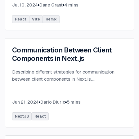
Jul 10, 2024
Dane Grant
4
mins
React
Vite
Remix
Communication Between Client
Components in Next.js
Describing different strategies for communication
between client components in Next.js.
...
Jun 21, 2024
Dario Djuric
5
mins
NextJS
React