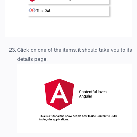
Click on one of the items, it should take you to its
details page.