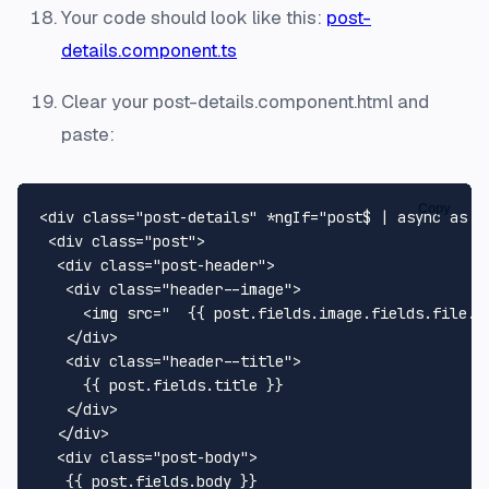
Your code should look like this:
post-
details.component.ts
Clear your post-details.component.html and
paste:
Copy
<
div
class
=
"post-details"
 *
ngIf
=
"post$ | async as p
<
div
class
=
"post"
>
<
div
class
=
"post-header"
>
<
div
class
=
"header--image"
>
<
img
src
=
"  {{ post.fields.image.fields.file.u
</
div
>
<
div
class
=
"header--title"
>
     {{ post.fields.title }}

</
div
>
</
div
>
<
div
class
=
"post-body"
>
   {{ post.fields.body }}
