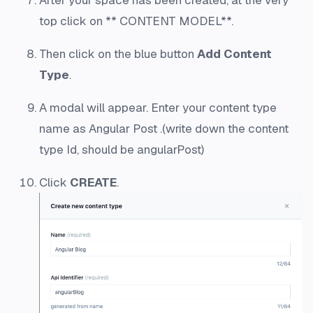
After your space has been created, at the very
top click on ** CONTENT MODEL**.
Then click on the blue button
Add Content
Type
.
A modal will appear. Enter your content type
name as Angular Post .(write down the content
type Id, should be angularPost)
Click
CREATE
.