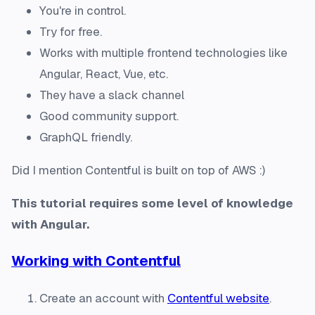
You're in control.
Try for free.
Works with multiple frontend technologies like
Angular, React, Vue, etc.
They have a slack channel
Good community support.
GraphQL friendly.
Did I mention Contentful is built on top of AWS :)
This tutorial requires some level of knowledge
with Angular.
Working with Contentful
Create an account with
Contentful website
.