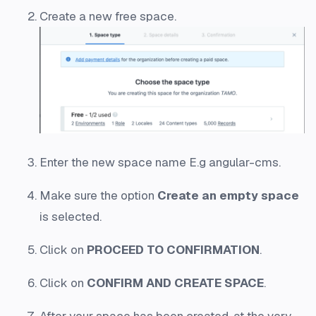
Create a new free space.
Enter the new space name E.g
angular-cms
.
Make sure the option
Create an empty space
is selected.
Click on
PROCEED TO CONFIRMATION
.
Click on
CONFIRM AND CREATE SPACE
.