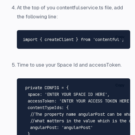
At the top of you contentful.service.ts file, add
the following line:
Copy
import
 { createClient } 
from
'contentful'
Time to use your Space Id and accessToken.
Copy
 private 
CONFIG
 = {

space
: 
'ENTER YOUR SPACE ID HERE'
,

accessToken
: 
'ENTER YOUR ACCESS TOKEN HERE'
,

contentTypeIds
: {

//The property name angularPost can be what
//what matters in the value which is the co
angularPost
: 
'angularPost'
  }
