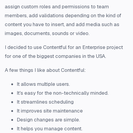
assign custom roles and permissions to team
members, add validations depending on the kind of
content you have to insert, and add media such as
images, documents, sounds or video.
I decided to use Contentful for an Enterprise project
for one of the biggest companies in the USA.
A few things I like about Contentful:
It allows multiple users.
It's easy for the non-technically minded.
It streamlines scheduling
It improves site maintenance
Design changes are simple.
It helps you manage content.