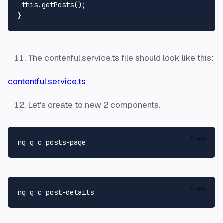
this
.
getPosts
();

The contenful.service.ts file should look like this:
contentful.service.ts
Let's create to new 2 components.
Copy
Copy