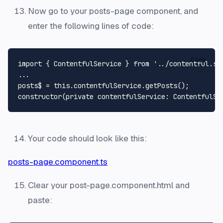
Now go to your posts-page component, and
enter the following lines of code:
Copy
import
 { 
ContentfulService
 } 
from
'../contentful.se
...

posts$ = 
this
.
contentfulService
.
getPosts
constructor
(
private contentfulService: ContentfulSe
Your code should look like this:
posts-page.component.ts
Clear your post-page.component.html and
paste: