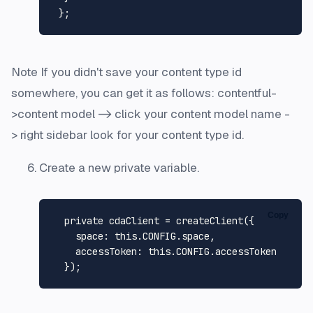
Note If you didn't save your content type id
somewhere, you can get it as follows: contentful-
>content model -> click your content model name -
> right sidebar look for your content type id.
Create a new private variable.
Copy
  private cdaClient = 
createClient
({

space
: 
this
.
CONFIG
.
space
,

accessToken
: 
this
.
CONFIG
.
accessToken