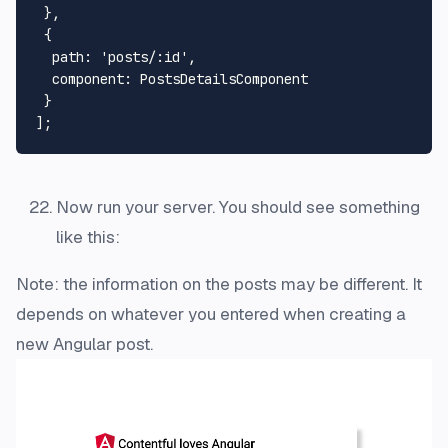
 },

 {

path
: 
'posts/:id'
,

component
: 
PostsDetailsComponent
 }

Now run your server. You should see something
like this:
Note: the information on the posts may be different. It
depends on whatever you entered when creating a
new Angular post.