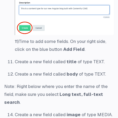
11)Time to add some fields. On your right side,
click on the blue button
Add Field
.
Create a new field called
title
of type TEXT.
Create a new field called
body
of type TEXT.
Note: Right below where you enter the name of the
field, make sure you select
Long text, full-text
search
.
Create a new field called
image
of type MEDIA.