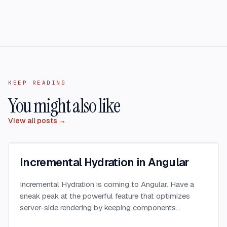
KEEP READING
You might also like
View all posts →
Incremental Hydration in Angular
Incremental Hydration is coming to Angular. Have a
sneak peak at the powerful feature that optimizes
server-side rendering by keeping components
dehydrated until triggered.
...