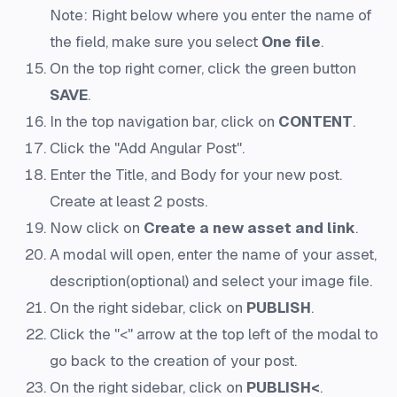
Note: Right below where you enter the name of
the field, make sure you select
One file
.
On the top right corner, click the green button
SAVE
.
In the top navigation bar, click on
CONTENT
.
Click the "Add Angular Post".
Enter the Title, and Body for your new post.
Create at least 2 posts.
Now click on
Create a new asset and link
.
A modal will open, enter the name of your asset,
description(optional) and select your image file.
On the right sidebar, click on
PUBLISH
.
Click the "<" arrow at the top left of the modal to
go back to the creation of your post.
On the right sidebar, click on
PUBLISH<
.