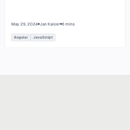
May 29, 2024
Jan Kaiser
6
mins
Angular
JavaScript
Ready to build
real advantage?
Tell us where AI should create business value. We'll help you get
there.
Get in touch
hi@thisdot.co