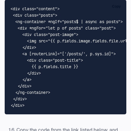
Copy
<
div
class
=
"content"
>
<
div
class
=
"posts"
>
<
ng-container
 *
ngIf
=
"posts$ | async as posts"
>
<
div
 *
ngFor
=
"let p of posts"
class
=
"post"
>
<
div
class
=
"post-image"
>
<
img
src
=
"{{ p.fields.image.fields.file.url 
</
div
>
<
a
 [
routerLink
]=
"['/posts/', p.sys.id]"
>
<
div
class
=
"post-title"
>
         {{ p.fields.title }}

</
div
>
</
a
>
</
div
>
</
ng-container
>
</
div
>
</
div
>
Copy the code from the link listed below, and