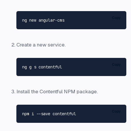
Copy
ng 
new
Create a new service.
Copy
Install the Contentful NPM package.
Copy