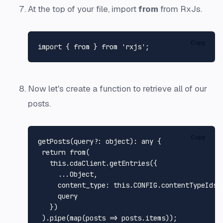
At the top of your file, import
from
from RxJs.
Copy
import
 { 
from
 } 
from
'rxjs'
Now let's create a function to retrieve all of our
posts.
Copy
getPosts
(query?: object): any {

return
from
(

this
.
cdaClient
.
getEntries
({

     ...
Object
,

content_type
: 
this
.
CONFIG
.
contentTypeIds
.
     query

   })

 ).
pipe
(
map
(
posts
 =>
 posts.
items
));
