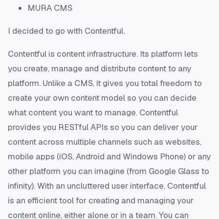
MURA CMS
I decided to go with Contentful.
Contentful is content infrastructure. Its platform lets
you create, manage and distribute content to any
platform. Unlike a CMS, it gives you total freedom to
create your own content model so you can decide
what content you want to manage. Contentful
provides you RESTful APIs so you can deliver your
content across multiple channels such as websites,
mobile apps (iOS, Android and Windows Phone) or any
other platform you can imagine (from Google Glass to
infinity). With an uncluttered user interface, Contentful
is an efficient tool for creating and managing your
content online, either alone or in a team. You can