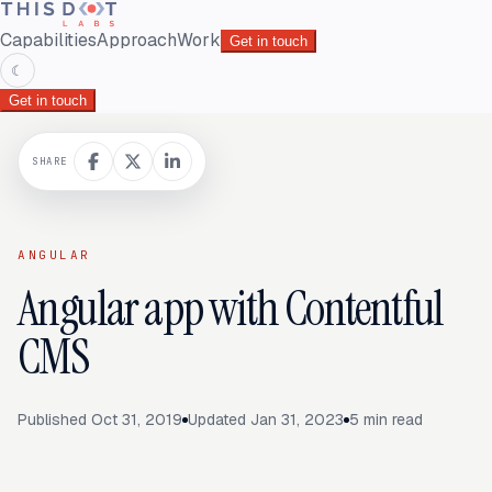
Capabilities
Approach
Work
Get in touch
☾
Get in touch
SHARE
ANGULAR
Angular app with Contentful
CMS
Published
Oct 31, 2019
Updated
Jan 31, 2023
5
min read