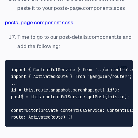
paste it to your posts-page.components.scss
posts-page.component.scss
Time to go to our post-details.component.ts and
add the following:
Copy
import
 { 
ContentfulService
 } 
from
'../contentful.se
import
 { 
ActivatedRoute
 } 
from
'@angular/router'
;

...

id = 
this
.
route
.
snapshot
.
paramMap
.
get
(
'id'
);

post$ = 
this
.
contentfulService
.
getPost
(
this
.
id
);

constructor
(
private contentfulService: ContentfulSer
route: ActivatedRoute