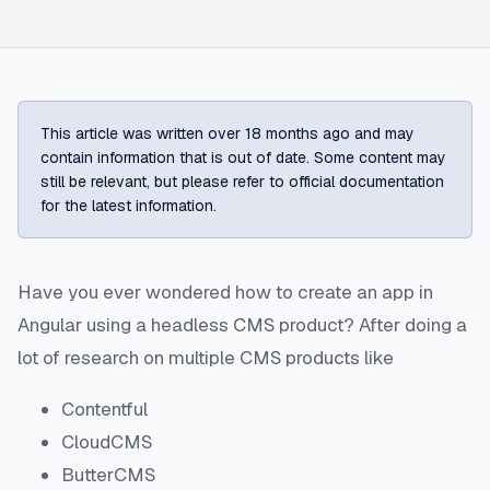
This article was written over 18 months ago and may
contain information that is out of date. Some content may
still be relevant, but please refer to official documentation
for the latest information.
Have you ever wondered how to create an app in
Angular using a headless CMS product? After doing a
lot of research on multiple CMS products like
Contentful
CloudCMS
ButterCMS