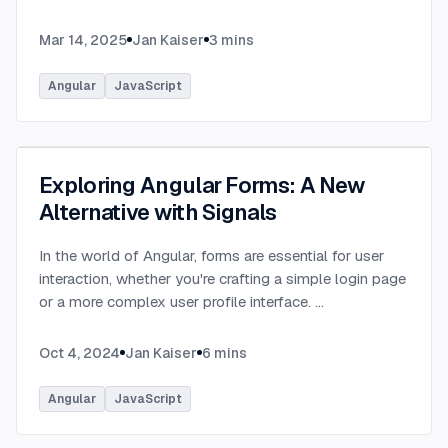
Mar 14, 2025
Jan Kaiser
3
mins
Angular
JavaScript
Exploring Angular Forms: A New
Alternative with Signals
In the world of Angular, forms are essential for user
interaction, whether you're crafting a simple login page
or a more complex user profile interface.
...
Oct 4, 2024
Jan Kaiser
6
mins
Angular
JavaScript