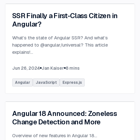
SSR Finally a First-Class Citizen in
Angular?
What’s the state of Angular SSR? And what’s
happened to @angular/universal? This article
explains!
...
Jun 26, 2024
Jan Kaiser
8
mins
Angular
JavaScript
Express.js
Angular 18 Announced: Zoneless
Change Detection and More
Overview of new features in Angular 18
...