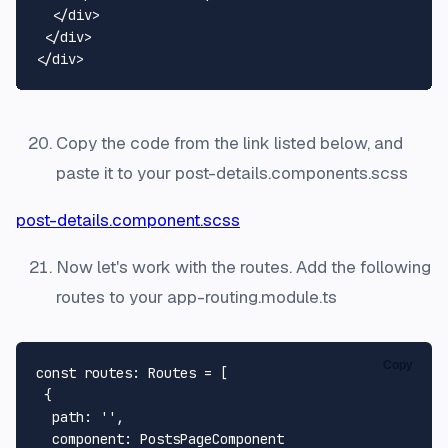
</
div
>
</
div
>
</
div
>
Copy the code from the link listed below, and
paste it to your post-details.components.scss
post-details.component.scss
Now let's work with the routes. Add the following
routes to your app-routing.module.ts
Copy
const
routes
: 
Routes
 = [

 {

path
: 
''
,

component
: 
PostsPageComponent