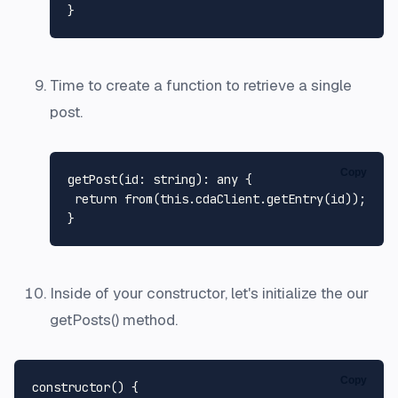
Time to create a function to retrieve a single
post.
Copy
getPost
(
id
: string): any {

return
from
(
this
.
cdaClient
.
getEntry
(id));

Inside of your constructor, let's initialize the our
getPosts() method.
Copy
constructor
(
) {
