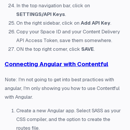
In the top navigation bar, click on
SETTINGS/API Keys
.
On the right sidebar, click on
Add API Key
.
Copy your Space ID and your Content Delivery
API Access Token, save them somewhere.
ON the top right corner, click
SAVE
.
Connecting Angular with Contentful
Note: I'm not going to get into best practices with
angular, I'm only showing you how to use Contentful
with Angular.
Create a new Angular app. Select SASS as your
CSS compiler, and the option to create the
routes file.