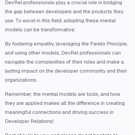
DevRel professionals play a crucial role in bridging
the gap between developers and the products they
use. To excel in this field, adopting these mental
models can be transformative.
By fostering empathy, leveraging the Pareto Principle,
and using other models, DevRel professionals can
navigate the complexities of their roles and make a
lasting impact on the developer community and their
organizations.
Remember, the mental models are tools, and how
they are applied makes all the difference in creating
meaningful connections and driving success in
Developer Relations!