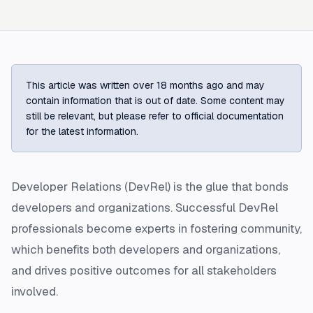
This article was written over 18 months ago and may
contain information that is out of date. Some content may
still be relevant, but please refer to official documentation
for the latest information.
Developer Relations (DevRel) is the glue that bonds
developers and organizations. Successful DevRel
professionals become experts in fostering community,
which benefits both developers and organizations,
and drives positive outcomes for all stakeholders
involved.