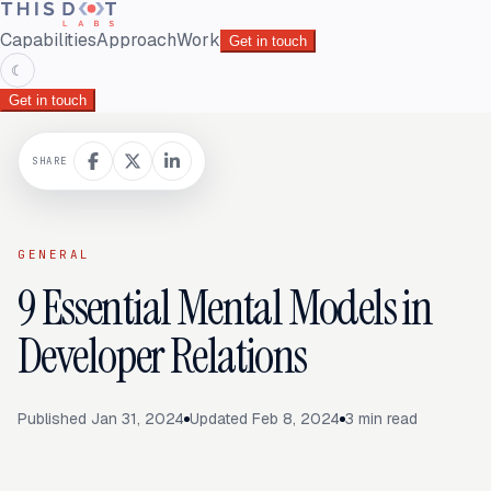
Capabilities
Approach
Work
Get in touch
☾
Get in touch
SHARE
GENERAL
9 Essential Mental Models in
Developer Relations
Published
Jan 31, 2024
Updated
Feb 8, 2024
3
min read