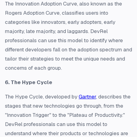
The Innovation Adoption Curve, also known as the
Rogers Adoption Curve, classifies users into
categories like innovators, early adopters, early
majority, late majority, and laggards. DevRel
professionals can use this model to identify where
different developers fall on the adoption spectrum and
tailor their strategies to meet the unique needs and
concerns of each group.
6. The Hype Cycle
The Hype Cycle, developed by
Gartner
, describes the
stages that new technologies go through, from the
"Innovation Trigger" to the "Plateau of Productivity."
DevRel professionals can use this model to
understand where their products or technologies are