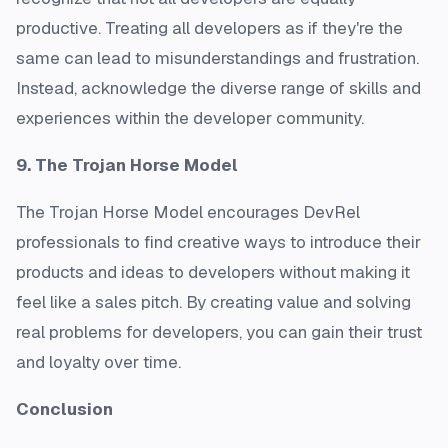
productive. Treating all developers as if they're the
same can lead to misunderstandings and frustration.
Instead, acknowledge the diverse range of skills and
experiences within the developer community.
9. The Trojan Horse Model
The Trojan Horse Model encourages DevRel
professionals to find creative ways to introduce their
products and ideas to developers without making it
feel like a sales pitch. By creating value and solving
real problems for developers, you can gain their trust
and loyalty over time.
Conclusion