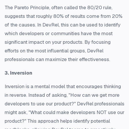
The Pareto Principle, often called the 80/20 rule,
suggests that roughly 80% of results come from 20%
of the causes. In DevRel, this can be used to identify
which developers or communities have the most
significant impact on your products. By focusing
efforts on the most influential groups, DevRel
professionals can maximize their effectiveness.
3. Inversion
Inversion is a mental model that encourages thinking
in reverse. Instead of asking, "How can we get more
developers to use our product?" DevRel professionals
might ask, "What could make developers NOT use our
product?" This approach helps identify potential