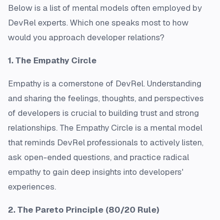
Below is a list of mental models often employed by
DevRel experts. Which one speaks most to how
would you approach developer relations?
1. The Empathy Circle
Empathy is a cornerstone of DevRel. Understanding
and sharing the feelings, thoughts, and perspectives
of developers is crucial to building trust and strong
relationships. The Empathy Circle is a mental model
that reminds DevRel professionals to actively listen,
ask open-ended questions, and practice radical
empathy to gain deep insights into developers'
experiences.
2. The Pareto Principle (80/20 Rule)