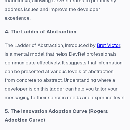
roadblocks, allowing DevRel teams to proactively
address issues and improve the developer
experience.
4. The Ladder of Abstraction
The Ladder of Abstraction, introduced by
Bret Victor
,
is a mental model that helps DevRel professionals
communicate effectively. It suggests that information
can be presented at various levels of abstraction,
from concrete to abstract. Understanding where a
developer is on this ladder can help you tailor your
messaging to their specific needs and expertise level.
5. The Innovation Adoption Curve (Rogers
Adoption Curve)