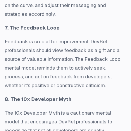
on the curve, and adjust their messaging and
strategies accordingly.
7. The Feedback Loop
Feedback is crucial for improvement. DevRel
professionals should view feedback as a gift and a
source of valuable information. The Feedback Loop
mental model reminds them to actively seek,
process, and act on feedback from developers,
whether it's positive or constructive criticism.
8. The 10x Developer Myth
The 10x Developer Myth is a cautionary mental
model that encourages DevRel professionals to
recognize that not all developers are equally