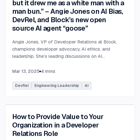
but it drew me as a white man with a
man bun.” – Angie Jones on AI Bias,
DevRel, and Block’s new open
source AI agent “goose”
Angie Jones, VP of Developer Relations at Block,
champions developer advocacy, AI ethics, and
leadership. She’s leading discussions on AI
governance, bias in career tools, and *goose*, an
open-source AI assistant for developers.
...
Mar 13, 2025
4
mins
DevRel
Engineering Leadership
AI
How to Provide Value to Your
Organization in a Developer
Relations Role