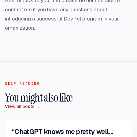
Best of luck to you, and please do not hesitate to
contact me
if you have any questions about
introducing a successful DevRel program in your
organization.
KEEP READING
You might also like
View all posts →
“ChatGPT knows me pretty well…