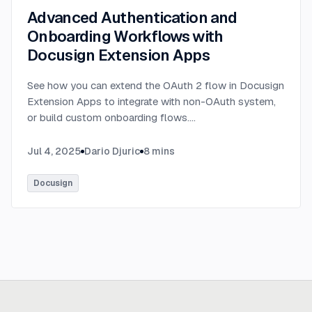
Advanced Authentication and
Onboarding Workflows with
Docusign Extension Apps
See how you can extend the OAuth 2 flow in Docusign
Extension Apps to integrate with non-OAuth system,
or build custom onboarding flows.
...
Jul 4, 2025
Dario Djuric
8
mins
Docusign
Ready to build
real advantage?