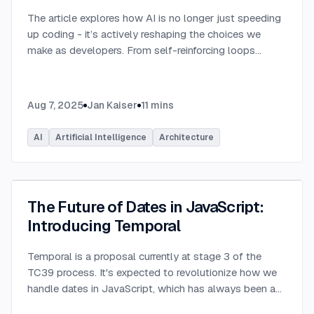
The article explores how AI is no longer just speeding
up coding - it’s actively reshaping the choices we
make as developers. From self-reinforcing loops
around popular stacks like React and Node.js to AI-
generated apps.
...
Aug 7, 2025
Jan Kaiser
11
mins
AI
Artificial Intelligence
Architecture
The Future of Dates in JavaScript:
Introducing Temporal
Temporal is a proposal currently at stage 3 of the
TC39 process. It's expected to revolutionize how we
handle dates in JavaScript, which has always been a
challenging aspect of the language.
...