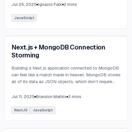
Jul 25, 2025
Ignacio Falk
2
mins
JavaScript
Next.js + MongoDB Connection
Storming
Building a Next.js application connected to MongoDB
can feel like a match made in heaven. MongoDB stores
all of its data as JSON objects, which don’t require
transformation into JavaScript objects like relational
SQL data does.
...
Jul 11, 2025
Brandon Mathis
3
mins
NextJS
JavaScript