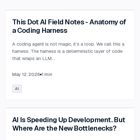
This Dot AI Field Notes - Anatomy of
a Coding Harness
A coding agent is not magic, it’s a loop. We call this a
harness. The harness is a deterministic layer of code
that wraps an LLM.
...
May 12, 2026
1
min
AI
AI Is Speeding Up Development. But
Where Are the New Bottlenecks?