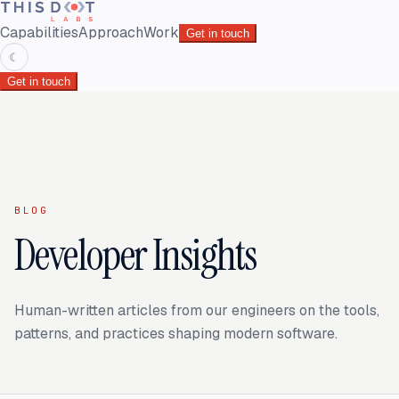
Capabilities
Approach
Work
Get in touch
☾
Get in touch
BLOG
Developer Insights
Human-written articles from our engineers on the tools,
patterns, and practices shaping modern software.