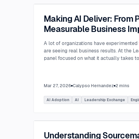
Making AI Deliver: From P
Measurable Business Im
A lot of organizations have experimented 
are seeing real business results. At the L
panel focused on what it actually takes 
experimentation and turn AI into measura
few years, many organizations have exper
challenge today is translating experiment
Mar 27, 2026
Calypso Hernandez
2
mins
business value. Moderated by Tracy Lee, 
panelists featured Dorren Schmitt, Vice P
AI Adoption
AI
Leadership Exchange
Engi
Innovation at Allen Media Group, Greg Ge
Command, and Elliott Fouts, CAIO & CTO a
Panelists discussed how companies are m
experiments to initiatives that deliver rea
examining how experimentation has evolve
Understanding Sourcem