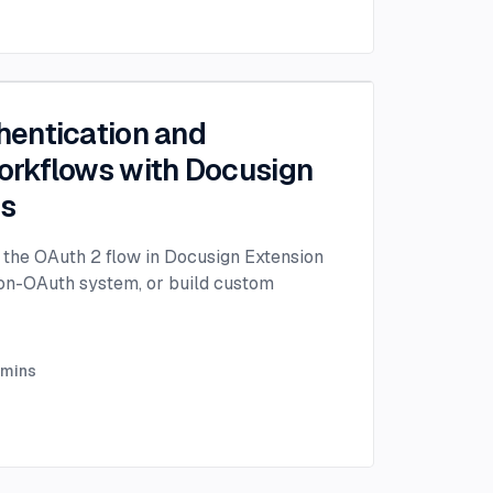
entication and
rkflows with Docusign
ps
the OAuth 2 flow in Docusign Extension
non-OAuth system, or build custom
mins