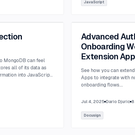
tlee@thisdot.co.
...
JavaScript
ection
Advanced Auth
Onboarding Wo
Extension Ap
 to MongoDB can feel
es all of its data as
See how you can extend 
rmation into JavaScript
Apps to integrate with 
onboarding flows.
...
Jul 4, 2025
Dario Djuric
8
Docusign