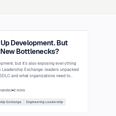
g Up Development. But
 New Bottlenecks?
opment, but it’s also exposing everything
the Leadership Exchange, leaders unpacked
 SDLC and what organizations need to
ing to make adoption successful.
VP of Innovation at This Dot Labs, the
rnandez
2
mins
hikov at Anthropic and Harald Kirschner,
er for GitHub Copilot & VS Code at
ship Exchange
Engineering Leadership
lored the current state of AI adoption
elopment lifecycle and shared practical