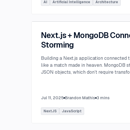
AI
Artificial Intelligence
Architecture
Next.js + MongoDB Conn
Storming
Building a Next.js application connected
like a match made in heaven. MongoDB stor
JSON objects, which don’t require transfo
objects like relational SQL data does.
...
Jul 11, 2025
Brandon Mathis
3
mins
NextJS
JavaScript