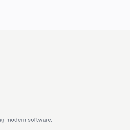
ing modern software.