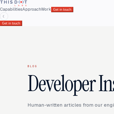
Capabilities
Approach
Work
Get in touch
☾
Get in touch
BLOG
Developer In
Human-written articles from our engi