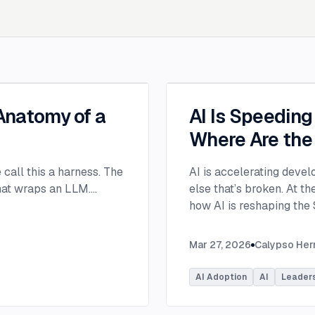
 Anatomy of a
AI Is Speedin
Where Are the
e call this a harness. The
AI is accelerating devel
that wraps an LLM.
...
else that’s broken. At 
how AI is reshaping the
address beyond just cod
Moderated by Rob Ocel, 
Mar 27, 2026
Calypso He
panel featured Itai Gerc
Principal Product Manag
AI Adoption
AI
Leader
Microsoft. Panelists exp
across the software dev