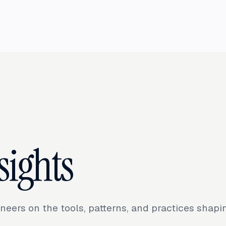
sights
neers on the tools, patterns, and practices shap