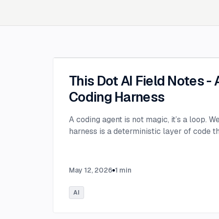
This Dot AI Field Notes -
Coding Harness
A coding agent is not magic, it’s a loop. W
harness is a deterministic layer of code 
May 12, 2026
1
min
AI