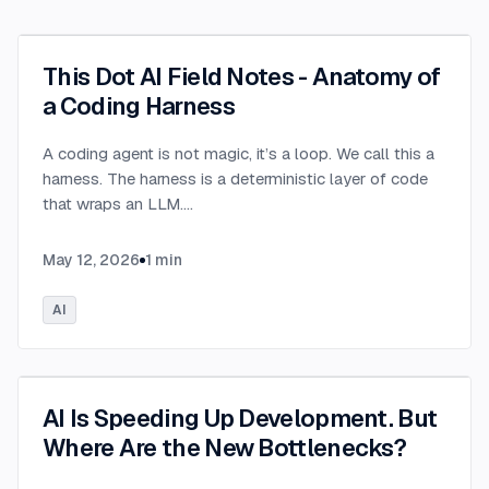
This Dot AI Field Notes - Anatomy of
a Coding Harness
A coding agent is not magic, it’s a loop. We call this a
harness. The harness is a deterministic layer of code
that wraps an LLM.
...
May 12, 2026
1
min
AI
AI Is Speeding Up Development. But
Where Are the New Bottlenecks?