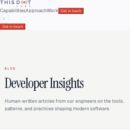
Capabilities
Approach
Work
Get in touch
☾
Get in touch
BLOG
Developer Insights
Human-written articles from our engineers on the tools,
patterns, and practices shaping modern software.