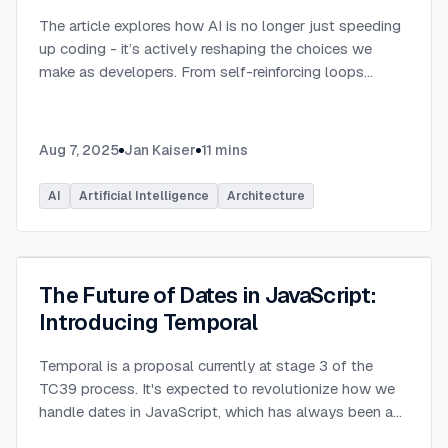
The article explores how AI is no longer just speeding
up coding - it’s actively reshaping the choices we
make as developers. From self-reinforcing loops
around popular stacks like React and Node.js to AI-
generated apps.
...
Aug 7, 2025
Jan Kaiser
11
mins
AI
Artificial Intelligence
Architecture
The Future of Dates in JavaScript:
Introducing Temporal
Temporal is a proposal currently at stage 3 of the
TC39 process. It's expected to revolutionize how we
handle dates in JavaScript, which has always been a
challenging aspect of the language.
...