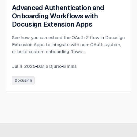
Advanced Authentication and
Onboarding Workflows with
Docusign Extension Apps
See how you can extend the OAuth 2 flow in Docusign
Extension Apps to integrate with non-OAuth system,
or build custom onboarding flows.
...
Jul 4, 2025
Dario Djuric
8
mins
Docusign
Ready to build
real advantage?