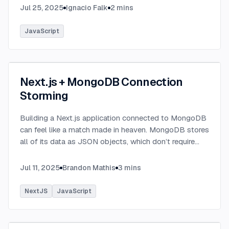
Jul 25, 2025
Ignacio Falk
2
mins
JavaScript
Next.js + MongoDB Connection
Storming
Building a Next.js application connected to MongoDB
can feel like a match made in heaven. MongoDB stores
all of its data as JSON objects, which don’t require
transformation into JavaScript objects like relational
SQL data does.
...
Jul 11, 2025
Brandon Mathis
3
mins
NextJS
JavaScript