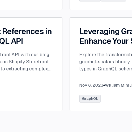
t References in
Leveraging Gr
hQL API
Enhance Your
efront API with our blog
Explore the transformat
s in Shopify Storefront
graphql-scalars library,
 to extracting complex
types in GraphQL sche
and metaobjects.
...
Nov 8, 2023
William Mimu
GraphQL