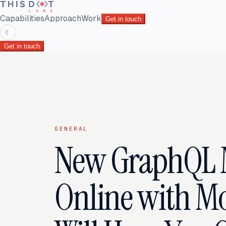
Capabilities
Approach
Work
Get in touch
☾
Get in touch
GENERAL
New GraphQL 
Online with M