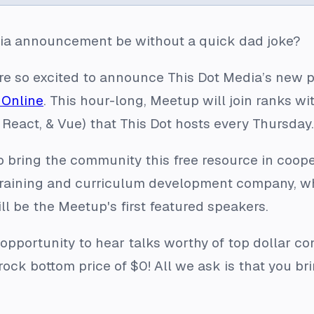
ia announcement be without a quick dad joke?
 are so excited to announce This Dot Media’s new 
Online
. This hour-long, Meetup will join ranks w
 React, & Vue) that This Dot hosts every Thursday.
to bring the community this free resource in coo
 training and curriculum development company, w
ill be the Meetup's first featured speakers.
 opportunity to hear talks worthy of top dollar c
 rock bottom price of $0! All we ask is that you b