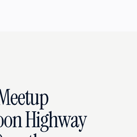
Meetup
oon Highway