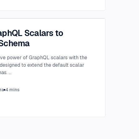
aphQL Scalars to
 Schema
ive power of GraphQL scalars with the
 designed to extend the default scalar
mas.
...
ra
4
mins