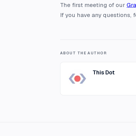
The first meeting of our
Gr
If you have any questions, 
ABOUT THE AUTHOR
This Dot