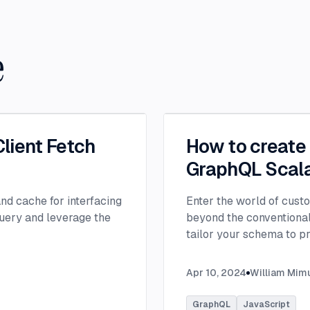
e
lient Fetch
How to create
GraphQL Scal
nd cache for interfacing
Enter the world of cust
uery and leverage the
beyond the conventional,
tailor your schema to p
needs.
...
Apr 10, 2024
William Mim
GraphQL
JavaScript