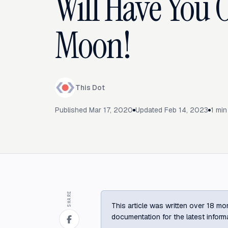
Will Have You 
Moon!
This Dot
Published
Mar 17, 2020
Updated
Feb 14, 2023
1
min
SHARE
This article was written over 18 mon
documentation for the latest inform