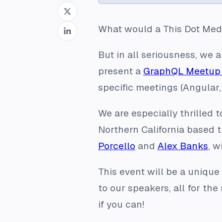
What would a This Dot Med
But in all seriousness, we
present a
GraphQL Meetup 
specific meetings (Angular,
We are especially thrilled 
Northern California based
Porcello
and
Alex Banks
, w
This event will be a unique
to our speakers, all for the
if you can!