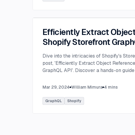
Efficiently Extract Objec
Shopify Storefront Grap
Dive into the intricacies of Shopify's Stor
post, 'Efficiently Extract Object Reference
GraphQL API'. Discover a hands-on guide
data types, like images, from metafields 
Mar 29, 2024
William Mimura
4
mins
GraphQL
Shopify