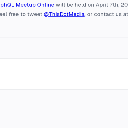
aphQL Meetup Online
will be held on April 7th, 2
feel free to tweet
@ThisDotMedia
, or contact us a