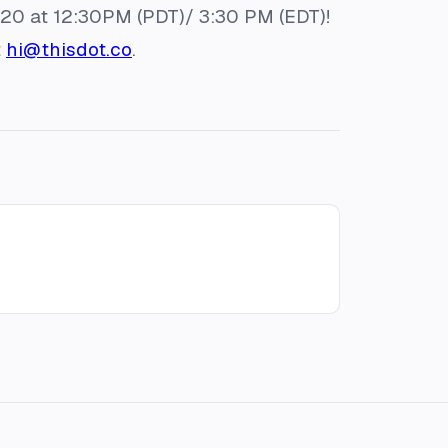
020 at 12:30PM (PDT)/ 3:30 PM (EDT)!
t
hi@thisdot.co
.