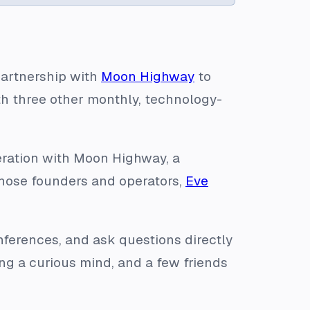
partnership with
Moon Highway
to
ith three other monthly, technology-
peration with Moon Highway, a
hose founders and operators,
Eve
onferences, and ask questions directly
ring a curious mind, and a few friends