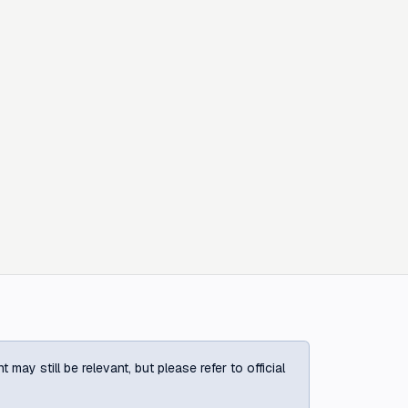
ay still be relevant, but please refer to official