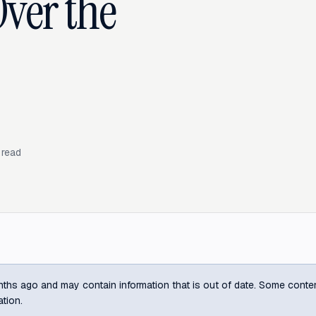
Over the
 read
ths ago and may contain information that is out of date. Some content m
ation.