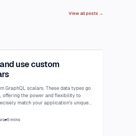
View all posts →
 and use custom
ars
om GraphQL scalars. These data types go
 offering the power and flexibility to
recisely match your application's unique
ura
5
mins