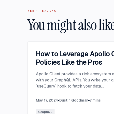
KEEP READING
You might also lik
How to Leverage Apollo C
Policies Like the Pros
Apollo Client provides a rich ecosystem a
with your GraphQL APIs. You write your q
`useQuery` hook to fetch your data.
...
May 17, 2024
Dustin Goodman
7
mins
GraphQL