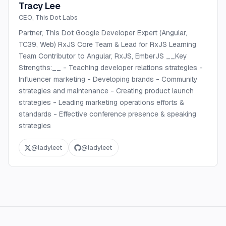
Tracy Lee
CEO, This Dot Labs
Partner, This Dot Google Developer Expert (Angular,
TC39, Web) RxJS Core Team & Lead for RxJS Learning
Team Contributor to Angular, RxJS, EmberJS __Key
Strengths:__ - Teaching developer relations strategies -
Influencer marketing - Developing brands - Community
strategies and maintenance - Creating product launch
strategies - Leading marketing operations efforts &
standards - Effective conference presence & speaking
strategies
@
ladyleet
@
ladyleet