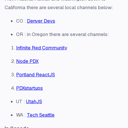
California there are several local channels below:
CO :
Denver Devs
OR : in Oregon there are several channels:
Infinite Red Community
Node PDX
Portland ReactJS
PDXstartups
UT :
UtahJS
WA :
Tech Seattle