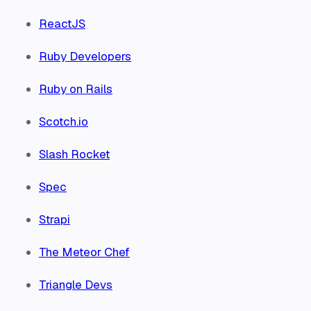
ReactJS
Ruby Developers
Ruby on Rails
Scotch.io
Slash Rocket
Spec
Strapi
The Meteor Chef
Triangle Devs