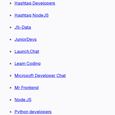
Hashtag Developers
Hashtag NodeJS
JS-Data
JuniorDevs
Launch.Chat
Learn Coding
Microsoft Developer Chat
Mr Frontend
Node.JS
Python developers