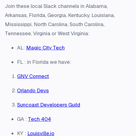
Join these local Slack channels in Alabama,
Arkansas, Florida, Georgia, Kentucky, Louisiana,
Mississippi, North Carolina, South Carolina,
Tennessee, Virginia or West Virginia:
AL:
Magic City Tech
FL : in Florida we have:
GNV Connect
Orlando Devs
Suncoast Developers Guild
GA :
Tech 404
KY :
Louisville.io