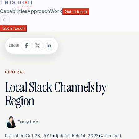
Capabilities
Approach
Work
Get in touch
☾
Get in touch
SHARE
GENERAL
Local Slack Channels by
Region
Tracy Lee
Published
Oct 28, 2019
Updated
Feb 14, 2023
4
min read