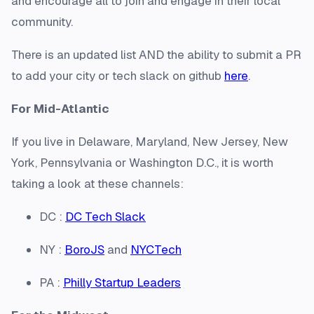
and encourage all to join and engage in their local
community.
There is an updated list AND the ability to submit a PR
to add your city or tech slack on github
here
.
For Mid-Atlantic
If you live in Delaware, Maryland, New Jersey, New
York, Pennsylvania or Washington D.C., it is worth
taking a look at these channels:
DC :
DC Tech Slack
NY :
BoroJS
and
NYCTech
PA :
Philly Startup Leaders