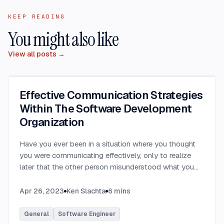
KEEP READING
You might also like
View all posts →
Effective Communication Strategies
Within The Software Development
Organization
Have you ever been in a situation where you thought
you were communicating effectively, only to realize
later that the other person misunderstood what you
were saying? Have you ever communicated with
someone only to hear that they felt you provided way
Apr 26, 2023
Ken Slachta
6
mins
too much detail, or that you didn’t provide nearly
enough detail? Communication in the workplace is
General
Software Engineer