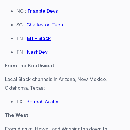
NC :
Triangle Devs
SC :
Charleston Tech
TN :
MTF Slack
TN :
NashDev
From the Southwest
Local Slack channels in Arizona, New Mexico,
Oklahoma, Texas:
TX :
Refresh Austin
The West
From Alaska, Hawaii and Washington down to