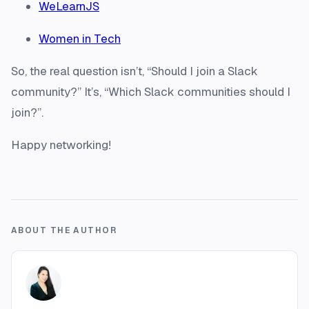
WeLearnJS
Women in Tech
So, the real question isn’t, “Should I join a Slack
community?” It’s, “Which Slack communities should I
join?”.
Happy networking!
ABOUT THE AUTHOR