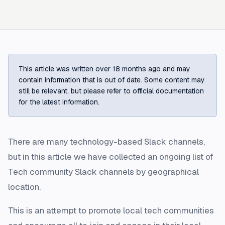
This article was written over 18 months ago and may
contain information that is out of date. Some content may
still be relevant, but please refer to official documentation
for the latest information.
There are many technology-based Slack channels,
but in this article we have collected an ongoing list of
Tech community Slack channels by geographical
location.
This is an attempt to promote local tech communities