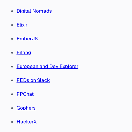
Digital Nomads
Elixir
EmberJS
Erlang
European and Dev Explorer
FEDs on Slack
FPChat
Gophers
HackerX