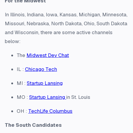
For the Midwest
In Illinois, Indiana, Iowa, Kansas, Michigan, Minnesota,
Missouri, Nebraska, North Dakota, Ohio, South Dakota
and Wisconsin, there are some active channels
below:
The
Midwest Dev Chat
IL :
Chicago Tech
MI :
Startup Lansing
MO :
Startup Lansing
in St. Louis
OH :
TechLife Columbus
The South Candidates