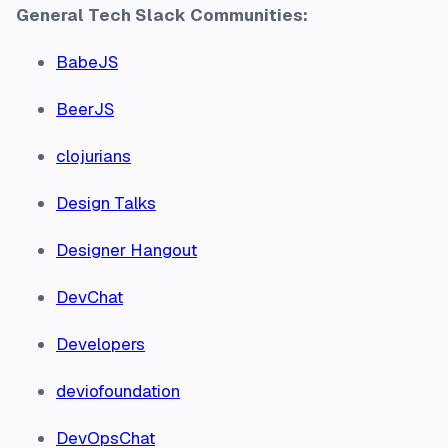
General Tech Slack Communities:
BabeJS
BeerJS
clojurians
Design Talks
Designer Hangout
DevChat
Developers
deviofoundation
DevOpsChat