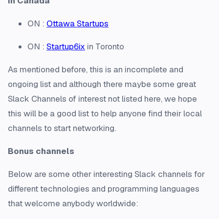
In Canada
ON :
Ottawa Startups
ON :
Startup6ix
in Toronto
As mentioned before, this is an incomplete and
ongoing list and although there maybe some great
Slack Channels of interest not listed here, we hope
this will be a good list to help anyone find their local
channels to start networking.
Bonus channels
Below are some other interesting Slack channels for
different technologies and programming languages
that welcome anybody worldwide: