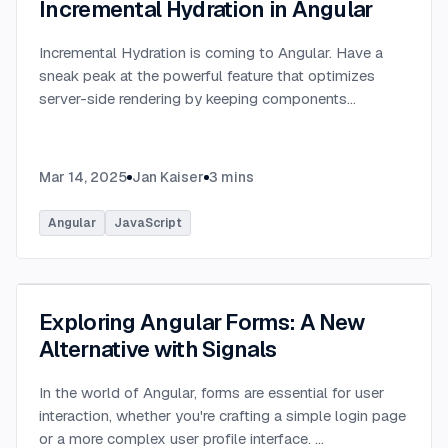
Incremental Hydration in Angular
Incremental Hydration is coming to Angular. Have a
sneak peak at the powerful feature that optimizes
server-side rendering by keeping components
dehydrated until triggered.
...
Mar 14, 2025
Jan Kaiser
3
mins
Angular
JavaScript
Exploring Angular Forms: A New
Alternative with Signals
In the world of Angular, forms are essential for user
interaction, whether you're crafting a simple login page
or a more complex user profile interface.
...