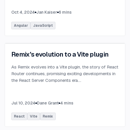
Oct 4, 2024
Jan Kaiser
6
mins
Angular
JavaScript
Remix's evolution to a Vite plugin
As Remix evolves into a Vite plugin, the story of React
Router continues, promising exciting developments in
the React Server Components era.
...
Jul 10, 2024
Dane Grant
4
mins
React
Vite
Remix