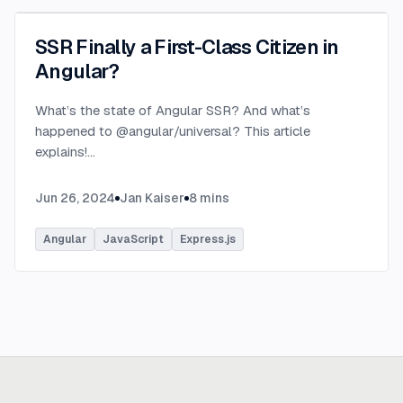
SSR Finally a First-Class Citizen in
Angular?
What’s the state of Angular SSR? And what’s
happened to @angular/universal? This article
explains!
...
Jun 26, 2024
Jan Kaiser
8
mins
Angular
JavaScript
Express.js
Ready to build
real advantage?