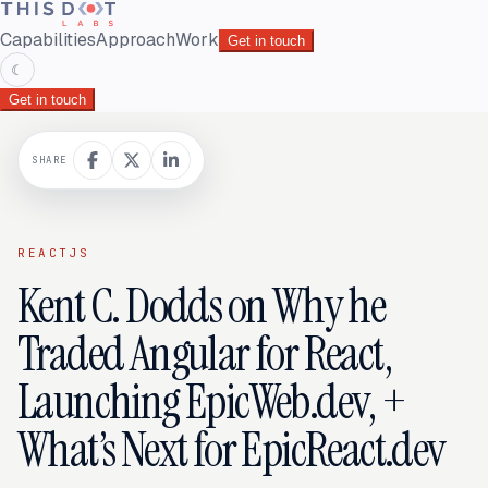
Capabilities
Approach
Work
Get in touch
☾
Get in touch
SHARE
REACTJS
Kent C. Dodds on Why he
Traded Angular for React,
Launching EpicWeb.dev, +
What’s Next for EpicReact.dev