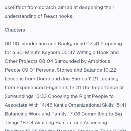
useEffect from scratch, aimed at deepening their
understanding of React hooks.
Chapters
00:00 Introduction and Background 02:41 Preparing
for a 90-Minute Keynote 05:37 Writing a Book and
Other Projects 08:04 Surrounded by Ambitious
People 09:01 Personal Stories and Balance 10:22
Lessons from Domo and Joe Eames 11:21 Learning
from Experienced Engineers 12:41 The Importance of
Surroundings 13:33 Choosing the Right People to
Associate With 14:46 Kent's Organizational Skills 15:41
Balancing Work and Family 17:06 Committing to Big
Things 18:04 Avoiding Burnout and Assessing