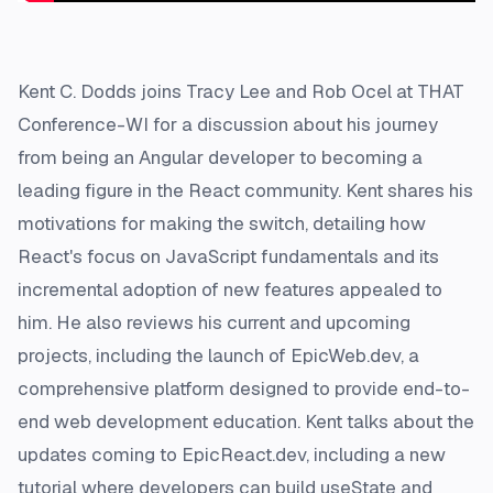
Kent C. Dodds joins Tracy Lee and Rob Ocel at THAT
Conference-WI for a discussion about his journey
from being an Angular developer to becoming a
leading figure in the React community. Kent shares his
motivations for making the switch, detailing how
React's focus on JavaScript fundamentals and its
incremental adoption of new features appealed to
him. He also reviews his current and upcoming
projects, including the launch of EpicWeb.dev, a
comprehensive platform designed to provide end-to-
end web development education. Kent talks about the
updates coming to EpicReact.dev, including a new
tutorial where developers can build useState and