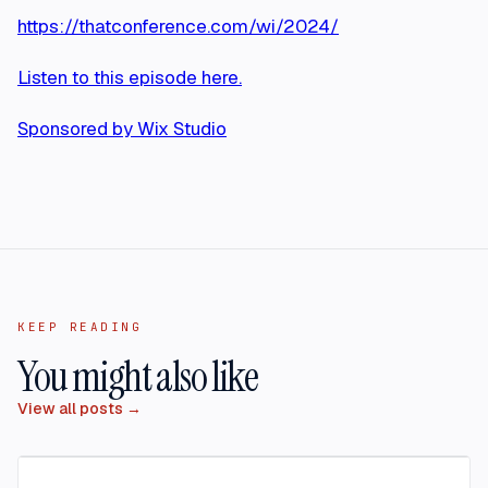
https://thatconference.com/wi/2024/
Listen to this episode here.
Sponsored by Wix Studio
KEEP READING
You might also like
View all posts →