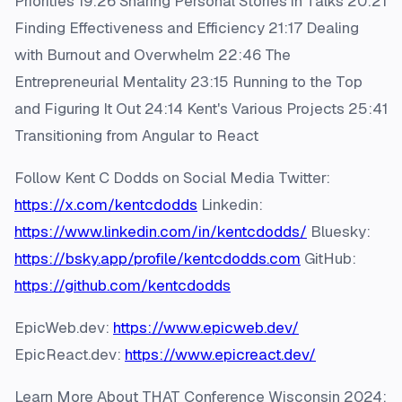
Priorities 19:26 Sharing Personal Stories in Talks 20:21
Finding Effectiveness and Efficiency 21:17 Dealing
with Burnout and Overwhelm 22:46 The
Entrepreneurial Mentality 23:15 Running to the Top
and Figuring It Out 24:14 Kent's Various Projects 25:41
Transitioning from Angular to React
Follow Kent C Dodds on Social Media Twitter:
https://x.com/kentcdodds
Linkedin:
https://www.linkedin.com/in/kentcdodds/
Bluesky:
https://bsky.app/profile/kentcdodds.com
GitHub:
https://github.com/kentcdodds
EpicWeb.dev:
https://www.epicweb.dev/
EpicReact.dev:
https://www.epicreact.dev/
Learn More About THAT Conference Wisconsin 2024: