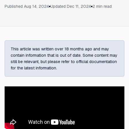
Published
Aug 14, 2024
Updated
Dec 11, 2024
2
min read
This article was written over 18 months ago and may
contain information that is out of date. Some content may
still be relevant, but please refer to official documentation
for the latest information.