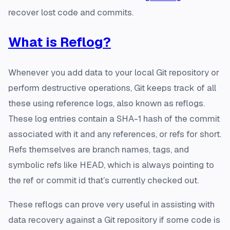
recover lost code and commits.
What is Reflog?
Whenever you add data to your local Git repository or
perform destructive operations, Git keeps track of all
these using reference logs, also known as reflogs.
These log entries contain a SHA-1 hash of the commit
associated with it and any references, or refs for short.
Refs themselves are branch names, tags, and
symbolic refs like HEAD, which is always pointing to
the ref or commit id that’s currently checked out.
These reflogs can prove very useful in assisting with
data recovery against a Git repository if some code is