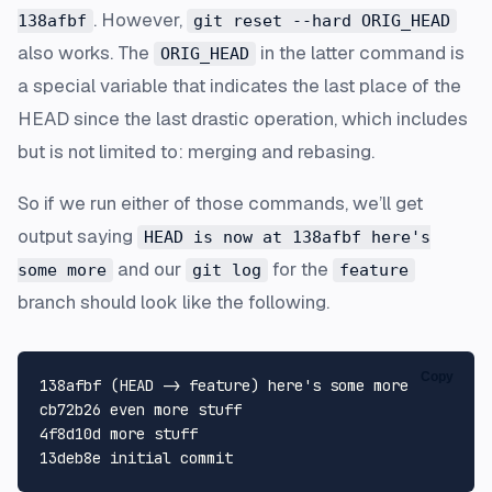
. However,
138afbf
git reset --hard ORIG_HEAD
also works. The
in the latter command is
ORIG_HEAD
a special variable that indicates the last place of the
HEAD since the last drastic operation, which includes
but is not limited to: merging and rebasing.
So if we run either of those commands, we’ll get
output saying
HEAD is now at 138afbf here's
and our
for the
some more
git log
feature
branch should look like the following.
Copy
138afbf (HEAD -> feature) here's some more

cb72b26 even more stuff

4f8d10d more stuff
