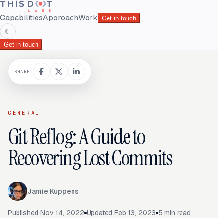
Capabilities
Approach
Work
Get in touch
☾
Get in touch
SHARE
GENERAL
Git Reflog: A Guide to
Recovering Lost Commits
Jamie Kuppens
Published
Nov 14, 2022
Updated
Feb 13, 2023
5
min read