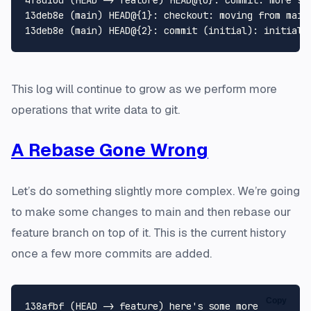
13deb8e (main) HEAD@{1}: checkout: moving from main 
This log will continue to grow as we perform more
operations that write data to git.
A Rebase Gone Wrong
Let’s do something slightly more complex. We’re going
to make some changes to main and then rebase our
feature branch on top of it. This is the current history
once a few more commits are added.
Copy
138afbf (HEAD -> feature) here's some more
