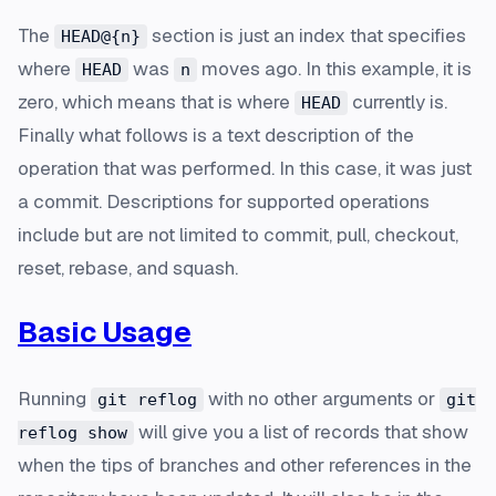
The
section is just an index that specifies
HEAD@{n}
where
was
moves ago. In this example, it is
HEAD
n
zero, which means that is where
currently is.
HEAD
Finally what follows is a text description of the
operation that was performed. In this case, it was just
a commit. Descriptions for supported operations
include but are not limited to commit, pull, checkout,
reset, rebase, and squash.
Basic Usage
Running
with no other arguments or
git reflog
git
will give you a list of records that show
reflog show
when the tips of branches and other references in the