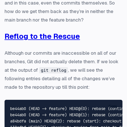
and in this case, even the commits themselves. So
how do we get them back as they’re in neither the
main branch nor the feature branch?
Reflog to the Rescue
Although our commits are inaccessible on all of our
branches, Git did not actually delete them. If we look
at the output of
, we will see the
git reflog
following entries detailing all of the changes we’ve
made to the repository up till this point:
Copy
be44ab0 (HEAD -> feature) HEAD@{0}: rebase (continue
be44ab0 (HEAD -> feature) HEAD@{1}: rebase (continue
a84bdfa (main) HEAD@{2}: rebase (start): checkout ma