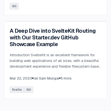
Git
A Deep Dive into SvelteKit Routing
with Our Starter.dev GitHub
Showcase Example
Introduction SvelteKit is an excellent framework for
building web applications of all sizes, with a beautiful
development experience and flexible filesystem based
routing. At the heart of SvelteKit is a filesystem based
router. The routes of your app — i.e. the URL paths
Mar 22, 2023
Ian Sam Mungai
5
mins
that users can access — are defined by the directories
in your codebase. In this tutorial, we are going to
Svelte
Git
discuss SvelteKit routing with an awesome SvelteKit
GitHub showcase built by This Dot Labs. The
showcase is built with the SvelteKit starter kit on