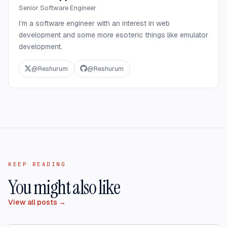
Senior Software Engineer
I’m a software engineer with an interest in web
development and some more esoteric things like emulator
development.
@
Reshurum
@
Reshurum
KEEP READING
You might also like
View all posts →