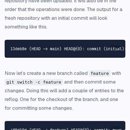
repository have been updated. It will also be in the
order that the operations were done. The output for a
fresh repository with an initial commit will look
something like this.
Copy
Now let’s create a new branch called
with
feature
and then commit some
git switch -c feature
changes. Doing this will add a couple of entries to the
reflog. One for the checkout of the branch, and one
for committing some changes.
Copy
4f8d10d (HEAD -> feature) HEAD@{0}: commit: more stu