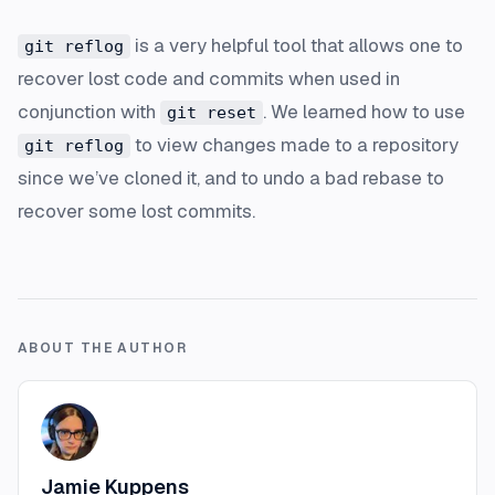
is a very helpful tool that allows one to
git reflog
recover lost code and commits when used in
conjunction with
. We learned how to use
git reset
to view changes made to a repository
git reflog
since we’ve cloned it, and to undo a bad rebase to
recover some lost commits.
ABOUT THE AUTHOR
Jamie Kuppens