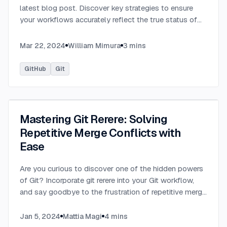
latest blog post. Discover key strategies to ensure
your workflows accurately reflect the true status of
tests and tasks, preventing misleading green checks.
...
Mar 22, 2024
William Mimura
3
mins
GitHub
Git
Mastering Git Rerere: Solving
Repetitive Merge Conflicts with
Ease
Are you curious to discover one of the hidden powers
of Git? Incorporate git rerere into your Git workflow,
and say goodbye to the frustration of repetitive merge
conflicts.
...
Jan 5, 2024
Mattia Magi
4
mins