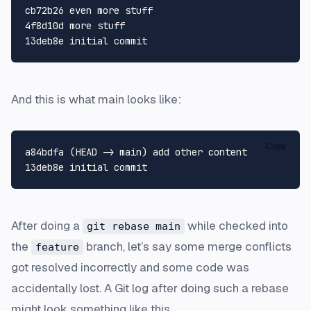
cb72b26 even more stuff

4f8d10d more stuff

And this is what main looks like:
Copy
a84bdfa (HEAD -> main) add other content

After doing a
while checked into
git rebase main
the
branch, let’s say some merge conflicts
feature
got resolved incorrectly and some code was
accidentally lost. A Git log after doing such a rebase
might look something like this.