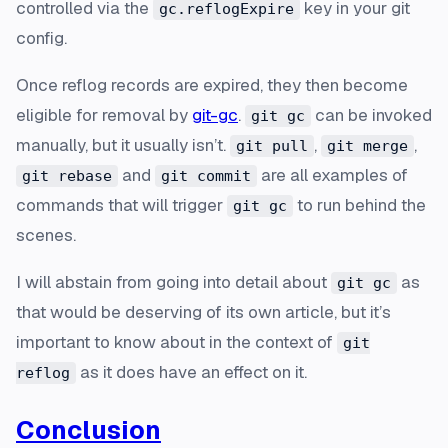
controlled via the
key in your git
gc.reflogExpire
config.
Once reflog records are expired, they then become
eligible for removal by
git-gc
.
can be invoked
git gc
manually, but it usually isn’t.
,
,
git pull
git merge
and
are all examples of
git rebase
git commit
commands that will trigger
to run behind the
git gc
scenes.
I will abstain from going into detail about
as
git gc
that would be deserving of its own article, but it’s
important to know about in the context of
git
as it does have an effect on it.
reflog
Conclusion