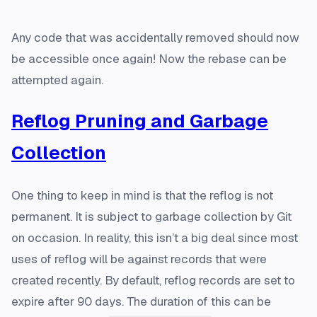
Any code that was accidentally removed should now
be accessible once again! Now the rebase can be
attempted again.
Reflog Pruning and Garbage
Collection
One thing to keep in mind is that the reflog is not
permanent. It is subject to garbage collection by Git
on occasion. In reality, this isn’t a big deal since most
uses of reflog will be against records that were
created recently. By default, reflog records are set to
expire after 90 days. The duration of this can be