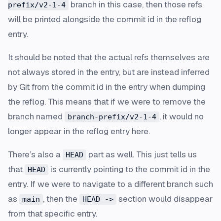
branch in this case, then those refs
prefix/v2-1-4
will be printed alongside the commit id in the reflog
entry.
It should be noted that the actual refs themselves are
not always stored in the entry, but are instead inferred
by Git from the commit id in the entry when dumping
the reflog. This means that if we were to remove the
branch named
, it would no
branch-prefix/v2-1-4
longer appear in the reflog entry here.
There’s also a
part as well. This just tells us
HEAD
that
is currently pointing to the commit id in the
HEAD
entry. If we were to navigate to a different branch such
as
, then the
section would disappear
main
HEAD ->
from that specific entry.