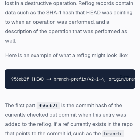
lost in a destructive operation. Reflog records contain
data such as the SHA-1 hash that HEAD was pointing
to when an operation was performed, and a
description of the operation that was performed as
well.
Here is an example of what a reflog might look like:
Copy
The first part
is the commit hash of the
956eb2f
currently checked out commit when this entry was
added to the reflog. If a ref currently exists in the repo
that points to the commit id, such as the
branch-