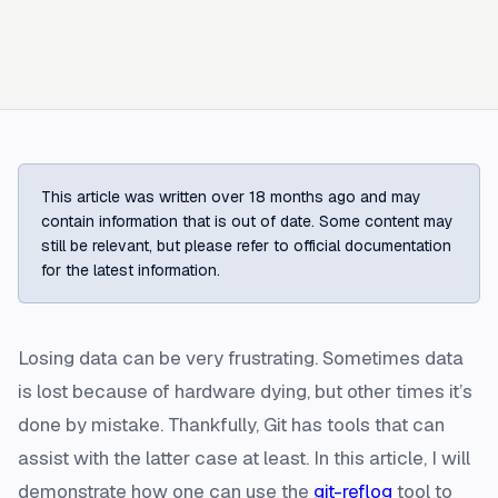
This article was written over 18 months ago and may
contain information that is out of date. Some content may
still be relevant, but please refer to official documentation
for the latest information.
Losing data can be very frustrating. Sometimes data
is lost because of hardware dying, but other times it’s
done by mistake. Thankfully, Git has tools that can
assist with the latter case at least. In this article, I will
demonstrate how one can use the
git-reflog
tool to