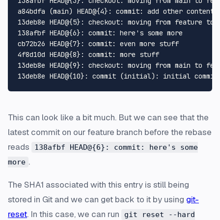
138afbf HEAD@{3}: checkout: moving from main to feat
a84bdfa (main) HEAD@{4}: commit: add other content

13deb8e HEAD@{5}: checkout: moving from feature to m
138afbf HEAD@{6}: commit: here's some more

cb72b26 HEAD@{7}: commit: even more stuff

4f8d10d HEAD@{8}: commit: more stuff

13deb8e HEAD@{9}: checkout: moving from main to feat
This can look like a bit much. But we can see that the
latest commit on our feature branch before the rebase
reads
138afbf HEAD@{6}: commit: here's some
.
more
The SHA1 associated with this entry is still being
stored in Git and we can get back to it by using
git-
reset
. In this case, we can run
git reset --hard