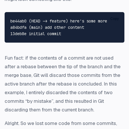
Copy
be44ab0 (HEAD -> feature) here's some more

a84bdfa (main) add other content

Fun fact: if the contents of a commit are not used
after a rebase between the tip of the branch and the
merge base, Git will discard those commits from the
active branch after the rebase is concluded. In this
example, I entirely discarded the contents of two
commits “by mistake”, and this resulted in Git
discarding them from the current branch.
Alright. So we lost some code from some commits,