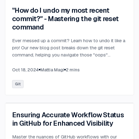
"How do I undo my most recent
commit?" - Mastering the git reset
command
Ever messed up a commit? Learn how to undo it like a
pro! Our new blog post breaks down the git reset
command, helping you navigate those "oops"
moments with confidence.
...
Oct 18, 2024
Mattia Magi
2
mins
Git
Ensuring Accurate Workflow Status
in GitHub for Enhanced Visibility
Master the nuances of GitHub workflows with our