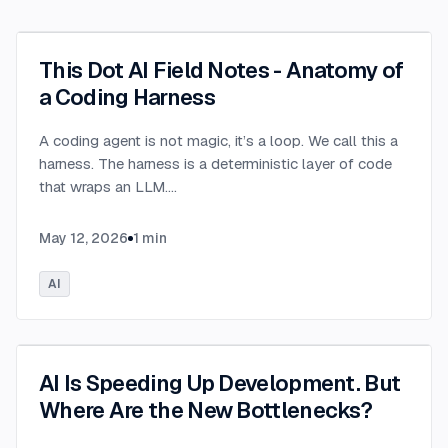
This Dot AI Field Notes - Anatomy of
a Coding Harness
A coding agent is not magic, it’s a loop. We call this a
harness. The harness is a deterministic layer of code
that wraps an LLM.
...
May 12, 2026
1
min
AI
AI Is Speeding Up Development. But
Where Are the New Bottlenecks?