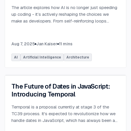
The article explores how AI is no longer just speeding
up coding - it’s actively reshaping the choices we
make as developers. From self-reinforcing loops
around popular stacks like React and Node.js to AI-
generated apps.
...
Aug 7, 2025
Jan Kaiser
11
mins
AI
Artificial Intelligence
Architecture
The Future of Dates in JavaScript:
Introducing Temporal
Temporal is a proposal currently at stage 3 of the
TC39 process. It's expected to revolutionize how we
handle dates in JavaScript, which has always been a
challenging aspect of the language.
...