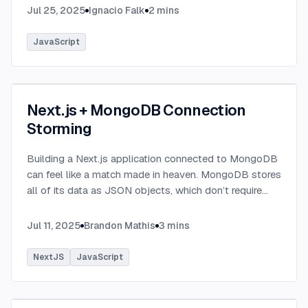
Jul 25, 2025
Ignacio Falk
2
mins
JavaScript
Next.js + MongoDB Connection
Storming
Building a Next.js application connected to MongoDB
can feel like a match made in heaven. MongoDB stores
all of its data as JSON objects, which don’t require
transformation into JavaScript objects like relational
SQL data does.
...
Jul 11, 2025
Brandon Mathis
3
mins
NextJS
JavaScript