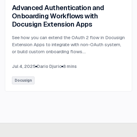
Advanced Authentication and
Onboarding Workflows with
Docusign Extension Apps
See how you can extend the OAuth 2 flow in Docusign
Extension Apps to integrate with non-OAuth system,
or build custom onboarding flows.
...
Jul 4, 2025
Dario Djuric
8
mins
Docusign
Ready to build
real advantage?