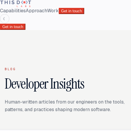
Capabilities
Approach
Work
Get in touch
☾
Get in touch
BLOG
Developer Insights
Human-written articles from our engineers on the tools,
patterns, and practices shaping modern software.