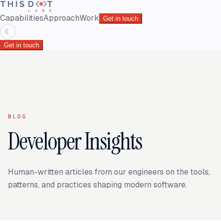
Capabilities
Approach
Work
Get in touch
☾
Get in touch
BLOG
Developer Insights
Human-written articles from our engineers on the tools,
patterns, and practices shaping modern software.