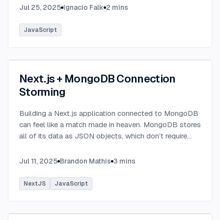
Jul 25, 2025
Ignacio Falk
2
mins
JavaScript
Next.js + MongoDB Connection
Storming
Building a Next.js application connected to MongoDB
can feel like a match made in heaven. MongoDB stores
all of its data as JSON objects, which don’t require
transformation into JavaScript objects like relational
SQL data does.
...
Jul 11, 2025
Brandon Mathis
3
mins
NextJS
JavaScript