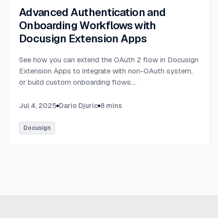
Advanced Authentication and
Onboarding Workflows with
Docusign Extension Apps
See how you can extend the OAuth 2 flow in Docusign
Extension Apps to integrate with non-OAuth system,
or build custom onboarding flows.
...
Jul 4, 2025
Dario Djuric
8
mins
Docusign
Ready to build
real advantage?