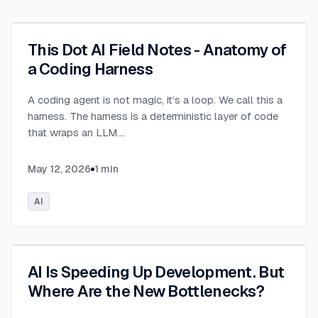
This Dot AI Field Notes - Anatomy of
a Coding Harness
A coding agent is not magic, it’s a loop. We call this a
harness. The harness is a deterministic layer of code
that wraps an LLM.
...
May 12, 2026
1
min
AI
AI Is Speeding Up Development. But
Where Are the New Bottlenecks?