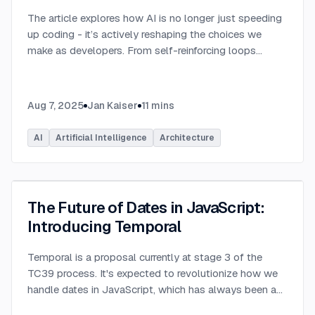
The article explores how AI is no longer just speeding
up coding - it’s actively reshaping the choices we
make as developers. From self-reinforcing loops
around popular stacks like React and Node.js to AI-
generated apps.
...
Aug 7, 2025
Jan Kaiser
11
mins
AI
Artificial Intelligence
Architecture
The Future of Dates in JavaScript:
Introducing Temporal
Temporal is a proposal currently at stage 3 of the
TC39 process. It's expected to revolutionize how we
handle dates in JavaScript, which has always been a
challenging aspect of the language.
...