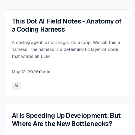
This Dot AI Field Notes - Anatomy of
a Coding Harness
A coding agent is not magic, it’s a loop. We call this a
harness. The harness is a deterministic layer of code
that wraps an LLM.
...
May 12, 2026
1
min
AI
AI Is Speeding Up Development. But
Where Are the New Bottlenecks?