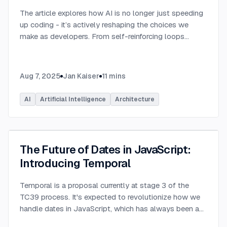
The article explores how AI is no longer just speeding
up coding - it’s actively reshaping the choices we
make as developers. From self-reinforcing loops
around popular stacks like React and Node.js to AI-
generated apps.
...
Aug 7, 2025
Jan Kaiser
11
mins
AI
Artificial Intelligence
Architecture
The Future of Dates in JavaScript:
Introducing Temporal
Temporal is a proposal currently at stage 3 of the
TC39 process. It's expected to revolutionize how we
handle dates in JavaScript, which has always been a
challenging aspect of the language.
...