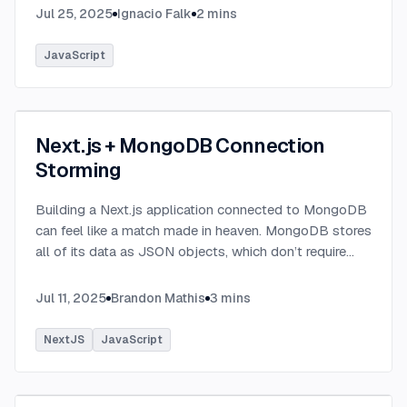
Jul 25, 2025
Ignacio Falk
2
mins
JavaScript
Next.js + MongoDB Connection
Storming
Building a Next.js application connected to MongoDB
can feel like a match made in heaven. MongoDB stores
all of its data as JSON objects, which don’t require
transformation into JavaScript objects like relational
SQL data does.
...
Jul 11, 2025
Brandon Mathis
3
mins
NextJS
JavaScript