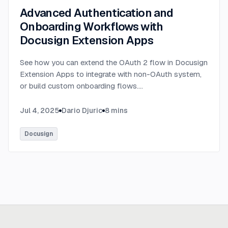
Advanced Authentication and
Onboarding Workflows with
Docusign Extension Apps
See how you can extend the OAuth 2 flow in Docusign
Extension Apps to integrate with non-OAuth system,
or build custom onboarding flows.
...
Jul 4, 2025
Dario Djuric
8
mins
Docusign
Ready to build
real advantage?