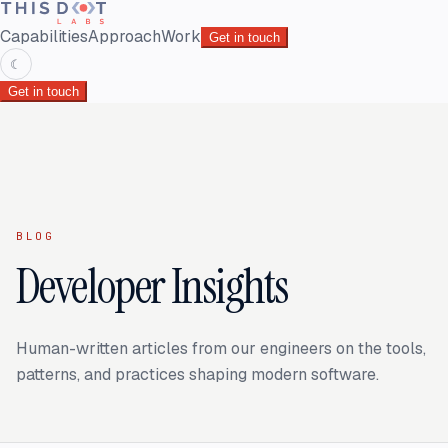
Capabilities
Approach
Work
Get in touch
☾
Get in touch
BLOG
Developer Insights
Human-written articles from our engineers on the tools,
patterns, and practices shaping modern software.