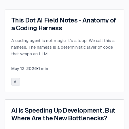
This Dot AI Field Notes - Anatomy of
a Coding Harness
A coding agent is not magic, it’s a loop. We call this a
harness. The harness is a deterministic layer of code
that wraps an LLM.
...
May 12, 2026
1
min
AI
AI Is Speeding Up Development. But
Where Are the New Bottlenecks?