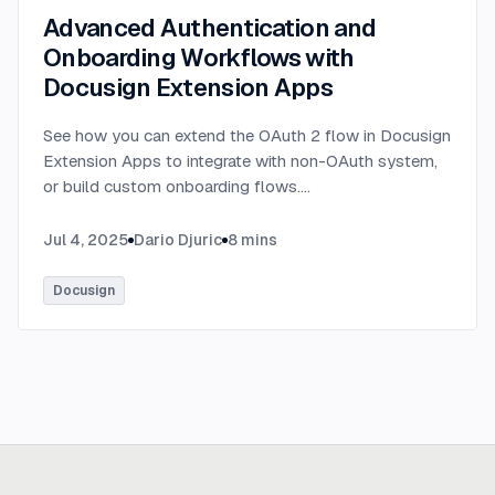
Advanced Authentication and
Onboarding Workflows with
Docusign Extension Apps
See how you can extend the OAuth 2 flow in Docusign
Extension Apps to integrate with non-OAuth system,
or build custom onboarding flows.
...
Jul 4, 2025
Dario Djuric
8
mins
Docusign
Ready to build
real advantage?