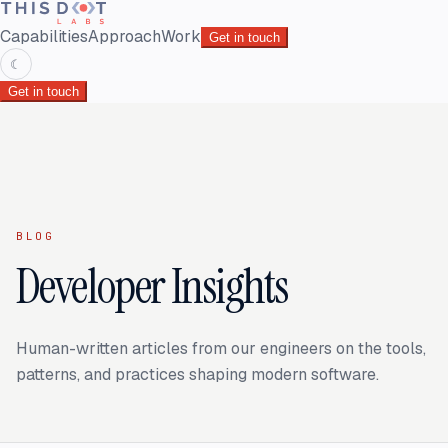
Capabilities
Approach
Work
Get in touch
☾
Get in touch
BLOG
Developer Insights
Human-written articles from our engineers on the tools,
patterns, and practices shaping modern software.