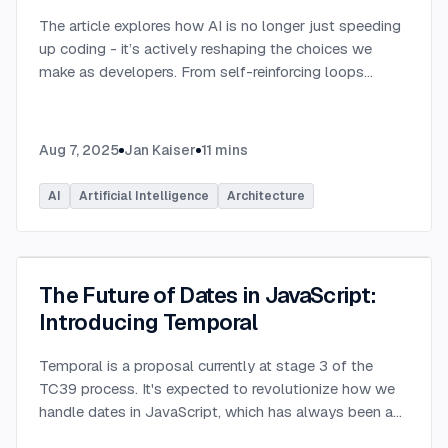
The article explores how AI is no longer just speeding
up coding - it’s actively reshaping the choices we
make as developers. From self-reinforcing loops
around popular stacks like React and Node.js to AI-
generated apps.
...
Aug 7, 2025
Jan Kaiser
11
mins
AI
Artificial Intelligence
Architecture
The Future of Dates in JavaScript:
Introducing Temporal
Temporal is a proposal currently at stage 3 of the
TC39 process. It's expected to revolutionize how we
handle dates in JavaScript, which has always been a
challenging aspect of the language.
...