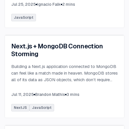
Jul 25, 2025
Ignacio Falk
2
mins
JavaScript
Next.js + MongoDB Connection
Storming
Building a Next.js application connected to MongoDB
can feel like a match made in heaven. MongoDB stores
all of its data as JSON objects, which don’t require
transformation into JavaScript objects like relational
SQL data does.
...
Jul 11, 2025
Brandon Mathis
3
mins
NextJS
JavaScript