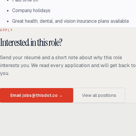
Company holidays
Great health, dental, and vision insurance plans available
APPLY
Interested in this role?
Send your résumé and a short note about why this role
interests you. We read every application and will get back to
you.
Email jobs@thisdot.co
→
View all positions
Ready to build
real advantage?
Tell us where AI should create business value. We'll help you get
there.