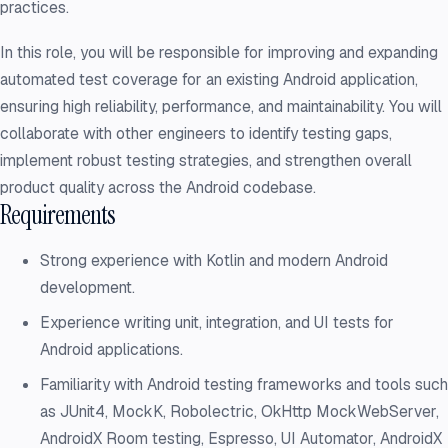
practices.
In this role, you will be responsible for improving and expanding
automated test coverage for an existing Android application,
ensuring high reliability, performance, and maintainability. You will
collaborate with other engineers to identify testing gaps,
implement robust testing strategies, and strengthen overall
product quality across the Android codebase.
Requirements
Strong experience with Kotlin and modern Android
development.
Experience writing unit, integration, and UI tests for
Android applications.
Familiarity with Android testing frameworks and tools such
as JUnit4, MockK, Robolectric, OkHttp MockWebServer,
AndroidX Room testing, Espresso, UI Automator, AndroidX