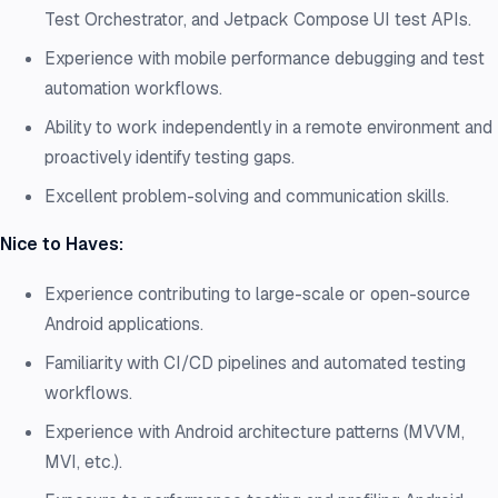
Test Orchestrator, and Jetpack Compose UI test APIs.
Experience with mobile performance debugging and test
automation workflows.
Ability to work independently in a remote environment and
proactively identify testing gaps.
Excellent problem-solving and communication skills.
Nice to Haves:
Experience contributing to large-scale or open-source
Android applications.
Familiarity with CI/CD pipelines and automated testing
workflows.
Experience with Android architecture patterns (MVVM,
MVI, etc.).