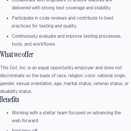
delivered with strong test coverage and stability.
Participate in code reviews and contribute to best
practices for testing and quality.
Continuously evaluate and improve testing processes,
tools, and workflows.
What we offer
This Dot, Inc. is an equal opportunity employer and does not
discriminate on the basis of race, religion, color, national origin,
gender, sexual orientation, age, marital status, veteran status, or
disability status.
Benefits
Working with a stellar team focused on advancing the
web forward
Paid time off