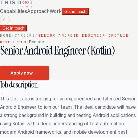
Capabilities
Approach
Work
Get in touch
☾
Get in touch
HOME
/
CAREERS
/
SENIOR ANDROID ENGINEER (KOTLIN)
Remote
DEVELOPMENT
Senior Android Engineer (Kotlin)
Apply now
→
Job description
This Dot Labs is looking for an experienced and talented Senior
Android Engineer to join our team. The ideal candidate will have
a strong background in building and testing Android applications
using Kotlin, with a deep understanding of test automation,
modern Android frameworks, and mobile development best