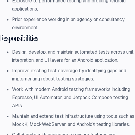
Exposure to performance testing and profiling Android
applications.
Prior experience working in an agency or consultancy
environment.
Responsibilities
Design, develop, and maintain automated tests across unit,
integration, and UI layers for an Android application.
Improve existing test coverage by identifying gaps and
implementing robust testing strategies.
Work with modern Android testing frameworks including
Espresso, UI Automator, and Jetpack Compose testing
APIs.
Maintain and extend test infrastructure using tools such as
MockK, MockWebServer, and AndroidX testing libraries.
Collaborate with engineers to ensure features are