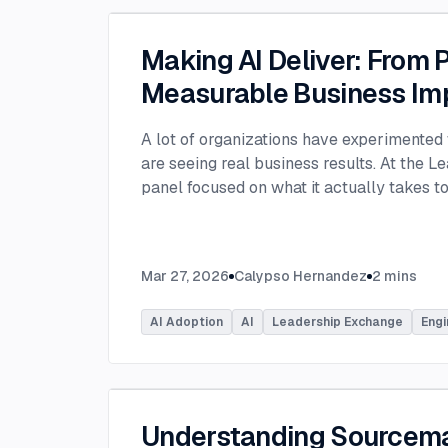
Making AI Deliver: From P
Measurable Business Im
A lot of organizations have experimented 
are seeing real business results. At the L
panel focused on what it actually takes 
experimentation and turn AI into measura
few years, many organizations have exper
challenge today is translating experiment
Mar 27, 2026
Calypso Hernandez
2
mins
business value. Moderated by Tracy Lee, 
panelists featured Dorren Schmitt, Vice P
AI Adoption
AI
Leadership Exchange
Engi
Innovation at Allen Media Group, Greg Ge
Command, and Elliott Fouts, CAIO & CTO a
Panelists discussed how companies are m
experiments to initiatives that deliver rea
examining how experimentation has evolve
Understanding Sourcem