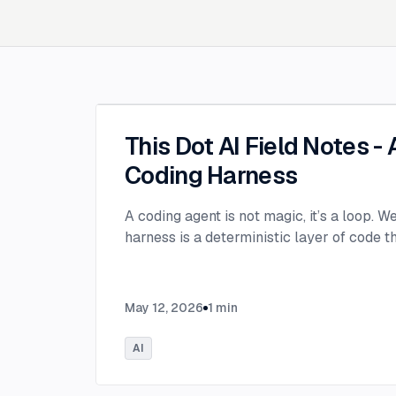
This Dot AI Field Notes -
Coding Harness
A coding agent is not magic, it’s a loop. W
harness is a deterministic layer of code 
May 12, 2026
1
min
AI