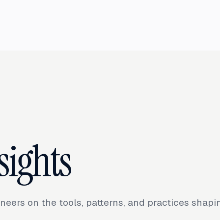
sights
neers on the tools, patterns, and practices shap