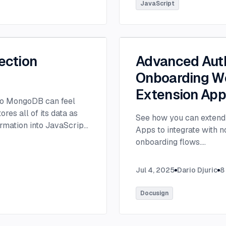
tlee@thisdot.co.
...
JavaScript
ection
Advanced Auth
Onboarding Wo
Extension Ap
 to MongoDB can feel
es all of its data as
See how you can extend 
rmation into JavaScript
Apps to integrate with 
onboarding flows.
...
Jul 4, 2025
Dario Djuric
8
Docusign