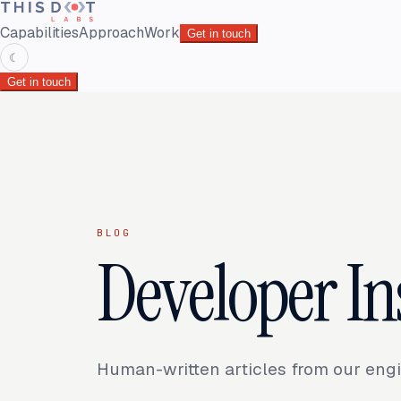
Capabilities
Approach
Work
Get in touch
☾
Get in touch
BLOG
Developer In
Human-written articles from our engi