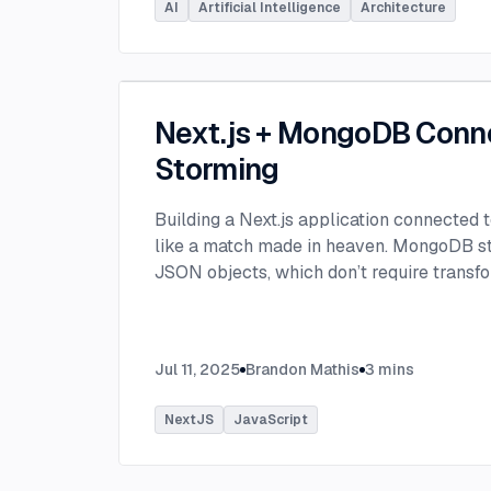
AI
Artificial Intelligence
Architecture
Next.js + MongoDB Conn
Storming
Building a Next.js application connected
like a match made in heaven. MongoDB stor
JSON objects, which don’t require transfo
objects like relational SQL data does.
...
Jul 11, 2025
Brandon Mathis
3
mins
NextJS
JavaScript