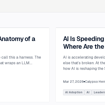
 Anatomy of a
AI Is Speedin
Where Are the
e call this a harness. The
AI is accelerating devel
that wraps an LLM.
...
else that’s broken. At 
how AI is reshaping the
address beyond just cod
Moderated by Rob Ocel, 
Mar 27, 2026
Calypso He
panel featured Itai Gerc
Principal Product Manag
AI Adoption
AI
Leader
Microsoft. Panelists exp
across the software dev