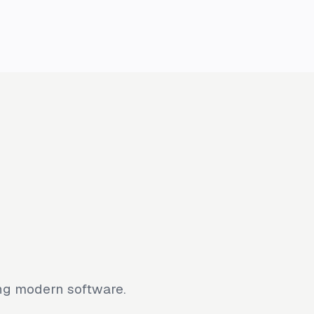
ing modern software.