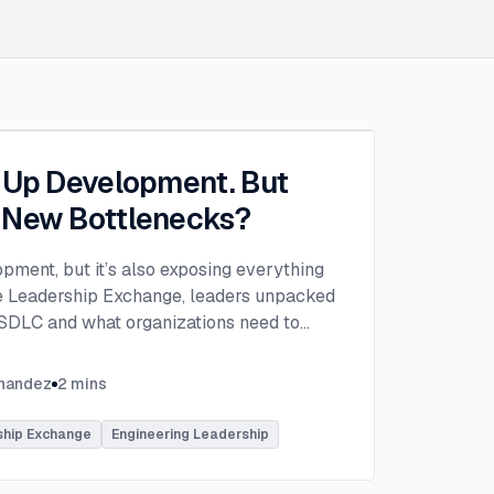
g Up Development. But
 New Bottlenecks?
opment, but it’s also exposing everything
the Leadership Exchange, leaders unpacked
 SDLC and what organizations need to
ing to make adoption successful.
VP of Innovation at This Dot Labs, the
rnandez
2
mins
hikov at Anthropic and Harald Kirschner,
er for GitHub Copilot & VS Code at
ship Exchange
Engineering Leadership
lored the current state of AI adoption
elopment lifecycle and shared practical