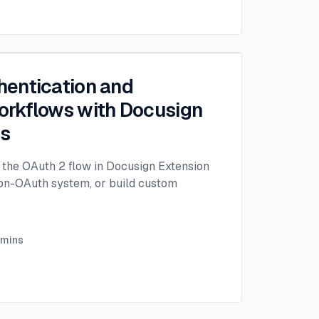
entication and
rkflows with Docusign
ps
the OAuth 2 flow in Docusign Extension
non-OAuth system, or build custom
mins