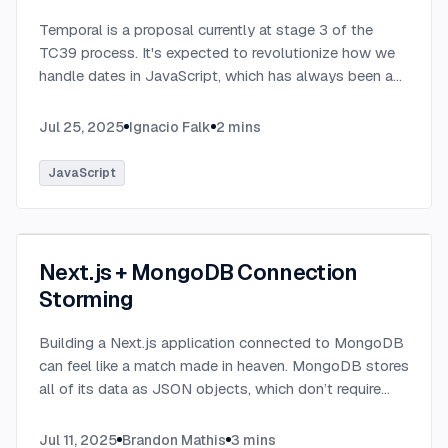
Temporal is a proposal currently at stage 3 of the
TC39 process. It's expected to revolutionize how we
handle dates in JavaScript, which has always been a
challenging aspect of the language.
...
Jul 25, 2025
Ignacio Falk
2
mins
JavaScript
Next.js + MongoDB Connection
Storming
Building a Next.js application connected to MongoDB
can feel like a match made in heaven. MongoDB stores
all of its data as JSON objects, which don’t require
transformation into JavaScript objects like relational
SQL data does.
...
Jul 11, 2025
Brandon Mathis
3
mins