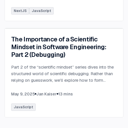
NextJS
JavaScript
The Importance of a Scientific
Mindset in Software Engineering:
Part 2 (Debugging)
Part 2 of the “scientific mindset” series dives into the
structured world of scientific debugging. Rather than
relying on guesswork, we’ll explore how to form
testable hypotheses to pinpoint and resolve software
defects efficiently.
...
May 9, 2025
Jan Kaiser
13
mins
JavaScript