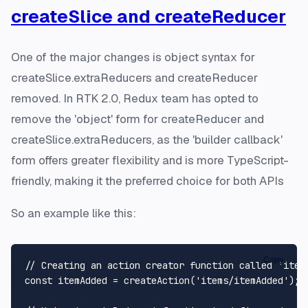
createSlice and createReducer
One of the major changes is object syntax for
createSlice.extraReducers and createReducer
removed. In RTK 2.0, Redux team has opted to
remove the 'object' form for createReducer and
createSlice.extraReducers, as the 'builder callback'
form offers greater flexibility and is more TypeScript-
friendly, making it the preferred choice for both APIs
So an example like this:
Copy
// Creating an action creator function called 'item
const
 itemAdded = 
createAction
(
'items/itemAdded'
);
