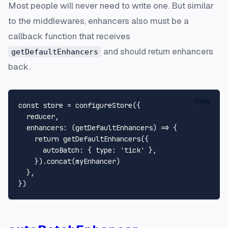
Most people will never need to write one. But similar
to the middlewares, enhancers also must be a
callback function that receives
and should return enhancers
getDefaultEnhancers
back.
Copy
const
 store = 
configureStore
({

  reducer,

enhancers
: 
(
getDefaultEnhancers
) =>
 {

return
getDefaultEnhancers
({

autoBatch
: { 
type
: 
'tick'
 },

    }).
concat
(myEnhancer)

  },
