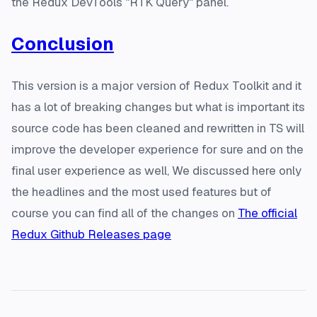
the Redux DevTools "RTK Query" panel.
Conclusion
This version is a major version of Redux Toolkit and it
has a lot of breaking changes but what is important its
source code has been cleaned and rewritten in TS will
improve the developer experience for sure and on the
final user experience as well, We discussed here only
the headlines and the most used features but of
course you can find all of the changes on
The official
Redux Github Releases page