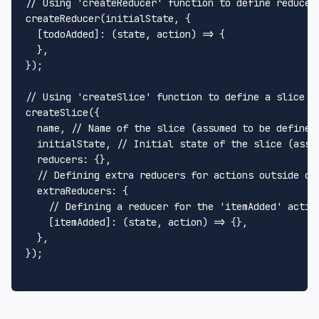
// Using 'createReducer' function to define reducer
createReducer
(initialState, {

  [todoAdded]: 
(
state, action
) =>
 {

  },

});

// Using 'createSlice' function to define a slice o
createSlice
({

  name, 
// Name of the slice (assumed to be defined
  initialState, 
// Initial state of the slice (assu
reducers
: {},

// Defining extra reducers for actions outside of
extraReducers
: {

// Defining a reducer for the 'itemAdded' actio
    [itemAdded]: 
(
state, action
) =>
 {},

  },

});
