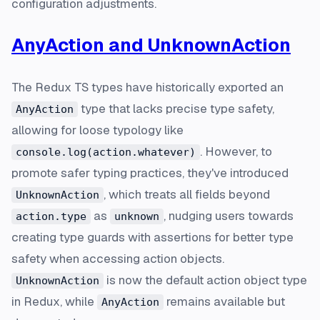
configuration adjustments.
AnyAction and UnknownAction
The Redux TS types have historically exported an
type that lacks precise type safety,
AnyAction
allowing for loose typology like
. However, to
console.log(action.whatever)
promote safer typing practices, they've introduced
, which treats all fields beyond
UnknownAction
as
, nudging users towards
action.type
unknown
creating type guards with assertions for better type
safety when accessing action objects.
is now the default action object type
UnknownAction
in Redux, while
remains available but
AnyAction