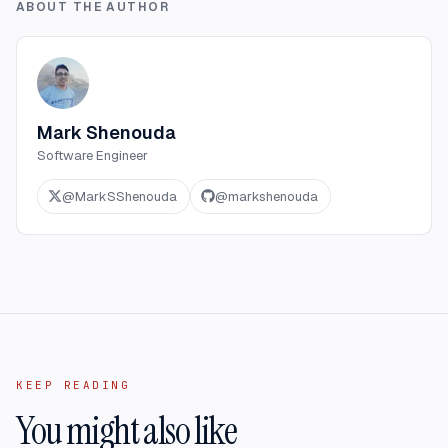
ABOUT THE AUTHOR
Mark Shenouda
Software Engineer
@
MarkSShenouda
@
markshenouda
KEEP READING
You might also like