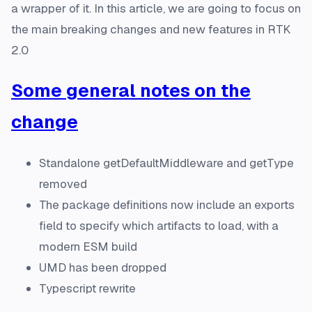
a wrapper of it. In this article, we are going to focus on
the main breaking changes and new features in RTK
2.0
Some general notes on the
change
Standalone getDefaultMiddleware and getType
removed
The package definitions now include an exports
field to specify which artifacts to load, with a
modern ESM build
UMD has been dropped
Typescript rewrite