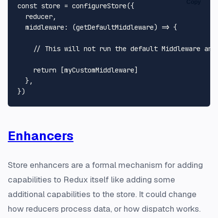
Copy
const
 store = 
configureStore
({

  reducer,

middleware
: 
(
getDefaultMiddleware
) =>
 {

// This will not run the default Middleware and
return
 [myCustomMiddleware]

  },

Enhancers
Store enhancers are a formal mechanism for adding
capabilities to Redux itself like adding some
additional capabilities to the store. It could change
how reducers process data, or how dispatch works.