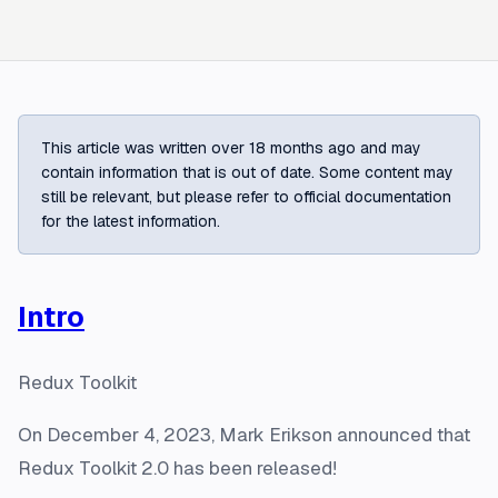
This article was written over 18 months ago and may
contain information that is out of date. Some content may
still be relevant, but please refer to official documentation
for the latest information.
Intro
Redux Toolkit
On December 4, 2023, Mark Erikson announced that
Redux Toolkit 2.0 has been released!