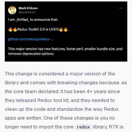
This change is considered a major version of the
library and comes with breaking changes because, as
the core team declared, it has been 4+ years since
they released Redux tool kit, and they needed to
clean up the code and standardize the way Redux
apps are written. One of these changes is you no
longer need to import the core
library, RTK is
redux