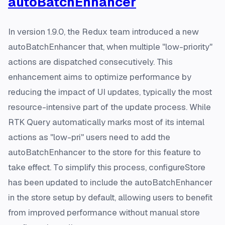
autoBatchEnhancer
In version 1.9.0, the Redux team introduced a new
autoBatchEnhancer that, when multiple "low-priority"
actions are dispatched consecutively. This
enhancement aims to optimize performance by
reducing the impact of UI updates, typically the most
resource-intensive part of the update process. While
RTK Query automatically marks most of its internal
actions as "low-pri" users need to add the
autoBatchEnhancer to the store for this feature to
take effect. To simplify this process, configureStore
has been updated to include the autoBatchEnhancer
in the store setup by default, allowing users to benefit
from improved performance without manual store