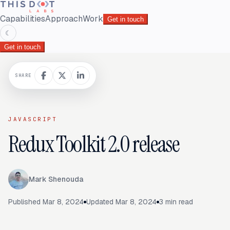
Capabilities
Approach
Work
Get in touch
☾
Get in touch
SHARE
JAVASCRIPT
Redux Toolkit 2.0 release
Mark Shenouda
Published
Mar 8, 2024
Updated
Mar 8, 2024
3
min read