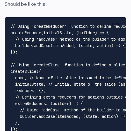
Should be like this:
Copy
// Using 'createReducer' function to define reducer
createReducer
(initialState, 
(
builder
) =>
 {

// Using 'addCase' method of the builder to add a
  builder.
addCase
(itemAdded, 
(
state, action
) =>
 {});
});

// Using 'createSlice' function to define a slice o
createSlice
({

  name, 
// Name of the slice (assumed to be defined
  initialState, 
// Initial state of the slice (assu
reducers
: {},

// Defining extra reducers for actions outside of
extraReducers
: 
(
builder
) =>
 {

// Using 'addCase' method of the builder to add
    builder.
addCase
(itemAdded, 
(
state, action
) =>
 {}
  },
