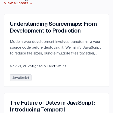
View all posts →
Understanding Sourcemaps: From
Development to Production
Modern web development involves transforming your
source code before deploying it. We minify JavaScript
to reduce file sizes, bundle multiple files together,
transpile TypeScript to JavaScript, and convert
modern syntax into browser-compatible code.
...
Nov 21, 2025
Ignacio Falk
5
mins
JavaScript
The Future of Dates in JavaScript:
Introducing Temporal