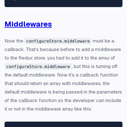
Middlewares
Now the
must be a
configureStore.middleware
callback. That’s because before to add a middleware
to the Redux store, you had to add it to the array of
, but this is turning off
configureStore.middleware
the default middleware. Now it’s a callback function
that should return an array with middlewares, the
default middleware is being passed in the parameters
of the callback function so the developer can include
it or not in the middleware array like this: