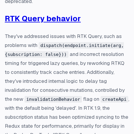
deprecated.
RTK Query behavior
They've addressed issues with RTK Query, such as
problems with
dispatch(endpoint.initiate(arg,
and incorrect resolution
{subscription: false}))
timing for triggered lazy queries, by reworking RTKQ
to consistently track cache entries. Additionally,
they've introduced internal logic to delay tag
invalidation for consecutive mutations, controlled by
the new
flag on
,
invalidationBehavior
createApi
with the default being 'delayed'. In RTK 1.9, the
subscription status has been optimized syncing to the
Redux state for performance, primarily for display in