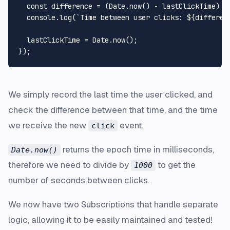
const
 difference = (
Date
.
now
() - lastClickTime) /
console
.
log
(
`Time between user clicks: 
${differen
  lastClickTime = 
Date
.
now
();

We simply record the last time the user clicked, and
check the difference between that time, and the time
we receive the new
event.
click
returns the epoch time in milliseconds,
Date.now()
therefore we need to divide by
to get the
1000
number of seconds between clicks.
We now have two Subscriptions that handle separate
logic, allowing it to be easily maintained and tested!