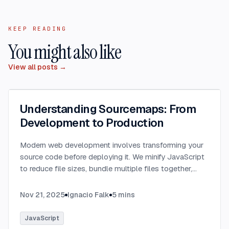
KEEP READING
You might also like
View all posts →
Understanding Sourcemaps: From
Development to Production
Modern web development involves transforming your
source code before deploying it. We minify JavaScript
to reduce file sizes, bundle multiple files together,
transpile TypeScript to JavaScript, and convert
modern syntax into browser-compatible code.
...
Nov 21, 2025
Ignacio Falk
5
mins
JavaScript