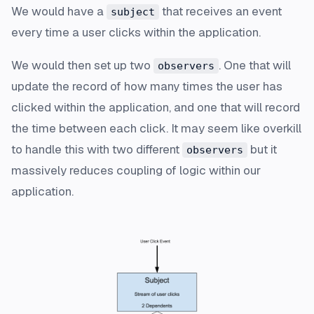
We would have a
that receives an event
subject
every time a user clicks within the application.
We would then set up two
. One that will
observers
update the record of how many times the user has
clicked within the application, and one that will record
the time between each click. It may seem like overkill
to handle this with two different
but it
observers
massively reduces coupling of logic within our
application.