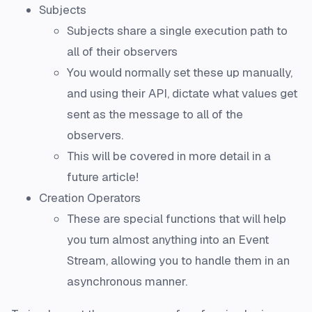
Subjects
Subjects share a single execution path to
all of their observers
You would normally set these up manually,
and using their API, dictate what values get
sent as the message to all of the
observers.
This will be covered in more detail in a
future article!
Creation Operators
These are special functions that will help
you turn almost anything into an Event
Stream, allowing you to handle them in an
asynchronous manner.