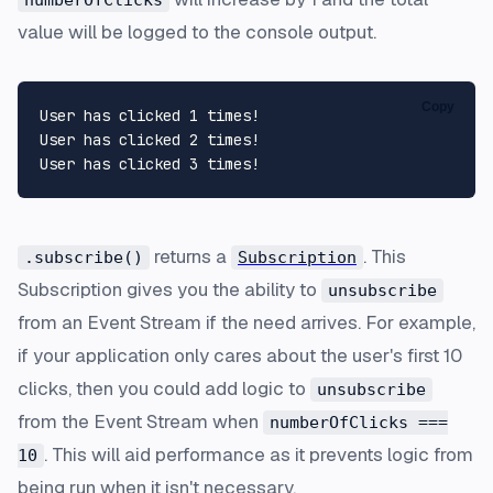
value will be logged to the console output.
Copy
User has clicked 1 times! 

User has clicked 2 times! 

returns a
. This
.subscribe()
Subscription
Subscription gives you the ability to
unsubscribe
from an Event Stream if the need arrives. For example,
if your application only cares about the user's first 10
clicks, then you could add logic to
unsubscribe
from the Event Stream when
numberOfClicks ===
. This will aid performance as it prevents logic from
10
being run when it isn't necessary.