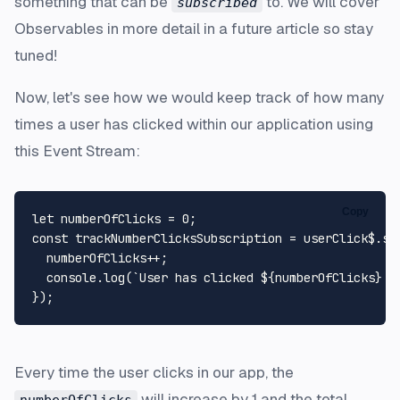
something that can be
to. We will cover
subscribed
Observables in more detail in a future article so stay
tuned!
Now, let's see how we would keep track of how many
times a user has clicked within our application using
this Event Stream:
Copy
let
 numberOfClicks = 
0
const
 trackNumberClicksSubscription = userClick$.
su
  numberOfClicks++;

console
.
log
(
`User has clicked 
${numberOfClicks}
 t
Every time the user clicks in our app, the
will increase by 1 and the total
numberOfClicks