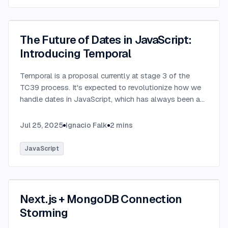
The Future of Dates in JavaScript:
Introducing Temporal
Temporal is a proposal currently at stage 3 of the
TC39 process. It's expected to revolutionize how we
handle dates in JavaScript, which has always been a
challenging aspect of the language.
...
Jul 25, 2025
Ignacio Falk
2
mins
JavaScript
Next.js + MongoDB Connection
Storming