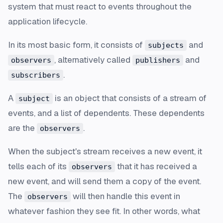
system that must react to events throughout the
application lifecycle.
In its most basic form, it consists of
and
subjects
, alternatively called
and
observers
publishers
.
subscribers
A
is an object that consists of a stream of
subject
events, and a list of dependents. These dependents
are the
.
observers
When the subject's stream receives a new event, it
tells each of its
that it has received a
observers
new event, and will send them a copy of the event.
The
will then handle this event in
observers
whatever fashion they see fit. In other words, what