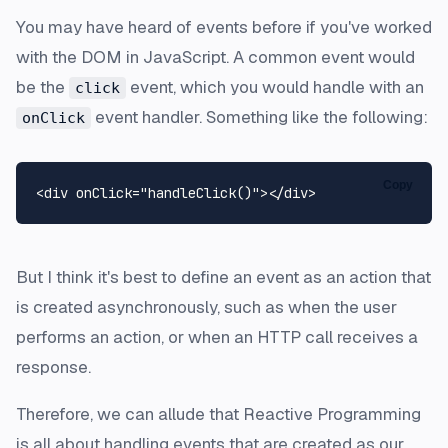
You may have heard of events before if you've worked
with the DOM in JavaScript. A common event would
be the
event, which you would handle with an
click
event handler. Something like the following:
onClick
Copy
<
div
onClick
=
"handleClick()"
>
</
div
>
But I think it's best to define an event as an action that
is created asynchronously, such as when the user
performs an action, or when an HTTP call receives a
response.
Therefore, we can allude that Reactive Programming
is all about handling events that are created as our