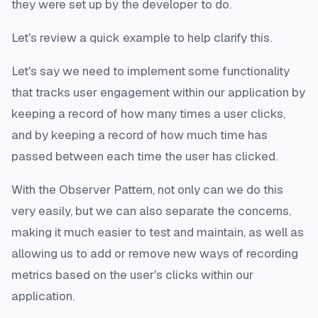
they were set up by the developer to do.
Let's review a quick example to help clarify this.
Let's say we need to implement some functionality
that tracks user engagement within our application by
keeping a record of how many times a user clicks,
and by keeping a record of how much time has
passed between each time the user has clicked.
With the Observer Pattern, not only can we do this
very easily, but we can also separate the concerns,
making it much easier to test and maintain, as well as
allowing us to add or remove new ways of recording
metrics based on the user's clicks within our
application.