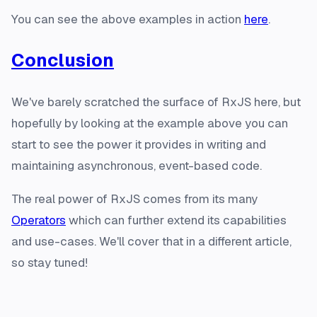
You can see the above examples in action
here
.
Conclusion
We've barely scratched the surface of RxJS here, but
hopefully by looking at the example above you can
start to see the power it provides in writing and
maintaining asynchronous, event-based code.
The real power of RxJS comes from its many
Operators
which can further extend its capabilities
and use-cases. We'll cover that in a different article,
so stay tuned!