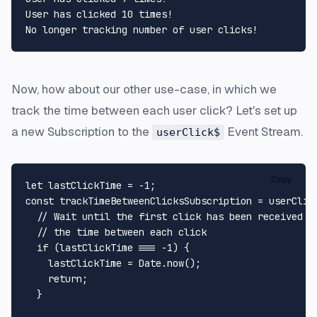
User has clicked 10 times!

Now, how about our other use-case, in which we
track the time between each user click? Let's set up
a new Subscription to the
Event Stream.
userClick$
Copy
let
 lastClickTime = -
1
const
 trackTimeBetweenClicksSubscription = userClic
// Wait until the first click has been received b
// the time between each click
if
 (lastClickTime === -
1
) {

    lastClickTime = 
Date
.
now
();

return
;

  }
