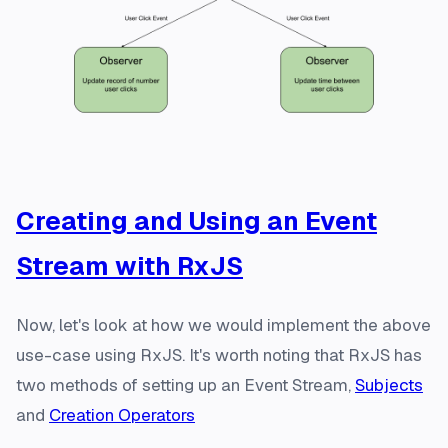
Creating and Using an Event
Stream with RxJS
Now, let's look at how we would implement the above
use-case using RxJS. It's worth noting that RxJS has
two methods of setting up an Event Stream,
Subjects
and
Creation Operators