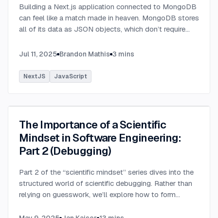
Building a Next.js application connected to MongoDB
can feel like a match made in heaven. MongoDB stores
all of its data as JSON objects, which don’t require
transformation into JavaScript objects like relational
SQL data does.
...
Jul 11, 2025
Brandon Mathis
3
mins
NextJS
JavaScript
The Importance of a Scientific
Mindset in Software Engineering:
Part 2 (Debugging)
Part 2 of the “scientific mindset” series dives into the
structured world of scientific debugging. Rather than
relying on guesswork, we’ll explore how to form
testable hypotheses to pinpoint and resolve software
defects efficiently.
...