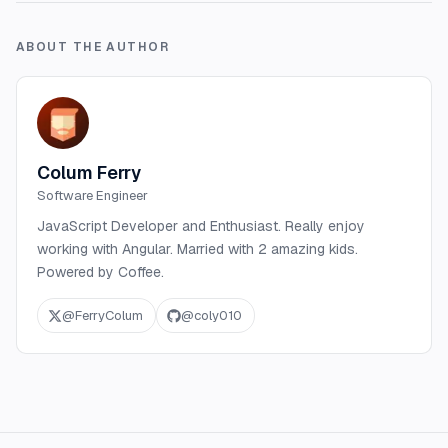
ABOUT THE AUTHOR
Colum Ferry
Software Engineer
JavaScript Developer and Enthusiast. Really enjoy
working with Angular. Married with 2 amazing kids.
Powered by Coffee.
@
FerryColum
@
coly010