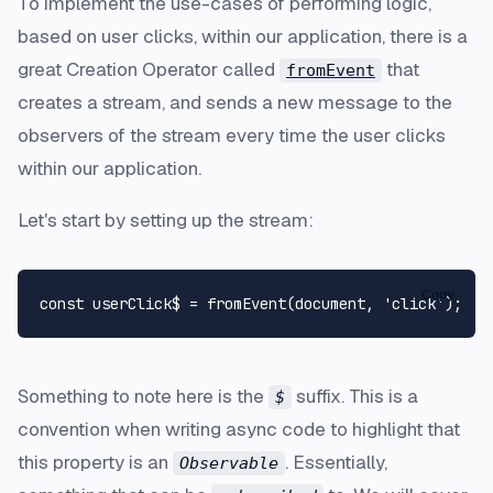
To implement the use-cases of performing logic,
based on user clicks, within our application, there is a
great Creation Operator called
that
fromEvent
creates a stream, and sends a new message to the
observers of the stream every time the user clicks
within our application.
Let's start by setting up the stream:
Copy
const
 userClick$ = 
fromEvent
(
document
, 
'click'
Something to note here is the
suffix. This is a
$
convention when writing async code to highlight that
this property is an
. Essentially,
Observable