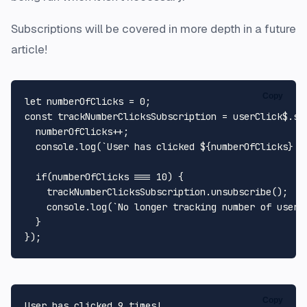
Subscriptions will be covered in more depth in a future
article!
Copy
let
 numberOfClicks = 
0
const
 trackNumberClicksSubscription = userClick$.
su
  numberOfClicks++;

console
.
log
(
`User has clicked 
${numberOfClicks}
 t
if
(numberOfClicks === 
10
) {

    trackNumberClicksSubscription.
unsubscribe
();

console
.
log
(
`No longer tracking number of user 
  }

Copy
User has clicked 9 times! 
