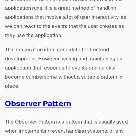
application runs. It is a great method of handling
applications that involve a lot of user interactivity, as
we can react to the events that the user creates as
they use the application.
This makes it an ideal candidate for frontend
development. However, writing and maintaining an
application that responds to events can quickly
become cumbersome without a suitable pattern in
place.
Observer Pattern
The Observer Pattern is a pattern that is usually used
when implementing event handling systems, or any