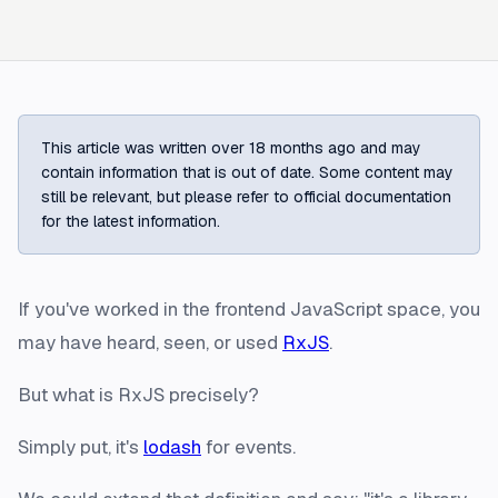
This article was written over 18 months ago and may
contain information that is out of date. Some content may
still be relevant, but please refer to official documentation
for the latest information.
If you've worked in the frontend JavaScript space, you
may have heard, seen, or used
RxJS
.
But what is RxJS precisely?
Simply put, it's
lodash
for events.