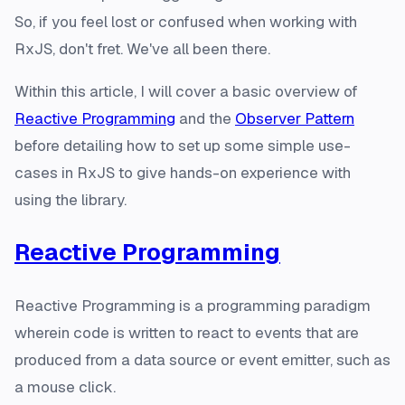
So, if you feel lost or confused when working with
RxJS, don't fret. We've all been there.
Within this article, I will cover a basic overview of
Reactive Programming
and the
Observer Pattern
before detailing how to set up some simple use-
cases in RxJS to give hands-on experience with
using the library.
Reactive Programming
Reactive Programming is a programming paradigm
wherein code is written to react to events that are
produced from a data source or event emitter, such as
a mouse click.