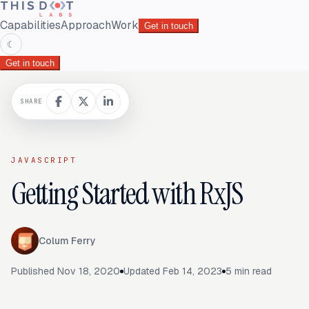
Capabilities
Approach
Work
Get in touch
☾
Get in touch
SHARE
JAVASCRIPT
Getting Started with RxJS
Colum Ferry
Published
Nov 18, 2020
Updated
Feb 14, 2023
5
min read