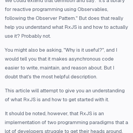
We could extend that definition and say:
"it's a library
for reactive programming using Observables,
following the Observer Pattern."
But does that really
help you understand
what
RxJS is and
how
to actually
use it? Probably not.
You might also be asking,
"Why is it useful?"
, and I
would tell you that it makes asynchronous code
easier to write, maintain, and reason about. But I
doubt that's the most helpful description.
This article will attempt to give you an understanding
of what RxJS is and how to get started with it.
It should be noted, however, that RxJS is an
implementation of two programming paradigms that a
lot
of developers struggle to get their heads around.