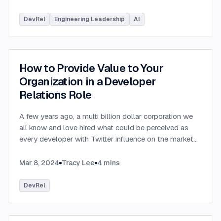
DevRel
Engineering Leadership
AI
How to Provide Value to Your
Organization in a Developer
Relations Role
A few years ago, a multi billion dollar corporation we
all know and love hired what could be perceived as
every developer with Twitter influence on the market
into a Developer Relations role. Suddenly, everyone
you spoke to worked at the said corporation. While
Mar 8, 2024
Tracy Lee
4
mins
many of us were excited to see the value of Developer
Relations recognized by a prominent tech organization,
DevRel
many were also left scratching their heads at the
alignment, or lack thereof, between what those hired
Developer Relations professionals did to “evangelize