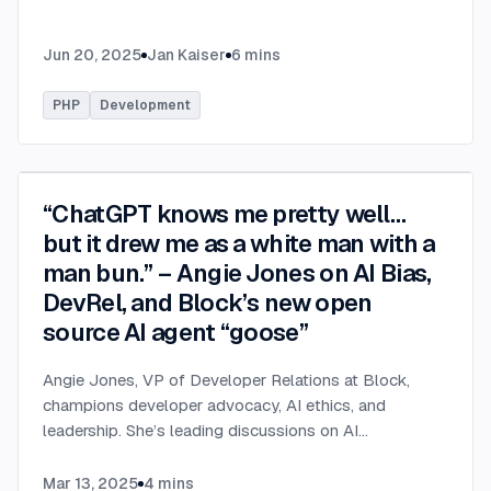
Jun 20, 2025
Jan Kaiser
6
mins
PHP
Development
“ChatGPT knows me pretty well…
but it drew me as a white man with a
man bun.” – Angie Jones on AI Bias,
DevRel, and Block’s new open
source AI agent “goose”
Angie Jones, VP of Developer Relations at Block,
champions developer advocacy, AI ethics, and
leadership. She’s leading discussions on AI
governance, bias in career tools, and *goose*, an
open-source AI assistant for developers.
...
Mar 13, 2025
4
mins