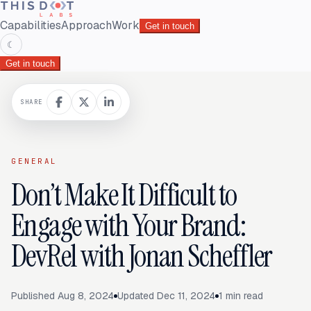
Capabilities
Approach
Work
Get in touch
☾
Get in touch
SHARE
GENERAL
Don’t Make It Difficult to
Engage with Your Brand:
DevRel with Jonan Scheffler
Published
Aug 8, 2024
Updated
Dec 11, 2024
1
min read