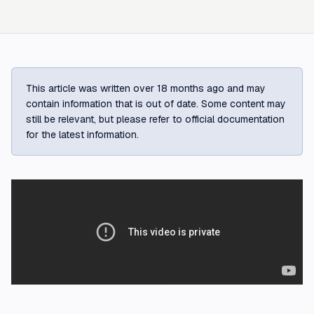
This article was written over 18 months ago and may
contain information that is out of date. Some content may
still be relevant, but please refer to official documentation
for the latest information.