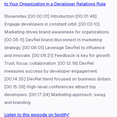
to Your Organization in a Developer Relations Role
Shownotes [00:00:01] Introduction [00:01:46]
Engage developers in constant orbit. [00:03:10]
Marketing drives brand awareness for organizations.
[00:05:11] DevRel brand disconnect in marketing
strategy. [00:08:01] Leverage DevRel to influence
and innovate. [00:09:21] Feedback is key for growth.
Trust, focus, collaboration. [00:12:19] DevRel
measures success by developer engagement.
[00:14:35] DevRel trend focused on business dollars.
[00:15:39] High-level conferences attract top
developers. [00:17:24] Marketing approach: swag
and branding.
Listen to this episode on Spotify!