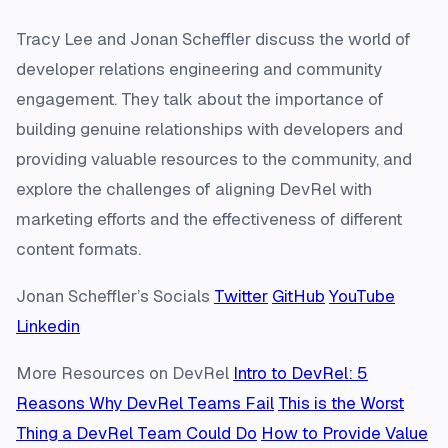
Tracy Lee and Jonan Scheffler discuss the world of
developer relations engineering and community
engagement. They talk about the importance of
building genuine relationships with developers and
providing valuable resources to the community, and
explore the challenges of aligning DevRel with
marketing efforts and the effectiveness of different
content formats.
Jonan Scheffler’s Socials
Twitter
GitHub
YouTube
Linkedin
More Resources on DevRel
Intro to DevRel: 5
Reasons Why DevRel Teams Fail
This is the Worst
Thing a DevRel Team Could Do
How to Provide Value