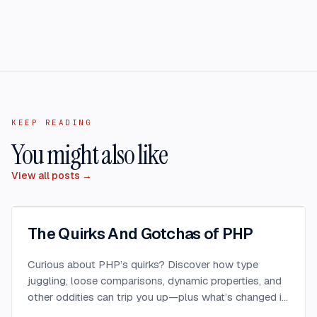
KEEP READING
You might also like
View all posts →
The Quirks And Gotchas of PHP
Curious about PHP’s quirks? Discover how type
juggling, loose comparisons, dynamic properties, and
other oddities can trip you up—plus what’s changed in
PHP 8 to fix (or introduce) new surprises.
...