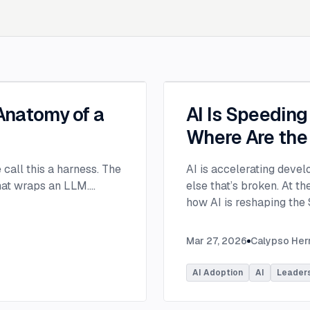
 Anatomy of a
AI Is Speedin
Where Are the
e call this a harness. The
AI is accelerating devel
that wraps an LLM.
...
else that’s broken. At 
how AI is reshaping the
address beyond just cod
Moderated by Rob Ocel, 
Mar 27, 2026
Calypso He
panel featured Itai Gerc
Principal Product Manag
AI Adoption
AI
Leader
Microsoft. Panelists exp
across the software dev