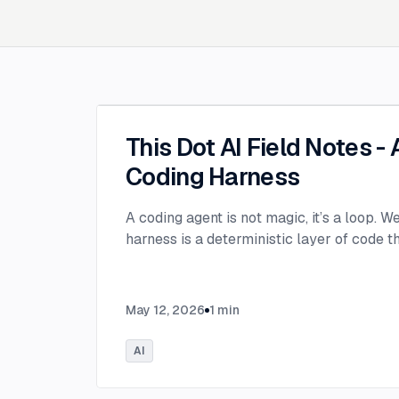
This Dot AI Field Notes -
Coding Harness
A coding agent is not magic, it’s a loop. W
harness is a deterministic layer of code 
May 12, 2026
1
min
AI