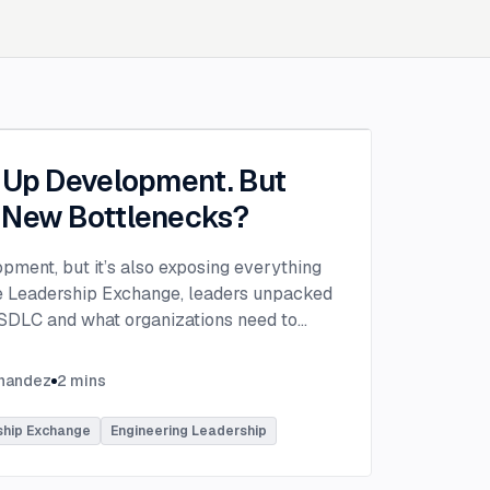
g Up Development. But
 New Bottlenecks?
opment, but it’s also exposing everything
the Leadership Exchange, leaders unpacked
 SDLC and what organizations need to
ing to make adoption successful.
VP of Innovation at This Dot Labs, the
rnandez
2
mins
hikov at Anthropic and Harald Kirschner,
er for GitHub Copilot & VS Code at
ship Exchange
Engineering Leadership
lored the current state of AI adoption
elopment lifecycle and shared practical