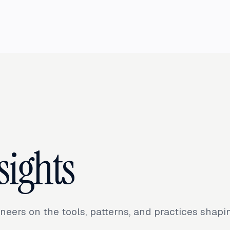
sights
neers on the tools, patterns, and practices shap