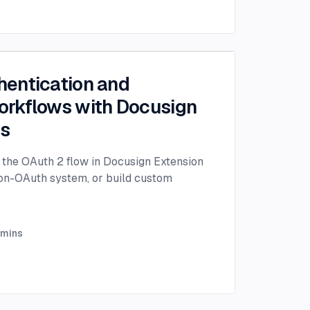
entication and
rkflows with Docusign
ps
the OAuth 2 flow in Docusign Extension
non-OAuth system, or build custom
mins