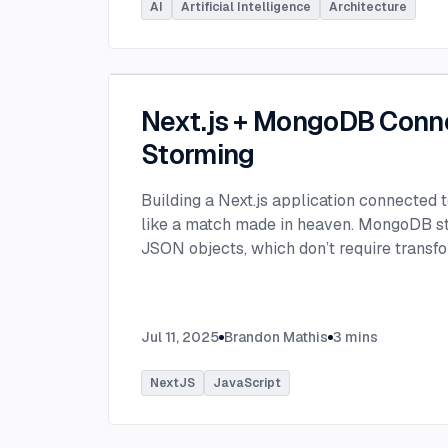
AI
Artificial Intelligence
Architecture
Next.js + MongoDB Conn
Storming
Building a Next.js application connected
like a match made in heaven. MongoDB stor
JSON objects, which don’t require transfo
objects like relational SQL data does.
...
Jul 11, 2025
Brandon Mathis
3
mins
NextJS
JavaScript