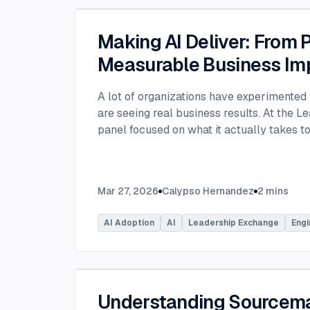
Making AI Deliver: From P
Measurable Business Im
A lot of organizations have experimented 
are seeing real business results. At the L
panel focused on what it actually takes 
experimentation and turn AI into measura
few years, many organizations have exper
challenge today is translating experiment
Mar 27, 2026
Calypso Hernandez
2
mins
business value. Moderated by Tracy Lee, 
panelists featured Dorren Schmitt, Vice P
AI Adoption
AI
Leadership Exchange
Engi
Innovation at Allen Media Group, Greg Ge
Command, and Elliott Fouts, CAIO & CTO a
Panelists discussed how companies are m
experiments to initiatives that deliver rea
examining how experimentation has evolve
Understanding Sourcem