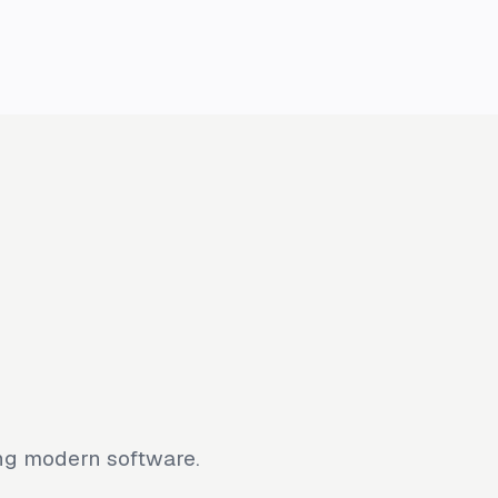
ing modern software.