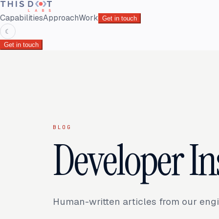
Capabilities
Approach
Work
Get in touch
☾
Get in touch
BLOG
Developer In
Human-written articles from our engi