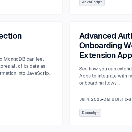
tlee@thisdot.co.
...
JavaScript
ection
Advanced Auth
Onboarding Wo
Extension Ap
 to MongoDB can feel
es all of its data as
See how you can extend 
rmation into JavaScript
Apps to integrate with 
onboarding flows.
...
Jul 4, 2025
Dario Djuric
8
Docusign