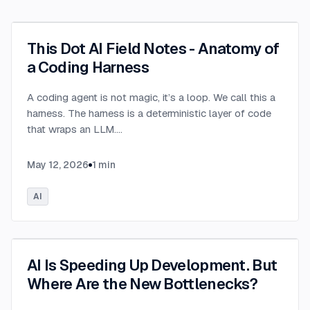
This Dot AI Field Notes - Anatomy of
a Coding Harness
A coding agent is not magic, it’s a loop. We call this a
harness. The harness is a deterministic layer of code
that wraps an LLM.
...
May 12, 2026
1
min
AI
AI Is Speeding Up Development. But
Where Are the New Bottlenecks?