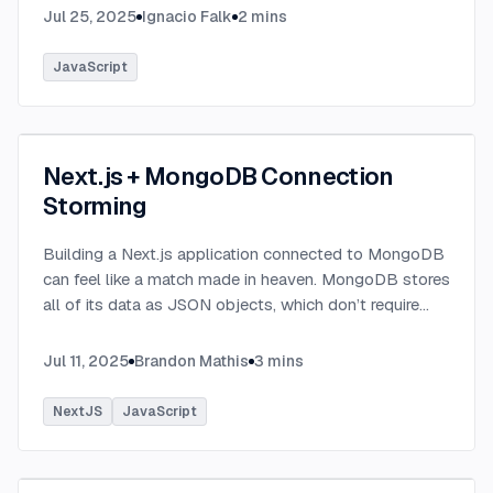
Jul 25, 2025
Ignacio Falk
2
mins
JavaScript
Next.js + MongoDB Connection
Storming
Building a Next.js application connected to MongoDB
can feel like a match made in heaven. MongoDB stores
all of its data as JSON objects, which don’t require
transformation into JavaScript objects like relational
SQL data does.
...
Jul 11, 2025
Brandon Mathis
3
mins
NextJS
JavaScript