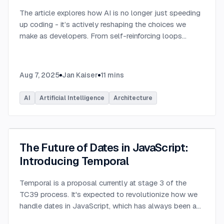
The article explores how AI is no longer just speeding
up coding - it’s actively reshaping the choices we
make as developers. From self-reinforcing loops
around popular stacks like React and Node.js to AI-
generated apps.
...
Aug 7, 2025
Jan Kaiser
11
mins
AI
Artificial Intelligence
Architecture
The Future of Dates in JavaScript:
Introducing Temporal
Temporal is a proposal currently at stage 3 of the
TC39 process. It's expected to revolutionize how we
handle dates in JavaScript, which has always been a
challenging aspect of the language.
...