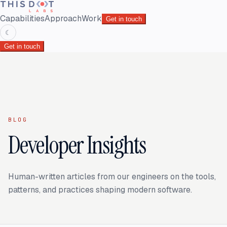
Capabilities
Approach
Work
Get in touch
☾
Get in touch
BLOG
Developer Insights
Human-written articles from our engineers on the tools,
patterns, and practices shaping modern software.