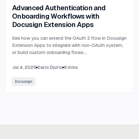
Advanced Authentication and
Onboarding Workflows with
Docusign Extension Apps
See how you can extend the OAuth 2 flow in Docusign
Extension Apps to integrate with non-OAuth system,
or build custom onboarding flows.
...
Jul 4, 2025
Dario Djuric
8
mins
Docusign
Ready to build
real advantage?