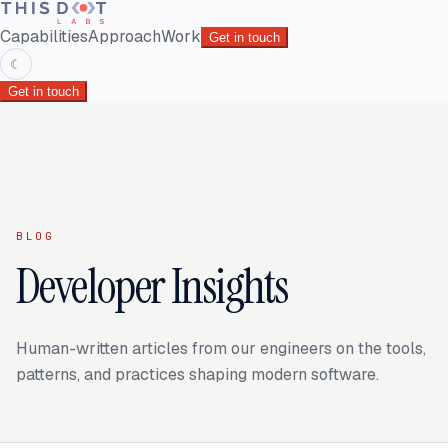
Capabilities
Approach
Work
Get in touch
☾
Get in touch
BLOG
Developer Insights
Human-written articles from our engineers on the tools,
patterns, and practices shaping modern software.