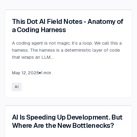
This Dot AI Field Notes - Anatomy of
a Coding Harness
A coding agent is not magic, it’s a loop. We call this a
harness. The harness is a deterministic layer of code
that wraps an LLM.
...
May 12, 2026
1
min
AI
AI Is Speeding Up Development. But
Where Are the New Bottlenecks?