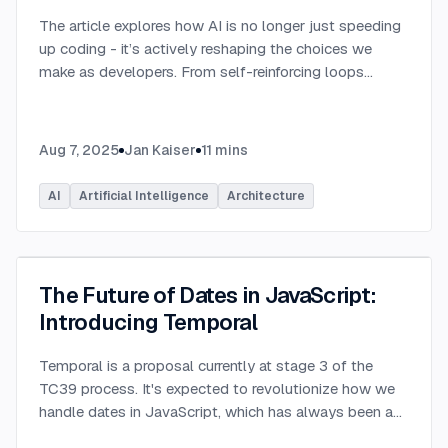
The article explores how AI is no longer just speeding
up coding - it’s actively reshaping the choices we
make as developers. From self-reinforcing loops
around popular stacks like React and Node.js to AI-
generated apps.
...
Aug 7, 2025
Jan Kaiser
11
mins
AI
Artificial Intelligence
Architecture
The Future of Dates in JavaScript:
Introducing Temporal
Temporal is a proposal currently at stage 3 of the
TC39 process. It's expected to revolutionize how we
handle dates in JavaScript, which has always been a
challenging aspect of the language.
...