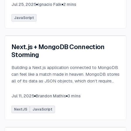
Jul 25, 2025
Ignacio Falk
2
mins
JavaScript
Next.js + MongoDB Connection
Storming
Building a Next.js application connected to MongoDB
can feel like a match made in heaven. MongoDB stores
all of its data as JSON objects, which don’t require
transformation into JavaScript objects like relational
SQL data does.
...
Jul 11, 2025
Brandon Mathis
3
mins
NextJS
JavaScript