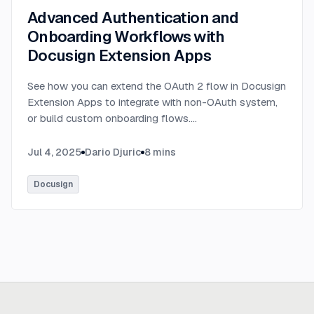
Advanced Authentication and
Onboarding Workflows with
Docusign Extension Apps
See how you can extend the OAuth 2 flow in Docusign
Extension Apps to integrate with non-OAuth system,
or build custom onboarding flows.
...
Jul 4, 2025
Dario Djuric
8
mins
Docusign
Ready to build
real advantage?