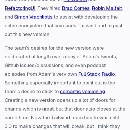
RefactoringUI
. They hired
Brad Cornes
,
Robin Malfait
,
and
Simon Vrachliotis
to assist with developing the
entire ecosystem that surrounds Tailwind and to push
out this new version.
The team's desires for the new version were
deliberated at length over many of Adam's tweets,
Github issues/discussions, and even podcast
episodes from Adam's very own
Full Stack Radio
.
Something especially important to point out is the
team's desire to stick to
semantic versioning
.
Creating a new version opens up a lot of doors for
change which is great, but that door also closes at the
same time. Now the Tailwind team has to wait until
3.0 to make changes that will break, but I think they