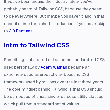
If you've been around the industry lately, you've
probably heard of Tailwind CSS, because they seem
to be everywhere! But maybe you haven't, and in that
case, it's time for a short introduction. If you have, skip
to
2.0 Features
Intro to Tailwind CSS
Something that started out as some handcrafted CSS
used personally by
Adam Wathan
became an
extremely popular, productivity-boosting CSS
framework used by millions over the last three years.
The core mindset behind Tailwind is that CSS should
be composed of small single-purpose utility classes
which pull from a standard set of values.