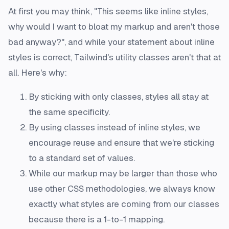
At first you may think, "This seems like inline styles,
why would I want to bloat my markup and aren't those
bad anyway?", and while your statement about inline
styles is correct, Tailwind's utility classes aren't that at
all. Here's why:
By sticking with only classes, styles all stay at
the same specificity.
By using classes instead of inline styles, we
encourage reuse and ensure that we're sticking
to a standard set of values.
While our markup may be larger than those who
use other CSS methodologies, we always know
exactly what styles are coming from our classes
because there is a 1-to-1 mapping.