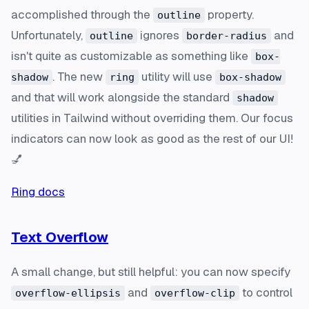
accomplished through the
property.
outline
Unfortunately,
ignores
and
outline
border-radius
isn't quite as customizable as something like
box-
. The new
utility will use
shadow
ring
box-shadow
and that will work alongside the standard
shadow
utilities in Tailwind without overriding them. Our focus
indicators can now look as good as the rest of our UI!
💅
Ring docs
Text Overflow
A small change, but still helpful: you can now specify
and
to control
overflow-ellipsis
overflow-clip