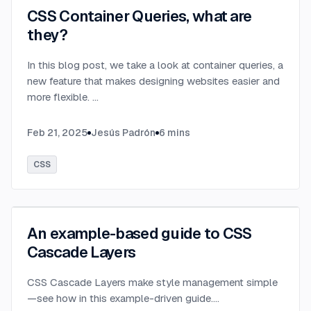
CSS Container Queries, what are
they?
In this blog post, we take a look at container queries, a
new feature that makes designing websites easier and
more flexible.
...
Feb 21, 2025
Jesús Padrón
6
mins
CSS
An example-based guide to CSS
Cascade Layers
CSS Cascade Layers make style management simple
—see how in this example-driven guide.
...