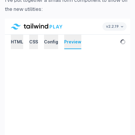
I've put together a small form component to show off
the new utilities: