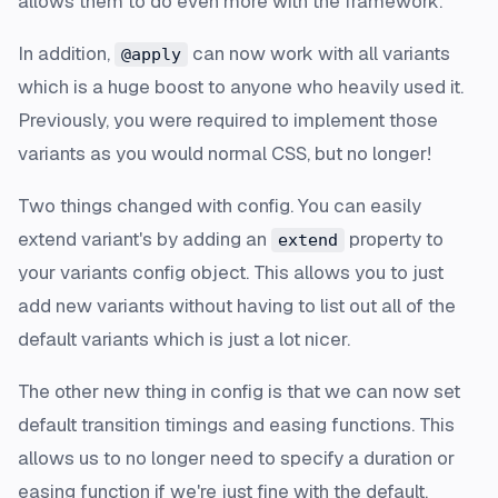
allows them to do even more with the framework.
In addition,
can now work with all variants
@apply
which is a huge boost to anyone who heavily used it.
Previously, you were required to implement those
variants as you would normal CSS, but no longer!
Two things changed with config. You can easily
extend variant's by adding an
property to
extend
your variants config object. This allows you to just
add new variants without having to list out all of the
default variants which is just a lot nicer.
The other new thing in config is that we can now set
default transition timings and easing functions. This
allows us to no longer need to specify a duration or
easing function if we're just fine with the default,