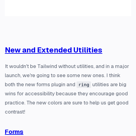
New and Extended Utilities
It wouldn't be Tailwind without utilities, and in a major
launch, we're going to see some new ones. I think
both the new forms plugin and
utilities are big
ring
wins for accessibility because they encourage good
practice. The new colors are sure to help us get good
contrast!
Forms