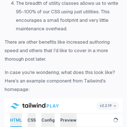
The breadth of utility classes allows us to write
95-100% of our CSS using just utilities. This
encourages a small footprint and very little
maintenance overhead.
There are other benefits like increased authoring
speed and others that I'd like to cover in a more
thorough post later.
In case you're wondering, what does this look like?
Here's an example component from Tailwind's
homepage: