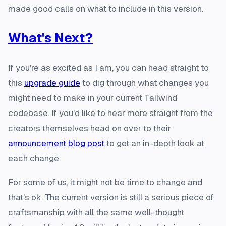
made good calls on what to include in this version.
What's Next?
If you're as excited as I am, you can head straight to
this
upgrade guide
to dig through what changes you
might need to make in your current Tailwind
codebase. If you'd like to hear more straight from the
creators themselves head on over to their
announcement blog post
to get an in-depth look at
each change.
For some of us, it might not be time to change and
that's ok. The current version is still a serious piece of
craftsmanship with all the same well-thought