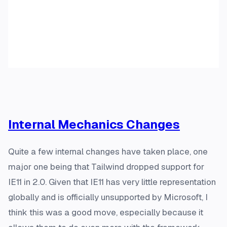
Internal Mechanics Changes
Quite a few internal changes have taken place, one
major one being that Tailwind dropped support for
IE11 in 2.0. Given that IE11 has very little representation
globally and is officially unsupported by Microsoft, I
think this was a good move, especially because it