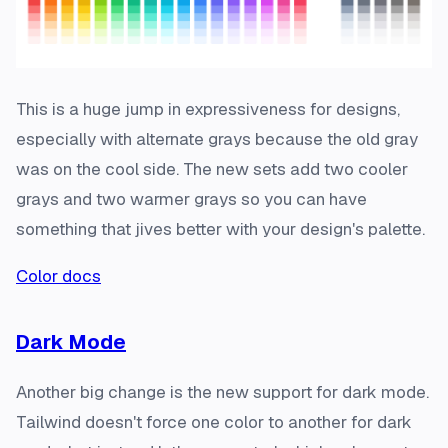
This is a huge jump in expressiveness for designs,
especially with alternate grays because the old gray
was on the cool side. The new sets add two cooler
grays and two warmer grays so you can have
something that jives better with your design's palette.
Color docs
Dark Mode
Another big change is the new support for dark mode.
Tailwind doesn't force one color to another for dark