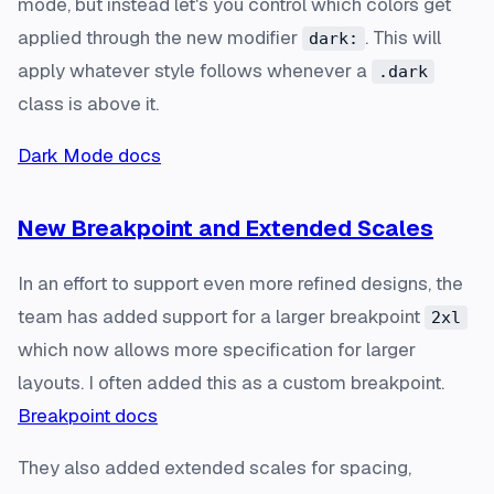
mode, but instead let's you control which colors get
applied through the new modifier
. This will
dark:
apply whatever style follows whenever a
.dark
class is above it.
Dark Mode docs
New Breakpoint and Extended Scales
In an effort to support even more refined designs, the
team has added support for a larger breakpoint
2xl
which now allows more specification for larger
layouts. I often added this as a custom breakpoint.
Breakpoint docs
They also added extended scales for spacing,