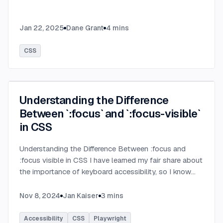
Jan 22, 2025
Dane Grant
4
mins
CSS
Understanding the Difference
Between `:focus` and `:focus-visible`
in CSS
Understanding the Difference Between :focus and
:focus visible in CSS I have learned my fair share about
the importance of keyboard accessibility, so I know
that visual indication of the focused element is very
important. But the well known :focus pseudo class is
Nov 8, 2024
Jan Kaiser
3
mins
not always the best fit for this job. That's where
:focus visible comes in. Let's look at the differences
Accessibility
CSS
Playwright