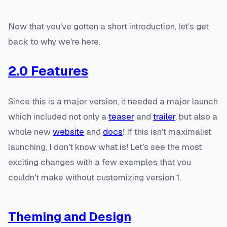
Now that you've gotten a short introduction, let's get
back to why we're here.
2.0 Features
Since this is a major version, it needed a major launch
which included not only a
teaser
and
trailer
, but also a
whole new
website
and
docs
! If this isn't maximalist
launching, I don't know what is! Let's see the most
exciting changes with a few examples that you
couldn't make without customizing version 1.
Theming and Design