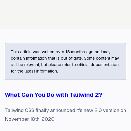
This article was written over 18 months ago and may
contain information that is out of date. Some content may
still be relevant, but please refer to official documentation
for the latest information.
What Can You Do with Tailwind 2?
Tailwind CSS finally announced it's new 2.0 version on
November 18th, 2020.