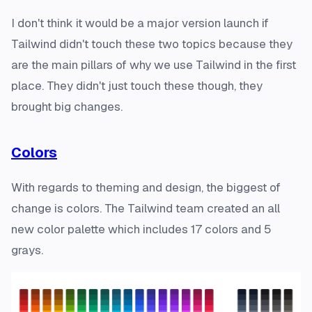
I don't think it would be a major version launch if
Tailwind didn't touch these two topics because they
are the main pillars of why we use Tailwind in the first
place. They didn't just touch these though, they
brought big changes.
Colors
With regards to theming and design, the biggest of
change is colors. The Tailwind team created an all
new color palette which includes 17 colors and 5
grays.