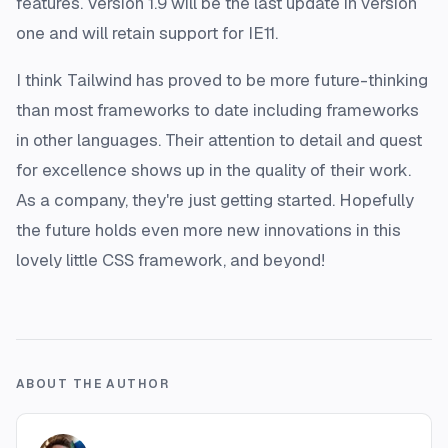
features. Version 1.9 will be the last update in version
one and will retain support for IE11.
I think Tailwind has proved to be more future-thinking
than most frameworks to date including frameworks
in other languages. Their attention to detail and quest
for excellence shows up in the quality of their work.
As a company, they're just getting started. Hopefully
the future holds even more new innovations in this
lovely little CSS framework, and beyond!
ABOUT THE AUTHOR