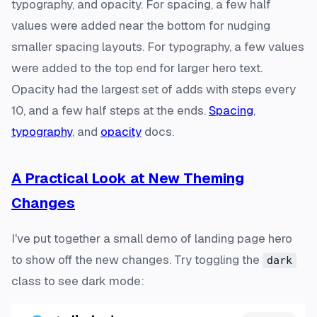
typography, and opacity. For spacing, a few half
values were added near the bottom for nudging
smaller spacing layouts. For typography, a few values
were added to the top end for larger hero text.
Opacity had the largest set of adds with steps every
10, and a few half steps at the ends.
Spacing
,
typography
, and
opacity
docs.
A Practical Look at New Theming
Changes
I've put together a small demo of landing page hero
to show off the new changes. Try toggling the
dark
class to see dark mode: