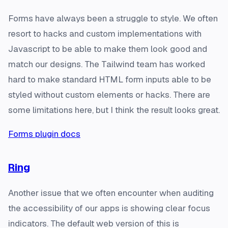
Forms have always been a struggle to style. We often
resort to hacks and custom implementations with
Javascript to be able to make them look good and
match our designs. The Tailwind team has worked
hard to make standard HTML form inputs able to be
styled without custom elements or hacks. There are
some limitations here, but I think the result looks great.
Forms plugin docs
Ring
Another issue that we often encounter when auditing
the accessibility of our apps is showing clear focus
indicators. The default web version of this is