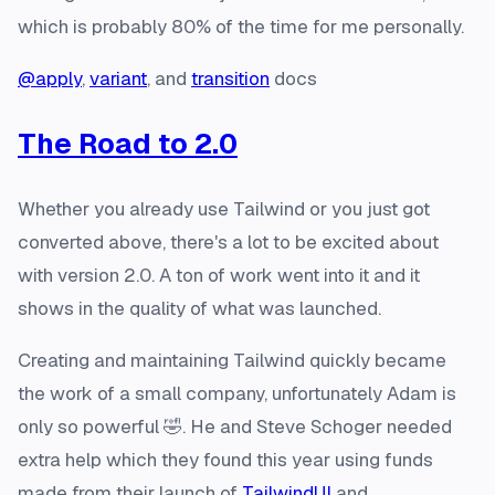
which is probably 80% of the time for me personally.
@apply
,
variant
, and
transition
docs
The Road to 2.0
Whether you already use Tailwind or you just got
converted above, there's a lot to be excited about
with version 2.0. A ton of work went into it and it
shows in the quality of what was launched.
Creating and maintaining Tailwind quickly became
the work of a small company, unfortunately Adam is
only so powerful 🤣. He and Steve Schoger needed
extra help which they found this year using funds
made from their launch of
TailwindUI
and