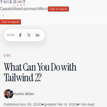
Capabilities
Approach
Work
Get in touch
☾
Get in touch
SHARE
CSS
What Can You Do with
Tailwind 2?
Hunter Miller
Published
Nov 24, 2020
Updated
Feb 14, 2023
7
min read