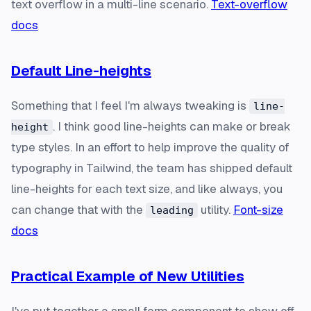
text overflow in a multi-line scenario.
Text-overflow
docs
Default Line-heights
Something that I feel I'm always tweaking is
line-
. I think good line-heights can make or break
height
type styles. In an effort to help improve the quality of
typography in Tailwind, the team has shipped default
line-heights for each text size, and like always, you
can change that with the
utility.
Font-size
leading
docs
Practical Example of New Utilities