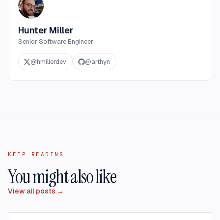
Hunter Miller
Senior Software Engineer
@
hmillerdev
@
arthyn
KEEP READING
You might also like
View all posts →