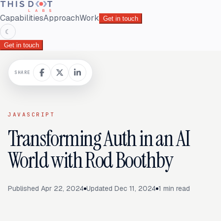
Capabilities
Approach
Work
Get in touch
☾
Get in touch
SHARE
JAVASCRIPT
Transforming Auth in an AI
World with Rod Boothby
Published
Apr 22, 2024
Updated
Dec 11, 2024
1
min read