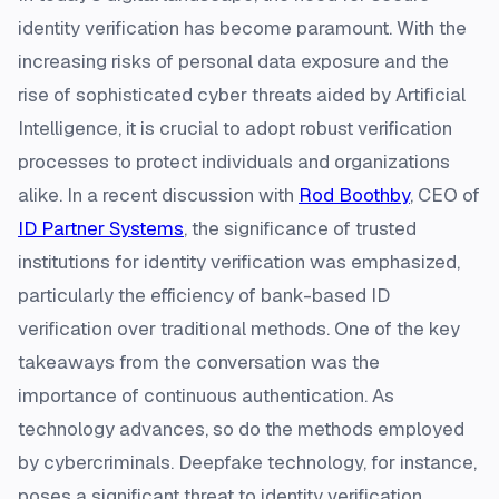
identity verification has become paramount. With the
increasing risks of personal data exposure and the
rise of sophisticated cyber threats aided by Artificial
Intelligence, it is crucial to adopt robust verification
processes to protect individuals and organizations
alike. In a recent discussion with
Rod Boothby
, CEO of
ID Partner Systems
, the significance of trusted
institutions for identity verification was emphasized,
particularly the efficiency of bank-based ID
verification over traditional methods. One of the key
takeaways from the conversation was the
importance of continuous authentication. As
technology advances, so do the methods employed
by cybercriminals. Deepfake technology, for instance,
poses a significant threat to identity verification