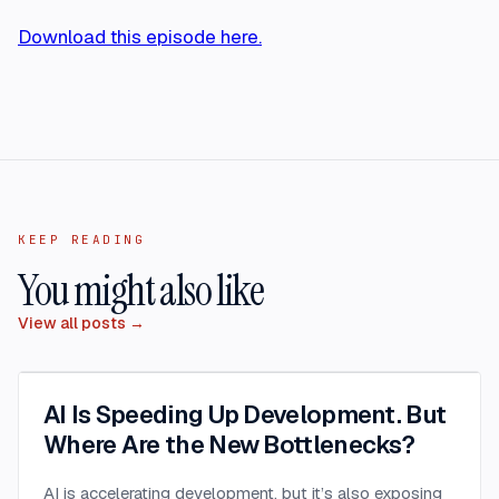
Download this episode here.
KEEP READING
You might also like
View all posts →
AI Is Speeding Up Development. But
Where Are the New Bottlenecks?
AI is accelerating development, but it’s also exposing