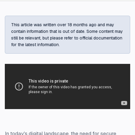
This article was written over 18 months ago and may
contain information that is out of date. Some content may
still be relevant, but please refer to official documentation
for the latest information.
In today's digital landscape, the need for secure