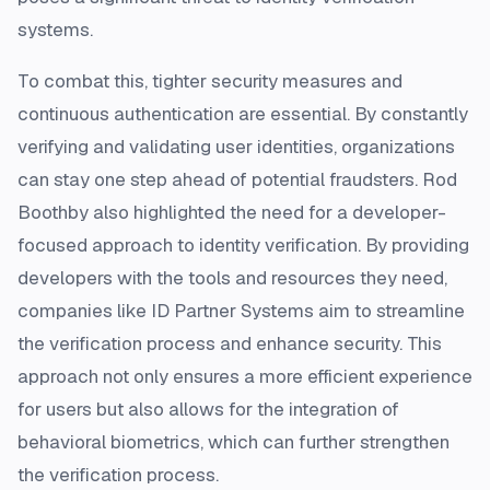
systems.
To combat this, tighter security measures and
continuous authentication are essential. By constantly
verifying and validating user identities, organizations
can stay one step ahead of potential fraudsters. Rod
Boothby also highlighted the need for a developer-
focused approach to identity verification. By providing
developers with the tools and resources they need,
companies like ID Partner Systems aim to streamline
the verification process and enhance security. This
approach not only ensures a more efficient experience
for users but also allows for the integration of
behavioral biometrics, which can further strengthen
the verification process.