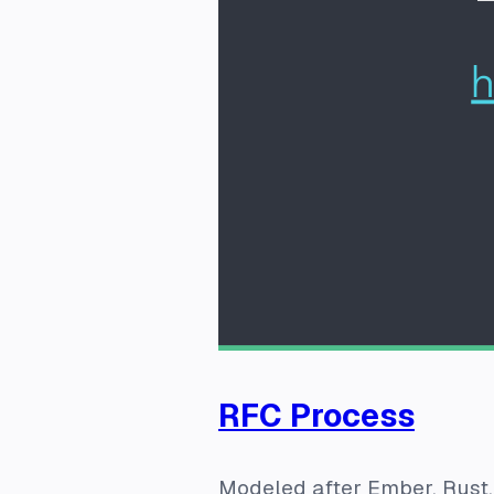
RFC Process
Modeled after Ember, Rust,