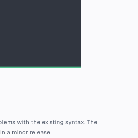
lems with the existing syntax. The
in a minor release.