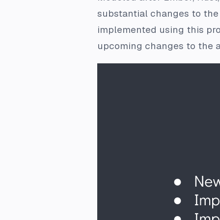
substantial changes to the
implemented using this pro
upcoming changes to the a