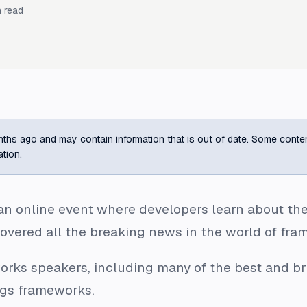
 read
ths ago and may contain information that is out of date. Some content m
ation.
an online event where developers learn about the 
overed all the breaking news in the world of fra
works speakers, including many of the best and b
ngs frameworks.