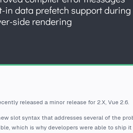
recently released a minor release for 2.X, Vue 2.6.
ew slot syntax that addresses several of the prob
ble, which is why developers were able to ship it 