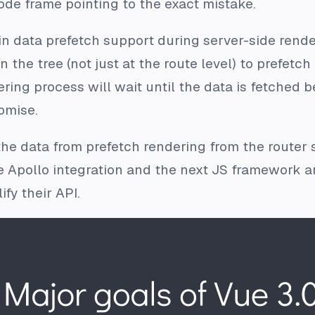
ode frame pointing to the exact mistake.
in data prefetch support during server-side render
he tree (not just at the route level) to prefetch
ering process will wait until the data is fetched b
omise.
the data from prefetch rendering from the router s
e Apollo integration and the next JS framework ar
fy their API.