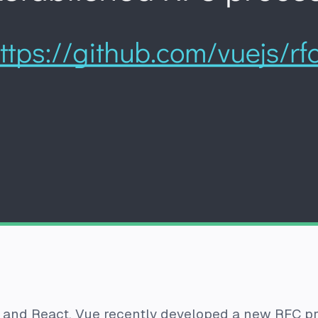
 and React, Vue recently developed a new RFC pro