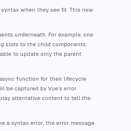
 syntax when they see fit. This new
ents underneath. For example, one
g slots to the child components,
 able to update only the parent
async function for their lifecycle
ll be captured by Vue’s error
ay alternative content to tell the
e a syntax error, the error message