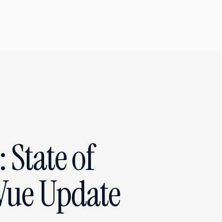
 State of
Vue Update