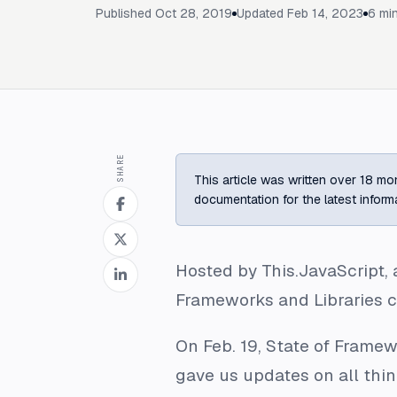
Published
Oct 28, 2019
Updated
Feb 14, 2023
6
min
SHARE
This article was written over 18 mon
documentation for the latest inform
Hosted by This.JavaScript, 
Frameworks and Libraries c
On Feb. 19, State of Frame
gave us updates on all thi