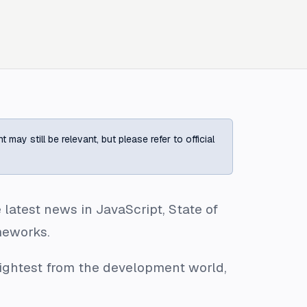
ay still be relevant, but please refer to official
latest news in JavaScript, State of
meworks.
rightest from the development world,