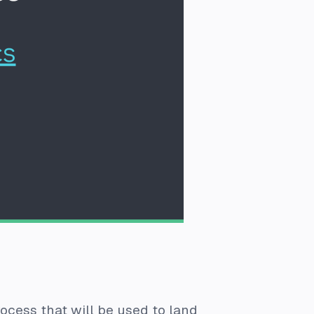
cess that will be used to land