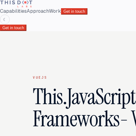
Capabilities
Approach
Work
Get in touch
☾
Get in touch
VUEJS
This.JavaScript:
Frameworks- 