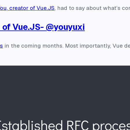
ou, creator of Vue.JS
, had to say about what’s co
 of Vue.JS- @youyuxi
es
in the coming months. Most importantly, Vue d