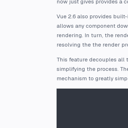
now just gives provides a c
Vue 2.6 also provides built-
allows any component down t
rendering. In turn, the rend
resolving the the render pr
This feature decouples all 
simplifying the process. Th
mechanism to greatly simpli