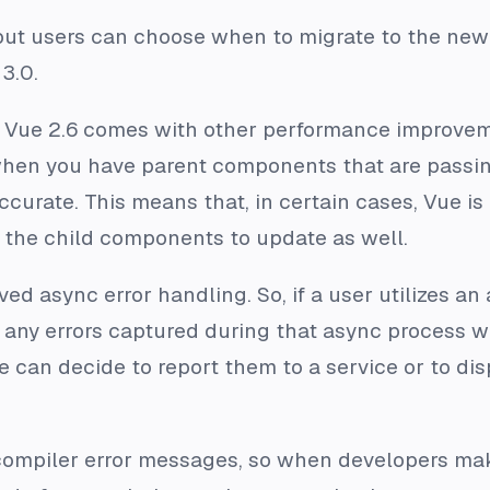
 but users can choose when to migrate to the new
3.0.
, Vue 2.6 comes with other performance improvem
hen you have parent components that are passin
curate. This means that, in certain cases, Vue is
the child components to update as well.
ed async error handling. So, if a user utilizes an 
any errors captured during that async process wi
an decide to report them to a service or to displ
compiler error messages, so when developers mak