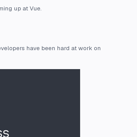
ming up at Vue.
evelopers have been hard at work on