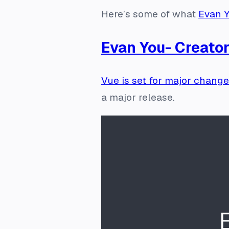
Here’s some of what
Evan Y
Evan You- Creator
Vue is set for major chang
a major release.