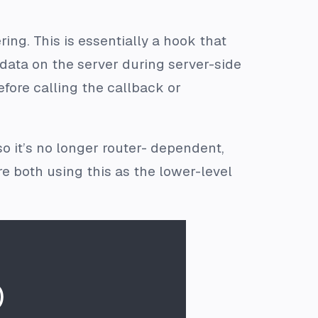
ing. This is essentially a hook that
 data on the server during server-side
efore calling the callback or
o it’s no longer router- dependent,
e both using this as the lower-level