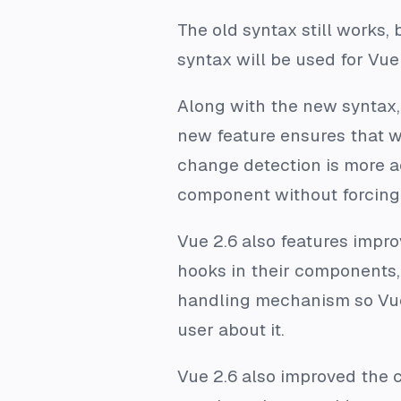
The old syntax still works,
syntax will be used for Vue 
Along with the new syntax
new feature ensures that w
change detection is more ac
component without forcing 
Vue 2.6 also features improv
hooks in their components, 
handling mechanism so Vue c
user about it.
Vue 2.6 also improved the 