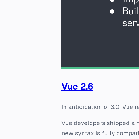
Vue 2.6
In anticipation of 3.0, Vue 
Vue developers shipped a n
new syntax is fully compati