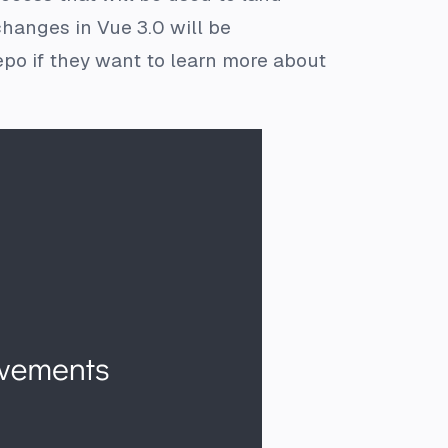
hanges in Vue 3.0 will be
po if they want to learn more about