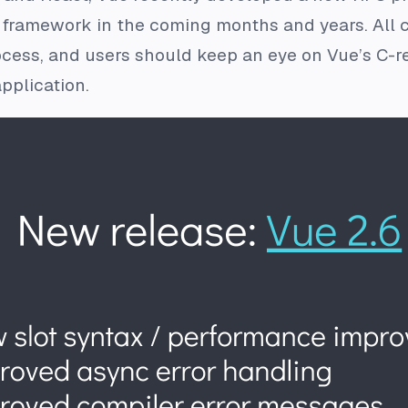
 framework in the coming months and years. All c
cess, and users should keep an eye on Vue’s C-re
pplication.