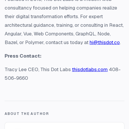
consultancy focused on helping companies realize
their digital transformation efforts. For expert
architectural guidance, training, or consulting in React,
Angular, Vue, Web Components, GraphQL, Node,
Bazel, or Polymer, contact us today at
hi@thisdot.co
.
Press Contact:
Tracy Lee CEO, This Dot Labs
thisdotlabs.com
408-
506-9660
ABOUT THE AUTHOR