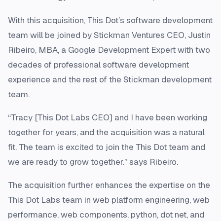
With this acquisition, This Dot’s software development
team will be joined by Stickman Ventures CEO, Justin
Ribeiro, MBA, a Google Development Expert with two
decades of professional software development
experience and the rest of the Stickman development
team.
“Tracy [This Dot Labs CEO] and I have been working
together for years, and the acquisition was a natural
fit. The team is excited to join the This Dot team and
we are ready to grow together.” says Ribeiro.
The acquisition further enhances the expertise on the
This Dot Labs team in web platform engineering, web
performance, web components, python, dot net, and