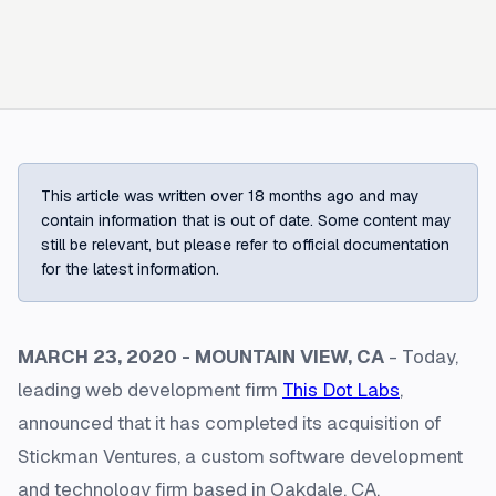
This article was written over 18 months ago and may
contain information that is out of date. Some content may
still be relevant, but please refer to official documentation
for the latest information.
MARCH 23, 2020 - MOUNTAIN VIEW, CA
- Today,
leading web development firm
This Dot Labs
,
announced that it has completed its acquisition of
Stickman Ventures, a custom software development
and technology firm based in Oakdale, CA.