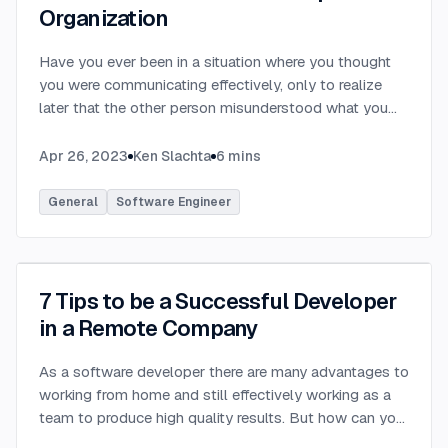
Organization
Have you ever been in a situation where you thought
you were communicating effectively, only to realize
later that the other person misunderstood what you
were saying? Have you ever communicated with
someone only to hear that they felt you provided way
Apr 26, 2023
Ken Slachta
6
mins
too much detail, or that you didn’t provide nearly
enough detail? Communication in the workplace is
General
Software Engineer
how ideas, updates, directions, etc are transferred to
others. Each party in a software development
organization has differing needs and expectations
when it comes to workplace communication. By
7 Tips to be a Successful Developer
learning to tailor your communication to meet the
in a Remote Company
needs of each stakeholder, you can become a more
effective communicator and achieve greater success
As a software developer there are many advantages to
within your organization. The requirements of various
working from home and still effectively working as a
parties that you interact with in the workplace can vary
team to produce high quality results. But how can you
wildly depending on several factors. Your awareness
be successful in a remote company?
...