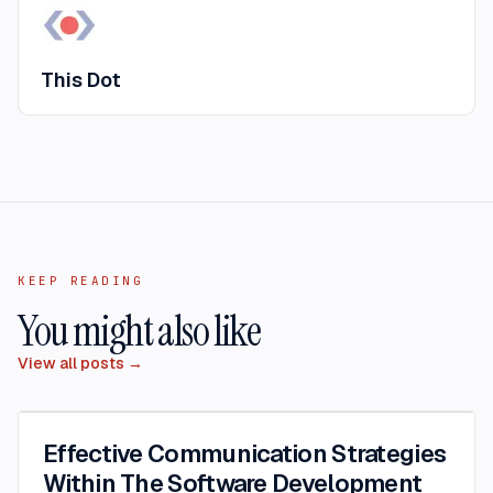
This Dot
KEEP READING
You might also like
View all posts →
Effective Communication Strategies
Within The Software Development