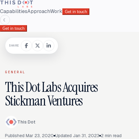
Capabilities
Approach
Work
Get in touch
☾
Get in touch
SHARE
GENERAL
This Dot Labs Acquires
Stickman Ventures
This Dot
Published
Mar 23, 2020
Updated
Jan 31, 2023
2
min read