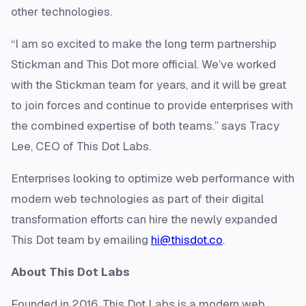
other technologies.
“I am so excited to make the long term partnership
Stickman and This Dot more official. We’ve worked
with the Stickman team for years, and it will be great
to join forces and continue to provide enterprises with
the combined expertise of both teams.” says Tracy
Lee, CEO of This Dot Labs.
Enterprises looking to optimize web performance with
modern web technologies as part of their digital
transformation efforts can hire the newly expanded
This Dot team by emailing
hi@thisdot.co
.
About This Dot Labs
Founded in 2016, This Dot Labs is a modern web