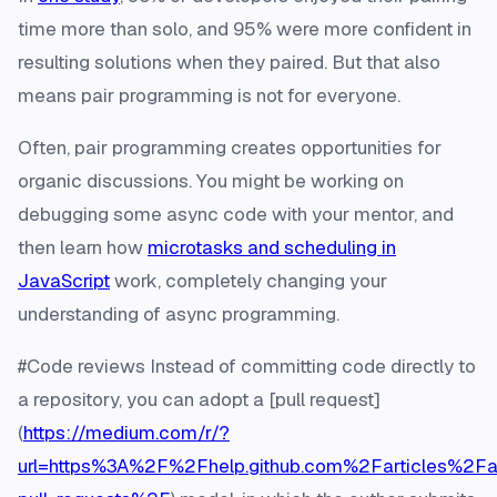
time more than solo, and 95% were more confident in
resulting solutions when they paired. But that also
means pair programming is not for everyone.
Often, pair programming creates opportunities for
organic discussions. You might be working on
debugging some async code with your mentor, and
then learn how
microtasks and scheduling in
JavaScript
work, completely changing your
understanding of async programming.
#Code reviews Instead of committing code directly to
a repository, you can adopt a [pull request]
(
https://medium.com/r/?
url=https%3A%2F%2Fhelp.github.com%2Farticles%2Fa