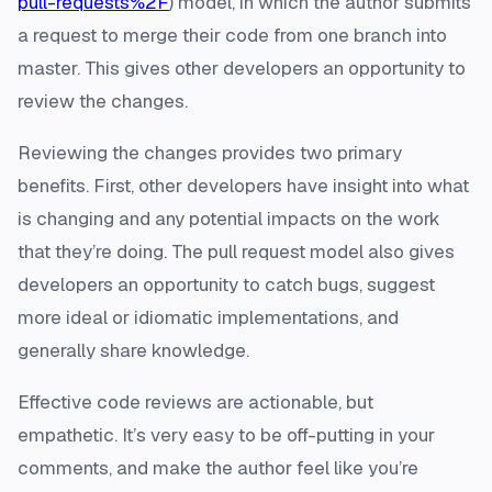
pull-requests%2F
) model, in which the author submits
a request to merge their code from one branch into
master. This gives other developers an opportunity to
review the changes.
Reviewing the changes provides two primary
benefits. First, other developers have insight into what
is changing and any potential impacts on the work
that they’re doing. The pull request model also gives
developers an opportunity to catch bugs, suggest
more ideal or idiomatic implementations, and
generally share knowledge.
Effective code reviews are actionable, but
empathetic. It’s very easy to be off-putting in your
comments, and make the author feel like you’re