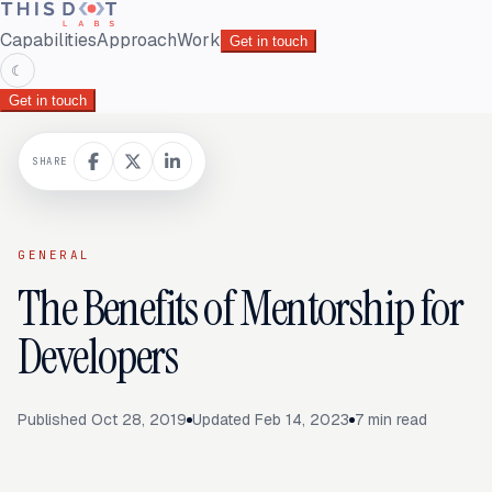
Capabilities
Approach
Work
Get in touch
☾
Get in touch
SHARE
GENERAL
The Benefits of Mentorship for
Developers
Published
Oct 28, 2019
Updated
Feb 14, 2023
7
min read