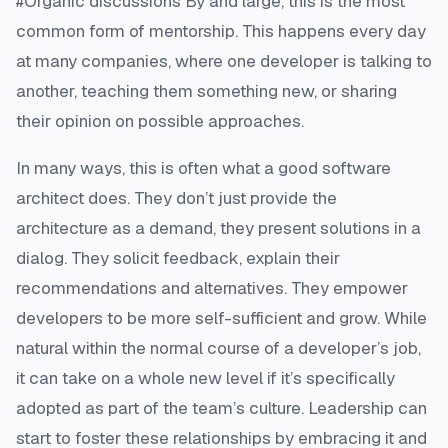
#Organic discussions By and large, this is the most
common form of mentorship. This happens every day
at many companies, where one developer is talking to
another, teaching them something new, or sharing
their opinion on possible approaches.
In many ways, this is often what a good software
architect does. They don’t just provide the
architecture as a demand, they present solutions in a
dialog. They solicit feedback, explain their
recommendations and alternatives. They empower
developers to be more self-sufficient and grow. While
natural within the normal course of a developer’s job,
it can take on a whole new level if it’s specifically
adopted as part of the team’s culture. Leadership can
start to foster these relationships by embracing it and