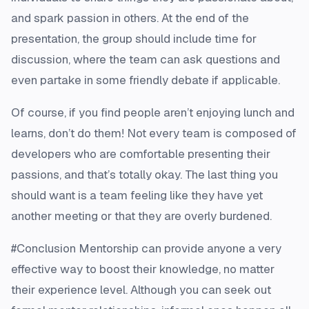
and spark passion in others. At the end of the
presentation, the group should include time for
discussion, where the team can ask questions and
even partake in some friendly debate if applicable.
Of course, if you find people aren’t enjoying lunch and
learns, don’t do them! Not every team is composed of
developers who are comfortable presenting their
passions, and that’s totally okay. The last thing you
should want is a team feeling like they have yet
another meeting or that they are overly burdened.
#Conclusion Mentorship can provide anyone a very
effective way to boost their knowledge, no matter
their experience level. Although you can seek out