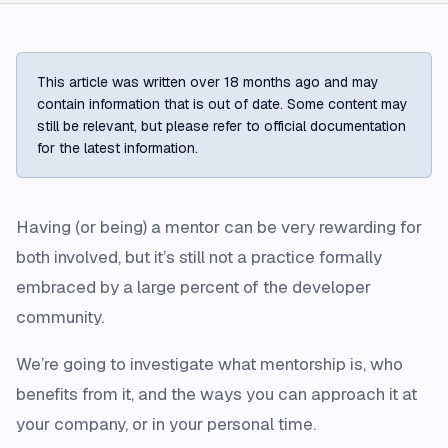
This article was written over 18 months ago and may
contain information that is out of date. Some content may
still be relevant, but please refer to official documentation
for the latest information.
Having (or being) a mentor can be very rewarding for
both involved, but it’s still not a practice formally
embraced by a large percent of the developer
community.
We’re going to investigate what mentorship is, who
benefits from it, and the ways you can approach it at
your company, or in your personal time.