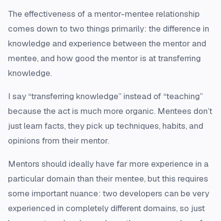
The effectiveness of a mentor-mentee relationship
comes down to two things primarily: the difference in
knowledge and experience between the mentor and
mentee, and how good the mentor is at transferring
knowledge.
I say “transferring knowledge” instead of “teaching”
because the act is much more organic. Mentees don’t
just learn facts, they pick up techniques, habits, and
opinions from their mentor.
Mentors should ideally have far more experience in a
particular domain than their mentee, but this requires
some important nuance: two developers can be very
experienced in completely different domains, so just