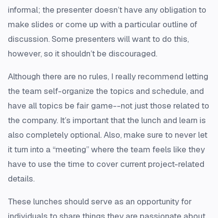
informal; the presenter doesn’t have any obligation to
make slides or come up with a particular outline of
discussion. Some presenters will want to do this,
however, so it shouldn’t be discouraged.
Although there are no rules, I really recommend letting
the team self-organize the topics and schedule, and
have all topics be fair game--not just those related to
the company. It’s important that the lunch and learn is
also completely optional. Also, make sure to never let
it turn into a “meeting” where the team feels like they
have to use the time to cover current project-related
details.
These lunches should serve as an opportunity for
individuals to share things they are passionate about,