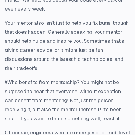
even every week.
Your mentor also isn’t just to help you fix bugs, though
that does happen. Generally speaking, your mentor
should help guide and inspire you. Sometimes that’s
giving career advice, or it might just be fun
discussions around the latest hip technologies, and
their tradeoffs.
#Who benefits from mentorship? You might not be
surprised to hear that everyone, without exception,
can benefit from mentoring! Not just the person
receiving it, but also the mentor themself! It’s been
said: “If you want to learn something well, teach it.”
Of course, engineers who are more junior or mid-level