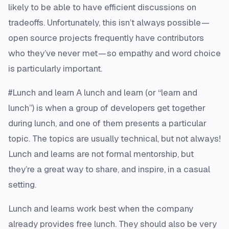
likely to be able to have efficient discussions on
tradeoffs. Unfortunately, this isn’t always possible —
open source projects frequently have contributors
who they’ve never met — so empathy and word choice
is particularly important.
#Lunch and learn A lunch and learn (or “learn and
lunch”) is when a group of developers get together
during lunch, and one of them presents a particular
topic. The topics are usually technical, but not always!
Lunch and learns are not formal mentorship, but
they’re a great way to share, and inspire, in a casual
setting.
Lunch and learns work best when the company
already provides free lunch. They should also be very