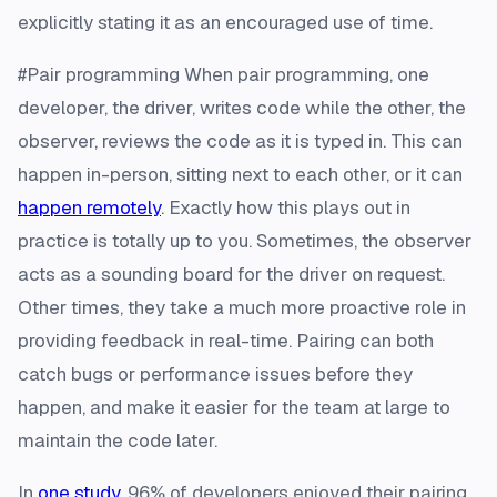
explicitly stating it as an encouraged use of time.
#Pair programming When pair programming, one
developer, the driver, writes code while the other, the
observer, reviews the code as it is typed in. This can
happen in-person, sitting next to each other, or it can
happen remotely
. Exactly how this plays out in
practice is totally up to you. Sometimes, the observer
acts as a sounding board for the driver on request.
Other times, they take a much more proactive role in
providing feedback in real-time. Pairing can both
catch bugs or performance issues before they
happen, and make it easier for the team at large to
maintain the code later.
In
one study
, 96% of developers enjoyed their pairing