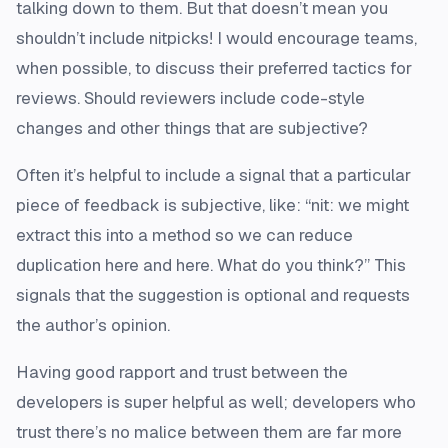
talking down to them. But that doesn’t mean you
shouldn’t include nitpicks! I would encourage teams,
when possible, to discuss their preferred tactics for
reviews. Should reviewers include code-style
changes and other things that are subjective?
Often it’s helpful to include a signal that a particular
piece of feedback is subjective, like: “nit: we might
extract this into a method so we can reduce
duplication here and here. What do you think?” This
signals that the suggestion is optional and requests
the author’s opinion.
Having good rapport and trust between the
developers is super helpful as well; developers who
trust there’s no malice between them are far more