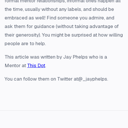
formal mentor relationships, informal ones happen all
the time, usually without any labels, and should be
embraced as well! Find someone you admire, and
ask them for guidance (without taking advantage of
their generosity). You might be surprised at how willing
people are to help.
This article was written by Jay Phelps who is a
Mentor at
This Dot
.
You can follow them on Twitter at@_jayphelps.