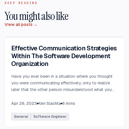
KEEP READING
You might also like
View all posts →
Effective Communication Strategies
Within The Software Development
Organization
Have you ever been in a situation where you thought
you were communicating effectively, only to realize
later that the other person misunderstood what you
were saying? Have you ever communicated with
someone only to hear that they felt you provided way
Apr 26, 2023
Ken Slachta
6
mins
too much detail, or that you didn’t provide nearly
enough detail? Communication in the workplace is
General
Software Engineer
how ideas, updates, directions, etc are transferred to