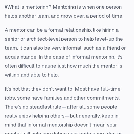
#What is mentoring? Mentoring is when one person
helps another learn, and grow over, a period of time.
A mentor can be a formal relationship, like hiring a
senior or architect-level person to help level-up the
team. It can also be very informal, such as a friend or
acquaintance. In the case of informal mentoring, it‘s
often difficult to gauge just how much the mentor is
willing and able to help.
It’s not that they don’t want to! Most have full-time
jobs, some have families and other commitments.
There’s no steadfast rule — after all, some people
really enjoy helping others — but generally, keep in
mind that informal mentorship doesn’t mean your
mentor will help you debug your code every day, or