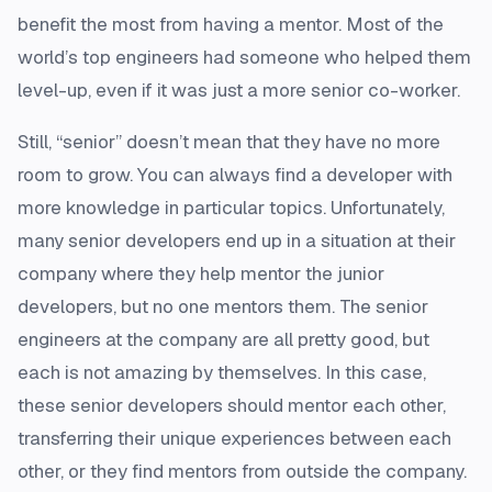
benefit the most from having a mentor. Most of the
world’s top engineers had someone who helped them
level-up, even if it was just a more senior co-worker.
Still, “senior” doesn’t mean that they have no more
room to grow. You can always find a developer with
more knowledge in particular topics. Unfortunately,
many senior developers end up in a situation at their
company where they help mentor the junior
developers, but no one mentors them. The senior
engineers at the company are all pretty good, but
each is not amazing by themselves. In this case,
these senior developers should mentor each other,
transferring their unique experiences between each
other, or they find mentors from outside the company.