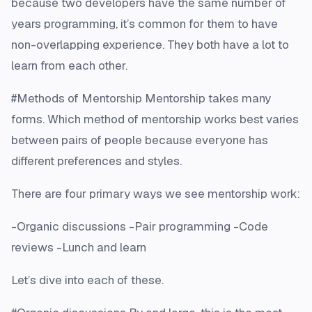
because two developers have the same number of
years programming, it’s common for them to have
non-overlapping experience. They both have a lot to
learn from each other.
#Methods of Mentorship Mentorship takes many
forms. Which method of mentorship works best varies
between pairs of people because everyone has
different preferences and styles.
There are four primary ways we see mentorship work:
-Organic discussions -Pair programming -Code
reviews -Lunch and learn
Let’s dive into each of these.