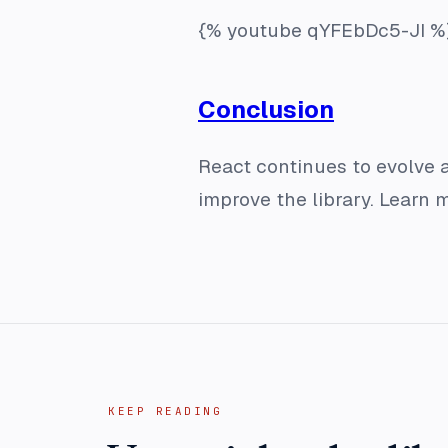
{% youtube qYFEbDc5-JI %
Conclusion
React continues to evolve
improve the library. Learn 
KEEP READING