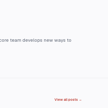
 core team develops new ways to
View all posts →