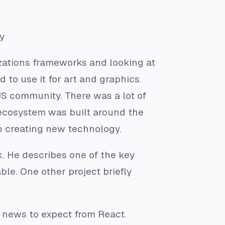
y
izations frameworks and looking at
 to use it for art and graphics.
JS community. There was a lot of
 ecosystem was built around the
n creating new technology.
k. He describes one of the key
le. One other project briefly
 news to expect from React.