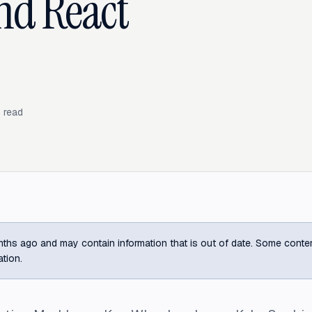
and React
 read
ths ago and may contain information that is out of date. Some content m
ation.