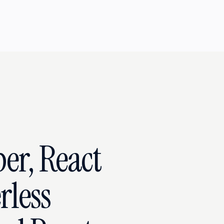
ber, React
rless