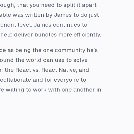
gh, that you need to split it apart
dable was written by James to do just
ponent level. James continues to
help deliver bundles more efficiently.
rce as being the one community he’s
round the world can use to solve
in the React vs. React Native, and
 collaborate and for everyone to
e willing to work with one another in