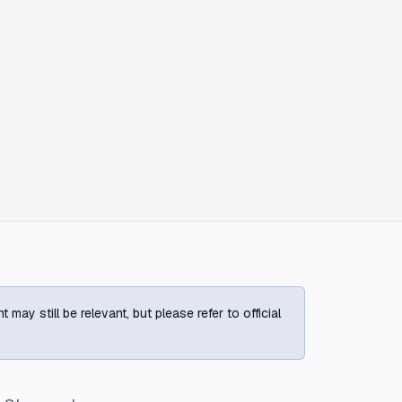
ay still be relevant, but please refer to official