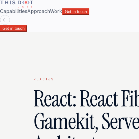
Capabilities
Approach
Work
Get in touch
☾
Get in touch
REACTJS
React: React Fi
Gamekit, Serve