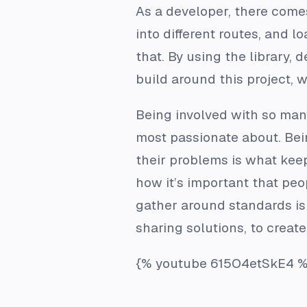
As a developer, there come
into different routes, and 
that. By using the library,
build around this project, 
Being involved with so man
most passionate about. Bei
their problems is what keep
how it’s important that peo
gather around standards is 
sharing solutions, to create
{% youtube 615O4etSkE4 %