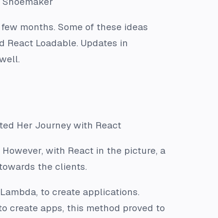
ia Shoemaker
t few months. Some of these ideas
nd React Loadable. Updates in
well.
ted Her Journey with React
 However, with React in the picture, a
owards the clients.
 Lambda, to create applications.
to create apps, this method proved to