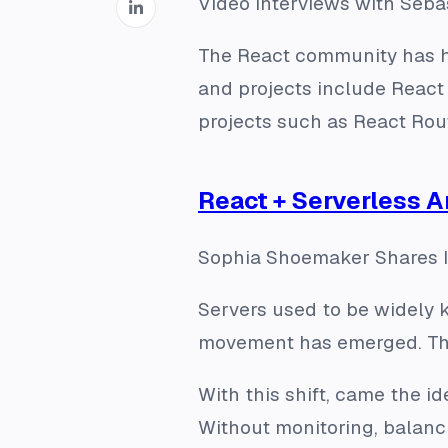
Video interviews with Seb
The React community has ha
and projects include React 
projects such as React Rou
React + Serverless A
Sophia Shoemaker Shares I
Servers used to be widely k
movement has emerged. The
With this shift, came the i
Without monitoring, balanci