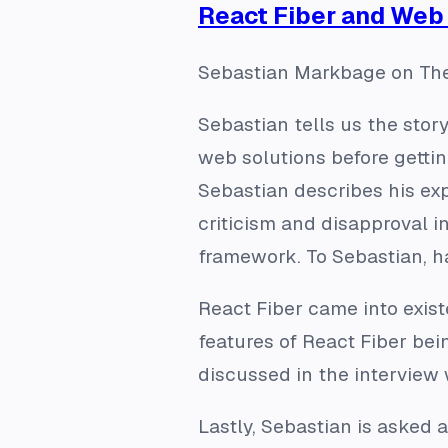
React Fiber and We
Sebastian Markbage on The
Sebastian tells us the stor
web solutions before gettin
Sebastian describes his ex
criticism and disapproval 
framework. To Sebastian, h
React Fiber came into exist
features of React Fiber bei
discussed in the interview
Lastly, Sebastian is asked