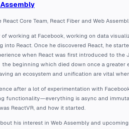
b Assembly
 React Core Team, React Fiber and Web Assembl
y of working at Facebook, working on data visual
g into React. Once he discovered React, he started
perience when React was first introduced to the 
in the beginning which died down once a greater
aving an ecosystem and unification are vital whe
ence after a lot of experimentation with Faceboo
ng functionality — everything is async and immutab
 was ReactVR, and how it started.
 about his interest in Web Assembly and upcoming