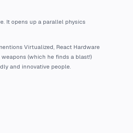
. It opens up a parallel physics
mentions Virtualized, React Hardware
d weapons (which he finds a blast!)
dly and innovative people.