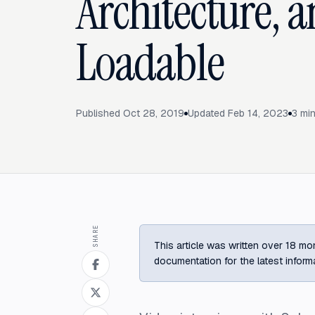
Architecture, 
Loadable
Published
Oct 28, 2019
Updated
Feb 14, 2023
3
min
SHARE
This article was written over 18 mon
documentation for the latest inform