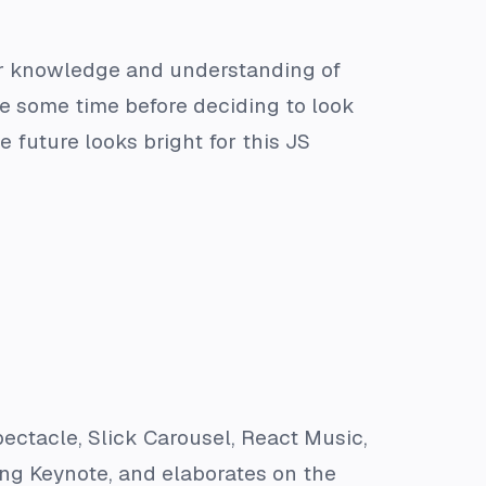
er knowledge and understanding of
e some time before deciding to look
 future looks bright for this JS
ectacle, Slick Carousel, React Music,
ng Keynote, and elaborates on the