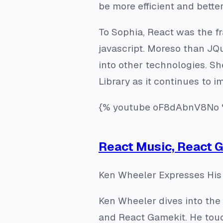
be more efficient and better
To Sophia, React was the 
javascript. Moreso than JQ
into other technologies. Sh
Library as it continues to i
{% youtube oF8dAbnV8No 
React Music, React 
Ken Wheeler Expresses His 
Ken Wheeler dives into the 
and React Gamekit. He touc