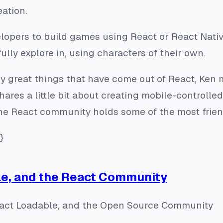
eation.
opers to build games using React or React Native
ully explore in, using characters of their own.
great things that have come out of React, Ken 
hares a little bit about creating mobile-controlle
he React community holds some of the most frien
}
le, and the React Community
eact Loadable, and the Open Source Community