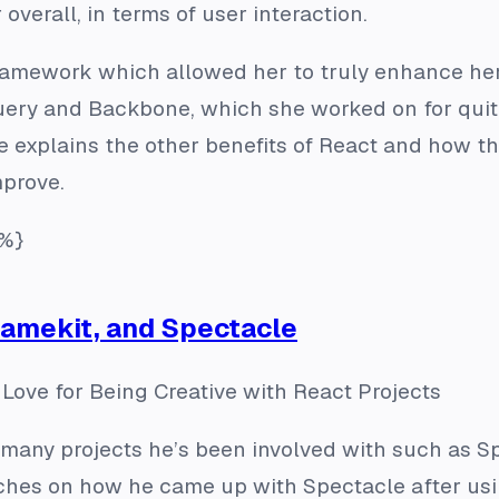
 overall, in terms of user interaction.
framework which allowed her to truly enhance h
uery and Backbone, which she worked on for quit
e explains the other benefits of React and how the
mprove.
%}
Gamekit, and Spectacle
Love for Being Creative with React Projects
many projects he’s been involved with such as Sp
hes on how he came up with Spectacle after usi