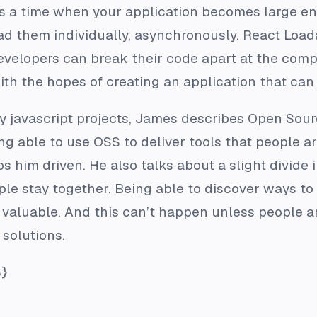
s a time when your application becomes large enou
load them individually, asynchronously. React Loa
 developers can break their code apart at the com
with the hopes of creating an application that can 
y javascript projects, James describes Open Sou
ng able to use OSS to deliver tools that people a
s him driven. He also talks about a slight divide 
ple stay together. Being able to discover ways to
valuable. And this can’t happen unless people ar
 solutions.
}