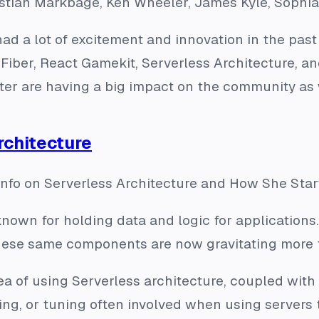
astian Markbage, Ken Wheeler, James Kyle, Soph
d a lot of excitement and innovation in the pas
Fiber, React Gamekit, Serverless Architecture, a
ter are having a big impact on the community as 
rchitecture
nfo on Serverless Architecture and How She Star
nown for holding data and logic for applications.
se same components are now gravitating more t
dea of using Serverless architecture, coupled with
ng, or tuning often involved when using servers 