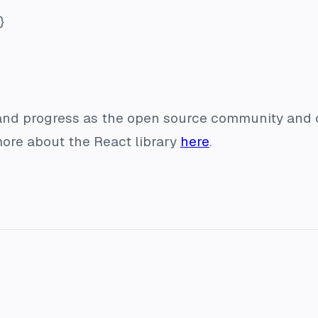
}
 and progress as the open source community and
more about the React library
here
.