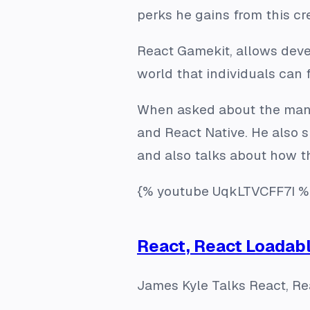
perks he gains from this cr
React Gamekit, allows devel
world that individuals can f
When asked about the many 
and React Native. He also s
and also talks about how t
{% youtube UqkLTVCFF7I %
React, React Loadab
James Kyle Talks React, R