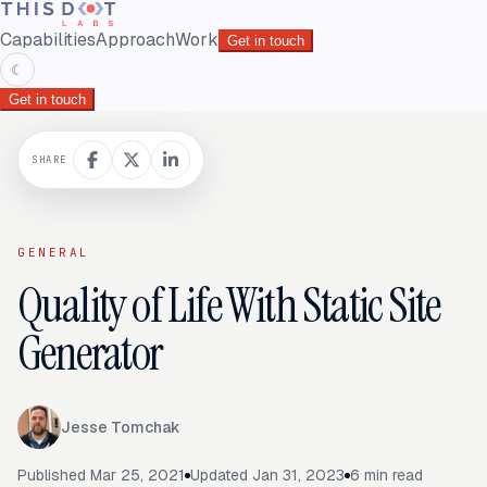
Capabilities
Approach
Work
Get in touch
☾
Get in touch
SHARE
GENERAL
Quality of Life With Static Site
Generator
Jesse Tomchak
Published
Mar 25, 2021
Updated
Jan 31, 2023
6
min read