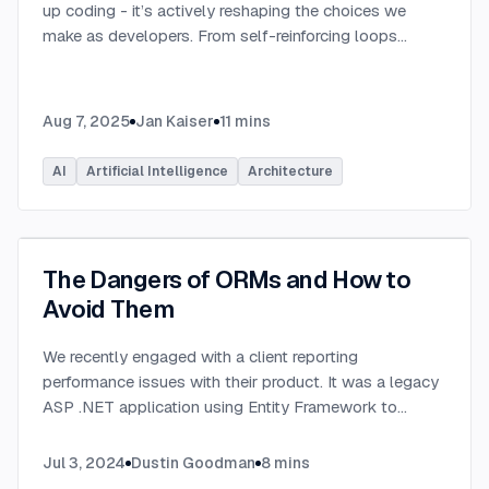
up coding - it’s actively reshaping the choices we
make as developers. From self-reinforcing loops
around popular stacks like React and Node.js to AI-
generated apps.
...
Aug 7, 2025
Jan Kaiser
11
mins
AI
Artificial Intelligence
Architecture
The Dangers of ORMs and How to
Avoid Them
We recently engaged with a client reporting
performance issues with their product. It was a legacy
ASP .NET application using Entity Framework to
connect to a Microsoft SQL Server database.
...
Jul 3, 2024
Dustin Goodman
8
mins