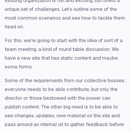
existing organization is fun and exciting, but offers a
unique set of challenges. Let's outline some of the
most common scenarios and see how to tackle them
head on.
For this, we're going to start with the idea of sort of a
team meeting, a kind of round table discussion. We
have a new site that has static content and maybe
some forms.
Some of the requirements from our collective bosses:
everyone needs to be able contribute, but only the
director or those bestowed with the power can
publish content. The other big need is to be able to
see changes, updates, new material on the site and
pass around an internal url to gather feedback before