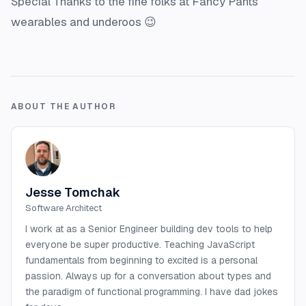
Special Thanks to the fine folks at Fancy Pants
wearables and underoos 😉
ABOUT THE AUTHOR
Jesse Tomchak
Software Architect
I work at as a Senior Engineer building dev tools to help
everyone be super productive. Teaching JavaScript
fundamentals from beginning to excited is a personal
passion. Always up for a conversation about types and
the paradigm of functional programming. I have dad jokes