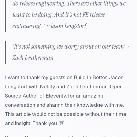
do release engineering. There are other things we
want to be doing. And it's not FE release
engineering. ' ~ Jason Lengstorf
'It's not something we worry about on our team' ~
Zach Leatherman
I want to thank my guests on Build In Better, Jason
Lengstorf with Netlify and Zach Leatherman, Open
Source Author of Eleventy, for an amazing
conversation and sharing their knowledge with me.
This article would not be possible without their time
and insight. Thank you. 👋