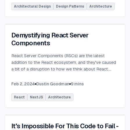
Architectural Design
Design Patterns
Architecture
Demystifying React Server
Components
React Server Components (RSCs) are the latest
addition to the React ecosystem, and they've caused
a bit of a disruption to how we think about React.
...
Feb 2, 2024
Dustin Goodman
9
mins
React
NextJS
Architecture
It's Impossible For This Code to Fail -