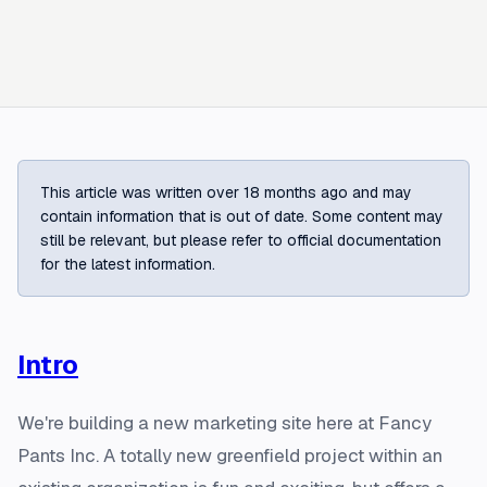
This article was written over 18 months ago and may
contain information that is out of date. Some content may
still be relevant, but please refer to official documentation
for the latest information.
Intro
We're building a new marketing site here at Fancy
Pants Inc. A totally new greenfield project within an