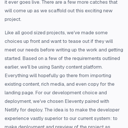
it ever goes live. There are a few more catches that
will come up as we scaffold out this exciting new
project.
Like all good sized projects, we've made some
choices up front and want to tease out if they will
meet our needs before writing up the work and getting
started. Based on a few of the requirements outlined
earlier, we'll be using Sanity content platform.
Everything will hopefully go there from importing
existing content, rich media, and even copy for the
landing page. For our development choice and
deployment, we've chosen Eleventy paired with
Netlify for deploy. The idea is to make the developer
experience vastly superior to our current system: to
make deployment and preview of the project as