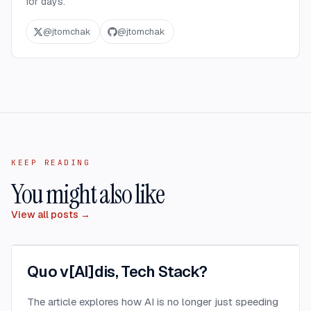
for days.
@
jtomchak
@
jtomchak
KEEP READING
You might also like
View all posts →
Quo v[AI]dis, Tech Stack?
The article explores how AI is no longer just speeding