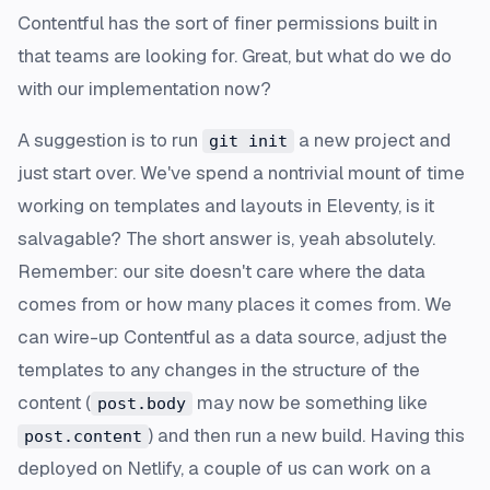
Contentful has the sort of finer permissions built in
that teams are looking for. Great, but what do we do
with our implementation now?
A suggestion is to run
a new project and
git init
just start over. We've spend a nontrivial mount of time
working on templates and layouts in Eleventy, is it
salvagable? The short answer is, yeah absolutely.
Remember: our site doesn't care where the data
comes from or how many places it comes from. We
can wire-up Contentful as a data source, adjust the
templates to any changes in the structure of the
content (
may now be something like
post.body
) and then run a new build. Having this
post.content
deployed on Netlify, a couple of us can work on a