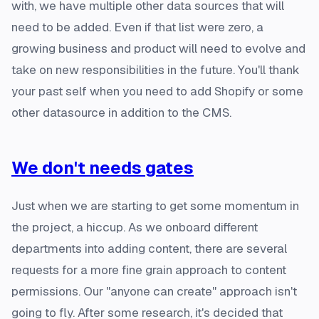
with, we have multiple other data sources that will
need to be added. Even if that list were zero, a
growing business and product will need to evolve and
take on new responsibilities in the future. You'll thank
your past self when you need to add Shopify or some
other datasource in addition to the CMS.
We don't needs gates
Just when we are starting to get some momentum in
the project, a hiccup. As we onboard different
departments into adding content, there are several
requests for a more fine grain approach to content
permissions. Our "anyone can create" approach isn't
going to fly. After some research, it's decided that