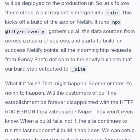
will be deployed to the production url. So let's follow
those steps. A pull request is merged into
. This
main
kicks off a build of the app on Netlify. It runs
npx
, gathers up all the data sources from
@11ty/eleventy
across a pleura of sources, and starts to build, on
success Netlify points, all the incoming http requests
from Fancy Pants dot com to the newly built site that
our build step outputted to
.
_site
What if it fails? That might happen. Sooner or later it's
going to happen. Will the customers of our fine
establishment be forever disappointed with the HTTP
500 ERROR they witnessed? Nope. They won't even
know. When a build fails, not if, the site continues to
run the last successful build it has been. We can setup
a web hook to send us a slack message, 'ops, looks