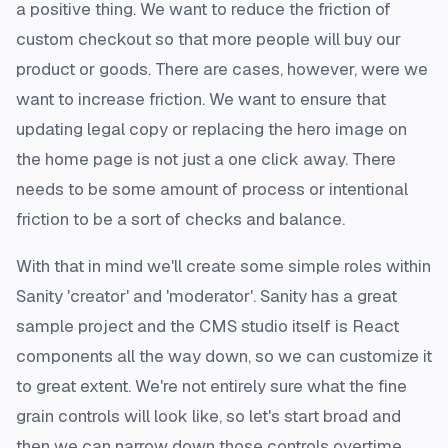
a positive thing. We want to reduce the friction of
custom checkout so that more people will buy our
product or goods. There are cases, however, were we
want to
increase
friction. We want to ensure that
updating legal copy or replacing the hero image on
the home page is not just a one click away. There
needs to be some amount of process or intentional
friction to be a sort of checks and balance.
With that in mind we'll create some simple roles within
Sanity 'creator' and 'moderator'. Sanity has a great
sample project and the CMS studio itself is React
components all the way down, so we can customize it
to great extent. We're not entirely sure what the fine
grain controls will look like, so let's start broad and
then we can narrow down those controls overtime.