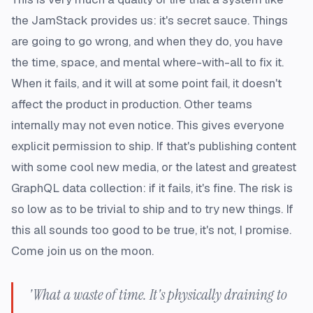
the JamStack provides us: it's secret sauce. Things
are going to go wrong, and when they do, you have
the time, space, and mental where-with-all to fix it.
When it fails, and it will at some point fail, it doesn't
affect the product in production. Other teams
internally may not even notice. This gives everyone
explicit permission to ship. If that's publishing content
with some cool new media, or the latest and greatest
GraphQL data collection: if it fails, it's fine. The risk is
so low as to be trivial to ship and to try new things. If
this all sounds too good to be true, it's not, I promise.
Come join us on the moon.
'What a waste of time. It's physically draining to