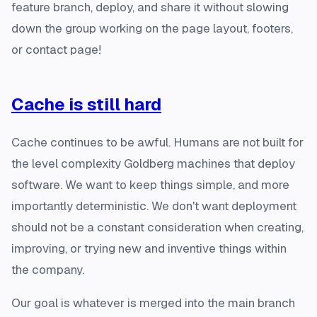
feature branch, deploy, and share it without slowing
down the group working on the page layout, footers,
or contact page!
Cache is still hard
Cache continues to be awful. Humans are not built for
the level complexity Goldberg machines that deploy
software. We want to keep things simple, and more
importantly deterministic. We don't want deployment
should not be a constant consideration when creating,
improving, or trying new and inventive things within
the company.
Our goal is whatever is merged into the main branch