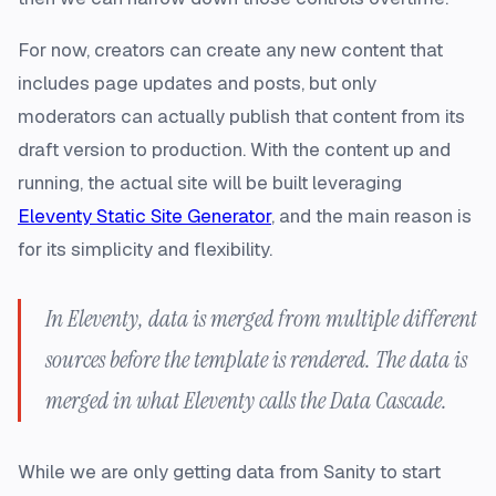
For now, creators can create any new content that
includes page updates and posts, but only
moderators can actually publish that content from its
draft version to production. With the content up and
running, the actual site will be built leveraging
Eleventy Static Site Generator
, and the main reason is
for its simplicity and flexibility.
In Eleventy, data is merged from multiple different
sources before the template is rendered. The data is
merged in what Eleventy calls the Data Cascade.
While we are only getting data from Sanity to start