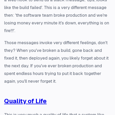
like the build failed'. This is a very different message
then: 'the software team broke production and we're
losing money every minute it's down, everything is on
fire!!!'.
Those messages invoke very different feelings, don't
they? When you've broken a build, gone back and
fixed it, then deployed again, you likely forget about it
the next day. If you've ever broken production and
spent endless hours trying to put it back together
again, you'll never forget it.
Quality of Life
This is very much a quality of life that a system like