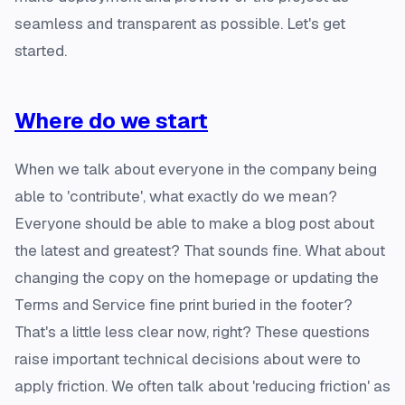
seamless and transparent as possible. Let's get
started.
Where do we start
When we talk about everyone in the company being
able to 'contribute', what exactly do we mean?
Everyone should be able to make a blog post about
the latest and greatest? That sounds fine. What about
changing the copy on the homepage or updating the
Terms and Service fine print buried in the footer?
That's a little less clear now, right? These questions
raise important technical decisions about were to
apply friction. We often talk about 'reducing friction' as