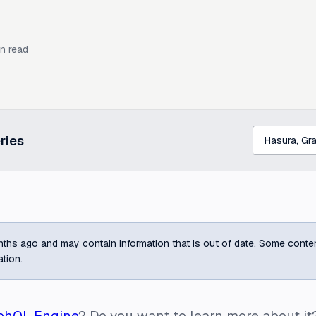
n read
ries
ths ago and may contain information that is out of date. Some content m
ation.
phQL Engine
? Do you want to learn more about it