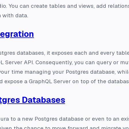
o. You can create tables and views, add relatio
 with data.
tegration
tgres databases, it exposes each and every table 
L Server API. Consequently, you can query or mut
your time managing your Postgres database, while
d expose a GraphQL Server on top of the databas
tgres Databases
ura to a new Postgres database or even to an exi
 given the chance to move forward and migrate y