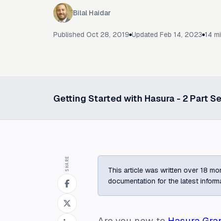
Bilal Haidar
Published
Oct 28, 2019
Updated
Feb 14, 2023
14
mi
Getting Started with Hasura -
2
Part Se
Select a post in this series
SHARE
This article was written over 18 mon
documentation for the latest inform
Are you new to
Hasura Gra