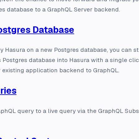
res database to a GraphQL Server backend.
Postgres Database
oy Hasura on a new Postgres database, you can s
s Postgres database into Hasura with a single clic
r existing application backend to GraphQL.
ries
phQL query to a live query via the GraphQL Subs