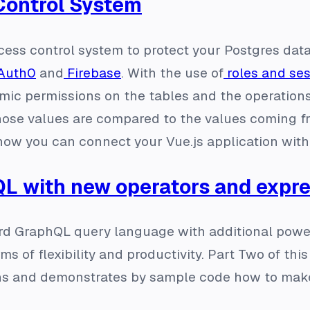
Control System
cess control system to protect your Postgres data
Auth0
and
Firebase
. With the use of
roles and ses
ic permissions on the tables and the operations 
se values are compared to the values coming fro
 how you can connect your Vue.js application wi
L with new operators and expr
d GraphQL query language with additional powerf
s of flexibility and productivity. Part Two of thi
s and demonstrates by sample code how to make 