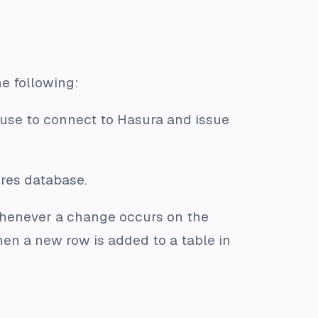
he following:
use to connect to Hasura and issue
res database.
enever a change occurs on the
en a new row is added to a table in