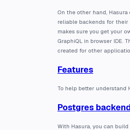
On the other hand, Hasura 
reliable backends for thei
makes sure you get your o
GraphiQL in browser IDE. T
created for other applicati
Features
To help better understand H
Postgres backen
With Hasura, you can build