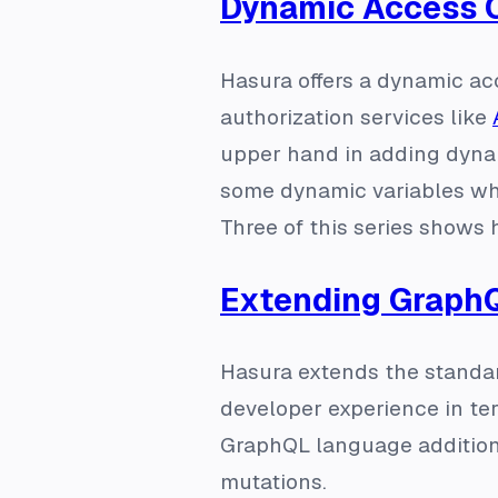
Dynamic Access 
Hasura offers a dynamic ac
authorization services like
upper hand in adding dynam
some dynamic variables who
Three of this series shows
Extending GraphQ
Hasura extends the standar
developer experience in term
GraphQL language addition
mutations.