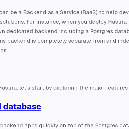
can be a Backend as a Service (BaaS) to help dev
r solutions. For instance, when you deploy Hasur
wn dedicated backend including a Postgres datab
his backend is completely separate from and ind
ons.
asura, let’s start by exploring the major features 
d database
 backend apps quickly on top of the Postgres da