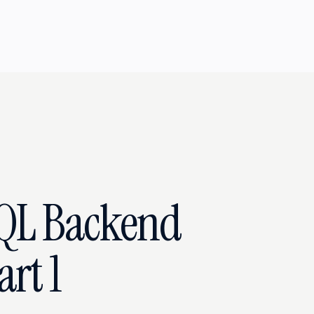
QL Backend
rt 1