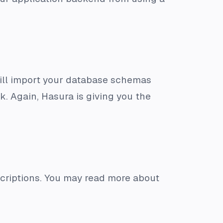
till import your database schemas
k. Again, Hasura is giving you the
criptions. You may read more about