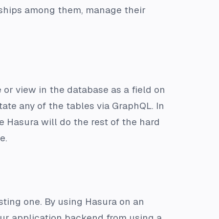
nships among them, manage their
or view in the database as a field on
ate any of the tables via GraphQL. In
 Hasura will do the rest of the hard
e.
sting one. By using Hasura on an
our application backend from using a