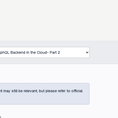
ay still be relevant, but please refer to official
?