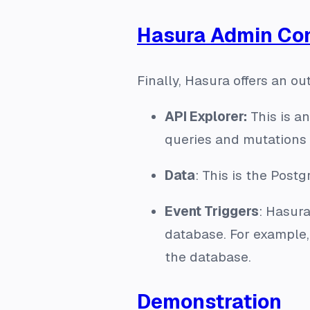
Hasura Admin Con
Finally, Hasura offers an o
API Explorer:
This is a
queries and mutations
Data
: This is the Pos
Event Triggers
: Hasura
database. For example,
the database.
Demonstration