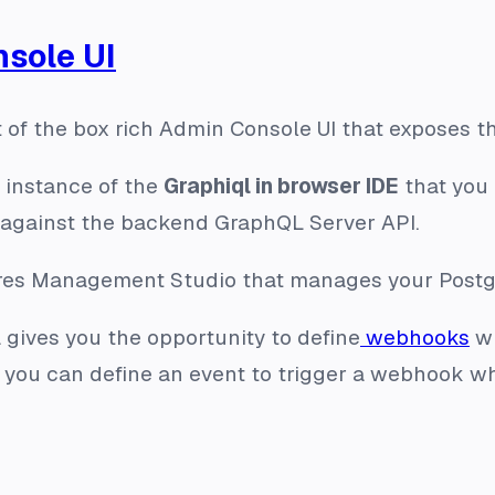
sole UI
ut of the box rich Admin Console UI that exposes t
n instance of the
Graphiql in browser IDE
that you 
 against the backend GraphQL Server API.
tgres Management Studio that manages your Postg
 gives you the opportunity to define
webhooks
wh
 you can define an event to trigger a webhook wh