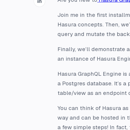
Join me in the first instal
Hasura concepts. Then, we
query and mutate the back
Finally, we’ll demonstrate 
an instance of Hasura Eng
Hasura GraphQL Engine is a
a Postgres database. It’s 
table/view as an endpoint 
You can think of Hasura as 
way and can be hosted in th
a few simple steps! In fac