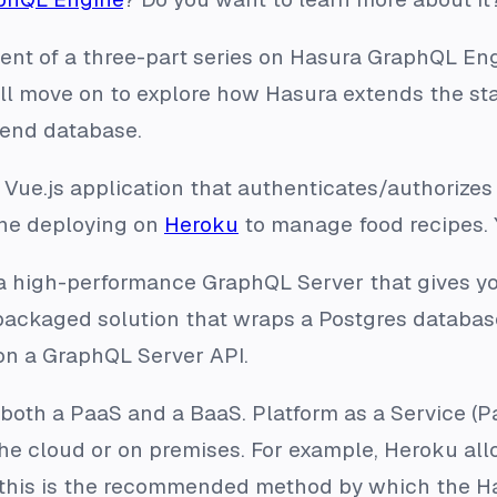
lment of a three-part series on Hasura GraphQL Eng
’ll move on to explore how Hasura extends the s
end database.
a Vue.js application that authenticates/authorize
ine deploying on
Heroku
to manage food recipes.
 high-performance GraphQL Server that gives yo
a packaged solution that wraps a Postgres databa
on a GraphQL Server API.
both a PaaS and a BaaS. Platform as a Service (P
e cloud or on premises. For example, Heroku allo
t, this is the recommended method by which the H