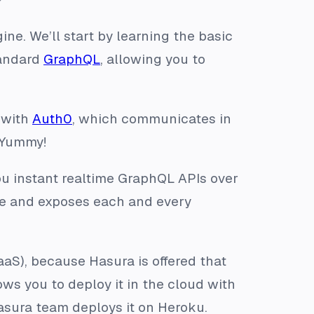
ine. We’ll start by learning the basic
tandard
GraphQL
, allowing you to
s with
Auth0
, which communicates in
 Yummy!
u instant realtime GraphQL APIs over
se and exposes each and every
aaS), because Hasura is offered that
ws you to deploy it in the cloud with
asura team deploys it on Heroku.