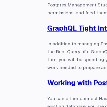
Postgres Management Studi
permissions, and feed them
GraphQL Tight In
In addition to managing Pos
the Root Query of a GraphQ
turn, you will be spending 
work needed to prepare an
Working with Pos
You can either connect Has
existing database, you are