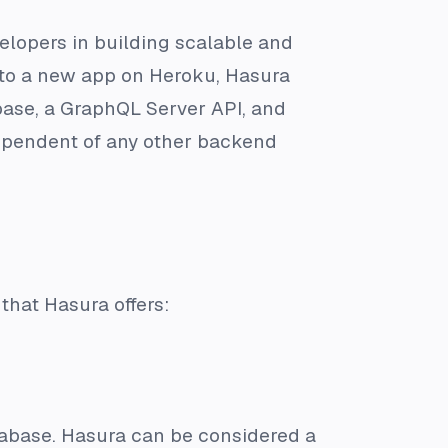
elopers in building scalable and
a to a new app on Heroku, Hasura
ase, a GraphQL Server API, and
ependent of any other backend
that Hasura offers:
tabase. Hasura can be considered a