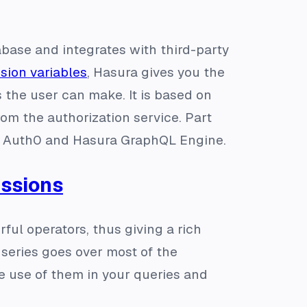
base and integrates with third-party
sion variables
, Hasura gives you the
the user can make. It is based on
m the authorization service. Part
th Auth0 and Hasura GraphQL Engine.
essions
ul operators, thus giving a rich
s series goes over most of the
use of them in your queries and