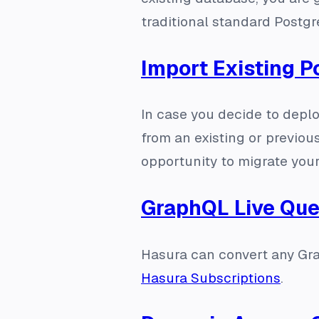
traditional standard Postg
Import Existing 
In case you decide to depl
from an existing or previou
opportunity to migrate you
GraphQL Live Que
Hasura can convert any Gra
Hasura Subscriptions
.