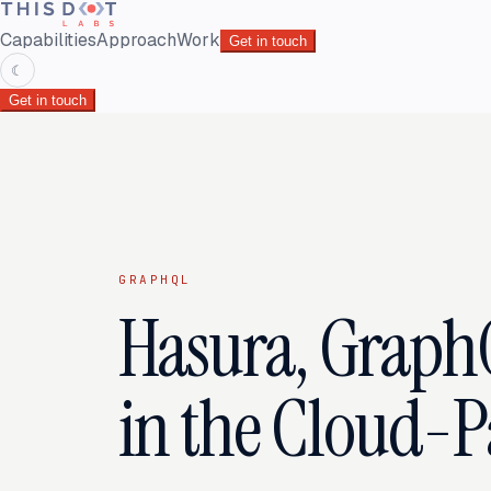
Capabilities
Approach
Work
Get in touch
☾
Get in touch
GRAPHQL
Hasura, Graph
in the Cloud-Pa