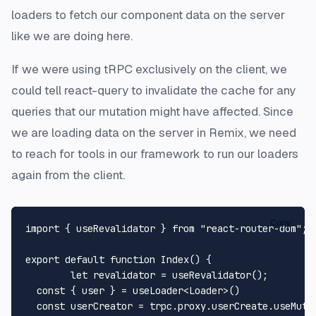
loaders to fetch our component data on the server
like we are doing here.
If we were using tRPC exclusively on the client, we
could tell react-query to invalidate the cache for any
queries that our mutation might have affected. Since
we are loading data on the server in Remix, we need
to reach for tools in our framework to run our loaders
again from the client.
Copy
import
 { useRevalidator } 
from
"react-router-dom"
;

export
default
function
Index
(
) {

let
 revalidator = 
useRevalidator
();

const
 { user } = useLoader<
Loader
>()

const
 userCreator = trpc.
proxy
.
userCreate
.
useMuta