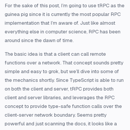
For the sake of this post, I’m going to use tRPC as the
guinea pig since it is currently the most popular RPC
implementation that I’m aware of. Just like almost
everything else in computer science, RPC has been
around since the dawn of time.
The basic idea is that a client can call remote
functions over a network. That concept sounds pretty
simple and easy to grok, but we’ll dive into some of
the mechanics shortly. Since TypeScript is able to run
on both the client and server, tRPC provides both
client and server libraries, and leverages the RPC
concept to provide type-safe function calls over the
client-server network boundary. Seems pretty
powerful and just scanning the docs, it looks like a