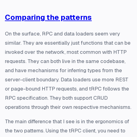
Comparing the patterns
On the surface, RPC and data loaders seem very
similar. They are essentially just functions that can be
invoked over the network, most common with HTTP
requests. They can both live in the same codebase,
and have mechanisms for inferring types from the
server-client boundary. Data loaders use more REST
or page-bound HTTP requests, and tRPC follows the
RPC specification. They both support CRUD
operations through their own respective mechanisms.
The main difference that I see is in the ergonomics of
the two patterns. Using the tRPC client, you need to