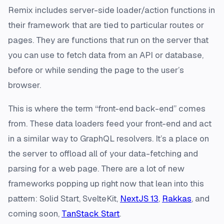
Remix includes server-side loader/action functions in
their framework that are tied to particular routes or
pages. They are functions that run on the server that
you can use to fetch data from an API or database,
before or while sending the page to the user’s
browser.
This is where the term “front-end back-end” comes
from. These data loaders feed your front-end and act
in a similar way to GraphQL resolvers. It’s a place on
the server to offload all of your data-fetching and
parsing for a web page. There are a lot of new
frameworks popping up right now that lean into this
pattern: Solid Start, SvelteKit,
NextJS 13
,
Rakkas
, and
coming soon,
TanStack Start
.