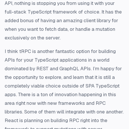
API, nothing is stopping you from using it with your
full-stack TypeScript framework of choice. It has the
added bonus of having an amazing client library for
when you want to fetch data, or handle a mutation
exclusively on the server.
I think tRPC is another fantastic option for building
APIs for your TypeScript applications in a world
dominated by REST and GraphQL APIs. I’m happy for
the opportunity to explore, and learn that it is still a
completely viable choice outside of SPA TypeScript
apps. There is a ton of innovation happening in this
area right now with new frameworks and RPC
libraries. Some of them will integrate with one another.
React is planning on building RPC right into the
framework to support mutations with server