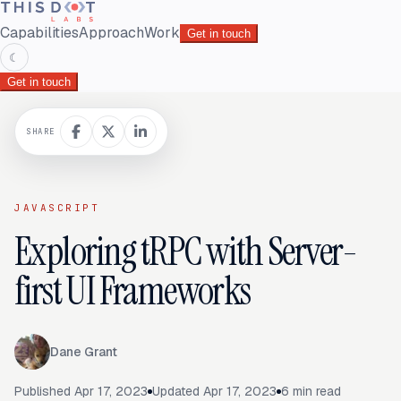
Capabilities
Approach
Work
Get in touch
☾
Get in touch
SHARE
JAVASCRIPT
Exploring tRPC with Server-
first UI Frameworks
Dane Grant
Published
Apr 17, 2023
Updated
Apr 17, 2023
6
min read