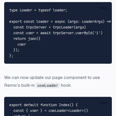
Copy
type
Loader
 = 
typeof
 loader;

export
const
loader
 = 
async
 (
args
: 
LoaderArgs
) => {

const
 trpcServer = 
trpcLoader
(args)

const
 user = 
await
 trpcServer.
userById
(
'1'
)

return
json
({

    user

  });

We can now update our page component to use
Remix’s built-in
hook.
useLoader
Copy
export
default
function
Index
(
) {

const
 { user } = useLoader<
Loader
>()
