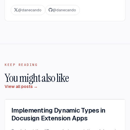
@
danecando
@
danecando
KEEP READING
You might also like
View all posts →
Implementing Dynamic Types in
Docusign Extension Apps