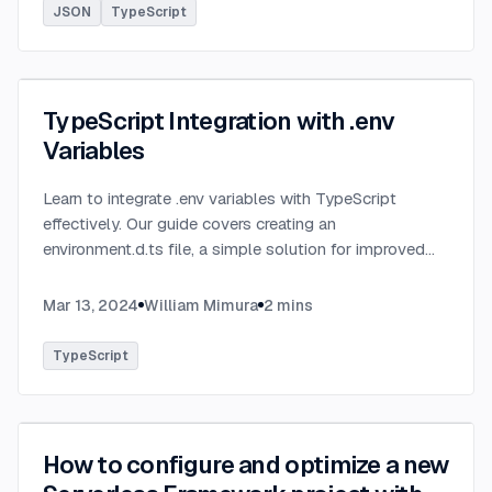
JSON
TypeScript
TypeScript Integration with .env
Variables
Learn to integrate .env variables with TypeScript
effectively. Our guide covers creating an
environment.d.ts file, a simple solution for improved
type-checking and development clarity in TypeScript
projects.
...
Mar 13, 2024
William Mimura
2
mins
TypeScript
How to configure and optimize a new