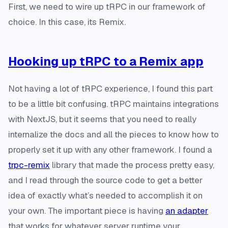
First, we need to wire up tRPC in our framework of
choice. In this case, its Remix.
Hooking up tRPC to a Remix app
Not having a lot of tRPC experience, I found this part
to be a little bit confusing. tRPC maintains integrations
with NextJS, but it seems that you need to really
internalize the docs and all the pieces to know how to
properly set it up with any other framework. I found a
trpc-remix
library that made the process pretty easy,
and I read through the source code to get a better
idea of exactly what’s needed to accomplish it on
your own. The important piece is having
an adapter
that works for whatever server runtime your