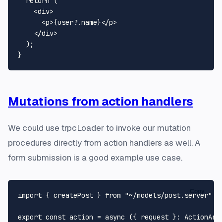
return
 (

<
div
>
<
p
>
{user?.name}
</
p
>
</
div
>
  );

Mutations from action handlers
We could use trpcLoader to invoke our mutation
procedures directly from action handlers as well. A
form submission is a good example use case.
Copy
import
 { createPost } 
from
"~/models/post.server"
export
const
action
 = 
async
 (
{ request }: 
ActionArg