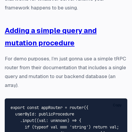
framework happens to be using.
Adding a simple query and
mutation procedure
For demo purposes, I’m just gonna use a simple tRPC
router from their documentation that includes a single
query and mutation to our backend database (an
array).
Copy
export
const
 appRouter = 
router
({

userById
: publicProcedure

    .
input
(
(
val
: 
unknown
) =>
 {

if
 (
typeof
 val === 
'string'
) 
return
 val;
