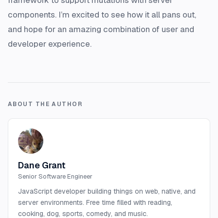
components. I’m excited to see how it all pans out,
and hope for an amazing combination of user and
developer experience.
ABOUT THE AUTHOR
Dane Grant
Senior Software Engineer
JavaScript developer building things on web, native, and
server environments. Free time filled with reading,
cooking, dog, sports, comedy, and music.