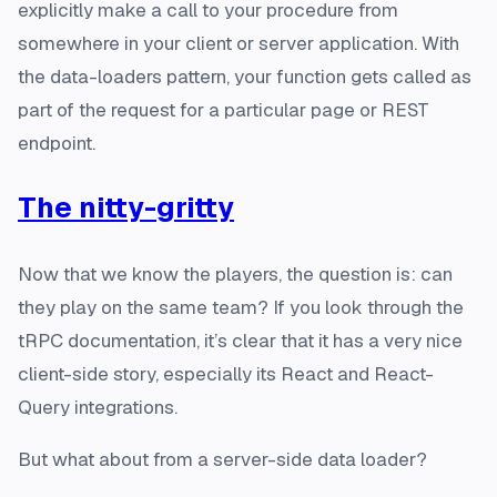
explicitly make a call to your procedure from
somewhere in your client or server application. With
the data-loaders pattern, your function gets called as
part of the request for a particular page or REST
endpoint.
The nitty-gritty
Now that we know the players, the question is: can
they play on the same team? If you look through the
tRPC documentation, it’s clear that it has a very nice
client-side story, especially its React and React-
Query integrations.
But what about from a server-side data loader?