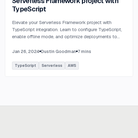
Serverless Framework project with
TypeScript
Elevate your Serverless Framework project with
TypeScript integration. Learn to configure TypeScript,
enable offline mode, and optimize deployments to
AWS with tips on AWS profiles, function packaging,
memory settings, and more.
...
Jan 26, 2024
Dustin Goodman
7
mins
TypeScript
Serverless
AWS
Ready to build
real advantage?
Tell us where AI should create business value. We'll help you get
there.