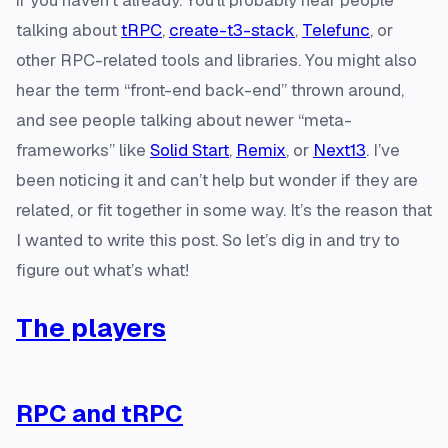
if you haven’t already. You’ll probably hear people
talking about
tRPC
,
create-t3-stack
,
Telefunc
, or
other RPC-related tools and libraries. You might also
hear the term “front-end back-end” thrown around,
and see people talking about newer “meta-
frameworks” like
Solid Start
,
Remix
, or
Next13
. I’ve
been noticing it and can’t help but wonder if they are
related, or fit together in some way. It’s the reason that
I wanted to write this post. So let’s dig in and try to
figure out what’s what!
The players
RPC and tRPC