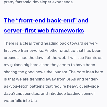
pretty fantastic developer experience.
The “front-end back-end” and
server-first web frameworks
There is a clear trend heading back toward server-
first web frameworks. Another practice that has been
around since the dawn of the web. I will use Remix as
my guinea pig here since they seem to have been
sharing the good news the loudest. The core idea here
is that we are trending away from SPAs and render-
as-you-fetch patterns that require heavy client-side
JavaScript bundles, and introduce loading spinner
waterfalls into UIs.