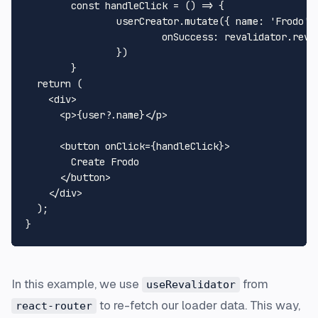
const
handleClick
 = (
) => {

		userCreator.
mutate
({ 
name
: 
'Frodo'
 
onSuccess
: revalidator.
reva
		})

	}

return
 (

<
div
>
<
p
>
{user?.name}
</
p
>
<
button
onClick
=
{handleClick}
>
        Create Frodo

</
button
>
</
div
>
  );

In this example, we use
from
useRevalidator
to re-fetch our loader data. This way,
react-router