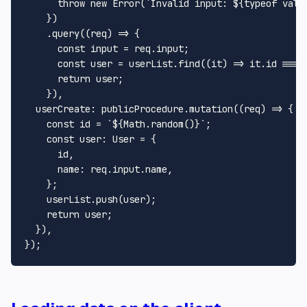
throw
new
Error
(
`Invalid input: 
${
typeof
 val}
    })

    .
query
(
(
req
) =>
 {

const
 input = req.
input
;

const
 user = userList.
find
(
(
it
) =>
 it.
id
 === 
return
 user;

    }),

userCreate
: publicProcedure.
mutation
(
(
req
) =>
 {

const
 id = 
`
${
Math
.random()}
`
;

const
user
: 
User
 = {

      id,

name
: req.
input
.
name
,

    };

    userList.
push
(user);

return
 user;

  }),
