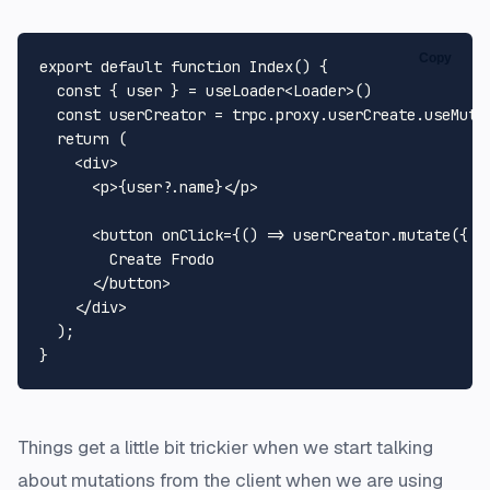
Copy
export
default
function
Index
(
) {

const
 { user } = useLoader<
Loader
>()

const
 userCreator = trpc.
proxy
.
userCreate
.
useMuta
return
 (

<
div
>
<
p
>
{user?.name}
</
p
>
<
button
onClick
=
{()
 =>
 userCreator.mutate({ na
        Create Frodo

</
button
>
</
div
>
  );

Things get a little bit trickier when we start talking
about mutations from the client when we are using