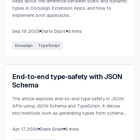
Read about the difference between static and dynamic
types in Docusign Extension Apps, and how to
implement both approachs.
...
Sep 19, 2025
Dario Djuric
5
mins
Docusign
TypeScript
End-to-end type-safety with JSON
Schema
The article explores end-to-end type safety in JSON
APIs using JSON Schema and TypeScript. It delves
into methods such as generating types from schema
definitions and utilizing TypeBox, data validation of
serialized JSON data.
...
Apr 17, 2024
Dane Grant
6
mins