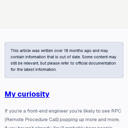
This article was written over 18 months ago and may
contain information that is out of date. Some content may
still be relevant, but please refer to official documentation
for the latest information.
My curiosity
If you’re a front-end engineer you’re likely to see RPC
(Remote Procedure Call) popping up more and more,