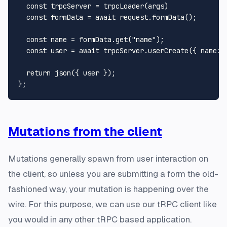
const
 trpcServer = 
trpcLoader
(args)

const
 formData = 
await
 request.
formData
();

const
 name = formData.
get
(
"name"
);

const
 user = 
await
 trpcServer.
userCreate
({ 
name
: 
return
json
({ user });

Mutations from the client
Mutations generally spawn from user interaction on
the client, so unless you are submitting a form the old-
fashioned way, your mutation is happening over the
wire. For this purpose, we can use our tRPC client like
you would in any other tRPC based application.