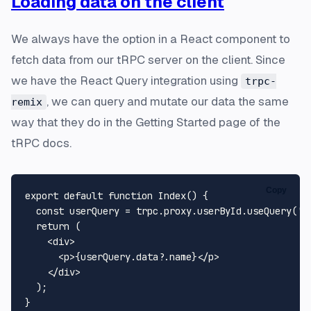
Loading data on the client
We always have the option in a React component to
fetch data from our tRPC server on the client. Since
we have the React Query integration using
trpc-
, we can query and mutate our data the same
remix
way that they do in the Getting Started page of the
tRPC docs.
Copy
export
default
function
Index
(
) {

const
 userQuery = trpc.
proxy
.
userById
.
useQuery
(
'1
return
 (

<
div
>
<
p
>
{userQuery.data?.name}
</
p
>
</
div
>
  );
