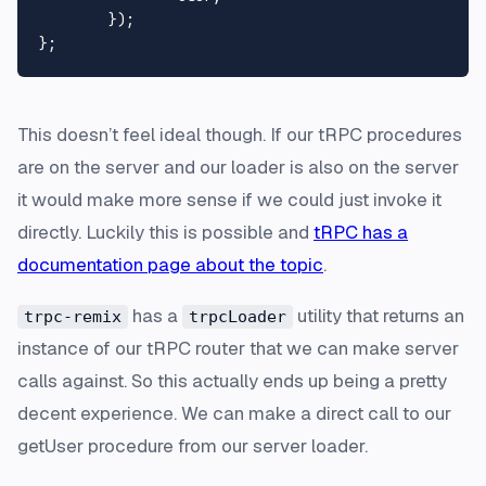
	});

This doesn’t
feel
ideal though. If our tRPC procedures
are on the server and our loader is also on the server
it would make more sense if we could just invoke it
directly. Luckily this is possible and
tRPC has a
documentation page about the topic
.
has a
utility that returns an
trpc-remix
trpcLoader
instance of our tRPC router that we can make server
calls against. So this actually ends up being a pretty
decent experience. We can make a direct call to our
getUser procedure from our server loader.