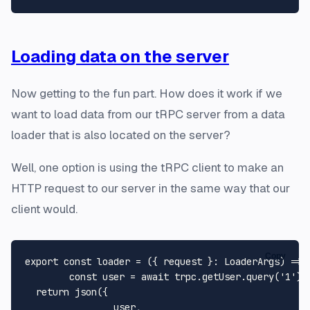
Loading data on the server
Now getting to the fun part. How does it work if we
want to load data from our tRPC server from a data
loader that is also located on the server?
Well, one option is using the tRPC client to make an
HTTP request to our server in the same way that our
client would.
Copy
export
const
loader
 = (
{ request }: 
LoaderArgs
) => {
const
 user = 
await
 trpc.
getUser
.
query
(
'1'
);

return
json
({

		user,
