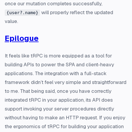
once our mutation completes successfully,
will properly reflect the updated
{user?.name}
value.
Epilogue
It feels like tRPC is more equipped as a tool for
building APIs to power the SPA and client-heavy
applications. The integration with a full-stack
framework didn’t feel very simple and straightforward
to me. That being said, once you have correctly
integrated tRPC in your application, its API does
support invoking your server procedures directly
without having to make an HTTP request. If you enjoy
the ergonomics of tRPC for building your application