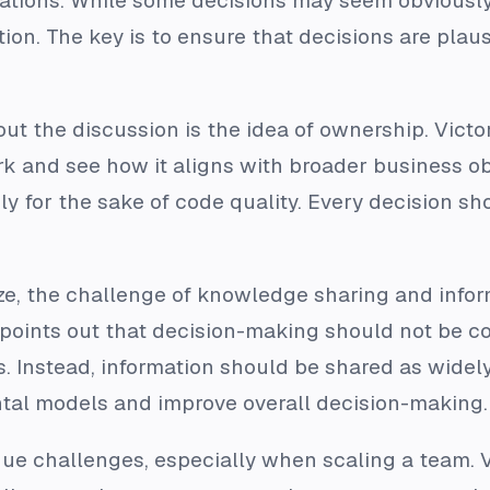
ations. While some decisions may seem obviously
ion. The key is to ensure that decisions are plaus
ut the discussion is the idea of ownership. Vict
k and see how it aligns with broader business obj
 for the sake of code quality. Every decision shou
ize, the challenge of knowledge sharing and inf
or points out that decision-making should not be c
s. Instead, information should be shared as widel
tal models and improve overall decision-making.
ue challenges, especially when scaling a team. 