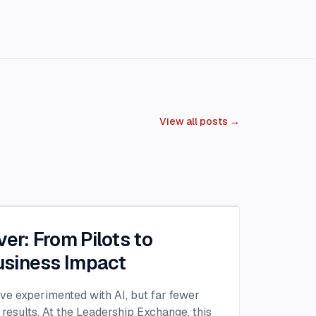
View all posts →
ver: From Pilots to
siness Impact
ave experimented with AI, but far fewer
 results. At the Leadership Exchange, this