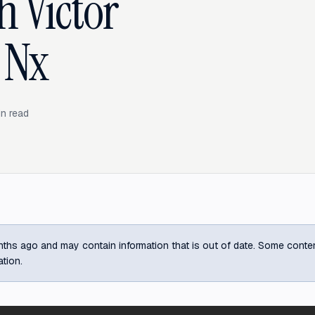
 Victor
 Nx
n read
ths ago and may contain information that is out of date. Some content m
ation.