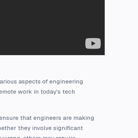
various aspects of engineering
emote work in today's tech
 ensure that engineers are making
hether they involve significant