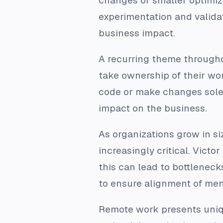
changes or smaller optimiz
experimentation and validat
business impact.
A recurring theme througho
take ownership of their wor
code or make changes solely
impact on the business.
As organizations grow in s
increasingly critical. Vict
this can lead to bottleneck
to ensure alignment of men
Remote work presents uniq