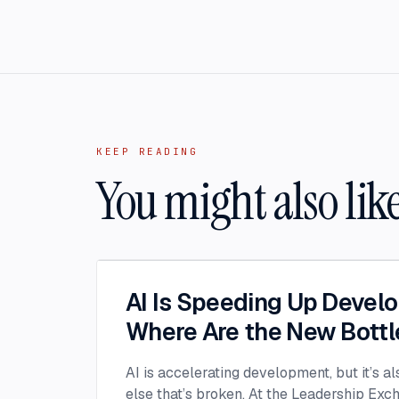
KEEP READING
You might also lik
AI Is Speeding Up Devel
Where Are the New Bott
AI is accelerating development, but it’s a
else that’s broken. At the Leadership Ex