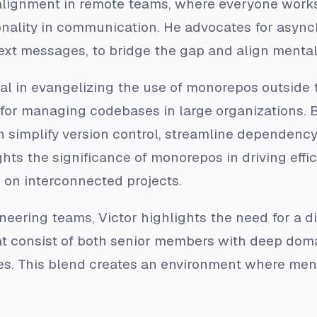
lignment in remote teams, where everyone works i
ionality in communication. He advocates for as
ext messages, to bridge the gap and align mental 
al in evangelizing the use of monorepos outsid
 for managing codebases in large organizations. By
an simplify version control, streamline dependen
ghts the significance of monorepos in driving effi
 on interconnected projects.
neering teams, Victor highlights the need for a di
at consist of both senior members with deep do
es. This blend creates an environment where ment