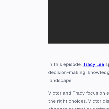
In this episode,
Tracy Lee
s
decision-making, knowledge
landscape.
Victor and Tracy focus on 
the right choices. Victor d