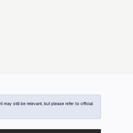
ay still be relevant, but please refer to official