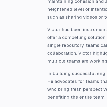
maintaining cohesion and a
heightened level of intent
such as sharing videos or t
Victor has been instrument
offer a compelling solution
single repository, teams c
collaboration. Victor highli
multiple teams are working
In building successful engi
He advocates for teams th
who bring fresh perspectiv
benefiting the entire team.