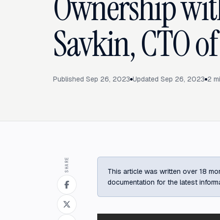
Ownership with
Savkin, CTO of
Published
Sep 26, 2023
Updated
Sep 26, 2023
2
mi
SHARE
This article was written over 18 mon
documentation for the latest inform