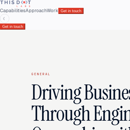
Capabilities
Approach
Work
Get in touch
☾
Get in touch
GENERAL
Driving Busine
Through Engin