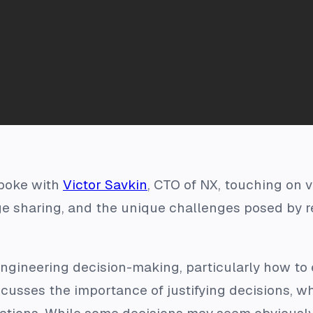
poke with
Victor Savkin
, CTO of NX, touching on 
 sharing, and the unique challenges posed by r
engineering decision-making, particularly how to
iscusses the importance of justifying decisions, w