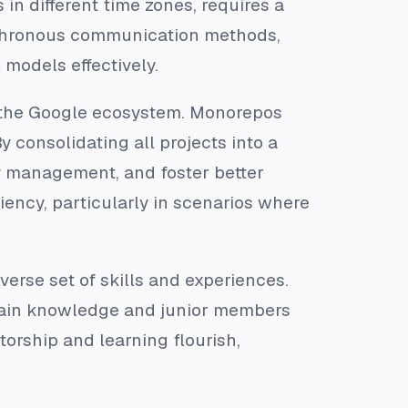
n different time zones, requires a
ynchronous communication methods,
models effectively.
e the Google ecosystem. Monorepos
 consolidating all projects into a
cy management, and foster better
ciency, particularly in scenarios where
verse set of skills and experiences.
main knowledge and junior members
orship and learning flourish,