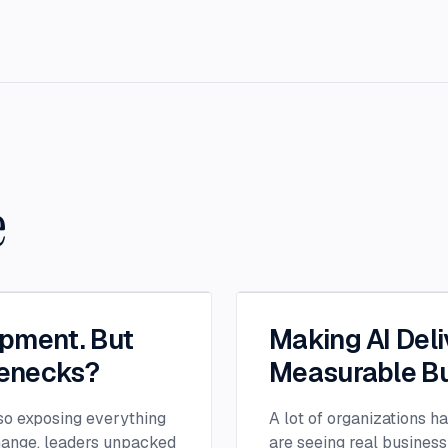
e
opment. But
Making AI Deli
lenecks?
Measurable Bu
lso exposing everything
A lot of organizations h
change, leaders unpacked
are seeing real business