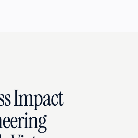
ss Impact
eering