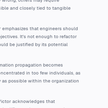
 wrong, others may require
ible and closely tied to tangible
or emphasizes that engineers should
ectives. It's not enough to refactor
ld be justified by its potential
ormation propagation becomes
oncentrated in too few individuals, as
y as possible within the organization
Victor acknowledges that