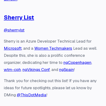
Sherry List
@sherrrylst
Sherry is an Azure Developer Technical Lead for
Microsoft
, and a
Women Techmakers
Lead as well.
Despite this, she is also a prolific conference
organizer, dedicating her time to
ngCopenhagen
,
wtm-cph
,
ngVikings Conf
, and
ngSpain
!
Thank you for checking out this list! If you have any
ideas for future spotlights, please let us know by
DMing
@ThisDotMedia
!