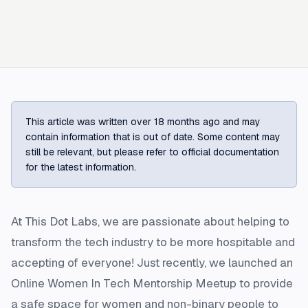
This article was written over 18 months ago and may
contain information that is out of date. Some content may
still be relevant, but please refer to official documentation
for the latest information.
At This Dot Labs, we are passionate about helping to
transform the tech industry to be more hospitable and
accepting of everyone! Just recently, we launched an
Online Women In Tech Mentorship Meetup to provide
a safe space for women and non-binary people to