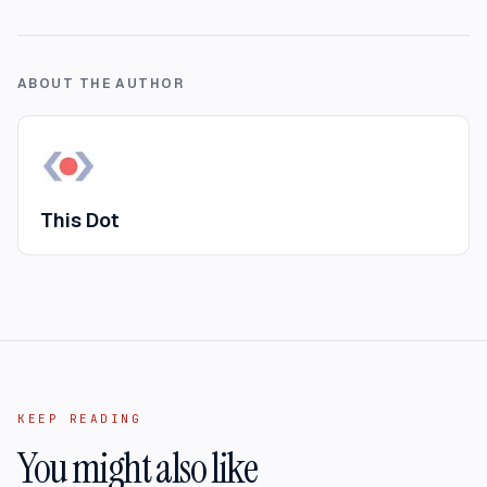
ABOUT THE AUTHOR
This Dot
KEEP READING
You might also like