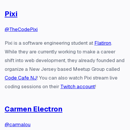
Pixi
@TheCodePixi
Pixi is a software engineering student at
Flatiron
.
While they are currently working to make a career
shift into web development, they already founded and
organize a New Jersey based Meetup Group called
Code Cafe NJ
! You can also watch Pixi stream live
coding sessions on their
Twitch account
!
Carmen Electron
@carmalou