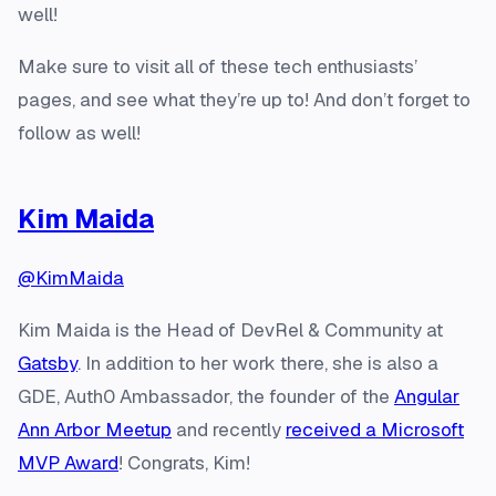
well!
Make sure to visit all of these tech enthusiasts’
pages, and see what they’re up to! And don’t forget to
follow as well!
Kim Maida
@KimMaida
Kim Maida is the Head of DevRel & Community at
Gatsby
. In addition to her work there, she is also a
GDE, Auth0 Ambassador, the founder of the
Angular
Ann Arbor Meetup
and recently
received a Microsoft
MVP Award
! Congrats, Kim!