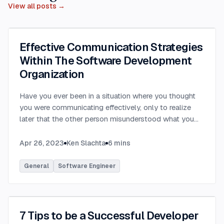
View all posts →
Effective Communication Strategies
Within The Software Development
Organization
Have you ever been in a situation where you thought
you were communicating effectively, only to realize
later that the other person misunderstood what you
were saying? Have you ever communicated with
someone only to hear that they felt you provided way
Apr 26, 2023
Ken Slachta
6
mins
too much detail, or that you didn’t provide nearly
enough detail? Communication in the workplace is
General
Software Engineer
how ideas, updates, directions, etc are transferred to
others. Each party in a software development
organization has differing needs and expectations
when it comes to workplace communication. By
7 Tips to be a Successful Developer
learning to tailor your communication to meet the