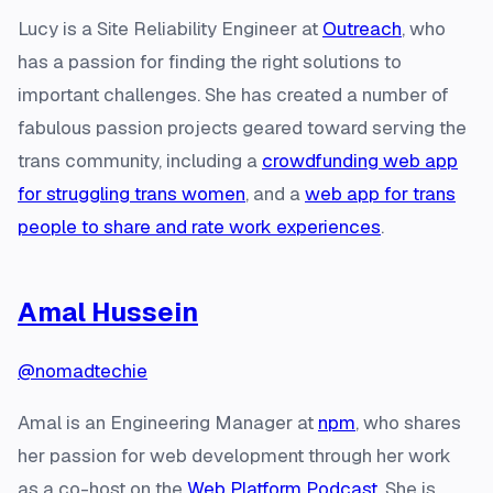
Lucy is a Site Reliability Engineer at
Outreach
, who
has a passion for finding the right solutions to
important challenges. She has created a number of
fabulous passion projects geared toward serving the
trans community, including a
crowdfunding web app
for struggling trans women
, and a
web app for trans
people to share and rate work experiences
.
Amal Hussein
@nomadtechie
Amal is an Engineering Manager at
npm
, who shares
her passion for web development through her work
as a co-host on the
Web Platform Podcast
. She is