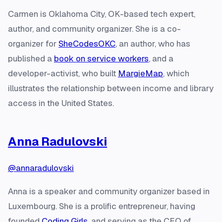
Carmen is Oklahoma City, OK-based tech expert,
author, and community organizer. She is a co-
organizer for
SheCodesOKC
, an author, who has
published a
book on service workers
, and a
developer-activist, who built
MargieMap
, which
illustrates the relationship between income and library
access in the United States.
Anna Radulovski
@annaradulovski
Anna is a speaker and community organizer based in
Luxembourg. She is a prolific entrepreneur, having
founded
Coding Girls
, and serving as the CEO of