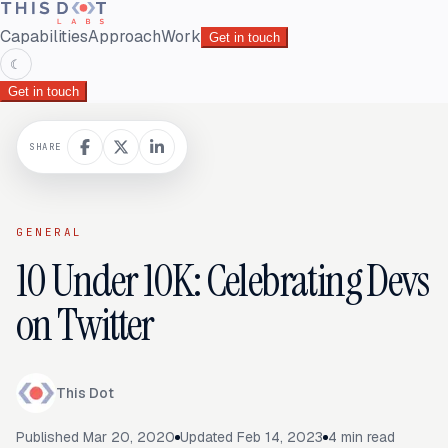
Capabilities
Approach
Work
Get in touch
☾
Get in touch
SHARE
GENERAL
10 Under 10K: Celebrating Devs
on Twitter
This Dot
Published
Mar 20, 2020
Updated
Feb 14, 2023
4
min read