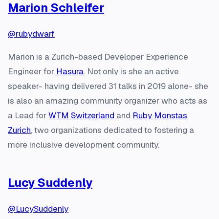
Marion Schleifer
@rubydwarf
Marion is a Zurich-based Developer Experience
Engineer for
Hasura
. Not only is she an active
speaker- having delivered 31 talks in 2019 alone- she
is also an amazing community organizer who acts as
a Lead for
WTM Switzerland
and
Ruby Monstas
Zurich
, two organizations dedicated to fostering a
more inclusive development community.
Lucy Suddenly
@LucySuddenly