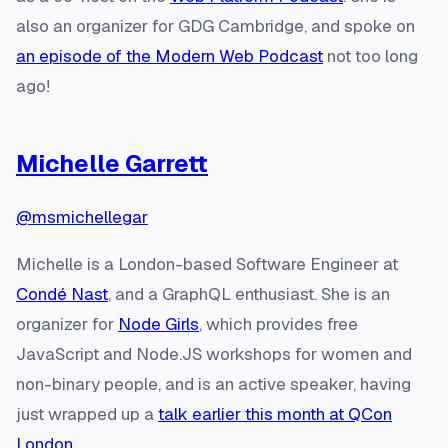
also an organizer for GDG Cambridge, and spoke on
an episode of the Modern Web Podcast
not too long
ago!
Michelle Garrett
@msmichellegar
Michelle is a London-based Software Engineer at
Condé Nast
, and a GraphQL enthusiast. She is an
organizer for
Node Girls
, which provides free
JavaScript and Node.JS workshops for women and
non-binary people, and is an active speaker, having
just wrapped up a
talk earlier this month at QCon
London
.