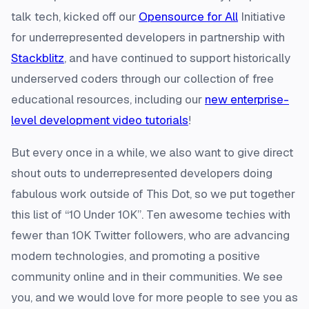
talk tech, kicked off our
Opensource for All
Initiative
for underrepresented developers in partnership with
Stackblitz
, and have continued to support historically
underserved coders through our collection of free
educational resources, including our
new enterprise-
level development video tutorials
!
But every once in a while, we also want to give direct
shout outs to underrepresented developers doing
fabulous work outside of This Dot, so we put together
this list of “10 Under 10K”. Ten awesome techies with
fewer than 10K Twitter followers, who are advancing
modern technologies, and promoting a positive
community online and in their communities. We see
you, and we would love for more people to see you as