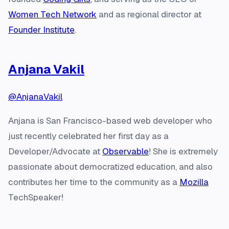
Women Tech Network
and as regional director at
Founder Institute
.
Anjana Vakil
@AnjanaVakil
Anjana is San Francisco-based web developer who
just recently celebrated her first day as a
Developer/Advocate at
Observable
! She is extremely
passionate about democratized education, and also
contributes her time to the community as a
Mozilla
TechSpeaker!