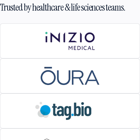
Trusted by healthcare & life sciences teams.