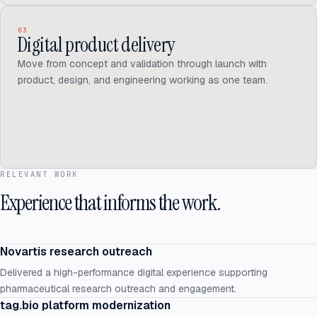
03
Digital product delivery
Move from concept and validation through launch with
product, design, and engineering working as one team.
RELEVANT WORK
Experience that informs the work.
Novartis research outreach
Delivered a high-performance digital experience supporting
pharmaceutical research outreach and engagement.
tag.bio platform modernization