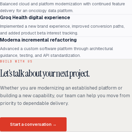
Balanced cloud and platform modernization with continued feature
delivery for an oncology data platform.
Groq Health digital experience
Implemented a new brand experience, improved conversion paths,
and added product beta interest tracking.
Moderna incremental refactoring
Advanced a custom software platform through architectural
guidance, testing, and API standardization.
BUILD WITH US
Let’s talk about your next project.
Whether you are modernizing an established platform or
building a new capability, our team can help you move from
priority to dependable delivery.
Start a conversation
→