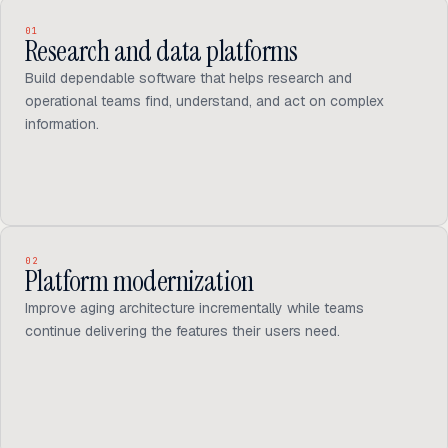
01
Research and data platforms
Build dependable software that helps research and
operational teams find, understand, and act on complex
information.
02
Platform modernization
Improve aging architecture incrementally while teams
continue delivering the features their users need.