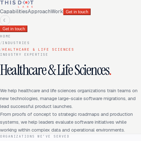
Capabilities
Approach
Work
Get in touch
☾
Get in touch
HOME
/
INDUSTRIES
/
HEALTHCARE & LIFE SCIENCES
INDUSTRY EXPERTISE
Healthcare & Life Sciences
.
We help healthcare and life sciences organizations train teams on
new technologies, manage large-scale software migrations, and
lead successful product launches.
From proofs of concept to strategic roadmaps and production
systems, we help leaders evaluate software initiatives while
working within complex data and operational environments.
ORGANIZATIONS WE’VE SERVED