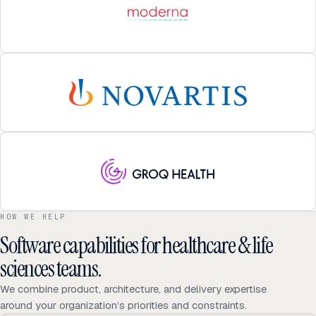
HOW WE HELP
Software capabilities for healthcare & life
sciences teams.
We combine product, architecture, and delivery expertise
around your organization’s priorities and constraints.