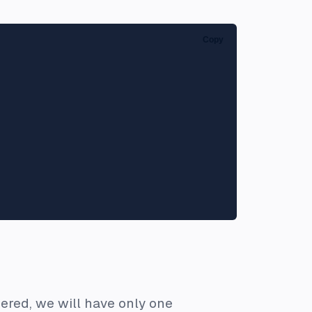
Copy
dered, we will have only one