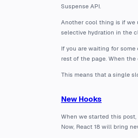
Suspense API.
Another cool thing is if we
selective hydration in the 
If you are waiting for some
rest of the page. When the 
This means that a single sl
New Hooks
When we started this post, 
Now, React 18 will bring n