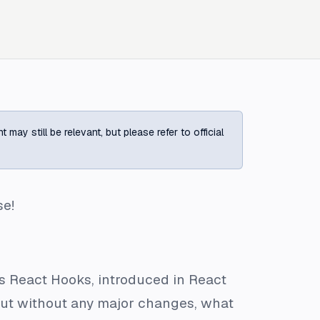
ay still be relevant, but please refer to official
se!
as React Hooks, introduced in React
But without any major changes, what