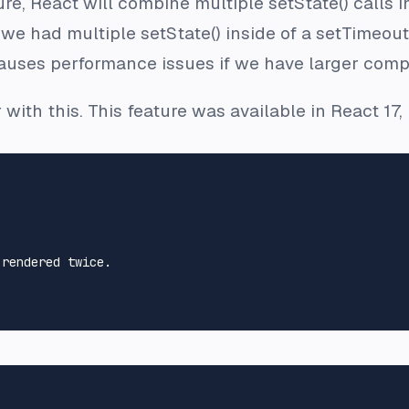
ure, React will combine multiple setState() calls i
 we had multiple setState() inside of a setTimeout(
uses performance issues if we have larger comp
 with this. This feature was available in React 17
 rendered twice.