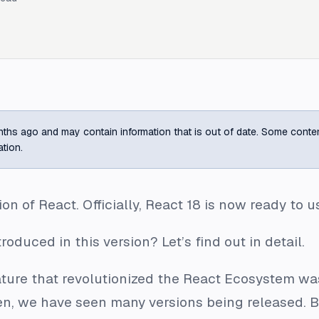
ths ago and may contain information that is out of date. Some content m
ation.
on of React. Officially, React 18 is now ready to u
duced in this version? Let’s find out in detail.
eature that revolutionized the React Ecosystem w
hen, we have seen many versions being released. 