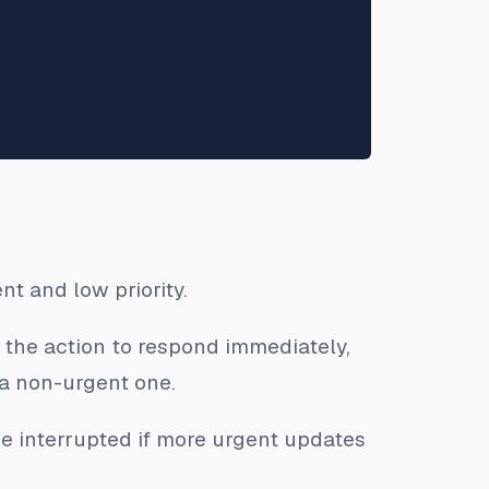
nt and low priority.
 the action to respond immediately,
 a non-urgent one.
e interrupted if more urgent updates