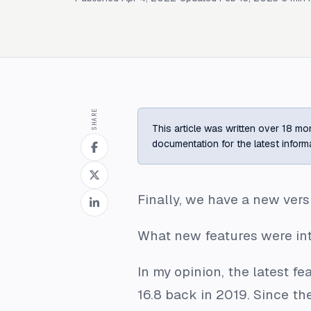
SHARE
This article was written over 18 mon
documentation for the latest inform
Finally, we have a new versi
What new features were intro
In my opinion, the latest f
16.8 back in 2019. Since t