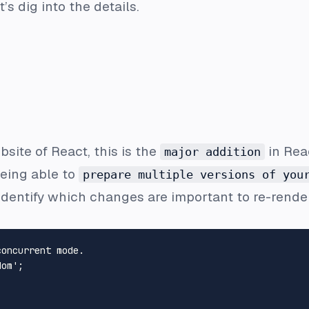
’s dig into the details.
bsite of React, this is the
in Reac
major addition
being able to
prepare multiple versions of you
o identify which changes are important to re-rend
concurrent mode.
dom'
;
