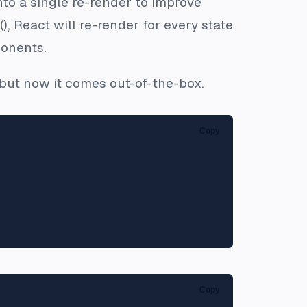
nto a single re-render to improve
), React will re-render for every state
onents.
, but now it comes out-of-the-box.
Copy
Copy