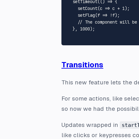
setTimeout
(
() =>
 {

setCount
(
c
 =>
 c + 
1
);

setFlag
(
f
 =>
 !f);

// The component will be
  }, 
1000
);

Transitions
This new feature lets the de
For some actions, like sele
so now we had the possibil
Updates wrapped in
start
like clicks or keypresses c