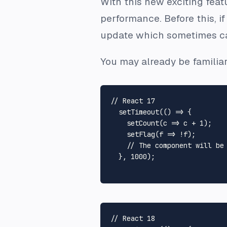
With this new exciting feat
performance. Before this, if
update which sometimes ca
You may already be familiar
// React 17
setTimeout
(
() =>
 {

setCount
(
c
 =>
 c + 
1
);

setFlag
(
f
 =>
 !f);

// The component will be
  }, 
1000
);

// React 18