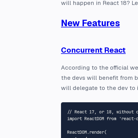
will happen in React 18? Let
New Features
Concurrent React
According to the official we
the devs will benefit from 
will delegate to the dev t
// React 17, or 18, without 
import
ReactDOM
from
'react-
ReactDOM
.
render
(
