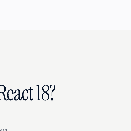
React 18?
read