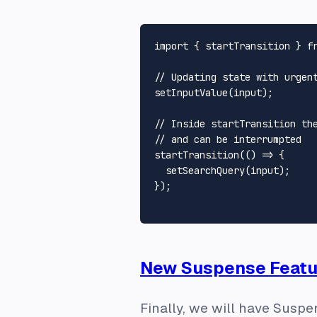
import
 { startTransition } 
f
// Updating state with urgen
setInputValue
(input);

// Inside startTransition th
// and can be interrumpted
startTransition
(
() =>
 {

setSearchQuery
(input);

});

New Suspense Featu
Finally, we will have Suspe