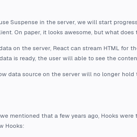
 use Suspense in the server, we will start progre
client. On paper, it looks awesome, but what does
 data on the server, React can stream HTML for th
data is ready, the user will able to see the conte
ow data source on the server will no longer hold 
we mentioned that a few years ago, Hooks were th
ew Hooks: