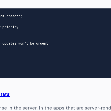
rom
'react'
;

t priority
e updates won't be urgent
res
nse in the server. In the apps that are server-ren