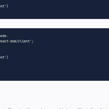
oot'
)

mode.
react-dom/client'
;

oot'
)
