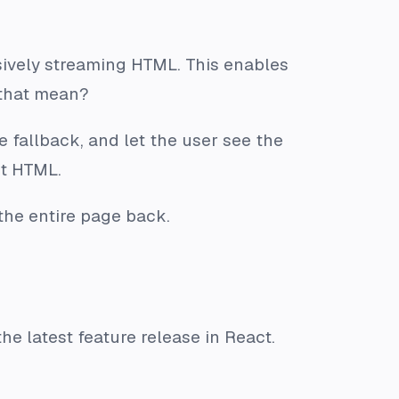
ssively streaming HTML. This enables
 that mean?
e fallback, and let the user see the
nt HTML.
the entire page back.
e latest feature release in React.