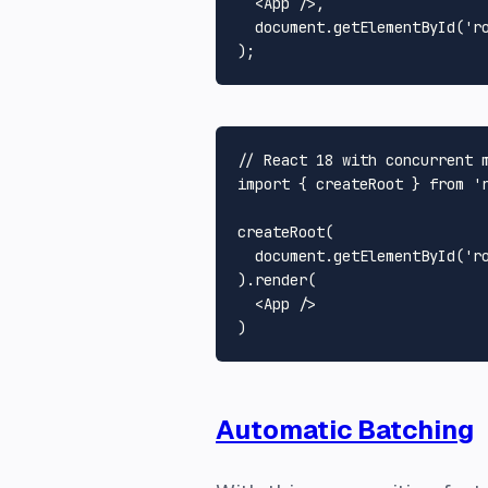
<
App
 />
,

document
.
getElementById
(
'r
// React 18 with concurrent 
import
 { createRoot } 
from
'
createRoot
(

document
.
getElementById
(
'r
).
render
(

<
App
 />
Automatic Batching