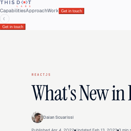
Capabilities
Approach
Work
Get in touch
☾
Get in touch
REACTJS
What's New in 
Daian Scuarissi
Published
Apr 4, 2022
Updated
Feb 13, 2023
3
min 