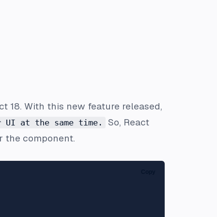
t 18. With this new feature released,
So, React
r UI at the same time.
er the component.
Copy