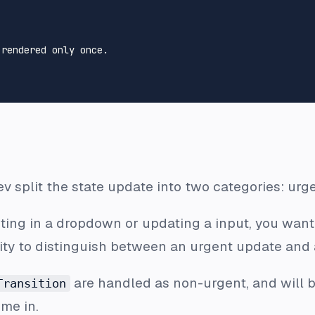
 rendered only once.
v split the state update into two categories: urge
cting in a dropdown or updating a input, you want
ity to distinguish between an urgent update and
are handled as non-urgent, and will b
Transition
ome in.