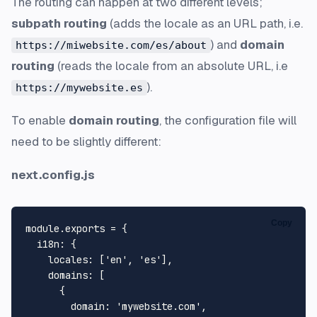
The routing can happen at two different levels;
subpath routing
(adds the locale as an URL path, i.e.
) and
domain
https://miwebsite.com/es/about
routing
(reads the locale from an absolute URL, i.e
).
https://mywebsite.es
To enable
domain routing
, the configuration file will
need to be slightly different:
next.config.js
Copy
module
.
exports
 = {

i18n
: {

locales
: [
'en'
, 
'es'
],

domains
: [

      {

domain
: 
'mywebsite.com'
,
