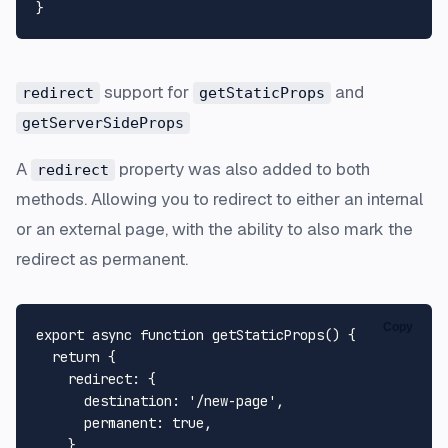
support for
and
redirect
getStaticProps
getServerSideProps
A
property was also added to both
redirect
methods. Allowing you to redirect to either an internal
or an external page, with the ability to also mark the
redirect as permanent.
Copy
export
async
function
getStaticProps
(
) {

return
 {

redirect
: {

destination
: 
'/new-page'
,

permanent
: 
true
,

    },
