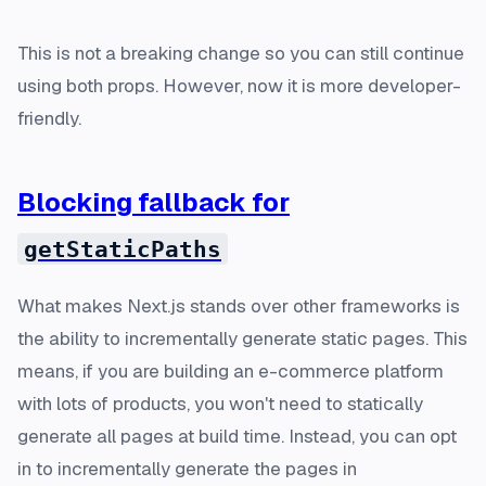
This is not a breaking change so you can still continue
using both props. However, now it is more developer-
friendly.
Blocking fallback for
getStaticPaths
What makes Next.js stands over other frameworks is
the ability to incrementally generate static pages. This
means, if you are building an e-commerce platform
with
lots
of products, you won't need to statically
generate all pages at build time. Instead, you can opt
in to incrementally generate the pages in