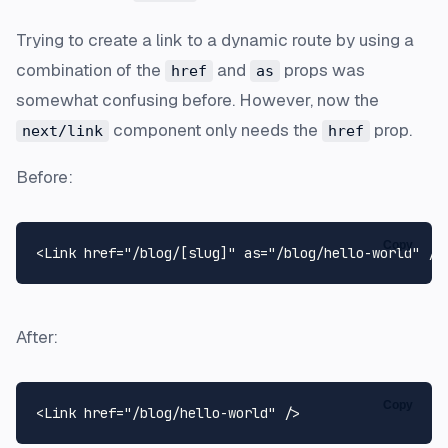
Trying to create a link to a dynamic route by using a
combination of the
and
props was
href
as
somewhat confusing before. However, now the
component only needs the
prop.
next/link
href
Before:
Copy
<
Link
 href=
"/blog/[slug]"
as
=
"/blog/hello-world"
After:
Copy
<
Link
 href=
"/blog/hello-world"