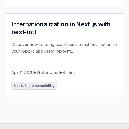
Internationalization in Next.js with
next-intl
Discover how to bring seamless internationalization to
your Next.js app using next-intl
...
Apr 11, 2025
Victor Umeh
4
mins
NextJS
Accessibility