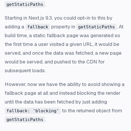
.
getStaticPaths
Starting in Next.js 9.3, you could opt-in to this by
adding a
property in
. At
fallback
getStaticPaths
build time, a static fallback page was generated so
the first time a user visited a given URL, it would be
served, and once the data was fetched, a new page
would be served, and pushed to the CDN for
subsequent loads.
However, now we have the ability to avoid showing a
fallback page at all and instead blocking the render
until the data has been fetched by just adding
to the returned object from
fallback: 'blocking'
.
getStaticPaths