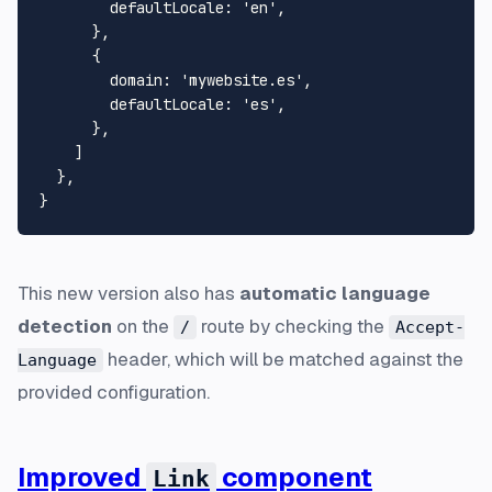
defaultLocale
: 
'en'
,

      },

      {

domain
: 
'mywebsite.es'
,

defaultLocale
: 
'es'
,

      },

    ]

  },

This new version also has
automatic language
detection
on the
route by checking the
/
Accept-
header, which will be matched against the
Language
provided configuration.
Improved
component
Link