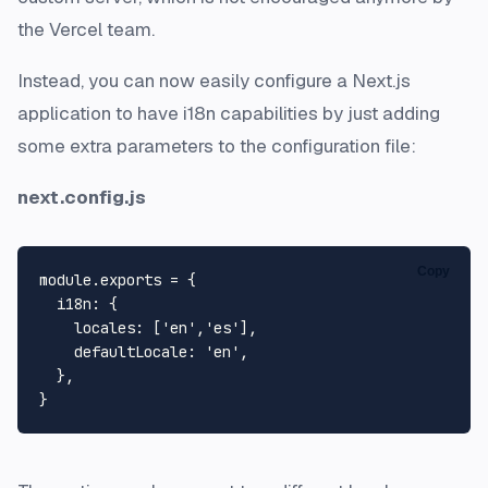
the Vercel team.
Instead, you can now easily configure a Next.js
application to have i18n capabilities by just adding
some extra parameters to the configuration file:
next.config.js
Copy
module
.
exports
 = {

i18n
: {

locales
: [
'en'
,
'es'
],

defaultLocale
: 
'en'
,

  },
