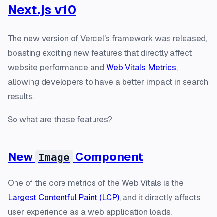
Next.js v10
The new version of Vercel's framework was released,
boasting exciting new features that directly affect
website performance and
Web Vitals Metrics
,
allowing developers to have a better impact in search
results.
So what are these features?
New
Component
Image
One of the core metrics of the Web Vitals is the
Largest Contentful Paint (LCP)
, and it directly affects
user experience as a web application loads.