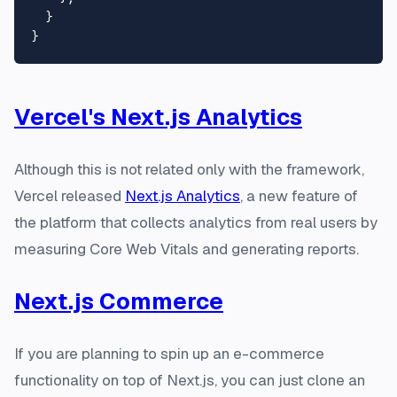
  }

Vercel's Next.js Analytics
Although this is not related only with the framework,
Vercel released
Next.js Analytics
, a new feature of
the platform that collects analytics from real users by
measuring Core Web Vitals and generating reports.
Next.js Commerce
If you are planning to spin up an e-commerce
functionality on top of Next.js, you can just clone an