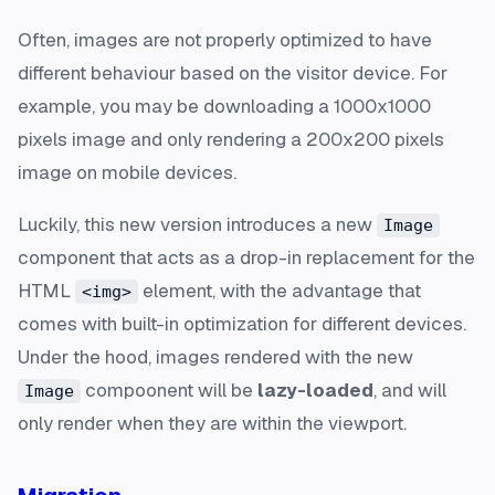
Often, images are not properly optimized to have
different behaviour based on the visitor device. For
example, you may be downloading a 1000x1000
pixels image and only rendering a 200x200 pixels
image on mobile devices.
Luckily, this new version introduces a new
Image
component that acts as a drop-in replacement for the
HTML
element, with the advantage that
<img>
comes with built-in optimization for different devices.
Under the hood, images rendered with the new
compoonent will be
lazy-loaded
, and will
Image
only render when they are within the viewport.