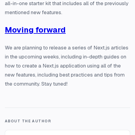
all-in-one starter kit that includes all of the previously
mentioned new features.
Moving forward
We are planning to release a series of Next.js articles
in the upcoming weeks, including in-depth guides on
how to create a Next.js application using all of the
new features, including best practices and tips from
the community. Stay tuned!
ABOUT THE AUTHOR