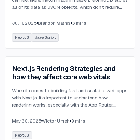
all of its data as JSON objects, which don’t require
transformation into JavaScript objects like relational
SQL data does.
...
Jul 11, 2025
Brandon Mathis
3
mins
NextJS
JavaScript
Next.js Rendering Strategies and
how they affect core web vitals
When it comes to building fast and scalable web apps
with Next.js, it’s important to understand how
rendering works, especially with the App Router.
Next.js organizes rendering around two main
environments: the server and the client.
...
May 30, 2025
Victor Umeh
9
mins
NextJS