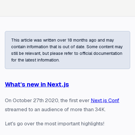
This article was written over 18 months ago and may
contain information that is out of date. Some content may
still be relevant, but please refer to official documentation
for the latest information.
What's new in Next.js
On October 27th 2020, the first ever
Next.js Conf
streamed to an audience of more than 34K.
Let's go over the most important highlights!