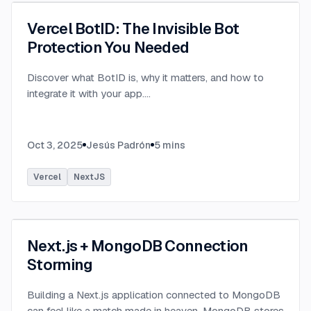
Vercel BotID: The Invisible Bot
Protection You Needed
Discover what BotID is, why it matters, and how to
integrate it with your app.
...
Oct 3, 2025
Jesús Padrón
5
mins
Vercel
NextJS
Next.js + MongoDB Connection
Storming
Building a Next.js application connected to MongoDB
can feel like a match made in heaven. MongoDB stores