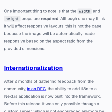
One important thing to note is that the
and
width
props are
required
. Although one may think
height
it will affect responsive layouts, this is not the case,
because the image will be automatically made
responsive based on the aspect ratio from the
provided dimensions.
Internationalization
After 2 months of gathering feedback from the
community,
in an RFC
, the ability to add i18n to a
Next.js application is now built into the framework.
Before this release, it was only possible through a
custom server, which is not encouraged anymore by