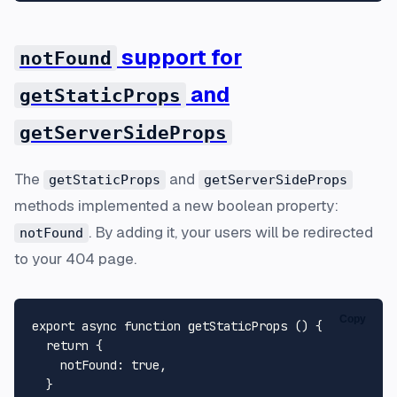
support for
notFound
and
getStaticProps
getServerSideProps
The
and
getStaticProps
getServerSideProps
methods implemented a new boolean property:
. By adding it, your users will be redirected
notFound
to your 404 page.
Copy
export
async
function
getStaticProps
 (
) {

return
 {

notFound
: 
true
,

  }
