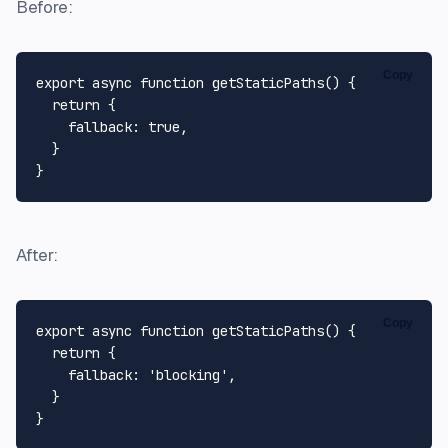
Before:
Copy
export
async
function
getStaticPaths
(
) {

return
 {

fallback
: 
true
,

  }

After:
Copy
export
async
function
getStaticPaths
(
) {

return
 {

fallback
: 
'blocking'
,

  }
