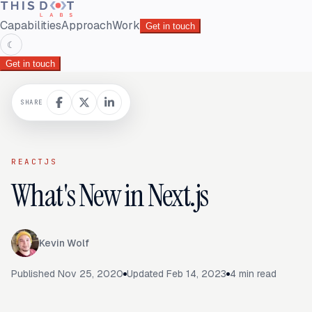
Capabilities
Approach
Work
Get in touch
☾
Get in touch
SHARE
REACTJS
What's New in Next.js
Kevin Wolf
Published
Nov 25, 2020
Updated
Feb 14, 2023
4
min read