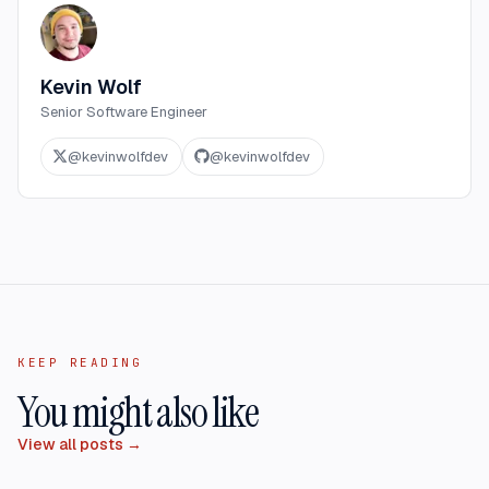
Kevin Wolf
Senior Software Engineer
@
kevinwolfdev
@
kevinwolfdev
KEEP READING
You might also like
View all posts →