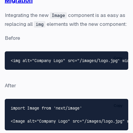
Migration
Integrating the new
component is as easy as
Image
replacing all
elements with the new component:
img
Before
Copy
<img alt=
"Company Logo"
 src=
"/images/logo.jpg"
 widt
After
Copy
import
Image
from
'next/image'
<
Image
 alt=
"Company Logo"
 src=
"/images/logo.jpg"
 wi