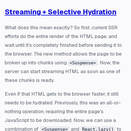
Streaming + Selective Hydration
What does this mean exactly? So first, current SSR
efforts do the entire render of the HTML page, and
wait until it's completely finished before sending it to
the browser. The new method allows the page to be
broken up into chunks using
. Now, the
<Suspense>
server can start streaming HTML as soon as one of
these chunks is ready.
Even if that HTML gets to the browser faster, it still
needs to be hydrated. Previously, this was an all-or-
nothing operation, requiring the entire page's
JavaScript to be downloaded. Now, we can use a
combination of
and
to
<Suspense>
React.lazy()