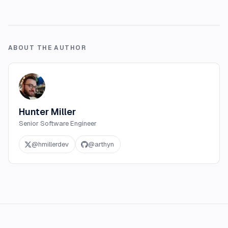
ABOUT THE AUTHOR
Hunter Miller
Senior Software Engineer
@
hmillerdev
@
arthyn