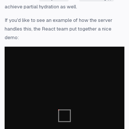
achieve partial hydration as well.
If you'd like to see an example of how the server
handles this, the React team put together a nice
demo: