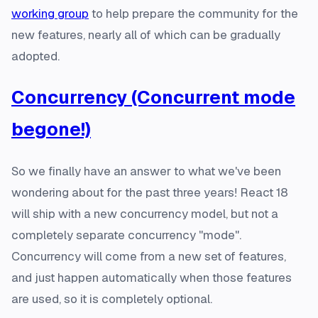
working group
to help prepare the community for the
new features, nearly all of which can be gradually
adopted.
Concurrency (Concurrent mode
begone!)
So we finally have an answer to what we've been
wondering about for the past three years! React 18
will ship with a new concurrency model, but not a
completely separate concurrency "mode".
Concurrency will come from a new set of features,
and just happen automatically when those features
are used, so it is completely optional.