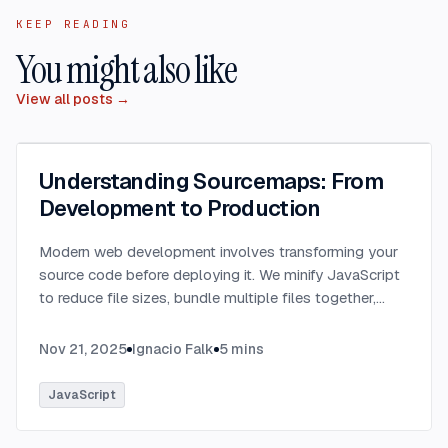
KEEP READING
You might also like
View all posts →
Understanding Sourcemaps: From
Development to Production
Modern web development involves transforming your
source code before deploying it. We minify JavaScript
to reduce file sizes, bundle multiple files together,
transpile TypeScript to JavaScript, and convert
modern syntax into browser-compatible code.
...
Nov 21, 2025
Ignacio Falk
5
mins
JavaScript