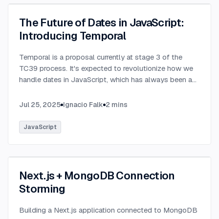
The Future of Dates in JavaScript:
Introducing Temporal
Temporal is a proposal currently at stage 3 of the
TC39 process. It's expected to revolutionize how we
handle dates in JavaScript, which has always been a
challenging aspect of the language.
...
Jul 25, 2025
Ignacio Falk
2
mins
JavaScript
Next.js + MongoDB Connection
Storming
Building a Next.js application connected to MongoDB