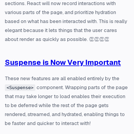
sections. React will now record interactions with
various parts of the page, and prioritize hydration
based on what has been interacted with. This is really
elegant because it lets things that the user cares
about render as quickly as possible. 👏👏👏👏
Suspense is Now Very Important
These new features are all enabled entirely by the
component. Wrapping parts of the page
<Suspense>
that may take longer to load enables their execution
to be deferred while the rest of the page gets
rendered, streamed, and hydrated, enabling things to
be faster and quicker to interact with!