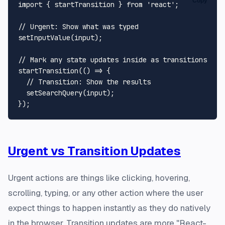
Copy
import
 { startTransition } 
from
'react'
;

// Urgent: Show what was typed
setInputValue
(input);

// Mark any state updates inside as transitions
startTransition
(
() =>
 {

// Transition: Show the results
setSearchQuery
(input);

Urgent vs Transition Updates
Urgent actions are things like clicking, hovering,
scrolling, typing, or any other action where the user
expect things to happen instantly as they do natively
in the browser. Transition updates are more "React-