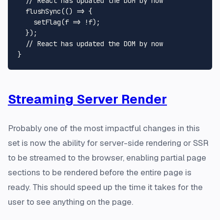
// React has updated the DOM by now
flushSync
(
() =>
 {

setFlag
(
f
 =>
 !f);

  });

// React has updated the DOM by now
Streaming Server Render
Probably one of the most impactful changes in this
set is now the ability for server-side rendering or SSR
to be streamed to the browser, enabling partial page
sections to be rendered before the entire page is
ready. This should speed up the time it takes for the
user to see anything on the page.