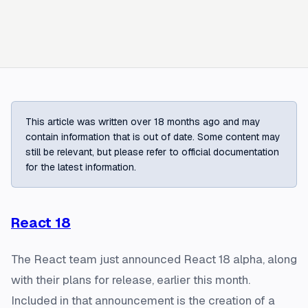
This article was written over 18 months ago and may
contain information that is out of date. Some content may
still be relevant, but please refer to official documentation
for the latest information.
React 18
The React team just announced React 18 alpha, along
with their plans for release, earlier this month.
Included in that announcement is the creation of a