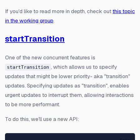
If you'd like to read more in depth, check out
this topic
in the working group
.
startTransition
One of the new concurrent features is
, which allows us to specify
startTransition
updates that might be lower priority- aka "transition"
updates. Specifying updates as "transition", enables
urgent updates to interrupt them, allowing interactions
to be more performant.
To do this, we'll use a new API: