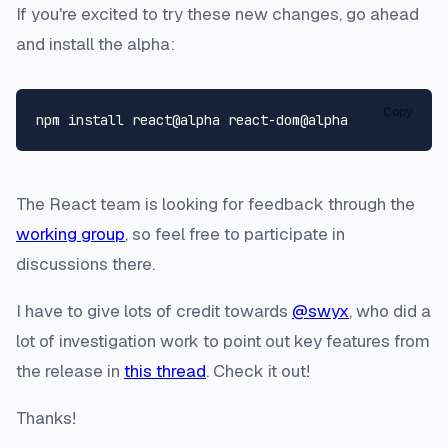
If you're excited to try these new changes, go ahead
and install the alpha:
Copy
The React team is looking for feedback through the
working group
, so feel free to participate in
discussions there.
I have to give lots of credit towards
@swyx
, who did a
lot of investigation work to point out key features from
the release in
this thread
. Check it out!
Thanks!