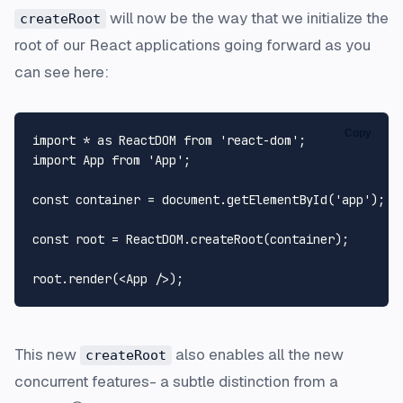
will now be the way that we initialize the
createRoot
root of our React applications going forward as you
can see here:
Copy
import
 * 
as
ReactDOM
from
'react-dom'
import
App
from
'App'
;

const
 container = 
document
.
getElementById
(
'app'
);

const
 root = 
ReactDOM
.
createRoot
(container);

root.
render
(
<
App
 />
This new
also enables all the new
createRoot
concurrent features- a subtle distinction from a