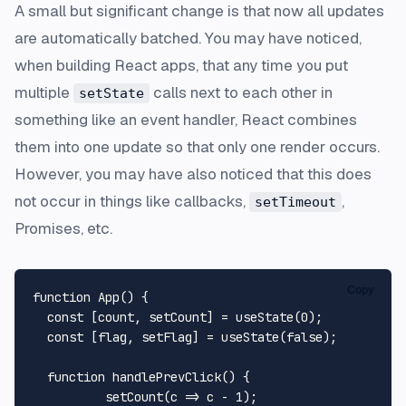
A small but significant change is that now all updates
are automatically batched. You may have noticed,
when building React apps, that any time you put
multiple
calls next to each other in
setState
something like an event handler, React combines
them into one update so that only one render occurs.
However, you may have also noticed that this does
not occur in things like callbacks,
,
setTimeout
Promises, etc.
Copy
function
App
(
) {

const
 [count, setCount] = 
useState
(
0
);

const
 [flag, setFlag] = 
useState
(
false
);

function
handlePrevClick
(
) {

setCount
(
c
 =>
 c - 
1
);
