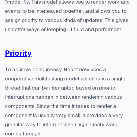
"mode" 😉. This model allows you to render work and
events to be interleaved together, and allows you to
assign priority to various kinds of updates. This gives
us better ways of keeping UI fluid and performant.
Priority
To achieve concurrency, React now uses a
cooperative multitasking model which runs a single
thread that can be interrupted based on priority.
Interruptions happen in between rendering various
components. Since the time it takes to render a
component is usually very small, it provides a very
granular way to interrupt when high priority work
comes through.