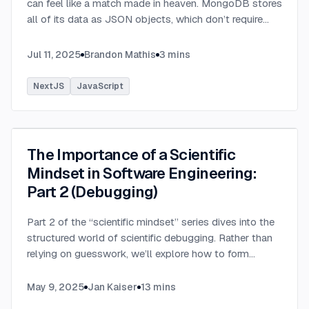
can feel like a match made in heaven. MongoDB stores
all of its data as JSON objects, which don’t require
transformation into JavaScript objects like relational
SQL data does.
...
Jul 11, 2025
Brandon Mathis
3
mins
NextJS
JavaScript
The Importance of a Scientific
Mindset in Software Engineering:
Part 2 (Debugging)
Part 2 of the “scientific mindset” series dives into the
structured world of scientific debugging. Rather than
relying on guesswork, we’ll explore how to form
testable hypotheses to pinpoint and resolve software
defects efficiently.
...
May 9, 2025
Jan Kaiser
13
mins