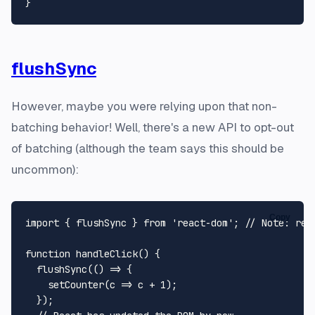
flushSync
However, maybe you were relying upon that non-
batching behavior! Well, there's a new API to opt-out
of batching (although the team says this should be
uncommon):
Copy
import
 { flushSync } 
from
'react-dom'
; 
// Note: rea
function
handleClick
(
) {

flushSync
(
() =>
 {

setCounter
(
c
 =>
 c + 
1
);

  });
