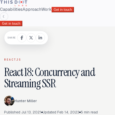
Capabilities
Approach
Work
Get in touch
☾
Get in touch
SHARE
REACTJS
React 18: Concurrency and
Streaming SSR
Hunter Miller
Published
Jul 13, 2021
Updated
Feb 14, 2023
5
min read