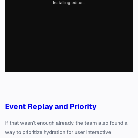
Event Replay and Priority
If that wasn't enough already, the team also found a
way to prioritize hydration for user interactive