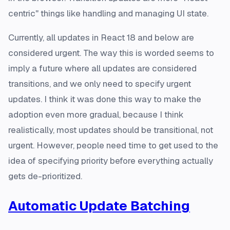
centric" things like handling and managing UI state.
Currently, all updates in React 18 and below are
considered urgent. The way this is worded seems to
imply a future where all updates are considered
transitions, and we only need to specify urgent
updates. I think it was done this way to make the
adoption even more gradual, because I think
realistically, most updates should be transitional, not
urgent. However, people need time to get used to the
idea of specifying priority before everything actually
gets de-prioritized.
Automatic Update Batching