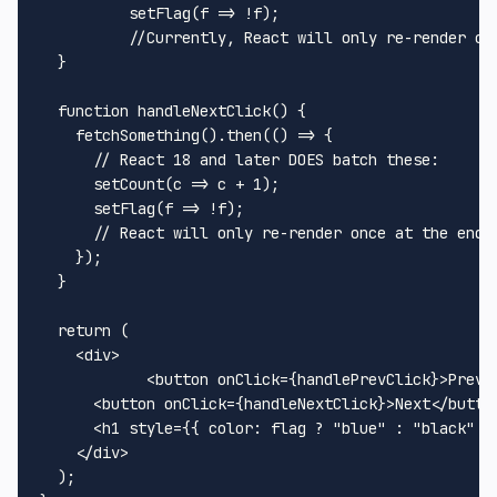
setFlag
(
f
 =>
 !f);

//Currently, React will only re-render on
  } 

function
handleNextClick
(
) {

fetchSomething
().
then
(
() =>
 {

// React 18 and later DOES batch these:
setCount
(
c
 =>
 c + 
1
);

setFlag
(
f
 =>
 !f);

// React will only re-render once at the end 
    });

  }

return
 (

<
div
>
<
button
onClick
=
{handlePrevClick}
>
Prev
<
<
button
onClick
=
{handleNextClick}
>
Next
</
butto
<
h1
style
=
{{
color:
flag
 ? "
blue
" 
:
 "
black
" }
</
div
>
  );
