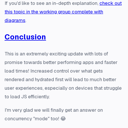
If you'd like to see an in-depth explanation,
check out
this topic in the working group complete with
diagrams
.
Conclusion
This is an extremely exciting update with lots of
promise towards better performing apps and faster
load times! Increased control over what gets
rendered and hydrated first will lead to much better
user experiences, especially on devices that struggle
to load JS efficiently.
I'm very glad we will finally get an answer on
concurrency "mode" too! 😂