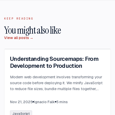
KEEP READING
You might also like
View all posts →
Understanding Sourcemaps: From
Development to Production
Modern web development involves transforming your
source code before deploying it. We minify JavaScript
to reduce file sizes, bundle multiple files together,
transpile TypeScript to JavaScript, and convert
modern syntax into browser-compatible code.
...
Nov 21, 2025
Ignacio Falk
5
mins
JavaScript