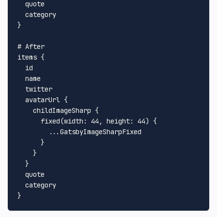
  quote

}
# After
items 
{
  id

  name

  twitter

  avatarUrl 
{
    childImageSharp 
{
      fixed
(
width
:
44
, 
height
:
44
)
{
...
GatsbyImageSharpFixed

}
}
}
  quote

}