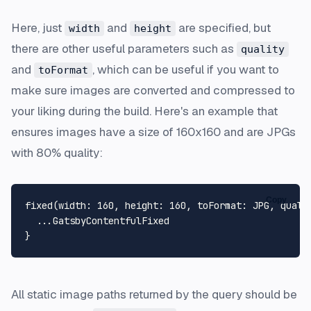
Here, just
and
are specified, but
width
height
there are other useful parameters such as
quality
and
, which can be useful if you want to
toFormat
make sure images are converted and compressed to
your liking during the build. Here's an example that
ensures images have a size of 160x160 and are JPGs
with 80% quality:
Copy
fixed
(
width
:
160
, 
height
:
160
, 
toFormat
:
 JPG, 
quali
...
}
All static image paths returned by the query should be