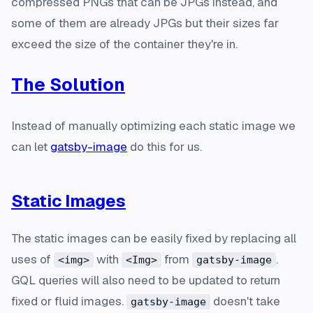
compressed PNGs that can be JPGs instead, and
some of them are already JPGs but their sizes far
exceed the size of the container they're in.
The Solution
Instead of manually optimizing each static image we
can let
gatsby-image
do this for us.
Static Images
The static images can be easily fixed by replacing all
uses of
with
from
.
<img>
<Img>
gatsby-image
GQL queries will also need to be updated to return
fixed or fluid images.
doesn't take
gatsby-image