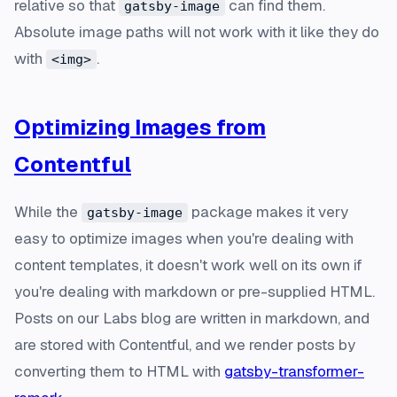
relative so that
can find them.
gatsby-image
Absolute image paths will not work with it like they do
with
.
<img>
Optimizing Images from
Contentful
While the
package makes it very
gatsby-image
easy to optimize images when you're dealing with
content templates, it doesn't work well on its own if
you're dealing with markdown or pre-supplied HTML.
Posts on our Labs blog are written in markdown, and
are stored with Contentful, and we render posts by
converting them to HTML with
gatsby-transformer-