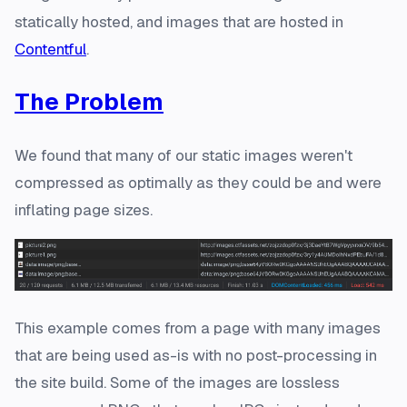
statically hosted, and images that are hosted in
Contentful
.
The Problem
We found that many of our static images weren't
compressed as optimally as they could be and were
inflating page sizes.
This example comes from a page with many images
that are being used as-is with no post-processing in
the site build. Some of the images are lossless