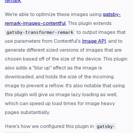
remark
.
We're able to optimize these images using
gatsby-
remark-images-contentful
. This plugin extends
to output images that
gatsby-transformer-remark
use parameters from Contentful's
Image API
, and to
generate different sized versions of images that are
chosen based off of the size of the device. This plugin
also adds a "blur up" effect as the image is
downloaded, and holds the size of the incoming
image to prevent a reflow. It's also notable that using
this plugin will give us image lazy loading as well,
which can speed up load times for image heavy
pages substantially.
Here's how we configured this plugin in
gatsby-