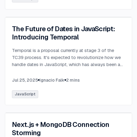
The Future of Dates in JavaScript:
Introducing Temporal
Temporal is a proposal currently at stage 3 of the
TC39 process. It's expected to revolutionize how we
handle dates in JavaScript, which has always been a
challenging aspect of the language.
...
Jul 25, 2025
Ignacio Falk
2
mins
JavaScript
Next.js + MongoDB Connection
Storming