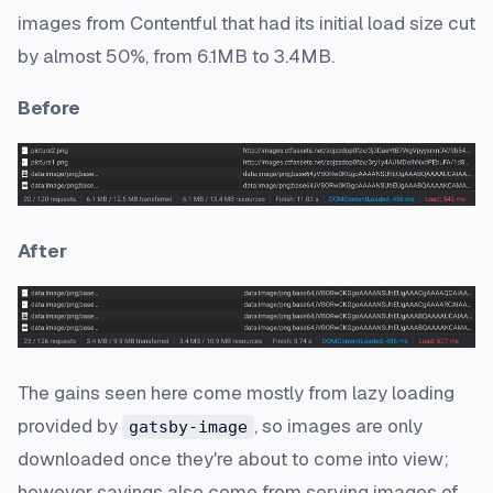
images from Contentful that had its initial load size cut
by
almost 50%
, from 6.1MB to 3.4MB.
Before
After
The gains seen here come mostly from lazy loading
provided by
, so images are only
gatsby-image
downloaded once they're about to come into view;
however savings also come from serving images of