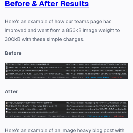
Before & After Results
Here's an example of how our teams page has
improved and went from a 856kB image weight to
300kB with these simple changes.
Before
After
Here's an example of an image heavy blog post with