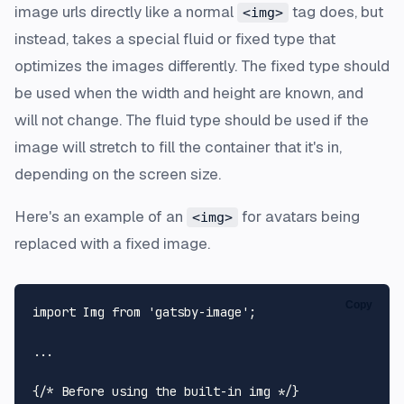
image urls directly like a normal
tag does, but
<img>
instead, takes a special fluid or fixed type that
optimizes the images differently. The fixed type should
be used when the width and height are known, and
will not change. The fluid type should be used if the
image will stretch to fill the container that it's in,
depending on the screen size.
Here's an example of an
for avatars being
<img>
replaced with a fixed image.
Copy
import
Img
from
'gatsby-image'
;

...

{
/* Before using the built-in img */
}
