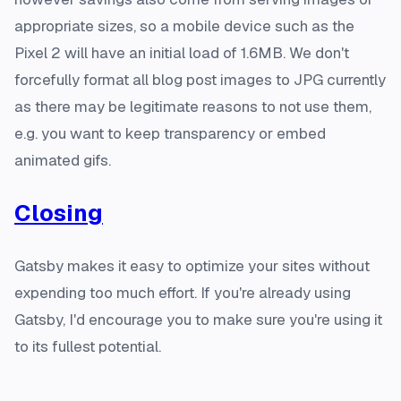
appropriate sizes, so a mobile device such as the
Pixel 2 will have an initial load of 1.6MB. We don't
forcefully format all blog post images to JPG currently
as there may be legitimate reasons to not use them,
e.g. you want to keep transparency or embed
animated gifs.
Closing
Gatsby makes it easy to optimize your sites without
expending too much effort. If you're already using
Gatsby, I'd encourage you to make sure you're using it
to its fullest potential.