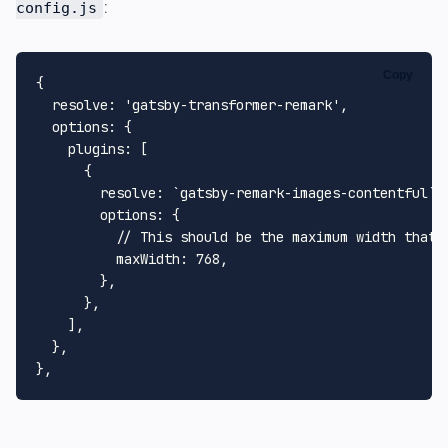
:
config.js
Copy
{

resolve
: 
'gatsby-transformer-remark'
,

options
: {

plugins
: [

      {

resolve
: 
`gatsby-remark-images-contentful`
,

options
: {

// This should be the maximum width that 
maxWidth
: 
768
,

        },

      },

    ],

  },
