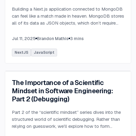
Building a Next.js application connected to MongoDB
can feel like a match made in heaven. MongoDB stores
all of its data as JSON objects, which don’t require
transformation into JavaScript objects like relational
SQL data does.
...
Jul 11, 2025
Brandon Mathis
3
mins
NextJS
JavaScript
The Importance of a Scientific
Mindset in Software Engineering:
Part 2 (Debugging)
Part 2 of the “scientific mindset” series dives into the
structured world of scientific debugging. Rather than
relying on guesswork, we’ll explore how to form
testable hypotheses to pinpoint and resolve software