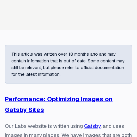
This article was written over 18 months ago and may
contain information that is out of date. Some content may
still be relevant, but please refer to official documentation
for the latest information.
Performance: Optimizing Images on
Gatsby Sites
Our Labs website is written using
Gatsby
, and uses
images in many places. We have images that are both