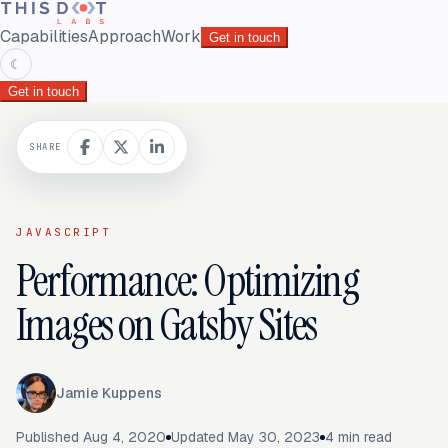
Capabilities
Approach
Work
Get in touch
☾
Get in touch
SHARE
JAVASCRIPT
Performance: Optimizing
Images on Gatsby Sites
Jamie Kuppens
Published
Aug 4, 2020
Updated
May 30, 2023
4
min read