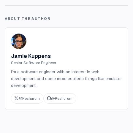
ABOUT THE AUTHOR
Jamie Kuppens
Senior Software Engineer
I’m a software engineer with an interest in web
development and some more esoteric things like emulator
development.
@
Reshurum
@
Reshurum