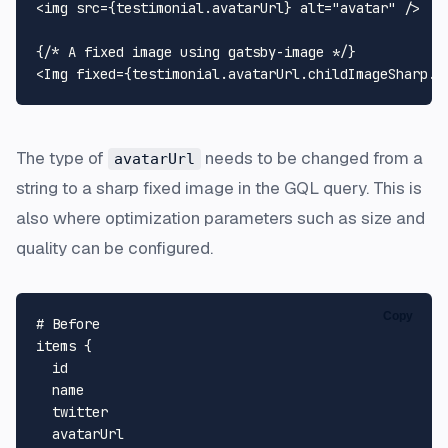
<img src={testimonial.
avatarUrl
} alt=
"avatar"
 />

{
/* A fixed image using gatsby-image */
}

<
Img
 fixed={testimonial.
avatarUrl
.
childImageSharp
.
f
The type of
needs to be changed from a
avatarUrl
string to a sharp fixed image in the GQL query. This is
also where optimization parameters such as size and
quality can be configured.
Copy
# Before
items 
{
  id

  name

  twitter

  avatarUrl
