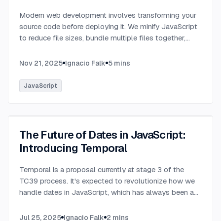
Modern web development involves transforming your
source code before deploying it. We minify JavaScript
to reduce file sizes, bundle multiple files together,
transpile TypeScript to JavaScript, and convert
modern syntax into browser-compatible code.
...
Nov 21, 2025
Ignacio Falk
5
mins
JavaScript
The Future of Dates in JavaScript:
Introducing Temporal
Temporal is a proposal currently at stage 3 of the
TC39 process. It's expected to revolutionize how we
handle dates in JavaScript, which has always been a
challenging aspect of the language.
...
Jul 25, 2025
Ignacio Falk
2
mins