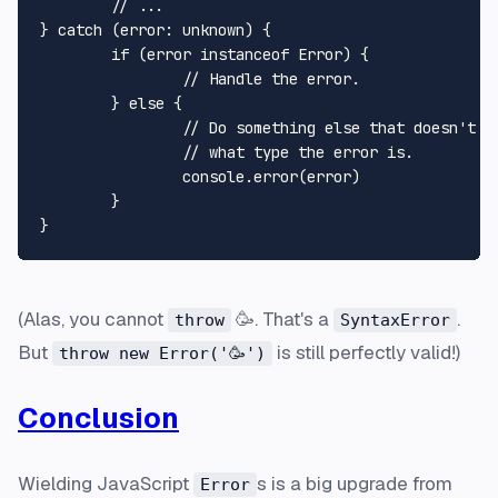
	// ...

} catch (error: unknown) {

	if (error instanceof Error) {

		// Handle the error.

	} else {

		// Do something else that doesn't assum you know

		// what type the error is.

		console.error(error)

	}

(Alas, you cannot
🥳. That's a
.
throw
SyntaxError
But
is still perfectly valid!)
throw new Error('🥳')
Conclusion
Wielding JavaScript
s is a big upgrade from
Error