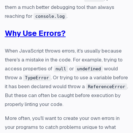
them a much better debugging tool than always
reaching for
.
console.log
Why Use Errors?
When JavaScript throws errors, it's usually because
there's a mistake in the code. For example, trying to
access properties of
or
would
null
undefined
throw a
. Or trying to use a variable before
TypeError
it has been declared would throw a
.
ReferenceError
But these can often be caught before execution by
properly linting your code.
More often, you'll want to create your own errors in
your programs to catch problems unique to what