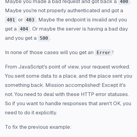
Maybe you made a bad request and got back a
.
400
Maybe you're not properly authenticated and got a
or
. Maybe the endpoint is invalid and you
401
403
get a
. Or maybe the server is having a bad day
404
and you get a
.
500
In none of those cases will you get an
!
Error
From JavaScript's point of view, your request worked.
You sent some data to a place, and the place sent you
something back. Mission accomplished! Except it's
not. You need to deal with these HTTP error statuses.
So if you want to handle responses that aren't OK, you
need to do it explicitly.
To fix the previous example: