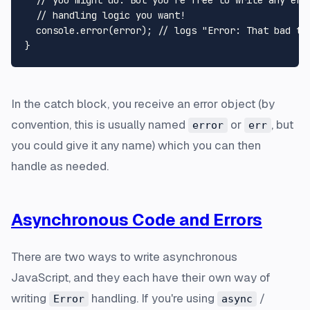
  // handling logic you want!

  console.error(error); // logs "Error: That bad thi
In the catch block, you receive an error object (by
convention, this is usually named
or
, but
error
err
you could give it any name) which you can then
handle as needed.
Asynchronous Code and Errors
There are two ways to write asynchronous
JavaScript, and they each have their own way of
writing
handling. If you're using
/
Error
async