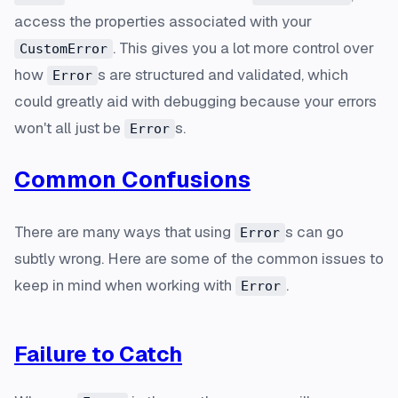
access the properties associated with your
. This gives you a lot more control over
CustomError
how
s are structured and validated, which
Error
could greatly aid with debugging because your errors
won't all just be
s.
Error
Common Confusions
There are many ways that using
s can go
Error
subtly wrong. Here are some of the common issues to
keep in mind when working with
.
Error
Failure to Catch