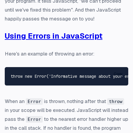
your program. It tells JavaScript, "we can't proceed
until we've fixed this problem". And then JavaScript
happily passes the message on to you!
Using Errors in JavaScript
Here's an example of throwing an error:
Copy
When an
is thrown, nothing after that
Error
throw
in your scope will be executed. JavaScript will instead
pass the
to the nearest error handler higher up
Error
in the call stack. If no handler is found, the program