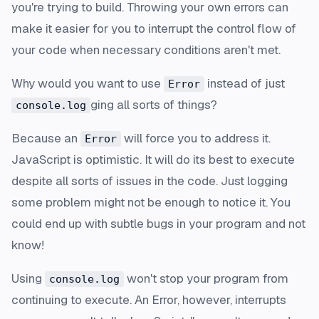
you're trying to build. Throwing your own errors can
make it easier for you to interrupt the control flow of
your code when necessary conditions aren't met.
Why would you want to use
instead of just
Error
ging all sorts of things?
console.log
Because an
will force you to address it.
Error
JavaScript is optimistic. It will do its best to execute
despite all sorts of issues in the code. Just logging
some problem might not be enough to notice it. You
could end up with subtle bugs in your program and not
know!
Using
won't stop your program from
console.log
continuing to execute. An Error, however, interrupts