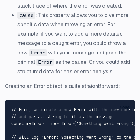
stack trace of where the error was created.
: This property allows you to give more
cause
specific data when throwing an error. For
example, if you want to add a more detailed
message to a caught error, you could throw a
new
with your message and pass the
Error
original
as the cause. Or you could add
Error
structured data for easier error analysis.
Creating an Error object is quite straightforward:
Copy
// Here, we create a new Error with the new construc
// and pass a string to it as the message.

const myError = new Error('Something went wrong');

// Will log "Error: Something went wrong" to the con