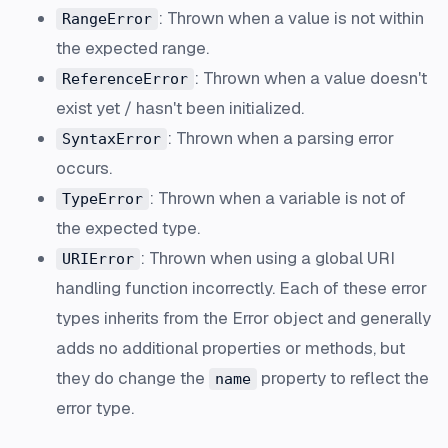
: Thrown when a value is not within
RangeError
the expected range.
: Thrown when a value doesn't
ReferenceError
exist yet / hasn't been initialized.
: Thrown when a parsing error
SyntaxError
occurs.
: Thrown when a variable is not of
TypeError
the expected type.
: Thrown when using a global URI
URIError
handling function incorrectly. Each of these error
types inherits from the Error object and generally
adds no additional properties or methods, but
they do change the
property to reflect the
name
error type.