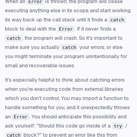
When an
is thrown, the program will cease
Error
executing anything else in its scope and start working
its way back up the call stack until it finds a
catch
block to deal with the
. If it never finds a
Error
, the program will crash. So it's important to
catch
make sure you actually
your errors, or else
catch
you might terminate your program unintentionally for
small and recoverable issues.
It's especially helpful to think about catching errors
when you're executing code from external libraries
which you don't control. You may import a function to
handle something for you, and it unexpectedly throws
an
. You should anticipate this possibility and
Error
ask yourself: "Should this code go inside of a
/
try
block?" to prevent an error like this from
catch