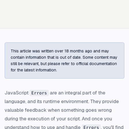
This article was written over 18 months ago and may
contain information that is out of date. Some content may
still be relevant, but please refer to official documentation
for the latest information.
JavaScript
are an integral part of the
Errors
language, and its runtime environment. They provide
valuable feedback when something goes wrong
during the execution of your script. And once you
understand how to use and handle
, you'll find
Errors