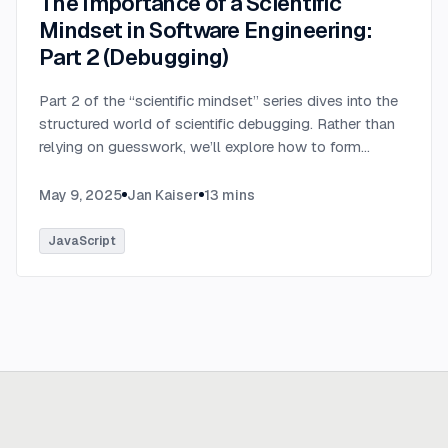
The Importance of a Scientific
Mindset in Software Engineering:
Part 2 (Debugging)
Part 2 of the “scientific mindset” series dives into the
structured world of scientific debugging. Rather than
relying on guesswork, we’ll explore how to form
testable hypotheses to pinpoint and resolve software
defects efficiently.
...
May 9, 2025
Jan Kaiser
13
mins
JavaScript
Ready to build
real advantage?