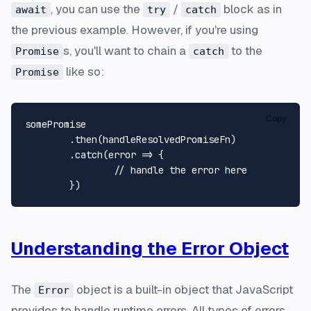
, you can use the
/
block as in
await
try
catch
the previous example. However, if you're using
s, you'll want to chain a
to the
Promise
catch
like so:
Promise
Copy
somePromise

	.then(handleResolvedPromiseFn)

	.catch(error => {

		// handle the error here

Understanding the Error Object
The
object is a built-in object that JavaScript
Error
provides to handle runtime errors. All types of errors