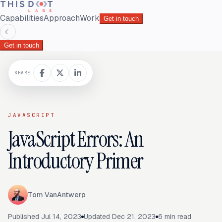
Capabilities
Approach
Work
Get in touch
☾
Get in touch
SHARE
JAVASCRIPT
JavaScript Errors: An
Introductory Primer
Tom VanAntwerp
Published
Jul 14, 2023
Updated
Dec 21, 2023
6
min read