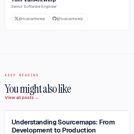
Senior Software Engineer
@
tvanantwerp
@
tvanantwerp
KEEP READING
You might also like
View all posts →
Understanding Sourcemaps: From
Development to Production