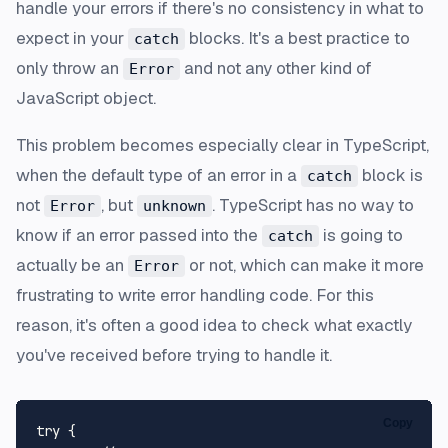
handle your errors if there's no consistency in what to
expect in your
blocks. It's a best practice to
catch
only throw an
and not any other kind of
Error
JavaScript object.
This problem becomes especially clear in TypeScript,
when the default type of an error in a
block is
catch
not
, but
. TypeScript has no way to
Error
unknown
know if an error passed into the
is going to
catch
actually be an
or not, which can make it more
Error
frustrating to write error handling code. For this
reason, it's often a good idea to check what exactly
you've received before trying to handle it.
Copy
try {
