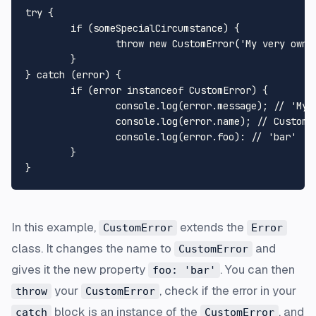
try {

	if (someSpecialCircumstance) {

		throw new CustomError('My very own error!');

	}

} catch (error) {

	if (error instanceof CustomError) {

		console.log(error.message); // 'My very own error!'

		console.log(error.name); // CustomError

		console.log(error.foo): // 'bar'

	}

In this example,
extends the
CustomError
Error
class. It changes the name to
and
CustomError
gives it the new property
. You can then
foo: 'bar'
your
, check if the error in your
throw
CustomError
block is an instance of the
, and
catch
CustomError