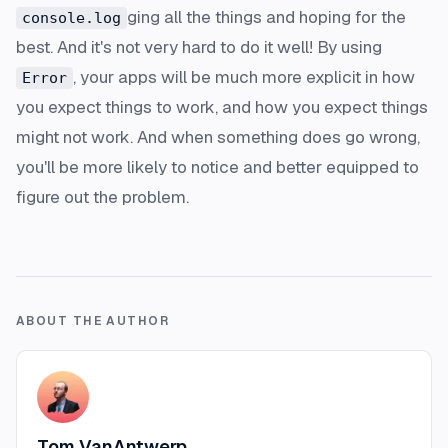
ging all the things and hoping for the
console.log
best. And it's not very hard to do it well! By using
, your apps will be much more explicit in how
Error
you expect things to work, and how you expect things
might not work. And when something does go wrong,
you'll be more likely to notice and better equipped to
figure out the problem.
ABOUT THE AUTHOR
Tom VanAntwerp