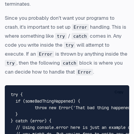
terminates.
Since you probably don't want your programs to
crash, it's important to set up
handling. This is
Error
where something like
/
comes in. Any
try
catch
code you write inside the
will attempt to
try
execute. If an
is thrown by anything inside the
Error
, then the following
block is where you
try
catch
can decide how to handle that
.
Error
Copy
try {

  if (someBadThingHappened) {

	  throw new Error('That bad thing happened!');

  }

} catch (error) {

  // Using console.error here is just an example of 
  // you might do. But you're free to write any erro