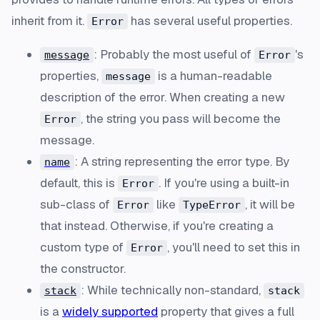
inherit from it.
has several useful properties.
Error
: Probably the most useful of
's
message
Error
properties,
is a human-readable
message
description of the error. When creating a new
, the string you pass will become the
Error
message.
: A string representing the error type. By
name
default, this is
. If you're using a built-in
Error
sub-class of
like
, it will be
Error
TypeError
that instead. Otherwise, if you're creating a
custom type of
, you'll need to set this in
Error
the constructor.
: While technically non-standard,
stack
stack
is a
widely supported
property that gives a full