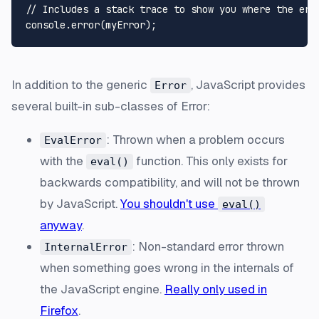
// Includes a stack trace to show you where the erro
In addition to the generic
, JavaScript provides
Error
several built-in sub-classes of Error:
: Thrown when a problem occurs
EvalError
with the
function. This only exists for
eval()
backwards compatibility, and will not be thrown
by JavaScript.
You shouldn't use
eval()
anyway
.
: Non-standard error thrown
InternalError
when something goes wrong in the internals of
the JavaScript engine.
Really only used in
Firefox
.