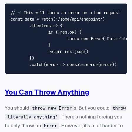
Copy
// ✅ This will throw an error on a bad request

const data = fetch('/some/api/endpoint')

	.then(res => {

		if (!res.ok) {

			throw new Error(`Data fetch failed: ${res.statusText}`, { cause: res });

		}

		return res.json()

	})

You Can Throw Anything
You should
s. But you could
throw new Error
throw
. There's nothing forcing you
'literally anything'
to only throw an
. However, it's a lot harder to
Error