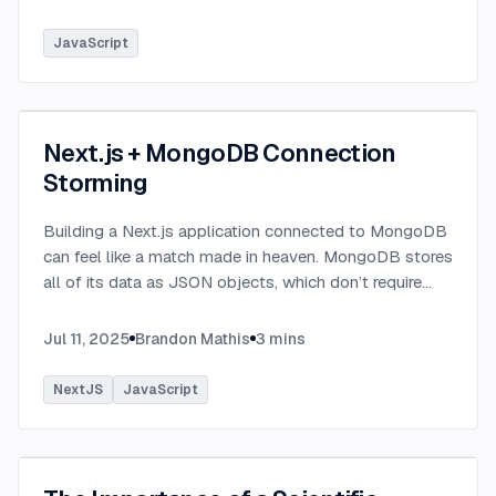
JavaScript
Next.js + MongoDB Connection
Storming
Building a Next.js application connected to MongoDB
can feel like a match made in heaven. MongoDB stores
all of its data as JSON objects, which don’t require
transformation into JavaScript objects like relational
SQL data does.
...
Jul 11, 2025
Brandon Mathis
3
mins
NextJS
JavaScript