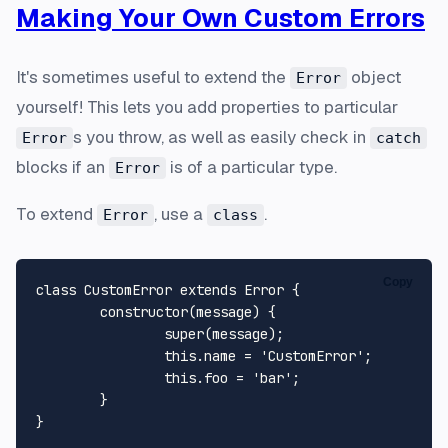
Making Your Own Custom Errors
It's sometimes useful to extend the
object
Error
yourself! This lets you add properties to particular
s you throw, as well as easily check in
Error
catch
blocks if an
is of a particular type.
Error
To extend
, use a
.
Error
class
Copy
class CustomError extends Error {

	constructor(message) {

		super(message);

		this.name = 'CustomError';

		this.foo = 'bar';

	}

}
