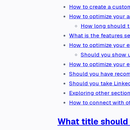
How to create a custo
How to optimize your a
How long should t
What is the features se
How to optimize your e
Should you show u
How to optimize your e
Should you have recom
Should you take Linkedi
Exploring other section
How to connect with o
What title should