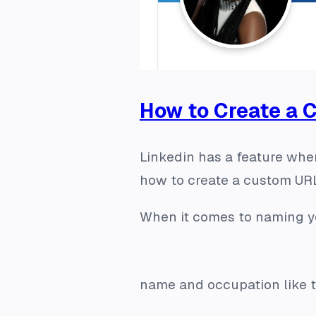
How to Create a 
Linkedin has a feature wher
how to create a custom URL
When it comes to naming yo
name and occupation like t