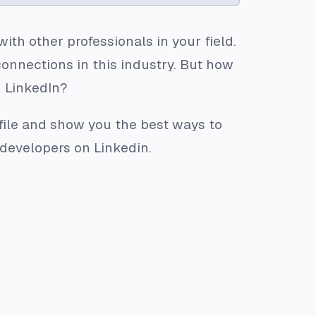
th other professionals in your field.
connections in this industry. But how
n LinkedIn?
rofile and show you the best ways to
r developers on Linkedin.