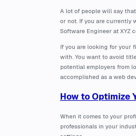
A lot of people will say that
or not. If you are currentl
Software Engineer at XYZ com
If you are looking for your
with. You want to avoid tit
potential employers from l
accomplished as a web devel
How to Optimize 
When it comes to your profi
professionals in your indus