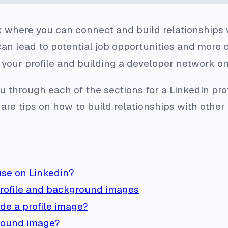
k where you can connect and build relationships wi
can lead to potential job opportunities and more 
 your profile and building a developer network o
 you through each of the sections for a LinkedIn p
share tips on how to build relationships with othe
use on Linkedin?
profile and background images
lude a profile image?
round image?