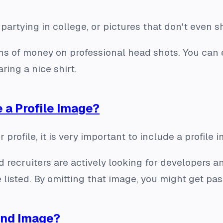
 partying in college, or pictures that don't even 
ns of money on professional head shots. You can 
ring a nice shirt.
e a Profile Image?
 profile, it is very important to include a profile 
d recruiters are actively looking for developers a
 listed. By omitting that image, you might get pas
und Image?