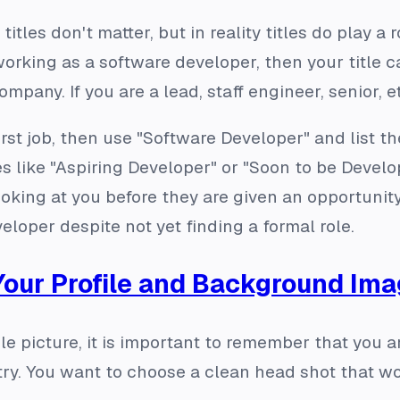
 titles don't matter, but in reality titles do play a
y working as a software developer, then your title
pany. If you are a lead, staff engineer, senior, etc
 first job, then use "Software Developer" and list 
les like "Aspiring Developer" or "Soon to be Deve
ooking at you before they are given an opportuni
oper despite not yet finding a formal role.
Your Profile and Background Im
le picture, it is important to remember that you a
try. You want to choose a clean head shot that w