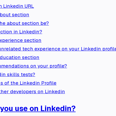
m Linkedin URL
bout section
he about section be?
ction in Linkedin?
xperience section
nrelated tech experience on your Linkedin profil
ducation section
mendations on your profile?
n skills tests?
s of the Linkedin Profile
ther developers on Linkedin
 you use on Linkedin?