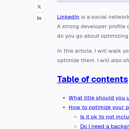
LinkedIn
is a social networ
A strong developer profile 
do you go about optimizing
In this article, I will walk
optimize them. I will also 
Table of contents
What title should you 
How to optimize your 
Is it ok to not inc
Do I need a backg