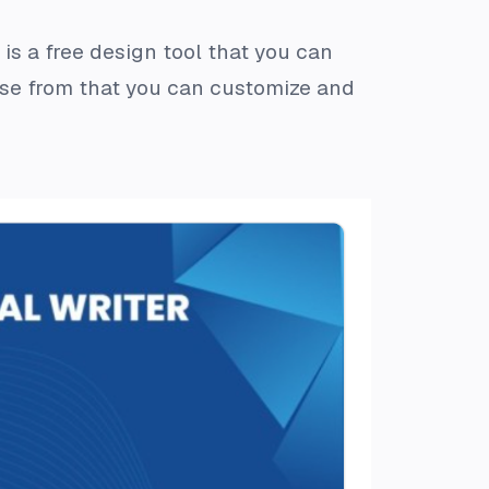
is a free design tool that you can
se from that you can customize and