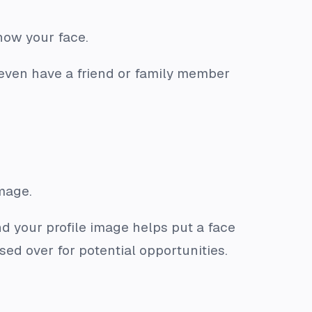
show your face.
even have a friend or family member
image.
nd your profile image helps put a face
sed over for potential opportunities.