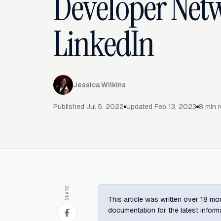
Developer Net
LinkedIn
Jessica Wilkins
Published
Jul 5, 2022
Updated
Feb 13, 2023
8
min 
SHARE
This article was written over 18 mon
documentation for the latest inform