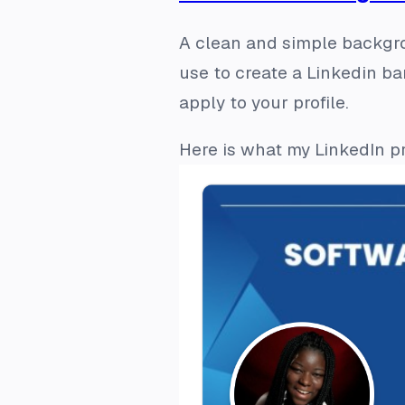
A clean and simple backgro
use to create a Linkedin b
apply to your profile.
Here is what my LinkedIn pr