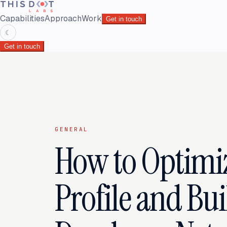
Capabilities
Approach
Work
Get in touch
☾
Get in touch
GENERAL
How to Optimi
Profile and Bui