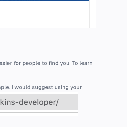
sier for people to find you. To learn
ple. I would suggest using your