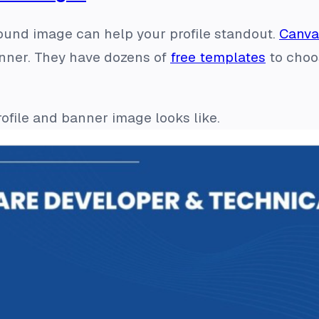
und image can help your profile standout.
Canva
anner. They have dozens of
free templates
to choo
ofile and banner image looks like.