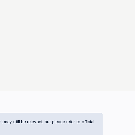
ay still be relevant, but please refer to official