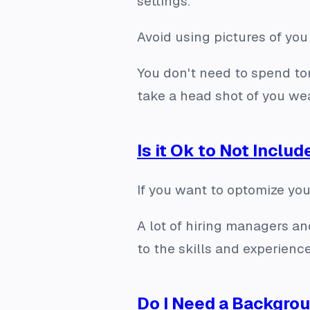
settings.
Avoid using pictures of you
You don't need to spend to
take a head shot of you wea
Is it Ok to Not Includ
If you want to optomize your
A lot of hiring managers an
to the skills and experience
Do I Need a Backgro