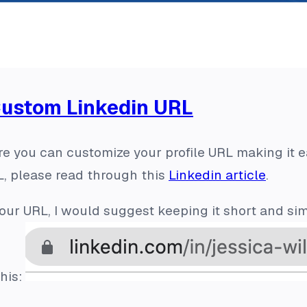
Custom Linkedin URL
e you can customize your profile URL making it ea
, please read through this
Linkedin article
.
ur URL, I would suggest keeping it short and sim
his: