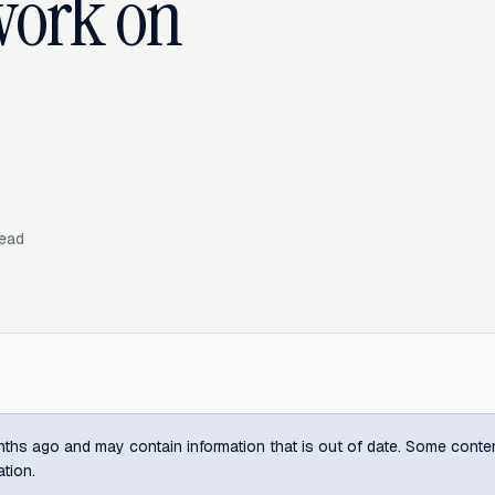
work on
read
ths ago and may contain information that is out of date. Some content m
ation.