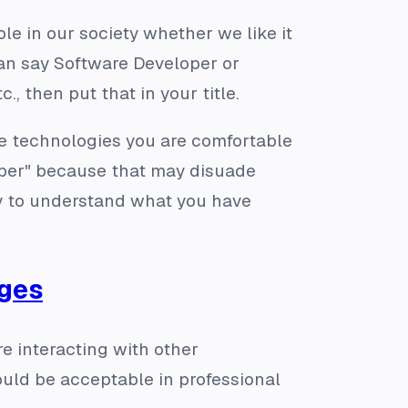
 role in our society whether we like it
 can say Software Developer or
., then put that in your title.
the technologies you are comfortable
loper" because that may disuade
ty to understand what you have
ages
re interacting with other
ould be acceptable in professional