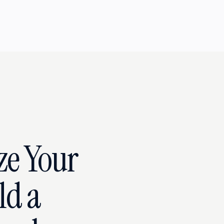
ze Your
ld a