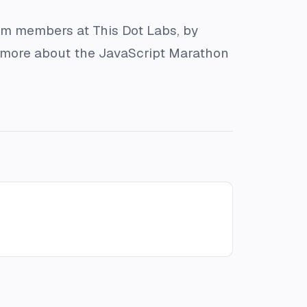
am members at This Dot Labs, by
rn more about the JavaScript Marathon