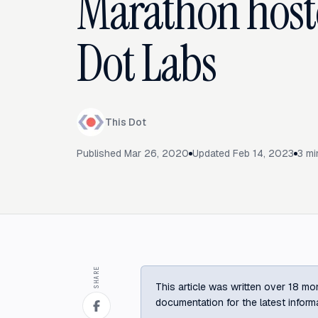
Marathon host
Dot Labs
This Dot
Published
Mar 26, 2020
Updated
Feb 14, 2023
3
mi
SHARE
This article was written over 18 mon
documentation for the latest inform