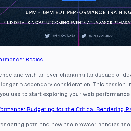
ormance: Basics
ience and with an ever changing landscape of de
 longer a secondary consideration. This session i
you use to start exploring your web performance 
ormance: Budgeting for the Critical Rendering P
 rendering path and how the browser handles the 