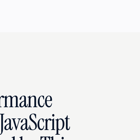
ormance
JavaScript