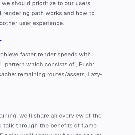
 we should prioritize to our users
cal rendering path works and how to
moother user experience.
L
achieve faster render speeds with
L pattern which consists of , Push:
-cache: remaining routes/assets, Lazy-
ining, we’ll share an overview of the
 talk through the benefits of flame