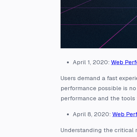
April 1, 2020:
Web Perf
Users demand a fast exper
performance possible is no
performance and the tools 
April 8, 2020:
Web Perf
Understanding the critical