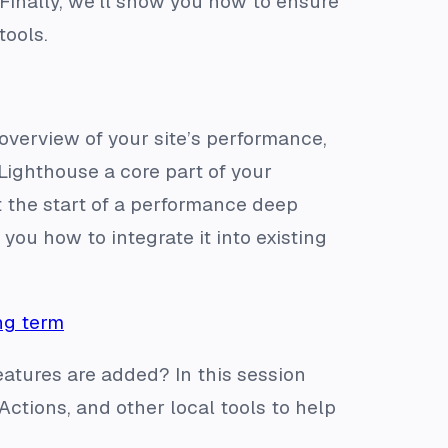
Finally, we’ll show you how to ensure
tools.
 overview of your site’s performance,
 Lighthouse a core part of your
t the start of a performance deep
ou how to integrate it into existing
ng term
tures are added? In this session
ctions, and other local tools to help