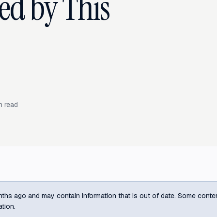
ed by This
n read
ths ago and may contain information that is out of date. Some content m
ation.