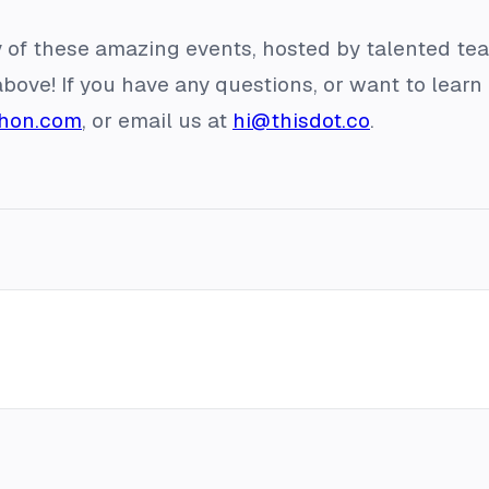
 of these amazing events, hosted by talented te
above! If you have any questions, or want to lea
thon.com
, or email us at
hi@thisdot.co
.