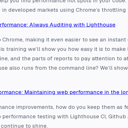
lp you find performance hot spots in your code. 
in developed markets using Chrome’s throttling 
formance: Always Auditing with Lighthouse
o Chrome, making it even easier to see an instant
his training we’ll show you how easy it is to make
ne, and the parts of reports to pay attention to a
se also runs from the command line? We’ll show y
ormance: Maintaining web performance in the lo
ance improvements, how do you keep them as fea
performance testing with Lighthouse CI, Github A
continue to shine.