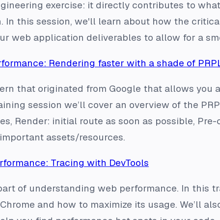
ineering exercise: it directly contributes to what
. In this session, we'll learn about how the criti
our web application deliverables to allow for a s
formance: Rendering faster with a shade of PRP
ern that originated from Google that allows you 
training session we’ll cover an overview of the PRP
s, Render: initial route as soon as possible, Pre
 important assets/resources.
formance: Tracing with DevTools
art of understanding web performance. In this tra
Chrome and how to maximize its usage. We’ll also