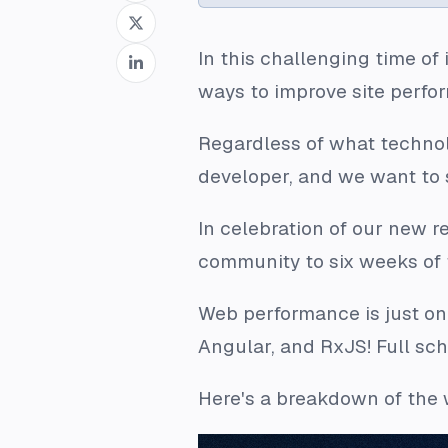
In this challenging time o
ways to improve site perfo
Regardless of what technolo
developer, and we want to s
In celebration of our new 
community to six weeks of f
Web performance is just on
Angular, and RxJS! Full sc
Here's a breakdown of the