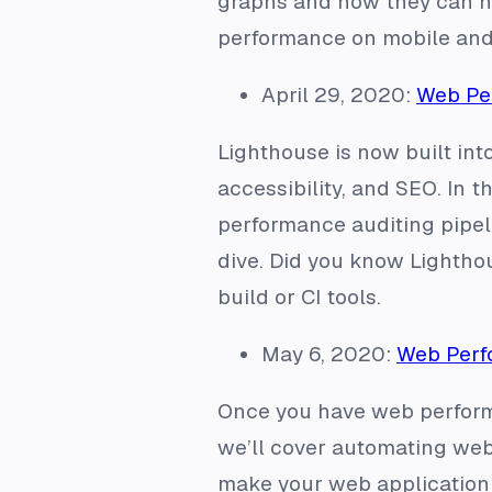
graphs and how they can he
performance on mobile and 
April 29, 2020:
Web Per
Lighthouse is now built int
accessibility, and SEO. In t
performance auditing pipeli
dive. Did you know Lighthou
build or CI tools.
May 6, 2020:
Web Perf
Once you have web perform
we’ll cover automating web 
make your web application 