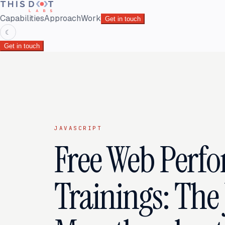
Capabilities
Approach
Work
Get in touch
☾
Get in touch
JAVASCRIPT
Free Web Perf
Trainings: The 