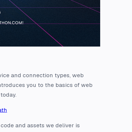
vice and connection types, web
ntroduces you to the basics of web
today.
ath
code and assets we deliver is