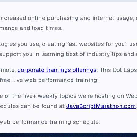
f increased online purchasing and internet usage,
rmance and load times.
gies you use, creating fast websites for your use
upport you in learning best of industry tips and
remote,
corporate trainings offerings
, This Dot Lab
ree, live web performance training!
e of the five+ weekly topics we're hosting on We
hedules can be found at
JavaScriptMarathon.com
.
 web performance training schedule: