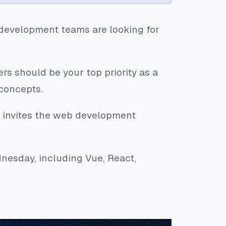
 development teams are looking for
rs should be your top priority as a
 concepts.
s invites the web development
dnesday, including Vue, React,