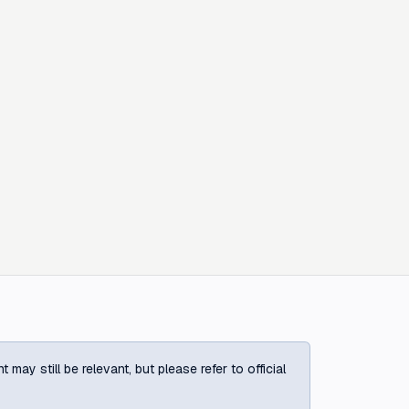
ay still be relevant, but please refer to official