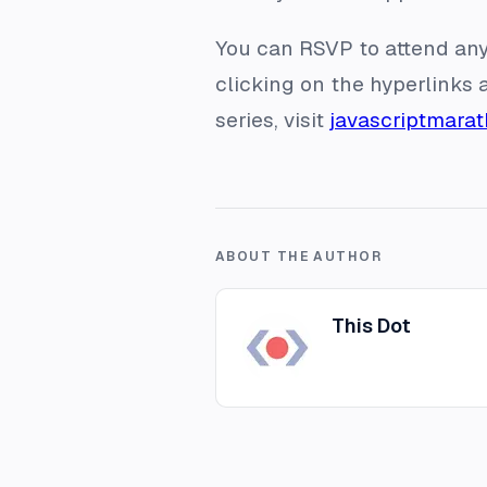
You can RSVP to attend any
clicking on the hyperlinks 
series, visit
javascriptmara
ABOUT THE AUTHOR
This Dot