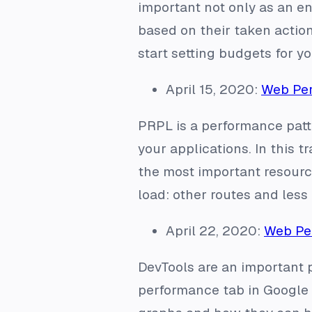
important not only as an eng
based on their taken action
start setting budgets for y
April 15, 2020:
Web Per
PRPL is a performance patt
your applications. In this 
the most important resource
load: other routes and less
April 22, 2020:
Web Per
DevTools are an important p
performance tab in Google 