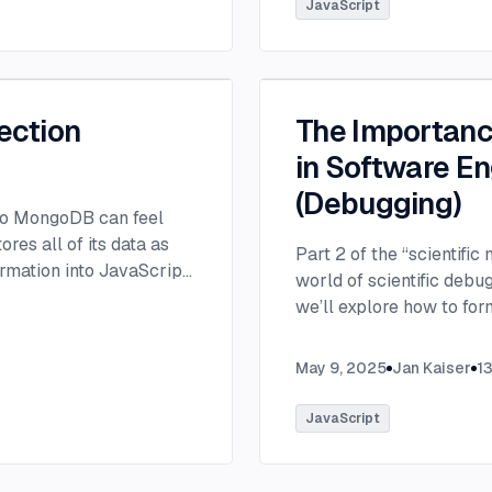
JavaScript
ection
The Importance
in Software En
(Debugging)
 to MongoDB can feel
es all of its data as
Part 2 of the “scientific
rmation into JavaScript
world of scientific debu
we’ll explore how to fo
resolve software defects 
May 9, 2025
Jan Kaiser
1
JavaScript