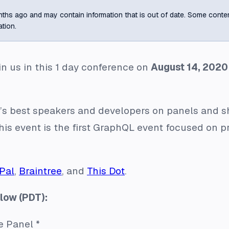
ths ago and may contain information that is out of date. Some content m
ation.
n us in this 1 day conference on
August 14, 2020
s best speakers and developers on panels and sh
is event is the first GraphQL event focused on 
Pal
,
Braintree
, and
This Dot
.
low (PDT):
e Panel *