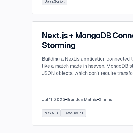
JavaScript
Next.js + MongoDB Conn
Storming
Building a Next.js application connected
like a match made in heaven. MongoDB stor
JSON objects, which don’t require transfo
objects like relational SQL data does.
...
Jul 11, 2025
Brandon Mathis
3
mins
NextJS
JavaScript