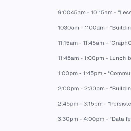
9:0045am - 10:15am -
"Les
1030am - 1100am -
“Buildi
11:15am - 11:45am -
“GraphQ
11:45am - 1:00pm - Lunch 
1:00pm - 1:45pm - *Commun
2:00pm - 2:30pm -
“Buildi
2:45pm - 3:15pm -
"Persist
3:30pm - 4:00pm -
"Data f