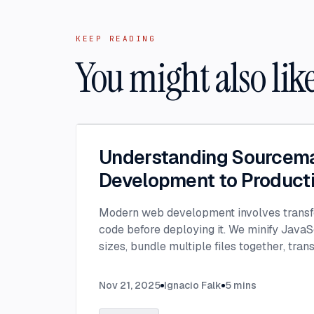
KEEP READING
You might also lik
Understanding Sourcem
Development to Product
Modern web development involves transf
code before deploying it. We minify JavaSc
sizes, bundle multiple files together, tran
JavaScript, and convert modern syntax i
code.
...
Nov 21, 2025
Ignacio Falk
5
mins