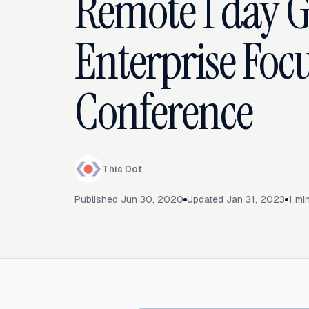
Remote 1 day 
Enterprise Foc
Conference
This Dot
Published
Jun 30, 2020
Updated
Jan 31, 2023
1
min