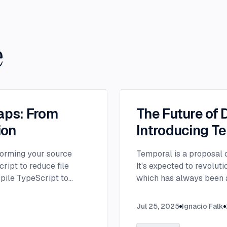
e
aps: From
The Future of 
ion
Introducing T
orming your source
Temporal is a proposal c
ript to reduce file
It's expected to revolut
spile TypeScript to
which has always been a
nto browser-compatible
Jul 25, 2025
Ignacio Falk