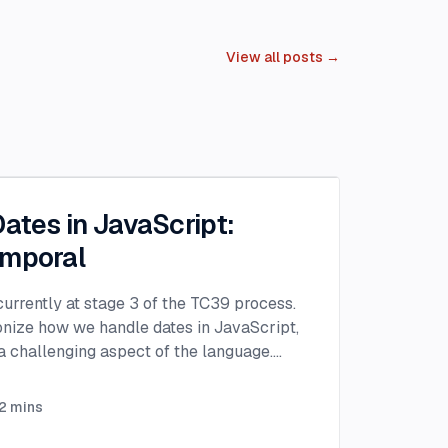
View all posts →
Dates in JavaScript:
emporal
urrently at stage 3 of the TC39 process.
ionize how we handle dates in JavaScript,
 challenging aspect of the language.
...
2
mins