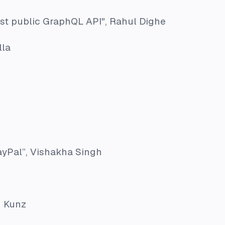
rst public GraphQL API"
, Rahul Dighe
lla
ayPal”
, Vishakha Singh
n Kunz