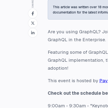
SHARE
This article was written over 18 mon
documentation for the latest inform
Are you using GraphQL? Joi
GraphQL in the Enterprise
.
Featuring some of GraphQL’
GraphQL implementation, th
adoption!
This event is hosted by
Pay
Check out the schedule be
9:00am - 9:30am - *Keynot