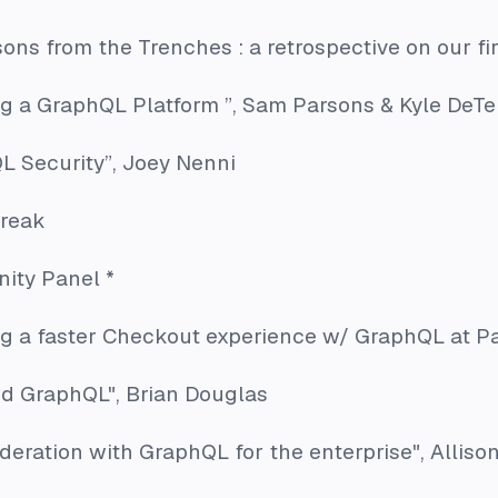
sons from the Trenches : a retrospective on our fi
ng a GraphQL Platform ”
, Sam Parsons & Kyle DeTe
L Security”
, Joey Nenni
break
ity Panel *
ng a faster Checkout experience w/ GraphQL at P
ed GraphQL"
, Brian Douglas
ederation with GraphQL for the enterprise"
, Alliso