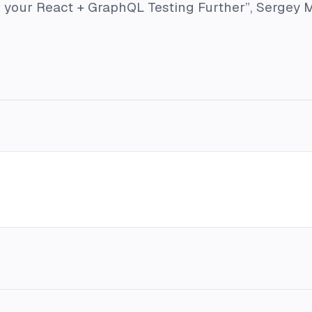
 your React + GraphQL Testing Further”
, Sergey 