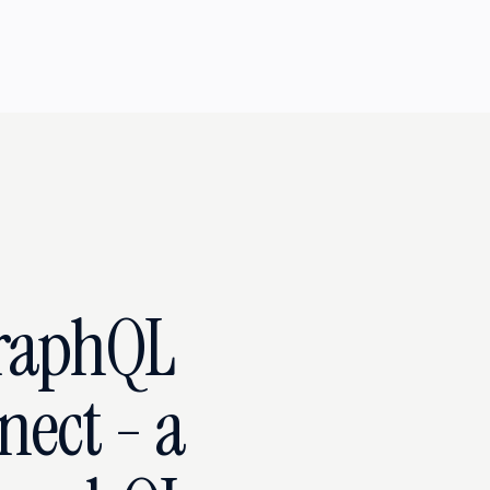
raphQL
nect - a