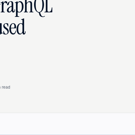
GraphQL
used
 read