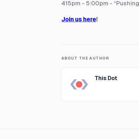
415pm - 5:00pm -
“Pushing
Join us here
!
ABOUT THE AUTHOR
This Dot