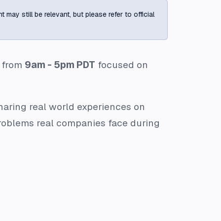
ay still be relevant, but please refer to official
from
9am - 5pm PDT
focused on
aring real world experiences on
problems real companies face during