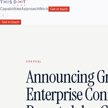
Capabilities
Approach
Work
Get in touch
☾
Get in touch
GRAPHQL
Announcing G
Enterprise Con