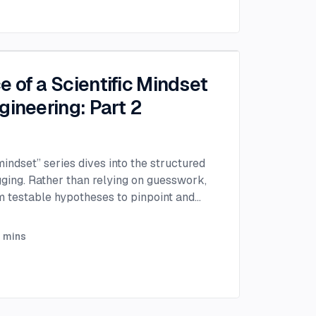
 of a Scientific Mindset
gineering: Part 2
 mindset” series dives into the structured
gging. Rather than relying on guesswork,
rm testable hypotheses to pinpoint and
efficiently.
...
3
mins