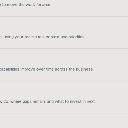
e to move the work forward.
 using your team’s real context and priorities.
apabilities improve over time across the business.
 do, where gaps remain, and what to invest in next.