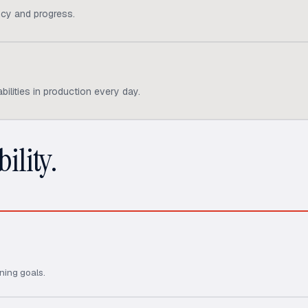
cy and progress.
ilities in production every day.
ility.
ning goals.