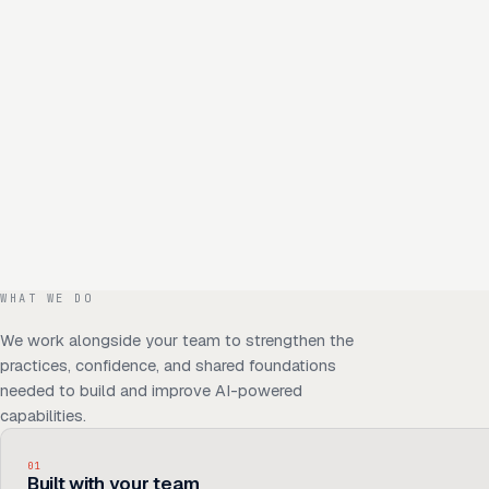
WHAT WE DO
We work alongside your team to strengthen the
practices, confidence, and shared foundations
needed to build and improve AI-powered
capabilities.
01
Built with your team