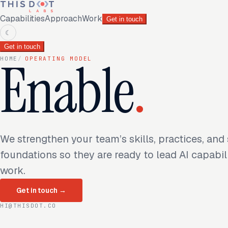
Capabilities
Approach
Work
Get in touch
☾
Get in touch
Enable
.
HOME
/
OPERATING MODEL
We strengthen your team’s skills, practices, and
foundations so they are ready to lead AI capabil
work.
Get in touch
→
HI@THISDOT.CO