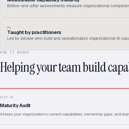
Before-and-after assessments measure organizational competen
06
Taught by practitioners
Led by people who build and operationalize organizational AI capab
HOW IT WORKS
Helping your team build capab
STEP
01
Maturity Audit
Assess your organization's current capabilities, ownership gaps, and lear