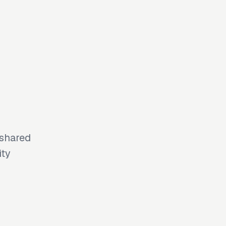
 shared
ity