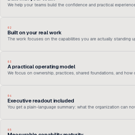
We help your teams build the confidence and practical experienc
02
Built on your real work
The work focuses on the capabilities you are actually standing up,
03
A practical operating model
We focus on ownership, practices, shared foundations, and how c
04
Executive readout included
You get a plain-language summary: what the organization can now
05
Measurable capability maturity