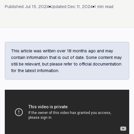
Published
Jul 15, 2024
Updated
Dec 11, 2024
1
min read
This article was written over 18 months ago and may
contain information that is out of date. Some content may
still be relevant, but please refer to official documentation
for the latest information.