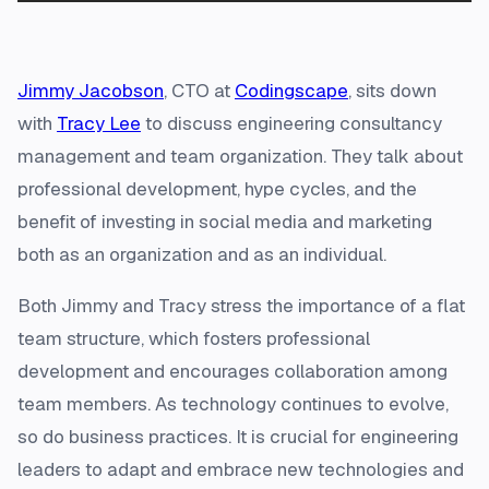
Jimmy Jacobson
, CTO at
Codingscape
, sits down
with
Tracy Lee
to discuss engineering consultancy
management and team organization. They talk about
professional development, hype cycles, and the
benefit of investing in social media and marketing
both as an organization and as an individual.
Both Jimmy and Tracy stress the importance of a flat
team structure, which fosters professional
development and encourages collaboration among
team members. As technology continues to evolve,
so do business practices. It is crucial for engineering
leaders to adapt and embrace new technologies and