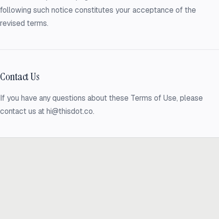
following such notice constitutes your acceptance of the
revised terms.
Contact Us
If you have any questions about these Terms of Use, please
contact us at hi@thisdot.co.
Ready to build
real advantage?
Tell us where AI should create business value. We'll help you get
there.
Get in touch
hi@thisdot.co