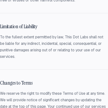
free of viruses or other harmful components.
Limitation of Liability
To the fullest extent permitted by law, This Dot Labs shall not
be liable for any indirect, incidental, special, consequential, or
punitive damages arising out of or relating to your use of our
services.
Changes to Terms
We reserve the right to modify these Terms of Use at any time.
We will provide notice of significant changes by updating the
date at the top of this page. Your continued use of our services