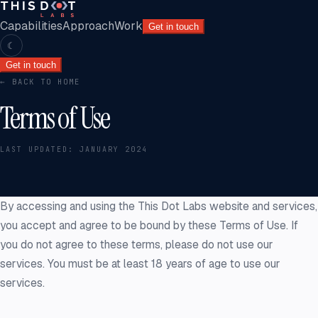
Capabilities
Approach
Work
Get in touch
☾
Get in touch
← BACK TO HOME
Terms of Use
LAST UPDATED:
JANUARY 2024
By accessing and using the This Dot Labs website and services,
you accept and agree to be bound by these Terms of Use. If
you do not agree to these terms, please do not use our
services. You must be at least 18 years of age to use our
services.