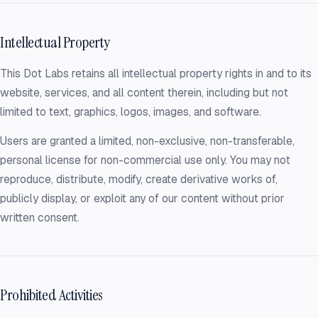
Intellectual Property
This Dot Labs retains all intellectual property rights in and to its
website, services, and all content therein, including but not
limited to text, graphics, logos, images, and software.
Users are granted a limited, non-exclusive, non-transferable,
personal license for non-commercial use only. You may not
reproduce, distribute, modify, create derivative works of,
publicly display, or exploit any of our content without prior
written consent.
Prohibited Activities