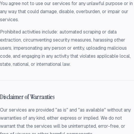
You agree not to use our services for any unlawful purpose or in
any way that could damage, disable, overburden, or impair our
services.
Prohibited activities include: automated scraping or data
extraction, circumventing security measures, harassing other
users, impersonating any person or entity, uploading malicious
code, and engaging in any activity that violates applicable local,
state, national, or international law.
Disclaimer of Warranties
Our services are provided "as is" and "as available" without any
warranties of any kind, either express or implied. We do not
warrant that the services will be uninterrupted, error-free, or