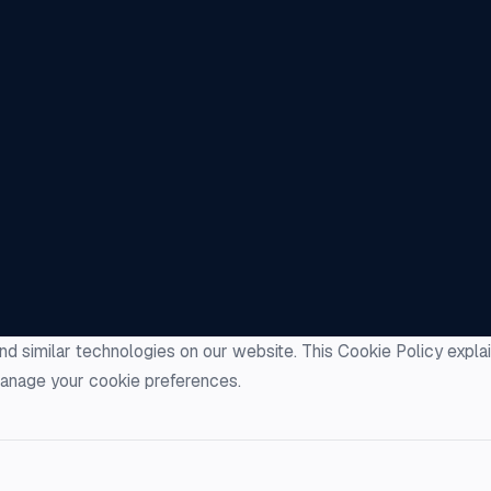
nd similar technologies on our website. This Cookie Policy expl
anage your cookie preferences.