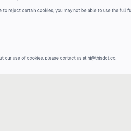
 to reject certain cookies, you may not be able to use the full fu
ut our use of cookies, please contact us at hi@thisdot.co.
?
e.