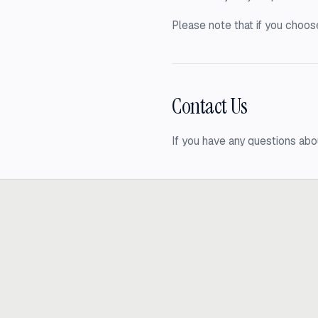
Please note that if you choose
Contact Us
If you have any questions abo
Ready to build
real advantage
Tell us where AI should create business value. We'll help you get ther
Get in touch
hi@thisdot.co