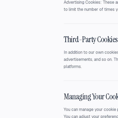
Advertising Cookies: These ar
to limit the number of times
Third-Party Cookies
In addition to our own cookies
advertisements, and so on. Th
platforms.
Managing Your Cook
You can manage your cookie p
You can adjust your preferenc