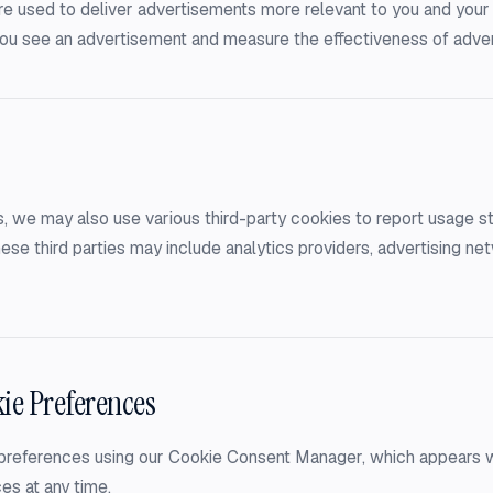
e used to deliver advertisements more relevant to you and your 
 you see an advertisement and measure the effectiveness of adve
, we may also use various third-party cookies to report usage sta
ese third parties may include analytics providers, advertising ne
ie Preferences
references using our Cookie Consent Manager, which appears when
es at any time.