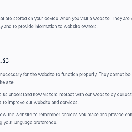
that are stored on your device when you visit a website. They ar
y and to provide information to website owners.
Use
necessary for the website to function properly. They cannot be r
he site.
 us understand how visitors interact with our website by collecti
a to improve our website and services.
llow the website to remember choices you make and provide en
g your language preference.