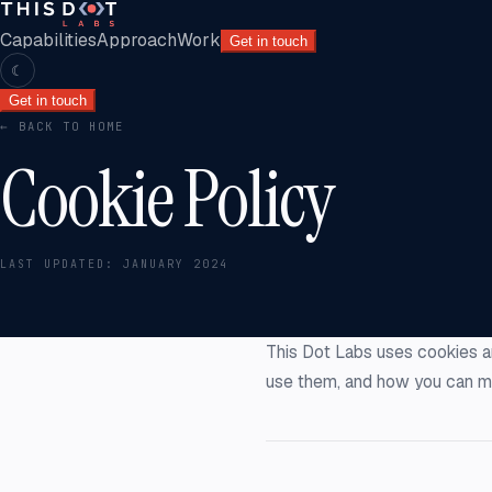
Capabilities
Approach
Work
Get in touch
☾
Get in touch
← BACK TO HOME
Cookie Policy
LAST UPDATED:
JANUARY 2024
This Dot Labs uses cookies a
use them, and how you can m