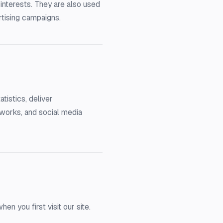
interests. They are also used
rtising campaigns.
tistics, deliver
tworks, and social media
 you first visit our site.