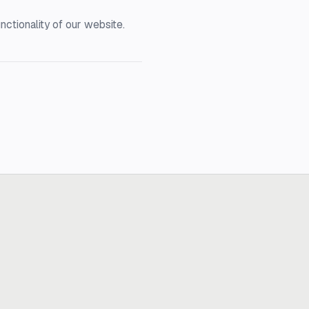
nctionality of our website.