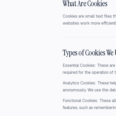
What Are Cookies
Cookies are small text files 
websites work more efficientl
Types of Cookies We 
Essential Cookies: These are 
required for the operation of t
Analytics Cookies: These help
anonymously. We use this dat
Functional Cookies: These a
features, such as rememberin