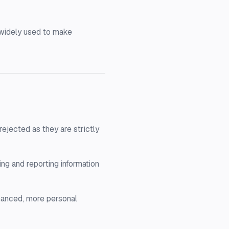
e widely used to make
ejected as they are strictly
ng and reporting information
hanced, more personal