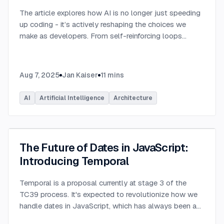
The article explores how AI is no longer just speeding
up coding - it’s actively reshaping the choices we
make as developers. From self-reinforcing loops
around popular stacks like React and Node.js to AI-
generated apps.
...
Aug 7, 2025
Jan Kaiser
11
mins
AI
Artificial Intelligence
Architecture
The Future of Dates in JavaScript:
Introducing Temporal
Temporal is a proposal currently at stage 3 of the
TC39 process. It's expected to revolutionize how we
handle dates in JavaScript, which has always been a
challenging aspect of the language.
...