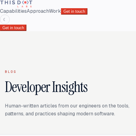
Capabilities
Approach
Work
Get in touch
☾
Get in touch
BLOG
Developer Insights
Human-written articles from our engineers on the tools,
patterns, and practices shaping modern software.