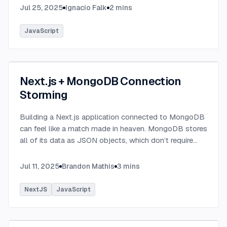
Jul 25, 2025
Ignacio Falk
2
mins
JavaScript
Next.js + MongoDB Connection
Storming
Building a Next.js application connected to MongoDB
can feel like a match made in heaven. MongoDB stores
all of its data as JSON objects, which don’t require
transformation into JavaScript objects like relational
SQL data does.
...
Jul 11, 2025
Brandon Mathis
3
mins
NextJS
JavaScript