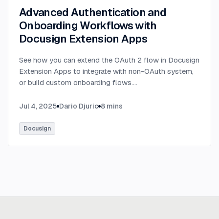
Advanced Authentication and
Onboarding Workflows with
Docusign Extension Apps
See how you can extend the OAuth 2 flow in Docusign
Extension Apps to integrate with non-OAuth system,
or build custom onboarding flows.
...
Jul 4, 2025
Dario Djuric
8
mins
Docusign
Ready to build
real advantage?