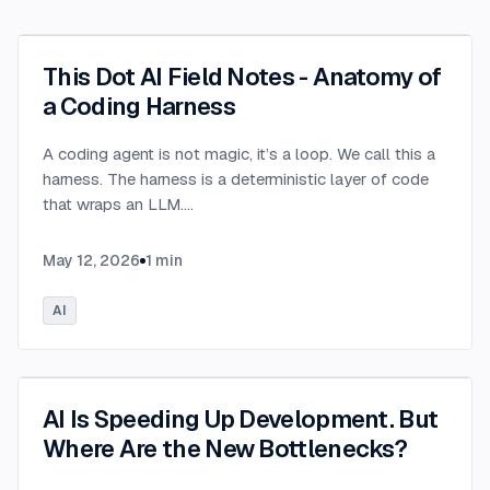
This Dot AI Field Notes - Anatomy of
a Coding Harness
A coding agent is not magic, it’s a loop. We call this a
harness. The harness is a deterministic layer of code
that wraps an LLM.
...
May 12, 2026
1
min
AI
AI Is Speeding Up Development. But
Where Are the New Bottlenecks?